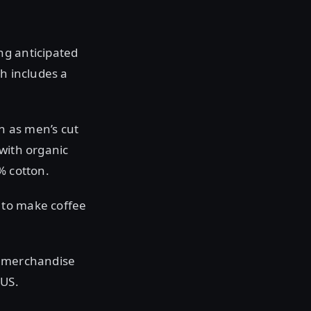
ng anticipated
ch includes a
wn as men’s cut
 with organic
% cotton.
 to make coffee
e merchandise
 US.