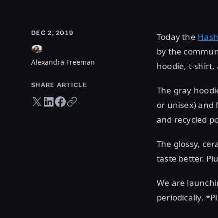
DEC 2, 2019
Today the
Hash
by the communit
Alexandra Freeman
hoodie, t-shirt
SHARE ARTICLE
The gray hoodie
Twitter share
LinkedIn share
Facebook share
Copy URL
or unisex) and 
and recycled po
The glossy, ce
taste better. P
We are launchi
periodically. *P