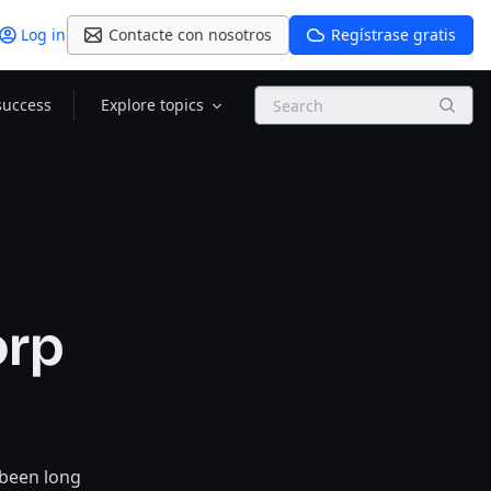
Log in
Contacte con nosotros
Regístrase gratis
Search
success
Explore topics
orp
 been long