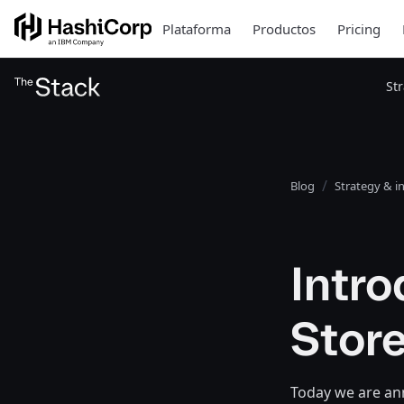
Plataforma
Productos
Pricing
St
Blog
Strategy & i
Intr
Stor
Today we are an