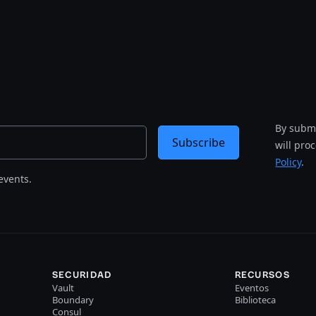
By submi
Subscribe
will pro
Policy
.
events.
SECURIDAD
RECURSOS
Vault
Eventos
Boundary
Biblioteca
Consul