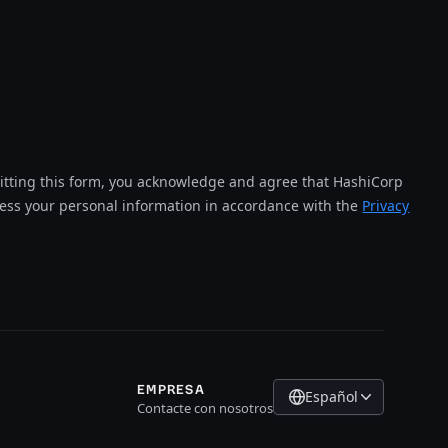
tting this form, you acknowledge and agree that HashiCorp
cess your personal information in accordance with the
Privacy
EMPRESA
Español
Contacte con nosotros