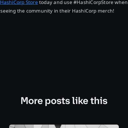
HashiCorp Store
today and use #HashiCorpStore when
o seeing the community in their HashiCorp merch!
More posts like this