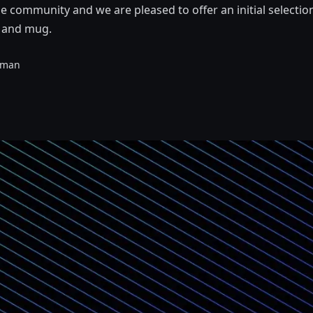
he community and we are pleased to offer an initial selectio
, and mug.
eman