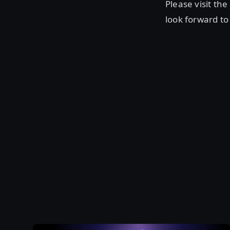
Please visit the
look forward t