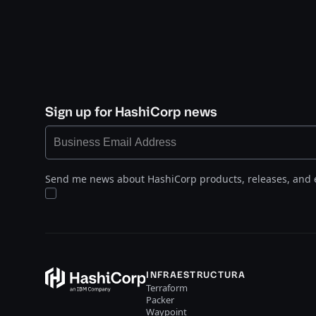
Sign up for HashiCorp news
Send me news about HashiCorp products, releases, and 
INFRAESTRUCTURA
Terraform
Packer
Waypoint