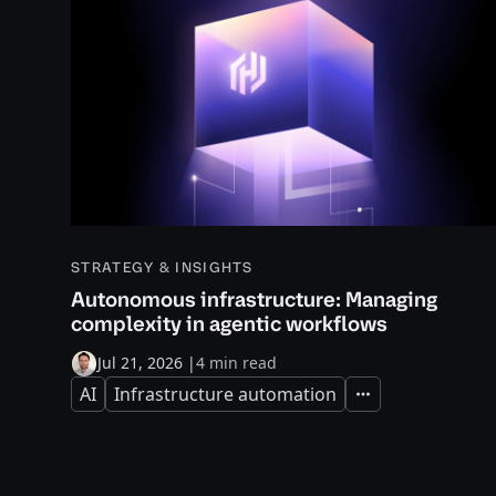
STRATEGY & INSIGHTS
Autonomous infrastructure: Managing
complexity in agentic workflows
Jul 21, 2026
|
4 min read
AI
Infrastructure automation
Expand