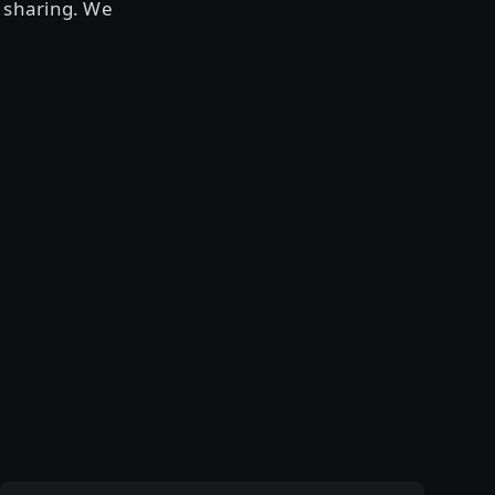
 sharing. We