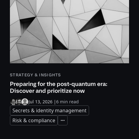
STRATEGY & INSIGHTS
Preparing for the post-quantum era:
Discover and prioritize now
Jul 13, 2026
|
6 min read
Secrets & identity management
Risk & compliance
Expand