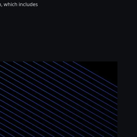
n, which includes