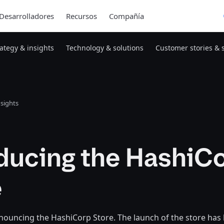
Desarrolladores
Recursos
Compañía
rategy & insights
Technology & solutions
Customer stories & 
nsights
oducing the HashiC
e
nouncing the HashiCorp Store. The launch of the store has