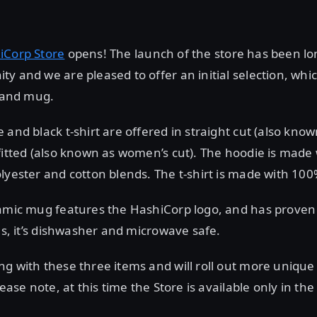
iCorp Store
opens! The launch of the store has been lo
y and we are pleased to offer an initial selection, whi
, and mug.
 and black t-shirt are offered in straight cut (also kno
fitted (also known as women’s cut). The hoodie is made
lyester and cotton blends. The t-shirt is made with 100
ramic mug features the HashiCorp logo, and has proven
lus, it’s dishwasher and microwave safe.
ng with these three items and will roll out more uniqu
lease note, at this time the Store is available only in the