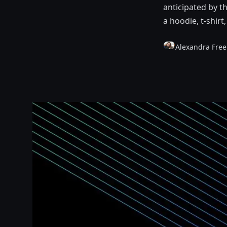
anticipated by t
a hoodie, t-shirt
Alexandra Fre