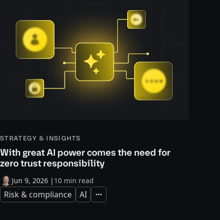
STRATEGY & INSIGHTS
With great AI power comes the need for
zero trust responsibility
Jun 9, 2026
|
10 min read
Risk & compliance
AI
Expand