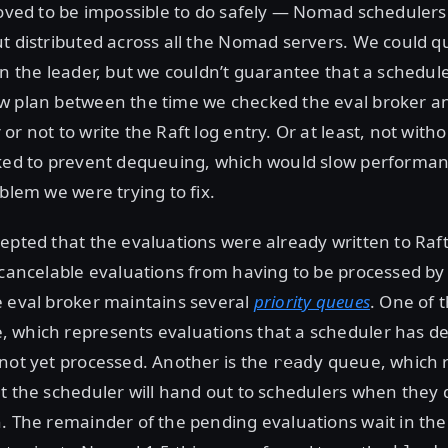
roved to be impossible to do safely — Nomad schedulers
t distributed across all the Nomad servers. We could q
on the leader, but we couldn’t guarantee that a schedul
w plan between the time we checked the eval broker a
or not to write the Raft log entry. Or at least, not with
cked to prevent dequeuing, which would slow performa
oblem we were trying to fix.
epted that the evaluations were already written to Raft 
 cancelable evaluations from having to be processed by
e eval broker maintains several
priority queues
. One of t
 which represents evaluations that a scheduler has d
not yet processed. Another is the
queue, which 
ready
t the scheduler will hand out to schedulers when they
. The remainder of the pending evaluations wait in th