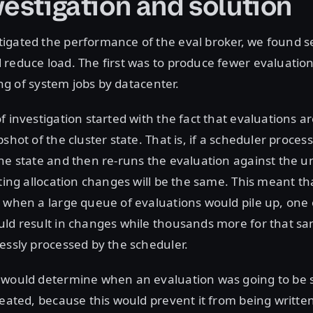
vestigation and solution
igated the performance of the eval broker, we found s
reduce load. The first was to produce fewer evaluation
ring of system jobs by datacenter.
f investigation started with the fact that evaluations 
shot of the cluster state. That is, if a scheduler proces
one state and then re-runs the evaluation against the
lting allocation changes will be the same. This meant tha
 when a large queue of evaluations would pile up, one 
uld result in changes while thousands more for that s
essly processed by the scheduler.
 would determine when an evaluation was going to be s
reated, because this would prevent it from being written 