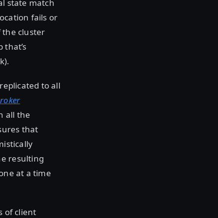
al state match
cation fails or
 the cluster
 that’s
k).
eplicated to all
broker
 all the
sures that
istically
e resulting
one at a time
 of client