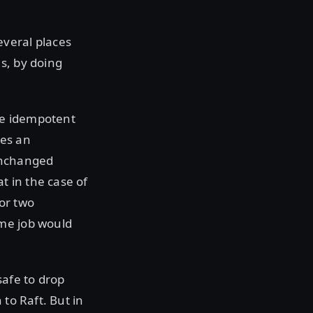
everal places
s, by doing
are idempotent
ses an
 unchanged
t in the case of
or two
ame job would
afe to drop
to Raft. But in