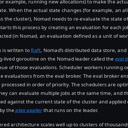
(for example, running new allocations) to make the actu
ate. When the actual state changes (for example, an allo
s the cluster), Nomad needs to re-evaluate the state of
arts this process by creating an evaluation for each job
acted (in Nomad, an evaluation defined as a unit of wor
 is written to
Raft
, Nomad’s distributed data store, and r
ng-lived goroutine on the Nomad leader called the
eval 
ue of those evaluations. Scheduler workers running on
 evaluations from the eval broker. The eval broker en
 processed in order of priority. The schedulers are optim
ey can evaluate multiple jobs at the same time, and th
ed against the current state of the cluster and applied 
) by the
plan applier
that runs on the leader.
ered architecture scales well up to clusters of thousands