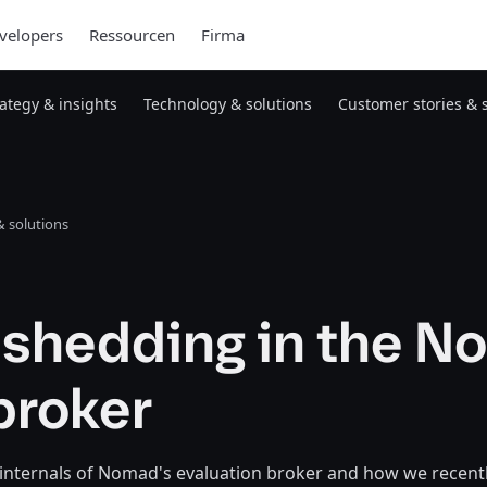
velopers
Ressourcen
Firma
rategy & insights
Technology & solutions
Customer stories & 
 solutions
 shedding in the 
broker
 internals of Nomad's evaluation broker and how we recent