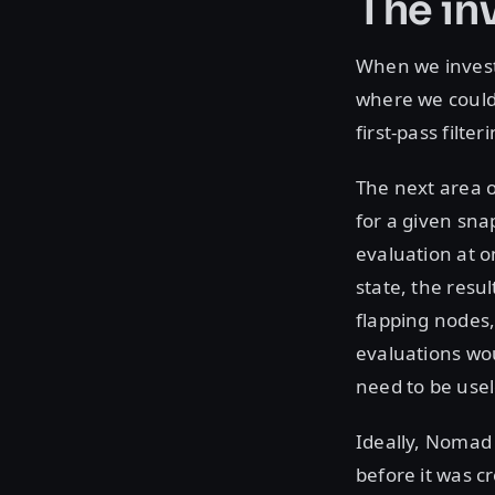
The in
When we invest
where we could 
first-pass filte
The next area o
for a given snap
evaluation at 
state, the resu
flapping nodes,
evaluations wo
need to be usel
Ideally, Nomad
before it was c