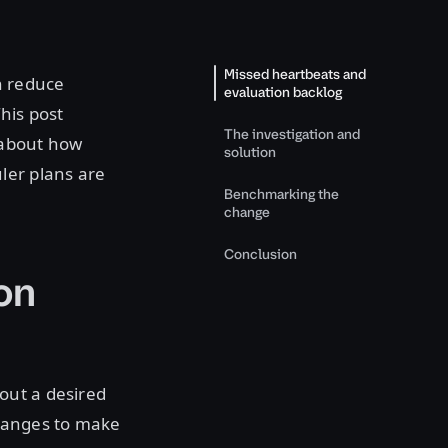
Missed heartbeats and
n reduce
evaluation backlog
his post
The investigation and
 about how
solution
ler plans are
Benchmarking the
change
Conclusion
on
out a desired
changes to make