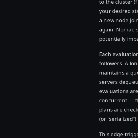
to the cluster 
your desired st
a new node join
again. Nomad st
potentially imp
Each evaluation
followers. A lo
maintains a que
servers dequeue
evaluations are
concurrent — th
plans are check
(or “serialized”
This edge-trigg