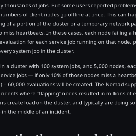
 thousands of jobs. But some users reported proble
numbers of client nodes go offline at once. This can h
 of a portion of the cluster or a temporary network pa
to miss heartbeats. In these cases, each node failing a h
 evaluation for each service job running on that node, 
very system job in the cluster.
n a cluster with 100 system jobs, and 5,000 nodes, eac
 service jobs — if only 10% of those nodes miss a heartb
0) = 60,000 evaluations will be created. The Nomad su
cidents where “flapping” nodes resulted in millions of e
ns create load on the cluster, and typically are doing so
 in the middle of an incident.