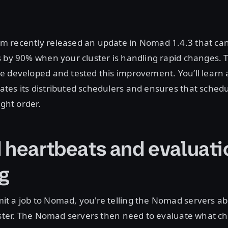
 recently released an update in Nomad 1.4.3 that ca
 by 90% when your cluster is handling rapid changes. T
e developed and tested this improvement. You’ll learn
es its distributed schedulers and ensures that schedu
ight order.
 heartbeats and evaluati
g
t a job to Nomad, you're telling the Nomad servers ab
luster. The Nomad servers then need to evaluate what 