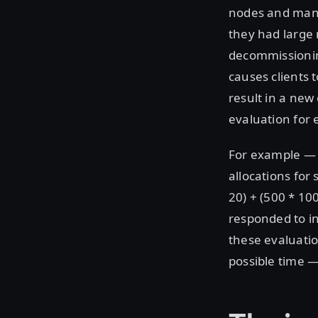
nodes and many
they had large 
decommissioning
causes clients 
result in a new
evaluation for e
For example — i
allocations for
20) + (500 * 10
responded to in
these evaluatio
possible time —