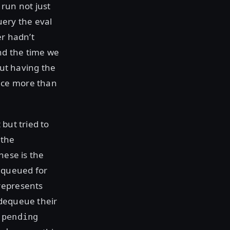
 run not just
uery the eval
er hadn’t
nd the time we
out having the
nce more than
but tried to
 the
hese is the
equeued for
represents
 dequeue their
e
pending