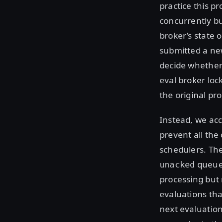
practice this p
concurrently bu
broker’s state 
submitted a ne
decide whether 
eval broker lo
the original pr
Instead, we acc
prevent all the
schedulers. Th
queue,
unacked
processing but 
evaluations tha
next evaluation