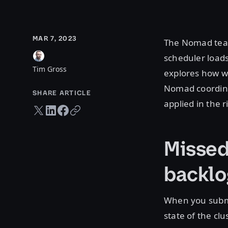
MAR 7, 2023
The Nomad team
scheduler loads
Tim Gross
explores how w
Nomad coordinat
SHARE ARTICLE
applied in the r
Twitter share
LinkedIn share
Facebook share
Copy URL
Missed
backlo
When you submi
state of the c