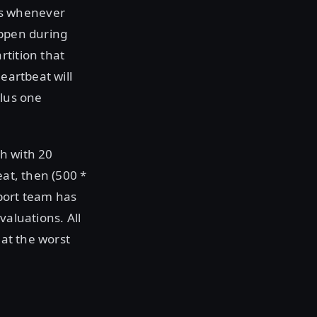
ms whenever
appen during
rtition that
eartbeat will
plus one
h with 20
eat, then (500 *
pport team has
valuations. All
 at the worst