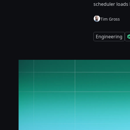
scheduler loads 
Tim Gross
Engineering