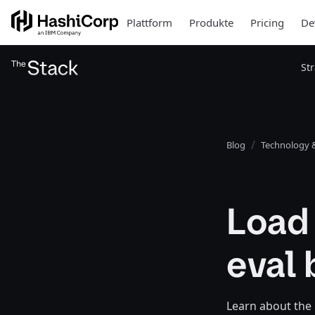
Plattform
Produkte
Pricing
De
St
Blog
Technology &
Load
eval 
Learn about the