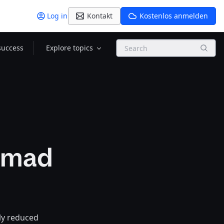
Log in
Kontakt
Kostenlos anmelden
Search
success
Explore topics
Nomad
ly reduced