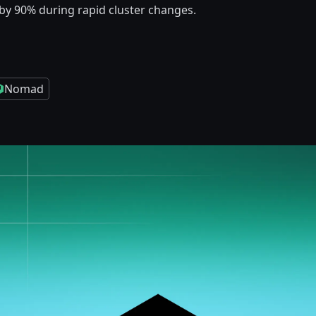
by 90% during rapid cluster changes.
Nomad