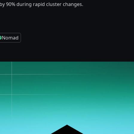
by 90% during rapid cluster changes.
Nomad