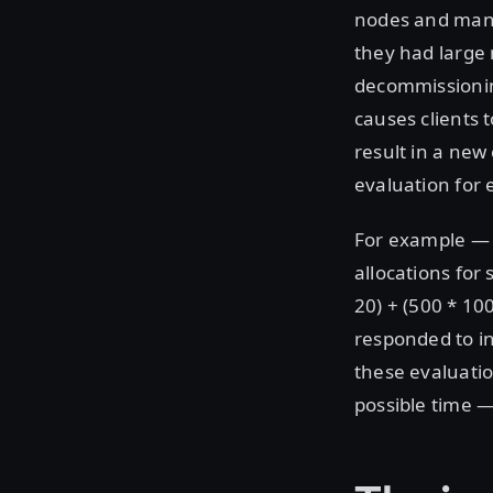
nodes and many
they had large 
decommissioning
causes clients 
result in a new
evaluation for e
For example — i
allocations for
20) + (500 * 10
responded to in
these evaluatio
possible time —