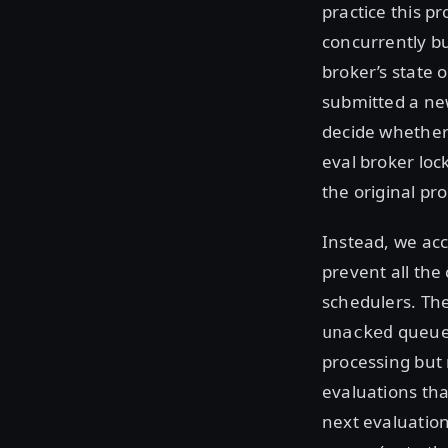
practice this p
concurrently bu
broker’s state 
submitted a ne
decide whether 
eval broker lo
the original pr
Instead, we acc
prevent all the
schedulers. Th
queue,
unacked
processing but 
evaluations tha
next evaluation