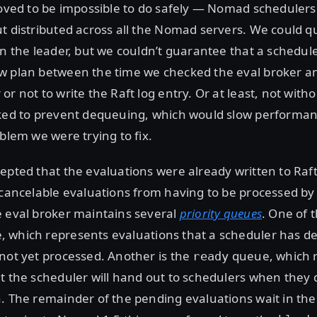
roved to be impossible to do safely — Nomad schedulers
t distributed across all the Nomad servers. We could q
on the leader, but we couldn’t guarantee that a schedul
w plan between the time we checked the eval broker a
or not to write the Raft log entry. Or at least, not with
cked to prevent dequeuing, which would slow performa
oblem we were trying to fix.
epted that the evaluations were already written to Raft 
 cancelable evaluations from having to be processed by
e eval broker maintains several
priority queues
. One of t
 which represents evaluations that a scheduler has d
not yet processed. Another is the
queue, which 
ready
t the scheduler will hand out to schedulers when they
. The remainder of the pending evaluations wait in th