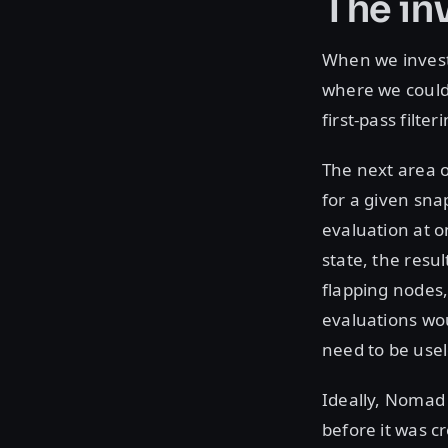
The in
When we invest
where we could 
first-pass filte
The next area o
for a given snap
evaluation at 
state, the resu
flapping nodes,
evaluations wo
need to be usel
Ideally, Nomad
before it was c