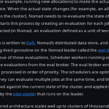
(for example, running new allocations) to make the actu
ate. When the actual state changes (for example, an allo
s the cluster), Nomad needs to re-evaluate the state of
arts this process by creating an evaluation for each job
acted (in Nomad, an evaluation defined as a unit of wor
 is written to
Raft
, Nomad’s distributed data store, and r
ng-lived goroutine on the Nomad leader called the
eval 
ue of those evaluations. Scheduler workers running on
 evaluations from the eval broker. The eval broker en
 processed in order of priority. The schedulers are optim
ey can evaluate multiple jobs at the same time, and th
ed against the current state of the cluster and applied 
) by the
plan applier
that runs on the leader.
ered architecture scales well up to clusters of thousands