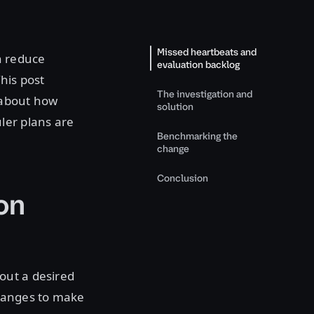
Missed heartbeats and
n reduce
evaluation backlog
his post
The investigation and
 about how
solution
ler plans are
Benchmarking the
change
Conclusion
on
out a desired
changes to make