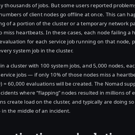
 thousands of jobs. But some users reported proble
numbers of client nodes go offline at once. This can h
 of a portion of the cluster or a temporary network pa
to miss heartbeats. In these cases, each node failing a h
 evaluation for each service job running on that node, 
very system job in the cluster.
n a cluster with 100 system jobs, and 5,000 nodes, eac
 service jobs — if only 10% of those nodes miss a heartb
0) = 60,000 evaluations will be created. The Nomad su
cidents where “flapping” nodes resulted in millions of e
ns create load on the cluster, and typically are doing so
 in the middle of an incident.