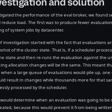
vestigation and solution
igated the performance of the eval broker, we found s
reduce load. The first was to produce fewer evaluation
ring of system jobs by datacenter.
f investigation started with the fact that evaluations 
shot of the cluster state. That is, if a scheduler proces
one state and then re-runs the evaluation against the
lting allocation changes will be the same. This meant tha
 when a large queue of evaluations would pile up, one 
uld result in changes while thousands more for that s
essly processed by the scheduler.
 would determine when an evaluation was going to be s
reated, because this would prevent it from being written 