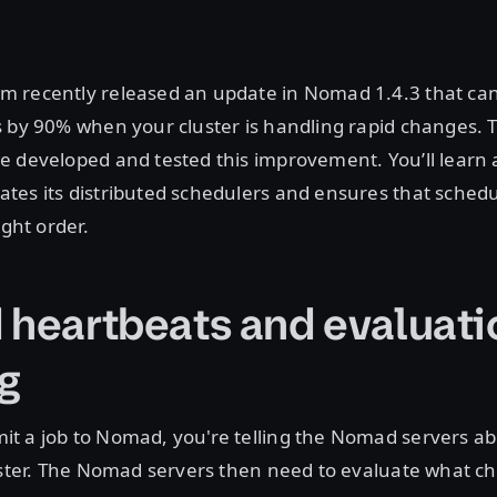
 recently released an update in Nomad 1.4.3 that ca
 by 90% when your cluster is handling rapid changes. T
e developed and tested this improvement. You’ll learn
es its distributed schedulers and ensures that schedu
ight order.
 heartbeats and evaluati
g
t a job to Nomad, you're telling the Nomad servers ab
luster. The Nomad servers then need to evaluate what 