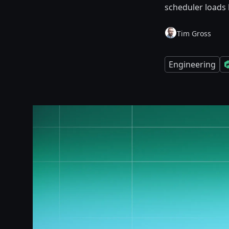
scheduler loads 
Tim Gross
Engineering