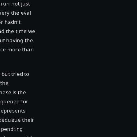
 run not just
uery the eval
er hadn’t
nd the time we
out having the
nce more than
but tried to
 the
hese is the
equeued for
represents
 dequeue their
e
pending