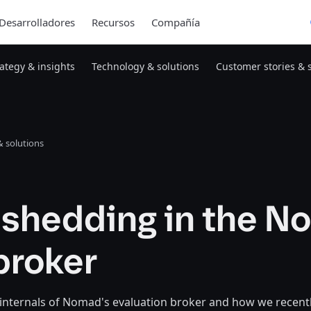
Desarrolladores
Recursos
Compañía
rategy & insights
Technology & solutions
Customer stories & 
 solutions
 shedding in the 
broker
 internals of Nomad's evaluation broker and how we recent