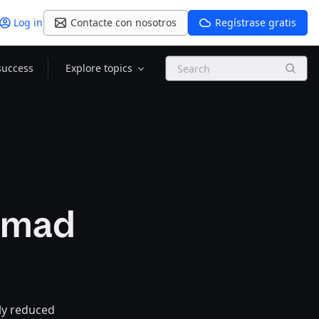
Log in
Contacte con nosotros
Regístrase gratis
Search
success
Explore topics
Nomad
ly reduced