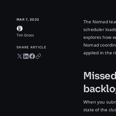
MAR 7, 2023
The Nomad team
scheduler loads
Tim Gross
explores how w
Nomad coordinat
SHARE ARTICLE
applied in the r
Twitter share
LinkedIn share
Facebook share
Copy URL
Missed
backlo
When you submi
state of the c