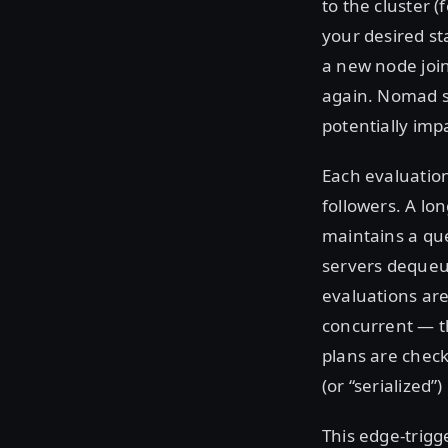
to the cluster 
your desired st
a new node join
again. Nomad st
potentially imp
Each evaluation
followers. A lo
maintains a que
servers dequeue
evaluations are
concurrent — th
plans are check
(or “serialized”
This edge-trigg