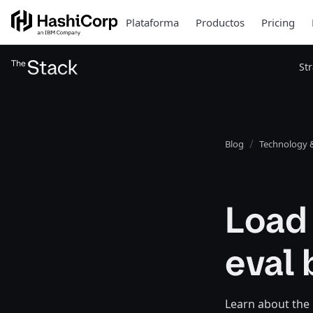
Plataforma
Productos
Pricing
St
Blog
Technology &
Load
eval 
Learn about the