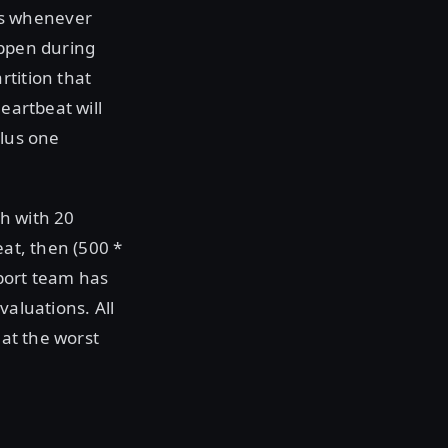
ms whenever
appen during
rtition that
eartbeat will
plus one
h with 20
eat, then (500 *
pport team has
valuations. All
 at the worst