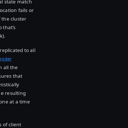
al state match
cation fails or
 the cluster
 that’s
k).
eplicated to all
broker
 all the
sures that
istically
e resulting
one at a time
 of client