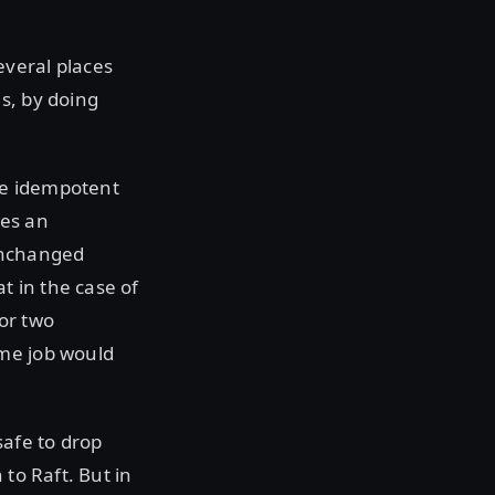
everal places
s, by doing
are idempotent
ses an
 unchanged
t in the case of
or two
ame job would
afe to drop
to Raft. But in