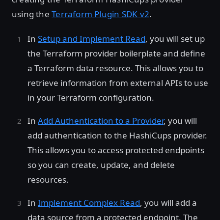
using the
Terraform Plugin SDK v2
.
In
Setup and Implement Read
, you will set up
the Terraform provider boilerplate and define
a Terraform data resource. This allows you to
retrieve information from external APIs to use
in your Terraform configuration.
In
Add Authentication to a Provider
, you will
add authentication to the HashiCups provider.
This allows you to access protected endpoints
so you can create, update, and delete
resources.
In
Implement Complex Read
, you will add a
data source from a protected endpoint. The