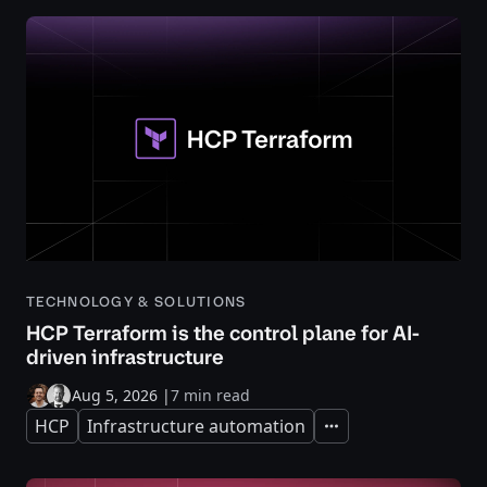
TECHNOLOGY & SOLUTIONS
HCP Terraform is the control plane for AI-
driven infrastructure
Aug 5, 2026
|
7 min read
HCP
Infrastructure automation
Expand