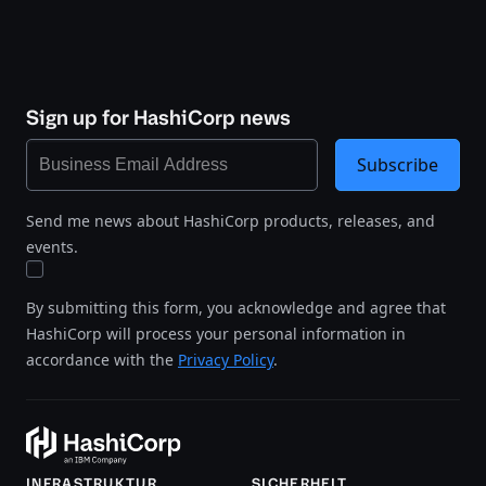
Sign up for HashiCorp news
Subscribe
Send me news about HashiCorp products, releases, and
events.
By submitting this form, you acknowledge and agree that
HashiCorp will process your personal information in
accordance with the
Privacy Policy
.
INFRASTRUKTUR
SICHERHEIT