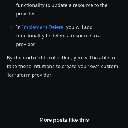
functionality to update a resource to the
provider.
In
Implement Delete
, you will add
functionality to delete a resource to a
provider.
By the end of this collection, you will be able to
take these intuitions to create your own custom
Terraform provider.
More posts like this