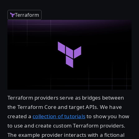
Terraform
Terraform providers serve as bridges between
the Terraform Core and target APIs. We have
created a
collection of tutorials
to show you how
to use and create custom Terraform providers.
The example provider interacts with a fictional