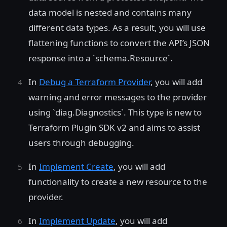
data model is nested and contains many
different data types. As a result, you will use
flattening functions to convert the API’s JSON
response into a `schema.Resource`.
In
Debug a Terraform Provider
, you will add
warning and error messages to the provider
using `diag.Diagnostics`. This type is new to
Terraform Plugin SDK v2 and aims to assist
users through debugging.
In
Implement Create
, you will add
functionality to create a new resource to the
provider.
In
Implement Update
, you will add