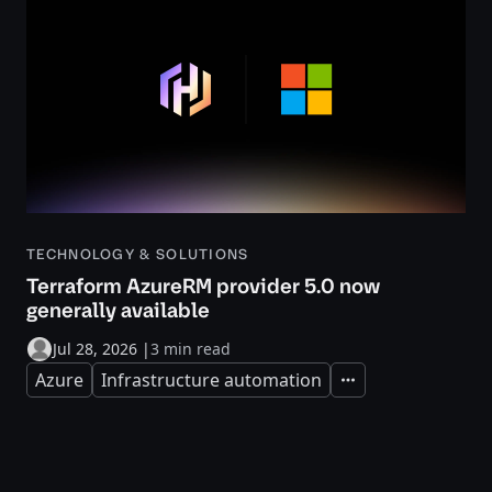
TECHNOLOGY & SOLUTIONS
Terraform AzureRM provider 5.0 now
generally available
Jul 28, 2026
|
3 min read
Azure
Infrastructure automation
Expand