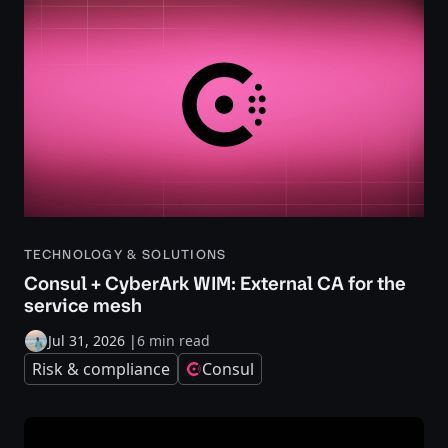
TECHNOLOGY & SOLUTIONS
Consul + CyberArk WIM: External CA for the
service mesh
Jul 31, 2026
|
6 min read
Risk & compliance
Consul