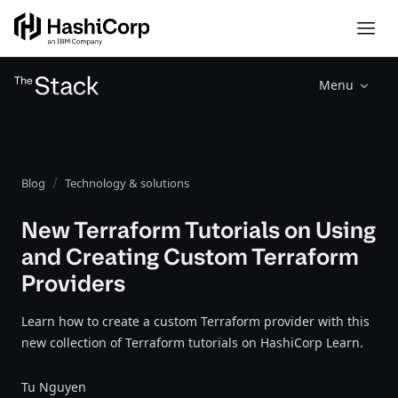
Menu
Blog
Technology & solutions
New Terraform Tutorials on Using
and Creating Custom Terraform
Providers
Learn how to create a custom Terraform provider with this
new collection of Terraform tutorials on HashiCorp Learn.
Tu Nguyen