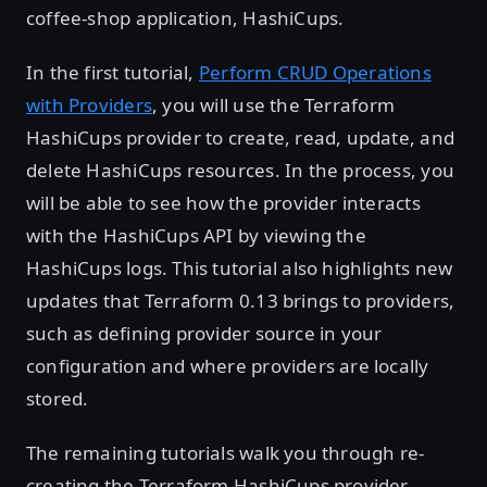
coffee-shop application, HashiCups.
In the first tutorial,
Perform CRUD Operations
with Providers
, you will use the Terraform
HashiCups provider to create, read, update, and
delete HashiCups resources. In the process, you
will be able to see how the provider interacts
with the HashiCups API by viewing the
HashiCups logs. This tutorial also highlights new
updates that Terraform 0.13 brings to providers,
such as defining provider source in your
configuration and where providers are locally
stored.
The remaining tutorials walk you through re-
creating the Terraform HashiCups provider