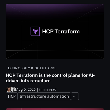
TECHNOLOGY & SOLUTIONS
HCP Terraform is the control plane for AI-
driven infrastructure
Aug 5, 2026
|
7 min read
HCP
Infrastructure automation
Expand