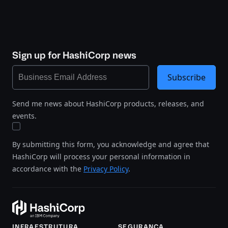
Sign up for HashiCorp news
Subscribe
Send me news about HashiCorp products, releases, and
events.
By submitting this form, you acknowledge and agree that
HashiCorp will process your personal information in
accordance with the
Privacy Policy
.
INFRAESTRUTURA
SEGURANÇA