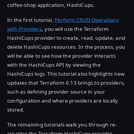
coffee-shop application, HashiCups.
In the first tutorial,
Perform CRUD Operations
with Providers
, you will use the Terraform
HashiCups provider to create, read, update, and
delete HashiCups resources. In the process, you
will be able to see how the provider interacts
with the HashiCups API by viewing the
HashiCups logs. This tutorial also highlights new
updates that Terraform 0.13 brings to providers,
such as defining provider source in your
configuration and where providers are locally
stored.
The remaining tutorials walk you through re-
creating the Terraform HashiCups provider