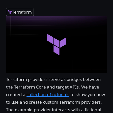
Terraform
Terraform providers serve as bridges between
the Terraform Core and target APIs. We have
created a
collection of tutorials
to show you how
to use and create custom Terraform providers.
The example provider interacts with a fictional