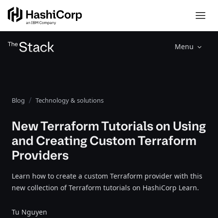
Menu
Blog
Technology & solutions
New Terraform Tutorials on Using
and Creating Custom Terraform
Providers
Learn how to create a custom Terraform provider with this
new collection of Terraform tutorials on HashiCorp Learn.
Tu Nguyen