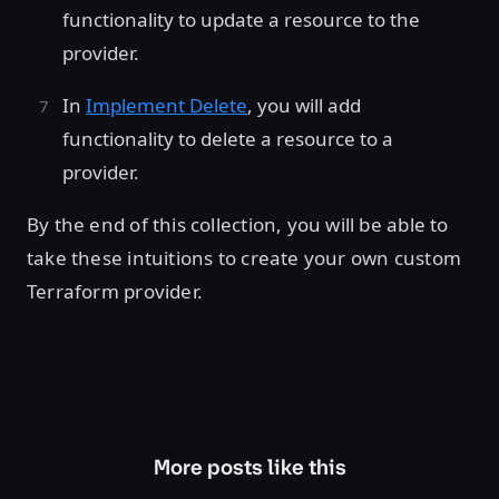
functionality to update a resource to the
provider.
In
Implement Delete
, you will add
functionality to delete a resource to a
provider.
By the end of this collection, you will be able to
take these intuitions to create your own custom
Terraform provider.
More posts like this