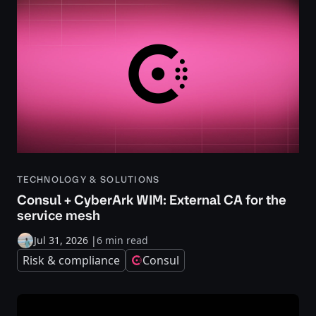
TECHNOLOGY & SOLUTIONS
Consul + CyberArk WIM: External CA for the
service mesh
Jul 31, 2026
|
6 min read
Risk & compliance
Consul