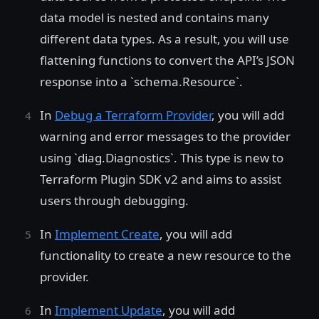
data model is nested and contains many
different data types. As a result, you will use
flattening functions to convert the API’s JSON
response into a `schema.Resource`.
In
Debug a Terraform Provider
, you will add
warning and error messages to the provider
using `diag.Diagnostics`. This type is new to
Terraform Plugin SDK v2 and aims to assist
users through debugging.
In
Implement Create
, you will add
functionality to create a new resource to the
provider.
In
Implement Update
, you will add