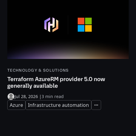
TECHNOLOGY & SOLUTIONS
Terraform AzureRM provider 5.0 now
generally available
Jul 28, 2026
|
3 min read
Azure
Infrastructure automation
Expand