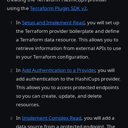
using the
Terraform Plugin SDK v2
.
In
Setup and Implement Read
, you will set up
the Terraform provider boilerplate and define
a Terraform data resource. This allows you to
retrieve information from external APIs to use
in your Terraform configuration.
In
Add Authentication to a Provider
, you will
add authentication to the HashiCups provider.
This allows you to access protected endpoints
so you can create, update, and delete
resources.
In
Implement Complex Read
, you will add a
data source from a protected endpoint. The