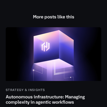
More posts like this
STRATEGY & INSIGHTS
Autonomous infrastructure: Managing
complexity in agentic workflows