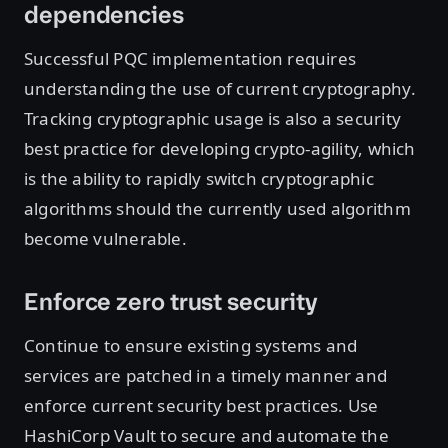
dependencies
Successful PQC implementation requires
understanding the use of current cryptography.
Tracking cryptographic usage is also a security
best practice for developing crypto-agility, which
is the ability to rapidly switch cryptographic
algorithms should the currently used algorithm
become vulnerable.
Enforce zero trust security
Continue to ensure existing systems and
services are patched in a timely manner and
enforce current security best practices. Use
HashiCorp Vault to secure and automate the