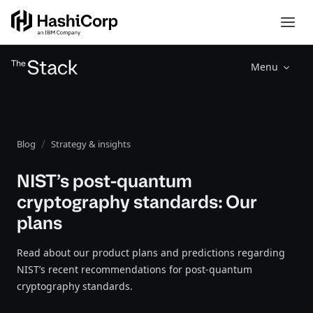
Menu
Blog
Strategy & insights
NIST’s post-quantum
cryptography standards: Our
plans
Read about our product plans and predictions regarding
NIST’s recent recommendations for post-quantum
cryptography standards.