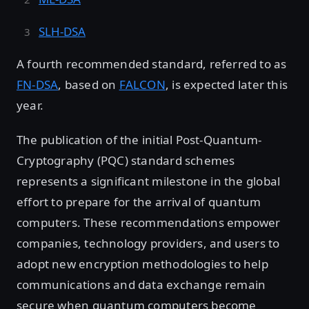
SLH-DSA
A fourth recommended standard, referred to as
FN-DSA
, based on
FALCON
, is expected later this
year.
The publication of the initial Post-Quantum-
Cryptography (PQC) standard schemes
represents a significant milestone in the global
effort to prepare for the arrival of quantum
computers. These recommendations empower
companies, technology providers, and users to
adopt new encryption methodologies to help
communications and data exchange remain
secure when quantum computers become