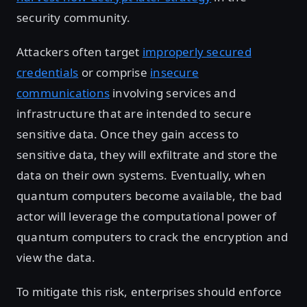
security community.
Attackers often target
improperly secured
credentials
or comprise
insecure
communications
involving services and
infrastructure that are intended to secure
sensitive data. Once they gain access to
sensitive data, they will exfiltrate and store the
data on their own systems. Eventually, when
quantum computers become available, the bad
actor will leverage the computational power of
quantum computers to crack the encryption and
view the data.
To mitigate this risk, enterprises should enforce