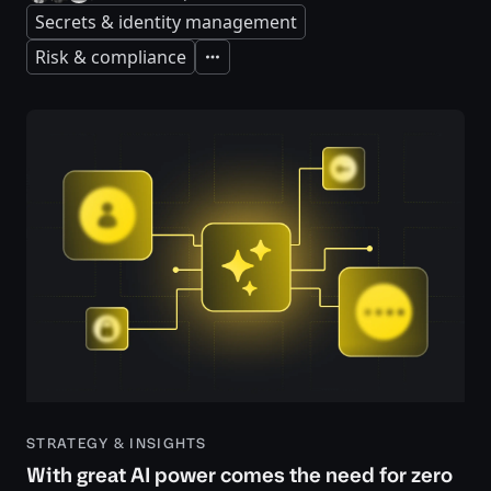
Secrets & identity management
Risk & compliance
Expand
STRATEGY & INSIGHTS
With great AI power comes the need for zero