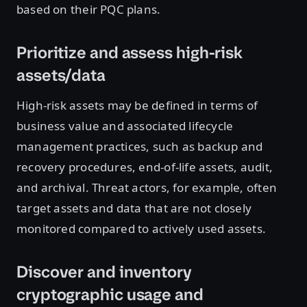
based on their PQC plans.
Prioritize and assess high-risk
assets/data
High-risk assets may be defined in terms of
business value and associated lifecycle
management practices, such as backup and
recovery procedures, end-of-life assets, audit,
and archival. Threat actors, for example, often
target assets and data that are not closely
monitored compared to actively used assets.
Discover and inventory
cryptographic usage and