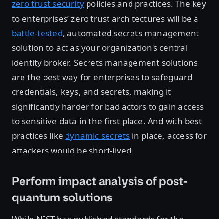
zero trust security
policies and practices. The key
to enterprises’ zero trust architectures will be a
battle-tested
, automated secrets management
solution to act as your organization’s central
identity broker. Secrets management solutions
are the best way for enterprises to safeguard
credentials, keys, and secrets, making it
significantly harder for bad actors to gain access
to sensitive data in the first place. And with best
practices like
dynamic secrets
in place, access for
attackers would be short-lived.
Perform impact analysis of post-
quantum solutions
While NIST has published standards for the