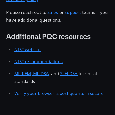
Please reach out to
sales
or
support
teams if you
have additional questions.
Additional PQC resources
NIST website
NIST recommendations
ML-KEM, ML-DSA
, and
SLH-DSA
technical
standards
Verify your browser is post-quantum secure