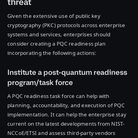
threat
Given the extensive use of public key
cryptography (PKC) protocols across enterprise
systems and services, enterprises should
consider creating a PQC readiness plan
incorporating the following actions:
Institute a post-quantum readiness
program/task force
A PQC readiness task force can help with
planning, accountability, and execution of PQC
implementation. It can help the enterprise stay
current on the latest developments from NIST-
NCCoE/ETSI and assess third-party vendors