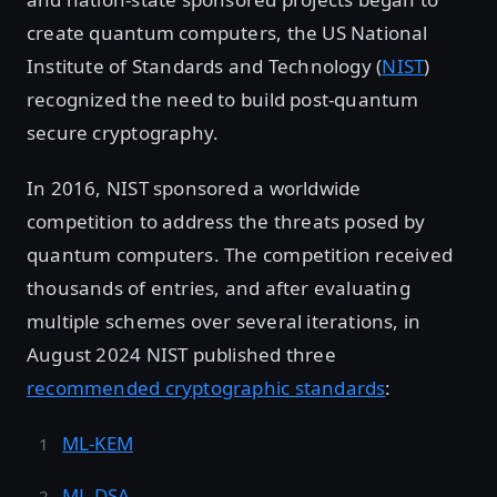
create quantum computers, the US National
Institute of Standards and Technology (
NIST
)
recognized the need to build post-quantum
secure cryptography.
In 2016, NIST sponsored a worldwide
competition to address the threats posed by
quantum computers. The competition received
thousands of entries, and after evaluating
multiple schemes over several iterations, in
August 2024 NIST published three
recommended cryptographic standards
:
ML-KEM
ML-DSA