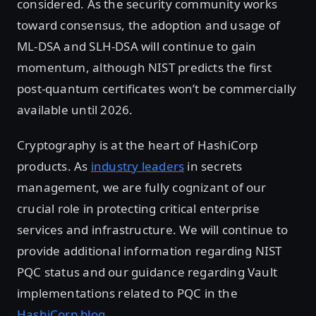
considered. As the security community works
toward consensus, the adoption and usage of
ML-DSA and SLH-DSA will continue to gain
momentum, although NIST predicts the first
post-quantum certificates won’t be commercially
available until 2026.
Cryptography is at the heart of HashiCorp
products. As
industry leaders
in secrets
management, we are fully cognizant of our
crucial role in protecting critical enterprise
services and infrastructure. We will continue to
provide additional information regarding NIST
PQC status and our guidance regarding Vault
implementations related to PQC in the
HashiCorp blog
.