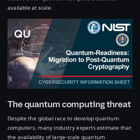
available at scale.
The quantum computing threat
Despite the global race to develop quantum
computers, many industry experts estimate that
the availability of large-scale quantum