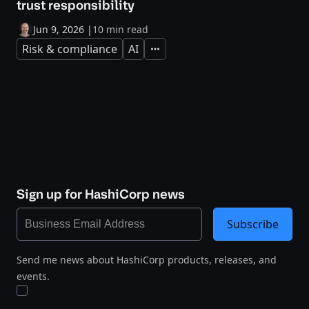
trust responsibility
Jun 9, 2026
|
10 min read
Risk & compliance
AI
Expand
Sign up for HashiCorp news
Subscribe
Send me news about HashiCorp products, releases, and
events.