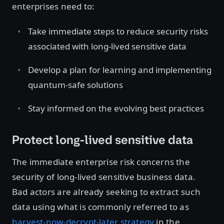
enterprises need to:
Take immediate steps to reduce security risks
associated with long-lived sensitive data
Develop a plan for learning and implementing
quantum-safe solutions
Stay informed on the evolving best practices
Protect long-lived sensitive data
The immediate enterprise risk concerns the
security of long-lived sensitive business data.
Bad actors are already seeking to extract such
data using what is commonly referred to as
harvest-now-decrypt-later strategy
in the