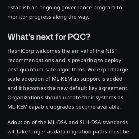
establish an ongoing governance program to
monitor progress along the way.
What’s next for PQC?
HashiCorp welcomes the arrival of the NIST
recommendations and is preparing to deploy
post-quantum-safe algorithms. We expect large-
scale adoption of ML-KEM as support is added
and it becomes the new default key agreement.
Organizations should update their systems as
ML-KEM capable upgrades become available.
Adoption of the ML-DSA and SLH-DSA standards
will take longer as data migration paths must be