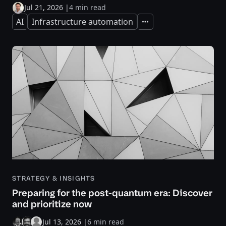
Jul 21, 2026
|
4 min read
AI
Infrastructure automation
Expand
STRATEGY & INSIGHTS
Preparing for the post-quantum era: Discover
and prioritize now
Jul 13, 2026
|
6 min read