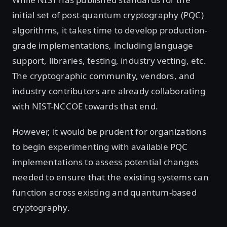
initial set of post-quantum cryptography (PQC)
algorithms, it takes time to develop production-
grade implementations, including language
support, libraries, testing, industry vetting, etc.
The cryptographic community, vendors, and
industry contributors are already collaborating
with NIST-NCCOE towards that end.
However, it would be prudent for organizations
to begin experimenting with available PQC
implementations to assess potential changes
needed to ensure that the existing systems can
function across existing and quantum-based
cryptography.