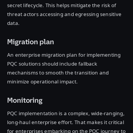
secret lifecycle. This helps mitigate the risk of
threat actors accessing and egressing sensitive
data.
Migration plan
An enterprise migration plan for implementing
PQC solutions should include fallback
mechanisms to smooth the transition and
minimize operational impact.
Monitoring
PQC implementation is a complex, wide-ranging,
long-haul enterprise effort. That makes it critical
for enterprises embarking on the PQC journey to