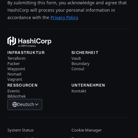
By submitting this form, you acknowledge and agree that
HashiCorp will process your personal information in
accordance with the
Privacy Policy
.
INFRASTRUKTUR
SICHERHEIT
Terraform
Vault
Packer
Boundary
Waypoint
Consul
Nomad
Vagrant
RESSOURCEN
UNTERNEHMEN
Events
Kontakt
Bibliothek
Deutsch
System Status
Cookie Manager