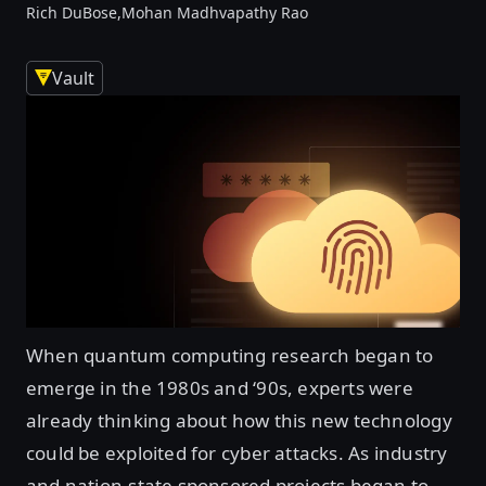
Rich DuBose,
Mohan Madhvapathy Rao
Vault
When quantum computing research began to
emerge in the 1980s and ‘90s, experts were
already thinking about how this new technology
could be exploited for cyber attacks. As industry
and nation-state sponsored projects began to