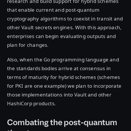
research and build support for hybrid schemes
that enable current and post-quantum
cryptography algorithms to coexist in transit and
other Vault secrets engines. With this approach,
enterprises can begin evaluating outputs and
plan for changes.
Also, when the Go programming language and
the standards bodies arrive at consensus in
terms of maturity for hybrid schemes (schemes
for PKI are one example) we plan to incorporate
those implementations into Vault and other
HashiCorp products.
Combating the post-quantum