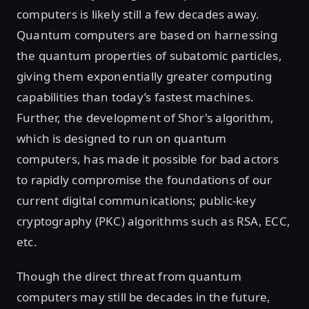
computers is likely still a few decades away.
Quantum computers are based on harnessing
the quantum properties of subatomic particles,
giving them exponentially greater computing
capabilities than today’s fastest machines.
Further, the development of Shor's algorithm,
which is designed to run on quantum
computers, has made it possible for bad actors
to rapidly compromise the foundations of our
current digital communications; public-key
cryptography (PKC) algorithms such as RSA, ECC,
etc.
Though the direct threat from quantum
computers may still be decades in the future,