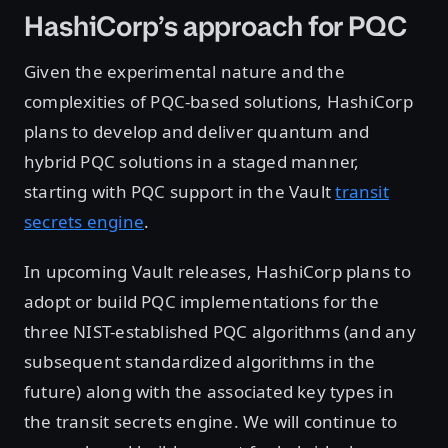
HashiCorp’s approach for PQC
Given the experimental nature and the
complexities of PQC-based solutions, HashiCorp
plans to develop and deliver quantum and
hybrid PQC solutions in a staged manner,
starting with PQC support in the Vault
transit
secrets engine
.
In upcoming Vault releases, HashiCorp plans to
adopt or build PQC implementations for the
three NIST-established PQC algorithms (and any
subsequent standardized algorithms in the
future) along with the associated key types in
the transit secrets engine. We will continue to