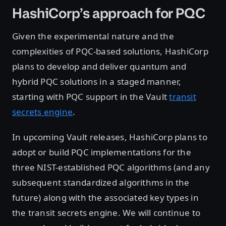
HashiCorp’s approach for PQC
Given the experimental nature and the
complexities of PQC-based solutions, HashiCorp
plans to develop and deliver quantum and
hybrid PQC solutions in a staged manner,
starting with PQC support in the Vault
transit
secrets engine
.
In upcoming Vault releases, HashiCorp plans to
adopt or build PQC implementations for the
three NIST-established PQC algorithms (and any
subsequent standardized algorithms in the
future) along with the associated key types in
the transit secrets engine. We will continue to