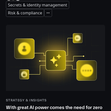
Secrets & identity management
Risk & compliance
Expand
STRATEGY & INSIGHTS
With great AI power comes the need for zero