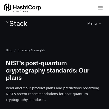
Menu
Blog
Strategy & insights
NIST’s post-quantum
cryptography standards: Our
plans
Read about our product plans and predictions regarding
NIST’s recent recommendations for post-quantum
cryptography standards.