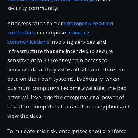
security community.
Attackers often target
improperly secured
credentials
or comprise
insecure
communications
involving services and
infrastructure that are intended to secure
sensitive data. Once they gain access to
sensitive data, they will exfiltrate and store the
data on their own systems. Eventually, when
quantum computers become available, the bad
actor will leverage the computational power of
quantum computers to crack the encryption and
view the data.
To mitigate this risk, enterprises should enforce