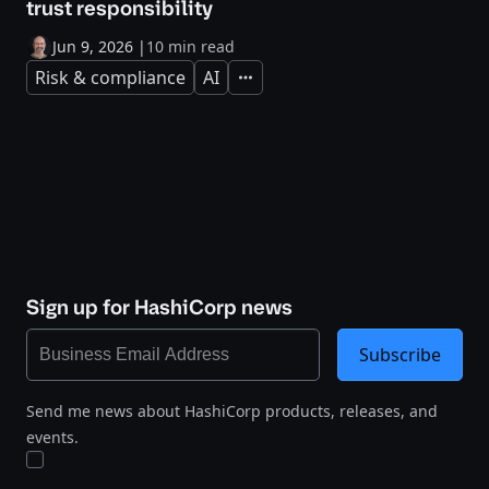
trust responsibility
Jun 9, 2026
|
10 min read
Risk & compliance
AI
Expand
Sign up for HashiCorp news
Subscribe
Send me news about HashiCorp products, releases, and
events.