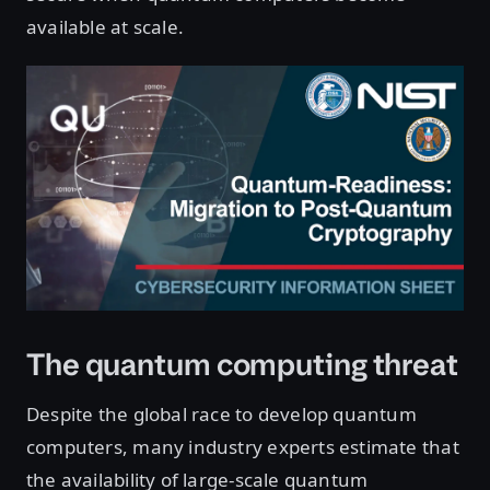
available at scale.
The quantum computing threat
Despite the global race to develop quantum
computers, many industry experts estimate that
the availability of large-scale quantum