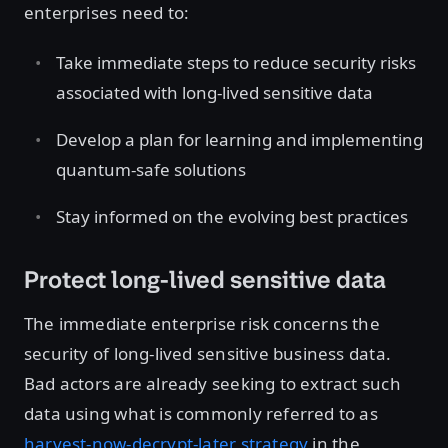
enterprises need to:
Take immediate steps to reduce security risks
associated with long-lived sensitive data
Develop a plan for learning and implementing
quantum-safe solutions
Stay informed on the evolving best practices
Protect long-lived sensitive data
The immediate enterprise risk concerns the
security of long-lived sensitive business data.
Bad actors are already seeking to extract such
data using what is commonly referred to as
harvest-now-decrypt-later strategy
in the