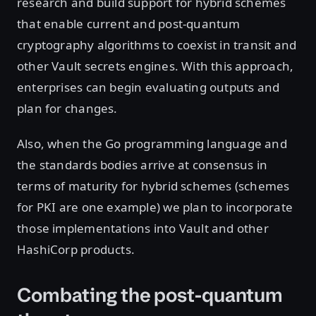
research and build support for hybrid schemes
that enable current and post-quantum
cryptography algorithms to coexist in transit and
other Vault secrets engines. With this approach,
enterprises can begin evaluating outputs and
plan for changes.
Also, when the Go programming language and
the standards bodies arrive at consensus in
terms of maturity for hybrid schemes (schemes
for PKI are one example) we plan to incorporate
those implementations into Vault and other
HashiCorp products.
Combating the post-quantum