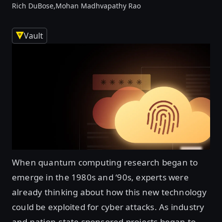
Rich DuBose,
Mohan Madhvapathy Rao
Vault
When quantum computing research began to
emerge in the 1980s and ‘90s, experts were
already thinking about how this new technology
could be exploited for cyber attacks. As industry
and nation-state sponsored projects began to