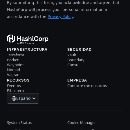
By submitting this form, you acknowledge and agree that
HashiCorp will process your personal information in
accordance with the
Privacy Policy
.
INFRAESTRUCTURA
SECURIDAD
Terraform
Vault
Packer
Boundary
Waypoint
Consul
Nomad
Vagrant
RECURSOS
EMPRESA
Eventos
Contacte con nosotros
Biblioteca
Español
System Status
Cookie Manager