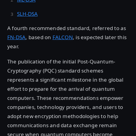
SLH-DSA
A fourth recommended standard, referred to as
FN-DSA
, based on
FALCON
, is expected later this
year.
The publication of the initial Post-Quantum-
Cryptography (PQC) standard schemes
represents a significant milestone in the global
effort to prepare for the arrival of quantum
computers. These recommendations empower
companies, technology providers, and users to
adopt new encryption methodologies to help
communications and data exchange remain
secure when quantum computers become