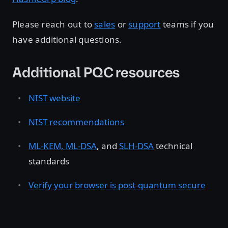
Please reach out to
sales
or
support
teams if you
have additional questions.
Additional PQC resources
NIST website
NIST recommendations
ML-KEM, ML-DSA
, and
SLH-DSA
technical
standards
Verify your browser is post-quantum secure