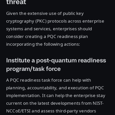
threat
Given the extensive use of public key
cryptography (PKC) protocols across enterprise
systems and services, enterprises should
consider creating a PQC readiness plan
incorporating the following actions:
Institute a post-quantum readiness
program/task force
A PQC readiness task force can help with
planning, accountability, and execution of PQC
implementation. It can help the enterprise stay
current on the latest developments from NIST-
NCCoE/ETSI and assess third-party vendors