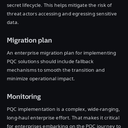
secret lifecycle. This helps mitigate the risk of
threat actors accessing and egressing sensitive
data.
Migration plan
An enterprise migration plan for implementing
PQC solutions should include fallback
mechanisms to smooth the transition and
minimize operational impact.
Monitoring
PQC implementation is a complex, wide-ranging,
long-haul enterprise effort. That makes it critical
for enterprises embarking on the PQC journey to