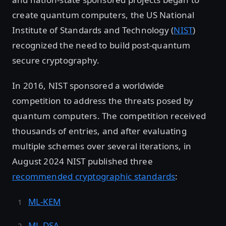
create quantum computers, the US National
Institute of Standards and Technology (
NIST
)
recognized the need to build post-quantum
secure cryptography.
In 2016, NIST sponsored a worldwide
competition to address the threats posed by
quantum computers. The competition received
thousands of entries, and after evaluating
multiple schemes over several iterations, in
August 2024 NIST published three
recommended cryptographic standards
:
ML-KEM
ML-DSA