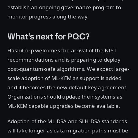
establish an ongoing governance program to
monitor progress along the way.
What’s next for PQC?
HashiCorp welcomes the arrival of the NIST
recommendations and is preparing to deploy
post-quantum-safe algorithms. We expect large-
scale adoption of ML-KEM as support is added
and it becomes the new default key agreement.
Organizations should update their systems as
ML-KEM capable upgrades become available.
Adoption of the ML-DSA and SLH-DSA standards
will take longer as data migration paths must be