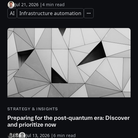
Jul 21, 2026
|
4 min read
AI
Infrastructure automation
Expand
STRATEGY & INSIGHTS
Preparing for the post-quantum era: Discover
and prioritize now
Jul 13, 2026
|
6 min read