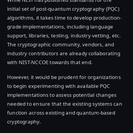
initial set of post-quantum cryptography (PQC)
algorithms, it takes time to develop production-
grade implementations, including language
support, libraries, testing, industry vetting, etc.
The cryptographic community, vendors, and
industry contributors are already collaborating
with NIST-NCCOE towards that end.
However, it would be prudent for organizations
to begin experimenting with available PQC
implementations to assess potential changes
needed to ensure that the existing systems can
function across existing and quantum-based
cryptography.