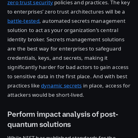
zero trust security
policies and practices. The key
to enterprises’ zero trust architectures will be a
battle-tested
, automated secrets management
solution to act as your organization’s central
identity broker. Secrets management solutions
are the best way for enterprises to safeguard
credentials, keys, and secrets, making it
significantly harder for bad actors to gain access
to sensitive data in the first place. And with best
practices like
dynamic secrets
in place, access for
attackers would be short-lived.
Perform impact analysis of post-
quantum solutions
While NIST has published standards for the