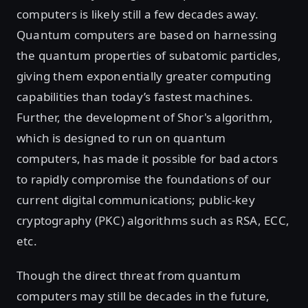
computers is likely still a few decades away.
Quantum computers are based on harnessing
the quantum properties of subatomic particles,
giving them exponentially greater computing
capabilities than today’s fastest machines.
Further, the development of Shor's algorithm,
which is designed to run on quantum
computers, has made it possible for bad actors
to rapidly compromise the foundations of our
current digital communications; public-key
cryptography (PKC) algorithms such as RSA, ECC,
etc.
Though the direct threat from quantum
computers may still be decades in the future,