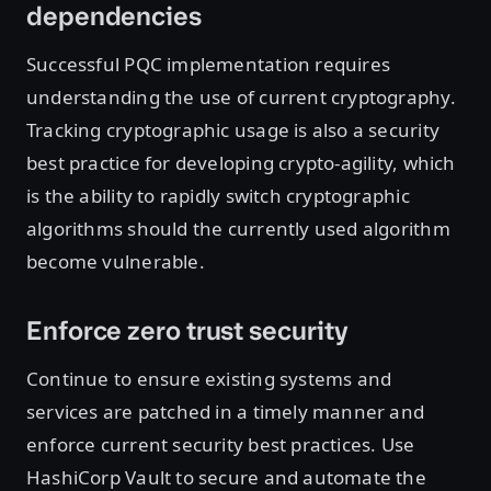
dependencies
Successful PQC implementation requires
understanding the use of current cryptography.
Tracking cryptographic usage is also a security
best practice for developing crypto-agility, which
is the ability to rapidly switch cryptographic
algorithms should the currently used algorithm
become vulnerable.
Enforce zero trust security
Continue to ensure existing systems and
services are patched in a timely manner and
enforce current security best practices. Use
HashiCorp Vault to secure and automate the