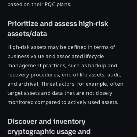
based on their PQC plans.
Prioritize and assess high-risk
assets/data
High-risk assets may be defined in terms of
business value and associated lifecycle
management practices, such as backup and
recovery procedures, end-of-life assets, audit,
and archival. Threat actors, for example, often
target assets and data that are not closely
monitored compared to actively used assets.
Discover and inventory
cryptographic usage and