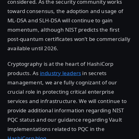
considered. As the security community works
toward consensus, the adoption and usage of
ML-DSA and SLH-DSA will continue to gain
momentum, although NIST predicts the first
post-quantum certificates won’t be commercially
available until 2026.
Cryptography is at the heart of HashiCorp
products. As
industry leaders
in secrets
management, we are fully cognizant of our
crucial role in protecting critical enterprise
services and infrastructure. We will continue to
provide additional information regarding NIST
PQC status and our guidance regarding Vault
implementations related to PQC in the
HashiCorp blog
.