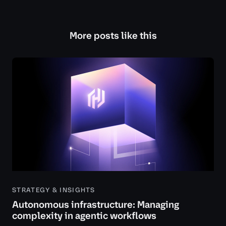
More posts like this
STRATEGY & INSIGHTS
Autonomous infrastructure: Managing
complexity in agentic workflows