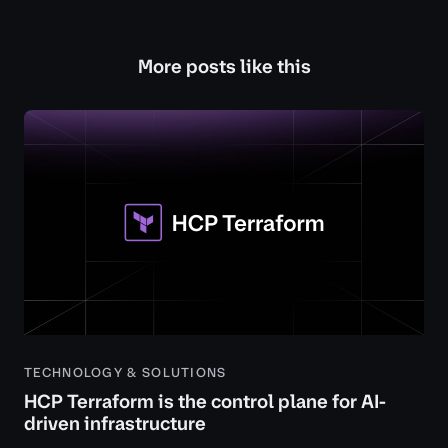
More posts like this
TECHNOLOGY & SOLUTIONS
HCP Terraform is the control plane for AI-
driven infrastructure