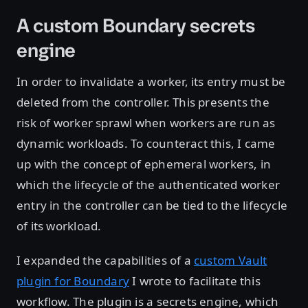
A custom Boundary secrets
engine
In order to invalidate a worker, its entry must be
deleted from the controller. This presents the
risk of worker sprawl when workers are run as
dynamic workloads. To counteract this, I came
up with the concept of ephemeral workers, in
which the lifecycle of the authenticated worker
entry in the controller can be tied to the lifecycle
of its workload.
I expanded the capabilities of a
custom Vault
plugin for Boundary
I wrote to facilitate this
workflow. The plugin is a secrets engine, which