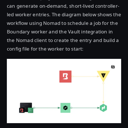
can generate on-demand, short-lived controller-
led worker entries. The diagram below shows the
workflow using Nomad to schedule a job for the
Boundary worker and the Vault integration in
the Nomad client to create the entry and build a
config file for the worker to start: