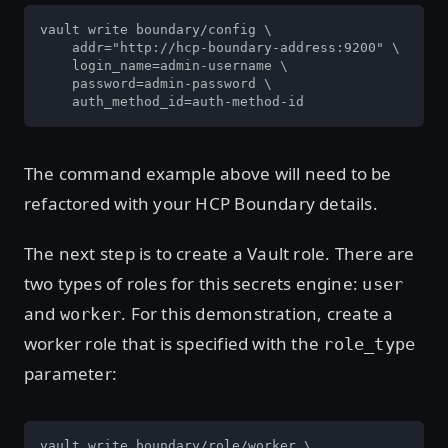
vault write boundary/config \

    addr="http://hcp-boundary-address:9200" \

    login_name=admin-username \

    password=admin-password \

    auth_method_id=auth-method-id
The command example above will need to be
refactored with your HCP Boundary details.
The next step is to create a Vault role. There are
two types of roles for this secrets engine:
user
and
. For this demonstration, create a
worker
worker role that is specified with the
role_type
parameter:
vault write boundary/role/worker \ 
