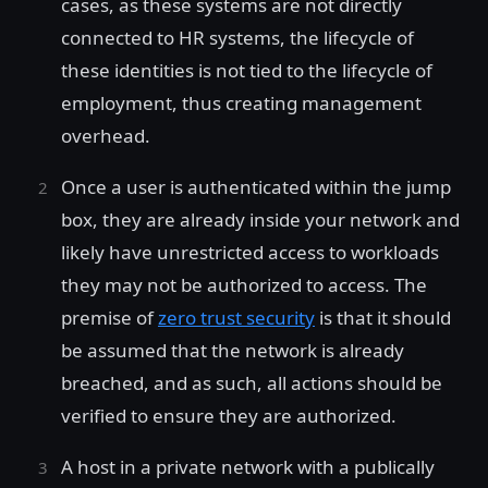
cases, as these systems are not directly
connected to HR systems, the lifecycle of
these identities is not tied to the lifecycle of
employment, thus creating management
overhead.
Once a user is authenticated within the jump
box, they are already inside your network and
likely have unrestricted access to workloads
they may not be authorized to access. The
premise of
zero trust security
is that it should
be assumed that the network is already
breached, and as such, all actions should be
verified to ensure they are authorized.
A host in a private network with a publically