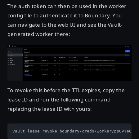
The auth token can then be used in the worker
config file to authenticate it to Boundary. You
can navigate to the web UI and see the Vault-
generated worker there:
Open image in lightbox
To revoke this before the TTL expires, copy the
lease ID and run the following command
replacing the lease ID with yours:
vault lease revoke boundary/creds/worker/ppOvYe6zQV