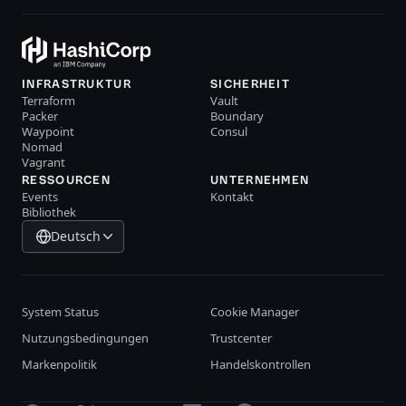
INFRASTRUKTUR
SICHERHEIT
Terraform
Vault
Packer
Boundary
Waypoint
Consul
Nomad
Vagrant
RESSOURCEN
UNTERNEHMEN
Events
Kontakt
Bibliothek
Deutsch
System Status
Cookie Manager
Nutzungsbedingungen
Trustcenter
Markenpolitik
Handelskontrollen