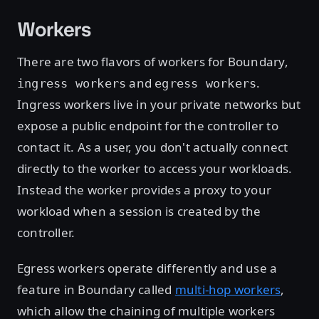
Workers
There are two flavors of workers for Boundary,
and
.
ingress workers
egress workers
Ingress workers live in your private networks but
expose a public endpoint for the controller to
contact it. As a user, you don't actually connect
directly to the worker to access your workloads.
Instead the worker provides a proxy to your
workload when a session is created by the
controller.
Egress workers operate differently and use a
feature in Boundary called
multi-hop workers
,
which allow the chaining of multiple workers