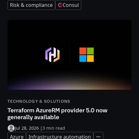
Risk & compliance
Consul
TECHNOLOGY & SOLUTIONS
Terraform AzureRM provider 5.0 now
generally available
Jul 28, 2026
|
3 min read
Azure
Infrastructure automation
Expand