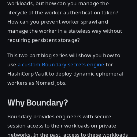
workloads, but how can you manage the
lifecycle of the worker authentication token?
How can you prevent worker sprawl and
manage the worker in a stateless way without
requiring persistent storage?
This two-part blog series will show you how to
use
a custom Boundary secrets engine
for
HashiCorp Vault to deploy dynamic ephemeral
workers as Nomad jobs.
Why Boundary?
Boundary provides engineers with secure
session access to their workloads on private
networks. In the past, access to these workloads