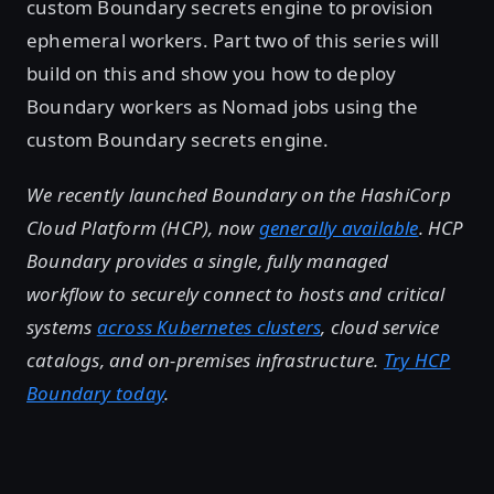
custom Boundary secrets engine to provision
ephemeral workers. Part two of this series will
build on this and show you how to deploy
Boundary workers as Nomad jobs using the
custom Boundary secrets engine.
We recently launched Boundary on the HashiCorp
Cloud Platform (HCP), now
generally available
. HCP
Boundary provides a single, fully managed
workflow to securely connect to hosts and critical
systems
across Kubernetes clusters
, cloud service
catalogs, and on-premises infrastructure.
Try HCP
Boundary today
.