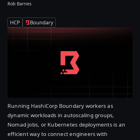
Rob Barnes
HCP
Boundary
Running HashiCorp Boundary workers as
dynamic workloads in autoscaling groups,
Nomad jobs, or Kubernetes deployments is an
efficient way to connect engineers with