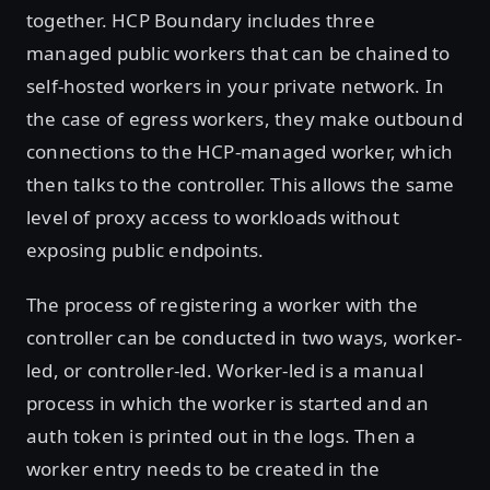
together. HCP Boundary includes three
managed public workers that can be chained to
self-hosted workers in your private network. In
the case of egress workers, they make outbound
connections to the HCP-managed worker, which
then talks to the controller. This allows the same
level of proxy access to workloads without
exposing public endpoints.
The process of registering a worker with the
controller can be conducted in two ways, worker-
led, or controller-led. Worker-led is a manual
process in which the worker is started and an
auth token is printed out in the logs. Then a
worker entry needs to be created in the