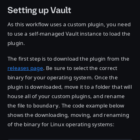
Setting up Vault
As this workflow uses a custom plugin, you need
to use a self-managed Vault instance to load the
plugin.
The first step is to download the plugin from the
releases page
. Be sure to select the correct
binary for your operating system. Once the
plugin is downloaded, move it to a folder that will
house all of your custom plugins, and rename
the file to
. The code example below
boundary
shows the downloading, moving, and renaming
of the binary for Linux operating systems: