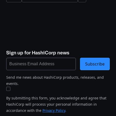
Sign up for HashiCorp news
Subscribe
Send me news about HashiCorp products, releases, and
events.
By submitting this form, you acknowledge and agree that
HashiCorp will process your personal information in
accordance with the
Privacy Policy
.