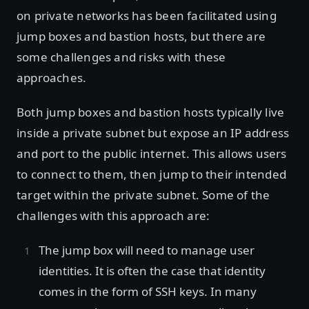
on private networks has been facilitated using
jump boxes and bastion hosts, but there are
some challenges and risks with these
approaches.
Both jump boxes and bastion hosts typically live
inside a private subnet but expose an IP address
and port to the public internet. This allows users
to connect to them, then jump to their intended
target within the private subnet. Some of the
challenges with this approach are:
The jump box will need to manage user
identities. It is often the case that identity
comes in the form of SSH keys. In many