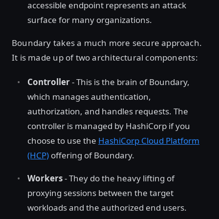
accessible endpoint represents an attack
surface for many organizations.
Boundary takes a much more secure approach.
It is made up of two architectural components:
Controller
- This is the brain of Boundary,
which manages authentication,
authorization, and handles requests. The
controller is managed by HashiCorp if you
choose to use the
HashiCorp Cloud Platform
(HCP)
offering of Boundary.
Workers
- They do the heavy lifting of
proxying sessions between the target
workloads and the authorized end users.