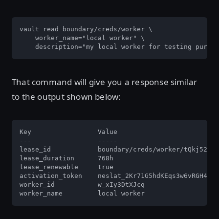
vault read boundary/creds/worker \

    worker_name="local worker" \

    description="my local worker for testing purpos
That command will give you a response similar
to the output shown below:
Key                 Value

---                 -----

lease_id            boundary/creds/worker/tQkj52HSI
lease_duration      768h

lease_renewable     true

activation_token    neslat_2Kr71G5hdKEqs3w6vRGH4vPR
worker_id           w_xIy3DtXJcq

worker_name         local worker