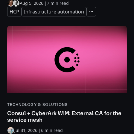
Aug 5, 2026
|
7 min read
HCP
Infrastructure automation
Expand
TECHNOLOGY & SOLUTIONS
Consul + CyberArk WIM: External CA for the
service mesh
Jul 31, 2026
|
6 min read