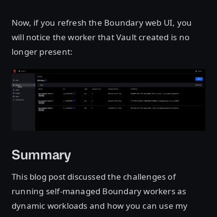
Now, if you refresh the Boundary web UI, you
will notice the worker that Vault created is no
longer present:
Open image in lightbox
Summary
This blog post discussed the challenges of
running self-managed Boundary workers as
dynamic workloads and how you can use my