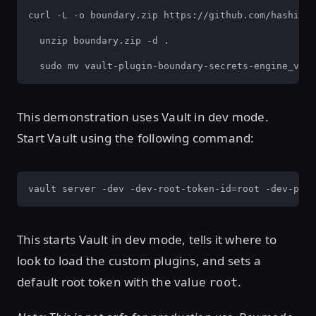
curl -L -o boundary.zip https://github.com/hashicor
  unzip boundary.zip -d .

  sudo mv vault-plugin-boundary-secrets-engine_v1.0
This demonstration uses Vault in dev mode.
Start Vault using the following command:
vault server -dev -dev-root-token-id=root -dev-plug
This starts Vault in dev mode, tells it where to
look to load the custom plugins, and sets a
default root token with the value
.
root