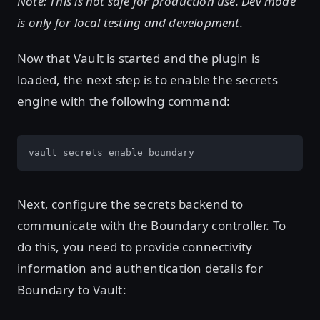
Note: This is not safe for production use. Dev mode
is only for local testing and development.
Now that Vault is started and the plugin is
loaded, the next step is to enable the secrets
engine with the following command:
vault secrets enable boundary
Next, configure the secrets backend to
communicate with the Boundary controller. To
do this, you need to provide connectivity
information and authentication details for
Boundary to Vault: