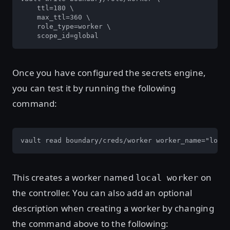
    ttl=180 \

    max_ttl=360 \

    role_type=worker \

    scope_id=global
Once you have configured the secrets engine,
you can test it by running the following
command:
vault read boundary/creds/worker worker_name="local
This creates a worker named
on
local worker
the controller. You can also add an optional
description when creating a worker by changing
the command above to the following: