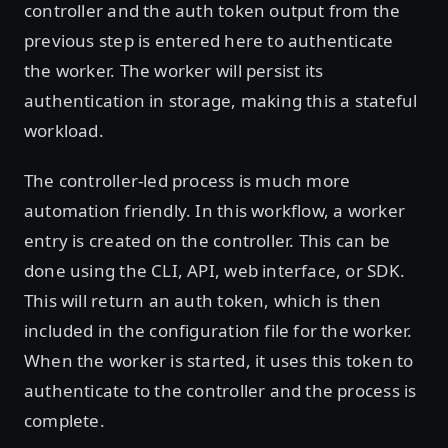
controller and the auth token output from the
previous step is entered here to authenticate
the worker. The worker will persist its
authentication in storage, making this a stateful
workload.
The controller-led process is much more
automation friendly. In this workflow, a worker
entry is created on the controller. This can be
done using the CLI, API, web interface, or SDK.
This will return an auth token, which is then
included in the configuration file for the worker.
When the worker is started, it uses this token to
authenticate to the controller and the process is
complete.