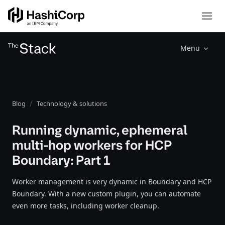
Menu
Blog
Technology & solutions
Running dynamic, ephemeral
multi-hop workers for HCP
Boundary: Part 1
Worker management is very dynamic in Boundary and HCP
Boundary. With a new custom plugin, you can automate
even more tasks, including worker cleanup.