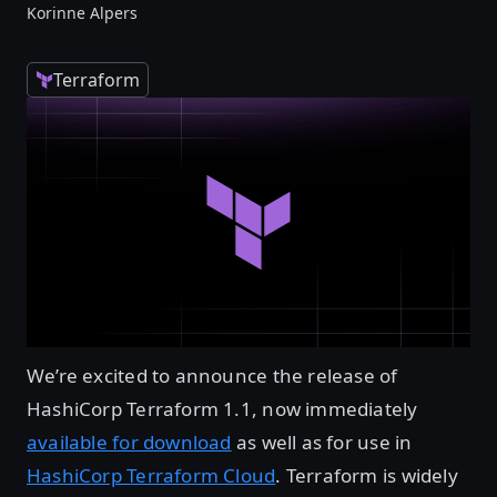
Korinne Alpers
Terraform
We’re excited to announce the release of
HashiCorp Terraform 1.1, now immediately
available for download
as well as for use in
HashiCorp Terraform Cloud
. Terraform is widely