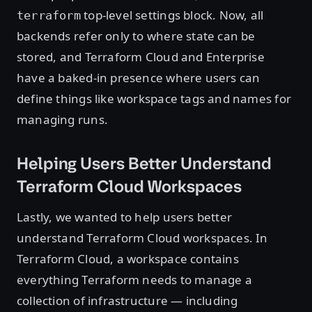
top-level settings block. Now, all
terraform
backends refer only to where state can be
stored, and Terraform Cloud and Enterprise
have a baked-in presence where users can
define things like workspace tags and names for
managing runs.
Helping Users Better Understand
Terraform Cloud Workspaces
Lastly, we wanted to help users better
understand Terraform Cloud workspaces. In
Terraform Cloud, a workspace contains
everything Terraform needs to manage a
collection of infrastructure — including