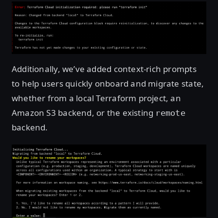
Additionally, we’ve added context-rich prompts
to help users quickly onboard and migrate state,
whether from a local Terraform project, an
Amazon S3 backend, or the existing
remote
backend.