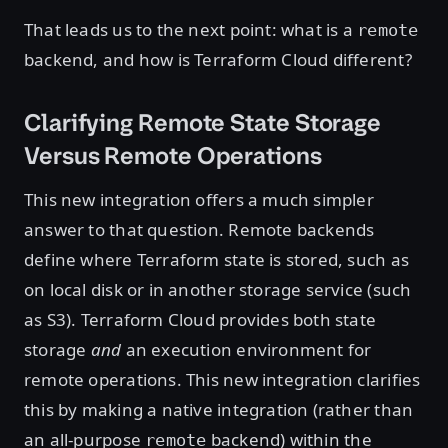
That leads us to the next point: what is a
remote
backend, and how is Terraform Cloud different?
Clarifying Remote State Storage
Versus Remote Operations
This new integration offers a much simpler
answer to that question. Remote backends
define where Terraform state is stored, such as
on local disk or in another storage service (such
as S3). Terraform Cloud provides both state
storage
and
an execution environment for
remote operations. This new integration clarifies
this by making a native integration (rather than
an all-purpose
backend) within the
remote