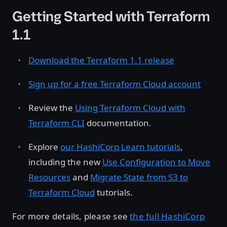
Getting Started with Terraform
1.1
Download the Terraform 1.1 release
Sign up for a free Terraform Cloud account
Review the
Using Terraform Cloud with
Terraform CLI
documentation.
Explore
our HashiCorp Learn tutorials
,
including the new
Use Configuration to Move
Resources
and
Migrate State from S3 to
Terraform Cloud
tutorials.
For more details, please see
the full HashiCorp