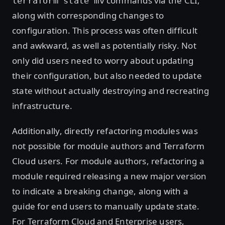
commands via the CLI,
terraform state mv
along with corresponding changes to
configuration. This process was often difficult
and awkward, as well as potentially risky. Not
only did users need to worry about updating
their configuration, but also needed to update
state without actually destroying and recreating
infrastructure.
Additionally, directly refactoring modules was
not possible for module authors and Terraform
Cloud users. For module authors, refactoring a
module required releasing a new major version
to indicate a breaking change, along with a
guide for end users to manually update state.
For Terraform Cloud and Enterprise users,