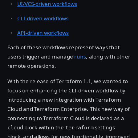
UI/VCS-driven workflows
CLI-driven workflows
API-driven workflows
Each of these workflows represent ways that
users trigger and manage
runs
, along with other
remote operations.
With the release of Terraform 1.1, we wanted to
focus on enhancing the CLI-driven workflow by
introducing a new integration with Terraform
Cloud and Terraform Enterprise. This new way of
connecting to Terraform Cloud is declared as a
block within the
settings
cloud
terraform
block, and allows for new functionality, improved