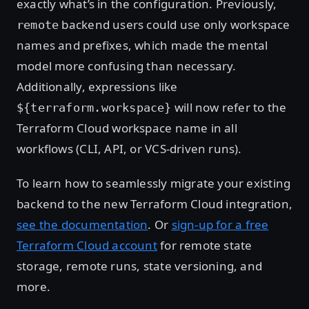
exactly what’s in the configuration. Previously,
backend users could use only workspace
remote
names and prefixes, which made the mental
model more confusing than necessary.
Additionally, expressions like
will now refer to the
${terraform.workspace}
Terraform Cloud workspace name in all
workflows (CLI, API, or VCS-driven runs).
To learn how to seamlessly migrate your existing
backend to the new Terraform Cloud integration,
see the documentation
. Or
sign-up for a free
Terraform Cloud account
for remote state
storage, remote runs, state versioning, and
more.