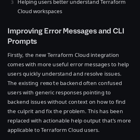
Helping users better understand Terraform
Cloud workspaces
Improving Error Messages and CLI
Prompts
Firstly, the new Terraform Cloud integration
comes with more useful error messages to help
users quickly understand and resolve issues.
The existing
backend often confused
remote
users with generic responses pointing to
backend issues without context on how to find
the culprit and fix the problem. This has been
replaced with actionable help output that’s more
applicable to Terraform Cloud users.