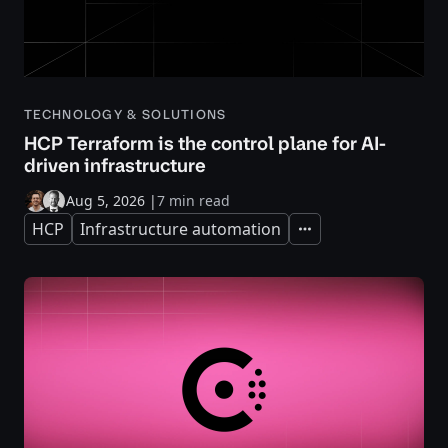
TECHNOLOGY & SOLUTIONS
HCP Terraform is the control plane for AI-
driven infrastructure
Aug 5, 2026
|
7 min read
HCP
Infrastructure automation
Expand