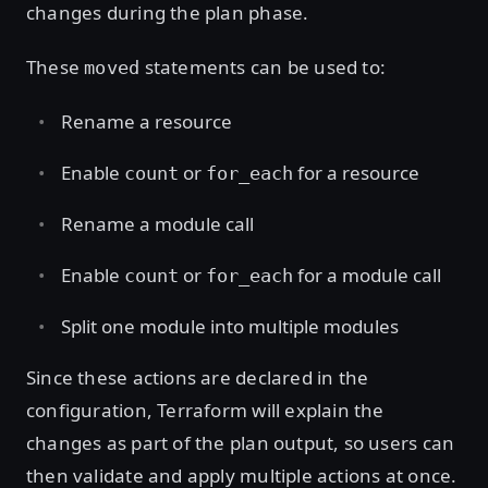
changes during the plan phase.
These
statements can be used to:
moved
Rename a resource
Enable
or
for a resource
count
for_each
Rename a module call
Enable
or
for a module call
count
for_each
Split one module into multiple modules
Since these actions are declared in the
configuration, Terraform will explain the
changes as part of the plan output, so users can
then validate and apply multiple actions at once.