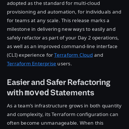
adopted as the standard for multi-cloud
provisioning and automation, for individuals and
for teams at any scale. This release marks a
milestone in delivering new ways to easily and
safely refactor as part of your Day 2 operations,
as well as an improved command-line interface
(CLI) experience for
Terraform Cloud
and
Terraform Enterprise
users.
Easier and Safer Refactoring
with
Statements
moved
As a team’s infrastructure grows in both quantity
and complexity, its Terraform configuration can
often become unmanageable. When this