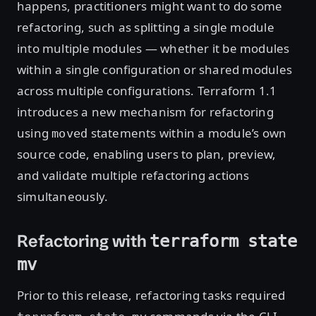
happens, practitioners might want to do some
refactoring, such as splitting a single module
into multiple modules — whether it be modules
within a single configuration or shared modules
across multiple configurations. Terraform 1.1
introduces a new mechanism for refactoring
using
statements within a module’s own
moved
source code, enabling users to plan, preview,
and validate multiple refactoring actions
simultaneously.
Refactoring with
terraform state
mv
Prior to this release, refactoring tasks required