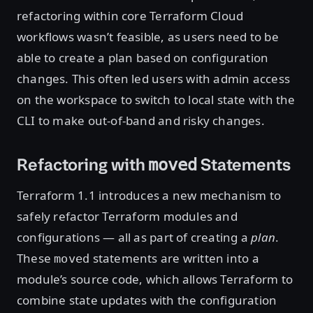
refactoring within core Terraform Cloud
workflows wasn’t feasible, as users need to be
able to create a plan based on configuration
changes. This often led users with admin access
on the workspace to switch to local state with the
CLI to make out-of-band and risky changes.
Refactoring with
Statements
moved
Terraform 1.1 introduces a new mechanism to
safely refactor Terraform modules and
configurations — all as part of creating a
plan
.
These
statements are written into a
moved
module’s source code, which allows Terraform to
combine state updates with the configuration