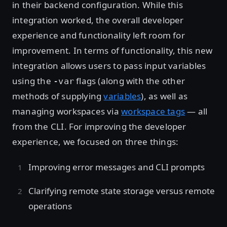
in their backend configuration. While this
integration worked, the overall developer
experience and functionality left room for
improvement. In terms of functionality, this new
integration allows users to pass input variables
using the
flags (along with the other
-var
methods of supplying
variables
), as well as
managing workspaces via
workspace tags
— all
from the CLI. For improving the developer
experience, we focused on three things:
Improving error messages and CLI prompts
Clarifying remote state storage versus remote
operations