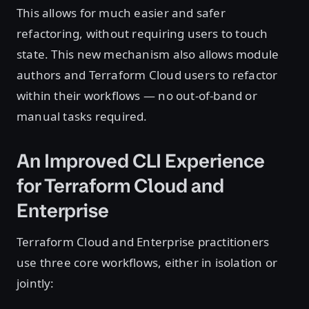
This allows for much easier and safer
refactoring, without requiring users to touch
state. This new mechanism also allows module
authors and Terraform Cloud users to refactor
within their workflows — no out-of-band or
manual tasks required.
An Improved CLI Experience
for Terraform Cloud and
Enterprise
Terraform Cloud and Enterprise practitioners
use three core workflows, either in isolation or
jointly: