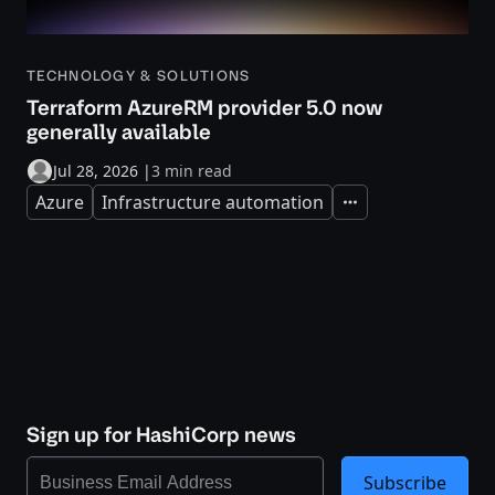
TECHNOLOGY & SOLUTIONS
Terraform AzureRM provider 5.0 now
generally available
Jul 28, 2026
|
3 min read
Azure
Infrastructure automation
Expand
Sign up for HashiCorp news
Subscribe