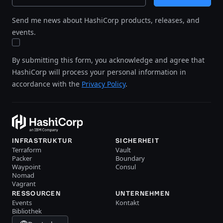
Send me news about HashiCorp products, releases, and
events.
By submitting this form, you acknowledge and agree that
HashiCorp will process your personal information in
accordance with the
Privacy Policy
.
INFRASTRUKTUR
SICHERHEIT
Terraform
Vault
Packer
Boundary
Waypoint
Consul
Nomad
Vagrant
RESSOURCEN
UNTERNEHMEN
Events
Kontakt
Bibliothek