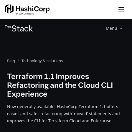
Menu
Blog
Technology & solutions
Terraform 1.1 Improves
Refactoring and the Cloud CLI
Experience
Now generally available, HashiCorp Terraform 1.1 offers
easier and safer refactoring with ‘moved’ statements and
improves the CLI for Terraform Cloud and Enterprise.