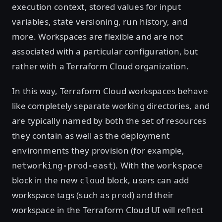
execution context, stored values for input
variables, state versioning, run history, and
more. Workspaces are flexible and are not
associated with a particular configuration, but
rather with a Terraform Cloud organization.
In this way, Terraform Cloud workspaces behave
like completely separate working directories, and
are typically named by both the set of resources
they contain as well as the deployment
environments they provision (for example,
). With the
networking-prod-east
workspace
block in the new
block, users can add
cloud
workspace tags (such as
) and their
prod
workspace in the Terraform Cloud UI will reflect