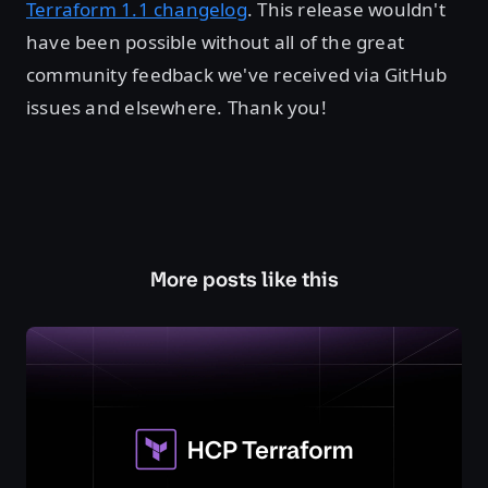
Terraform 1.1 changelog
. This release wouldn't
have been possible without all of the great
community feedback we've received via GitHub
issues and elsewhere. Thank you!
More posts like this