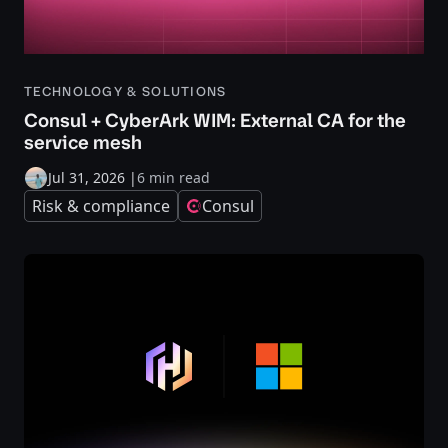
TECHNOLOGY & SOLUTIONS
Consul + CyberArk WIM: External CA for the
service mesh
Jul 31, 2026
|
6 min read
Risk & compliance
Consul