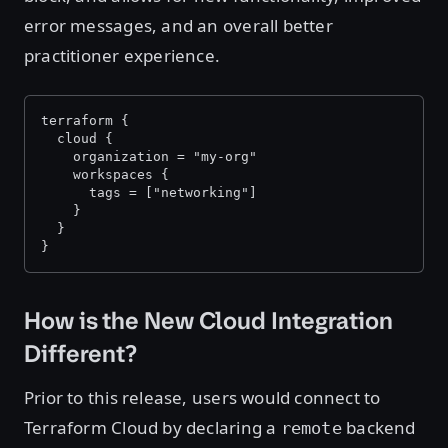
error messages, and an overall better
practitioner experience.
terraform {
  cloud {
    organization = "my-org"
    workspaces {
      tags = ["networking"]
    }
  }
}
How is the New Cloud Integration
Different?
Prior to this release, users would connect to
Terraform Cloud by declaring a
backend
remote