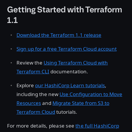
Getting Started with Terraform
1.1
Download the Terraform 1.1 release
Sign up for a free Terraform Cloud account
Review the
Using Terraform Cloud with
Terraform CLI
documentation.
Explore
our HashiCorp Learn tutorials
,
including the new
Use Configuration to Move
Resources
and
Migrate State from S3 to
Terraform Cloud
tutorials.
For more details, please see
the full HashiCorp