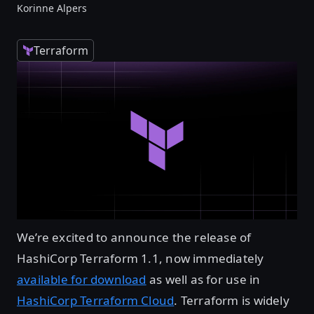
Korinne Alpers
Terraform
We’re excited to announce the release of
HashiCorp Terraform 1.1, now immediately
available for download
as well as for use in
HashiCorp Terraform Cloud
. Terraform is widely