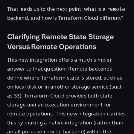
That leads us to the next point: what is a
remote
backend, and how is Terraform Cloud different?
Clarifying Remote State Storage
Versus Remote Operations
This new integration offers a much simpler
answer to that question. Remote backends
define where Terraform state is stored, such as
on local disk or in another storage service (such
as S3). Terraform Cloud provides both state
storage
and
an execution environment for
remote operations. This new integration clarifies
this by making a native integration (rather than
an all-purpose
backend) within the
remote