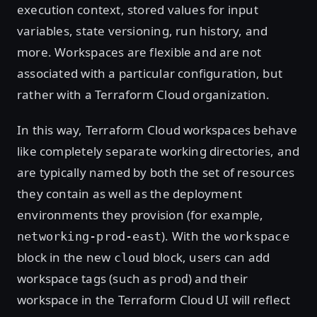
execution context, stored values for input
variables, state versioning, run history, and
more. Workspaces are flexible and are not
associated with a particular configuration, but
rather with a Terraform Cloud organization.
In this way, Terraform Cloud workspaces behave
like completely separate working directories, and
are typically named by both the set of resources
they contain as well as the deployment
environments they provision (for example,
). With the
networking-prod-east
workspace
block in the new
block, users can add
cloud
workspace tags (such as
) and their
prod
workspace in the Terraform Cloud UI will reflect