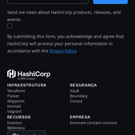
Send me news about HashiCorp products, releases, and
events.
By submitting this form, you acknowledge and agree that
HashiCorp will process your personal information in
accordance with the
Privacy Policy
.
INFRAESTRUTURA
SEGURANÇA
Terraform
Vault
Packer
Boundary
Waypoint
Consul
Nomad
Vagrant
RECURSOS
EMPRESA
Eventos
Entre em contato conosco
Biblioteca