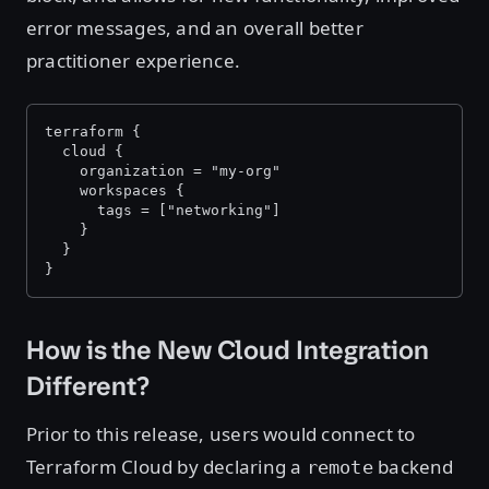
error messages, and an overall better
practitioner experience.
terraform {
  cloud {
    organization = "my-org"
    workspaces {
      tags = ["networking"]
    }
  }
}
How is the New Cloud Integration
Different?
Prior to this release, users would connect to
Terraform Cloud by declaring a
backend
remote