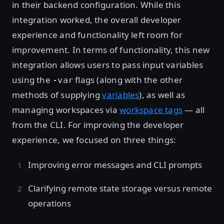
in their backend configuration. While this
integration worked, the overall developer
experience and functionality left room for
improvement. In terms of functionality, this new
integration allows users to pass input variables
using the
flags (along with the other
-var
methods of supplying
variables
), as well as
managing workspaces via
workspace tags
— all
from the CLI. For improving the developer
experience, we focused on three things:
Improving error messages and CLI prompts
Clarifying remote state storage versus remote
operations