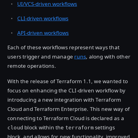
UI/VCS-driven workflows
CLI-driven workflows
API-driven workflows
Each of these workflows represent ways that
users trigger and manage
runs
, along with other
remote operations.
With the release of Terraform 1.1, we wanted to
focus on enhancing the CLI-driven workflow by
introducing a new integration with Terraform
Cloud and Terraform Enterprise. This new way of
connecting to Terraform Cloud is declared as a
block within the
settings
cloud
terraform
block, and allows for new functionality, improved