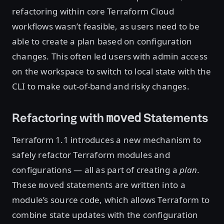
refactoring within core Terraform Cloud
workflows wasn’t feasible, as users need to be
able to create a plan based on configuration
changes. This often led users with admin access
on the workspace to switch to local state with the
CLI to make out-of-band and risky changes.
Refactoring with
Statements
moved
Terraform 1.1 introduces a new mechanism to
safely refactor Terraform modules and
configurations — all as part of creating a
plan
.
These
statements are written into a
moved
module’s source code, which allows Terraform to
combine state updates with the configuration