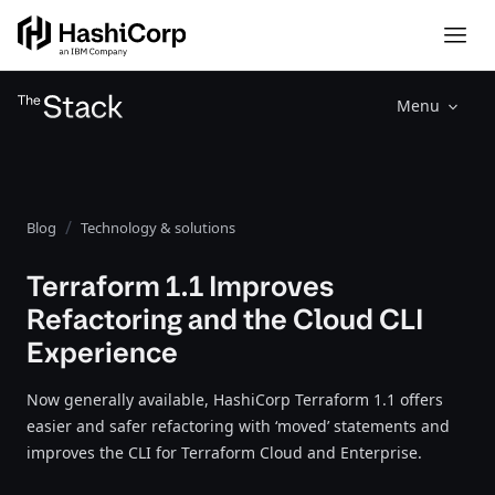
Menu
Blog
Technology & solutions
Terraform 1.1 Improves
Refactoring and the Cloud CLI
Experience
Now generally available, HashiCorp Terraform 1.1 offers
easier and safer refactoring with ‘moved’ statements and
improves the CLI for Terraform Cloud and Enterprise.