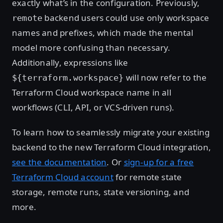
exactly what’s in the configuration. Previously,
backend users could use only workspace
remote
names and prefixes, which made the mental
model more confusing than necessary.
Additionally, expressions like
will now refer to the
${terraform.workspace}
Terraform Cloud workspace name in all
workflows (CLI, API, or VCS-driven runs).
To learn how to seamlessly migrate your existing
backend to the new Terraform Cloud integration,
see the documentation
. Or
sign-up for a free
Terraform Cloud account
for remote state
storage, remote runs, state versioning, and
more.