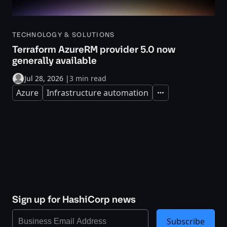
TECHNOLOGY & SOLUTIONS
Terraform AzureRM provider 5.0 now
generally available
Jul 28, 2026
|
3 min read
Azure
Infrastructure automation
Expand
Sign up for HashiCorp news
Subscribe