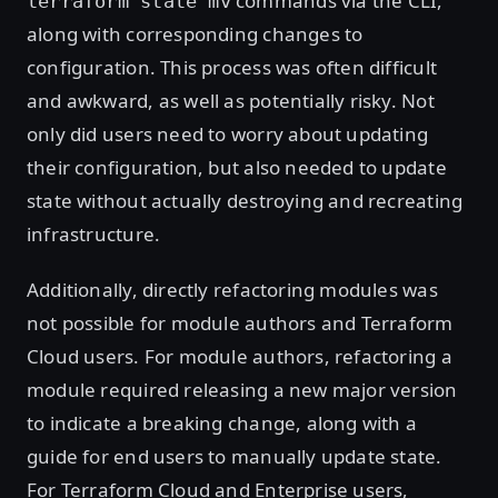
commands via the CLI,
terraform state mv
along with corresponding changes to
configuration. This process was often difficult
and awkward, as well as potentially risky. Not
only did users need to worry about updating
their configuration, but also needed to update
state without actually destroying and recreating
infrastructure.
Additionally, directly refactoring modules was
not possible for module authors and Terraform
Cloud users. For module authors, refactoring a
module required releasing a new major version
to indicate a breaking change, along with a
guide for end users to manually update state.
For Terraform Cloud and Enterprise users,