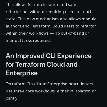
This allows for much easier and safer
refactoring, without requiring users to touch
state. This new mechanism also allows module
authors and Terraform Cloud users to refactor
within their workflows — no out-of-band or
manual tasks required.
An Improved CLI Experience
for Terraform Cloud and
Enterprise
Terraform Cloud and Enterprise practitioners
use three core workflows, either in isolation or
jointly: