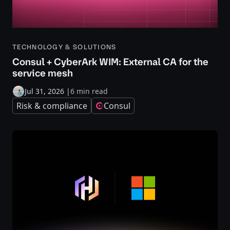
TECHNOLOGY & SOLUTIONS
Consul + CyberArk WIM: External CA for the
service mesh
Jul 31, 2026
|
6 min read
Risk & compliance
Consul