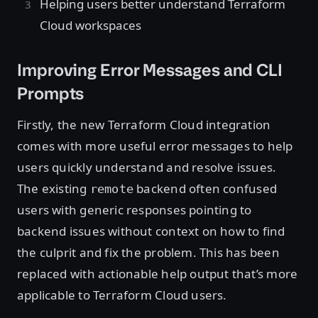
Helping users better understand Terraform
Cloud workspaces
Improving Error Messages and CLI
Prompts
Firstly, the new Terraform Cloud integration
comes with more useful error messages to help
users quickly understand and resolve issues.
The existing
backend often confused
remote
users with generic responses pointing to
backend issues without context on how to find
the culprit and fix the problem. This has been
replaced with actionable help output that’s more
applicable to Terraform Cloud users.