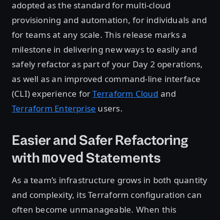
adopted as the standard for multi-cloud
provisioning and automation, for individuals and
for teams at any scale. This release marks a
milestone in delivering new ways to easily and
safely refactor as part of your Day 2 operations,
as well as an improved command-line interface
(CLI) experience for
Terraform Cloud
and
Terraform Enterprise
users.
Easier and Safer Refactoring
with
Statements
moved
As a team’s infrastructure grows in both quantity
and complexity, its Terraform configuration can
often become unmanageable. When this