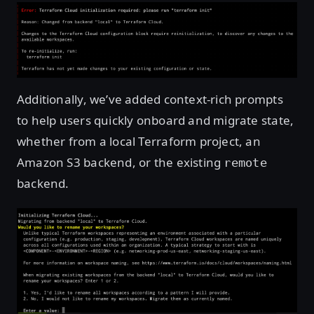
Additionally, we’ve added context-rich prompts
to help users quickly onboard and migrate state,
whether from a local Terraform project, an
Amazon S3 backend, or the existing
remote
backend.