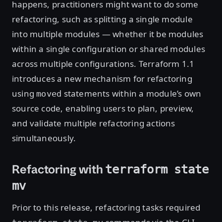
happens, practitioners might want to do some
refactoring, such as splitting a single module
into multiple modules — whether it be modules
within a single configuration or shared modules
across multiple configurations. Terraform 1.1
introduces a new mechanism for refactoring
using
statements within a module’s own
moved
source code, enabling users to plan, preview,
and validate multiple refactoring actions
simultaneously.
Refactoring with
terraform state
mv
Prior to this release, refactoring tasks required