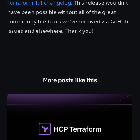
Terraform 1.1 changelog
. This release wouldn't
have been possible without all of the great
community feedback we've received via GitHub
issues and elsewhere. Thank you!
More posts like this