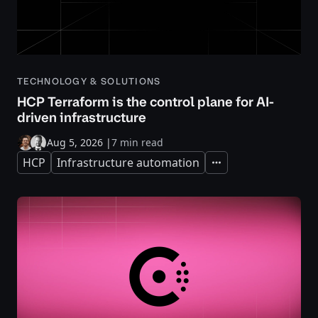
TECHNOLOGY & SOLUTIONS
HCP Terraform is the control plane for AI-
driven infrastructure
Aug 5, 2026
|
7 min read
HCP
Infrastructure automation
Expand