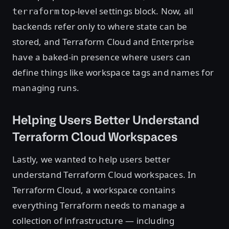
top-level settings block. Now, all
terraform
backends refer only to where state can be
stored, and Terraform Cloud and Enterprise
have a baked-in presence where users can
define things like workspace tags and names for
managing runs.
Helping Users Better Understand
Terraform Cloud Workspaces
Lastly, we wanted to help users better
understand Terraform Cloud workspaces. In
Terraform Cloud, a workspace contains
everything Terraform needs to manage a
collection of infrastructure — including