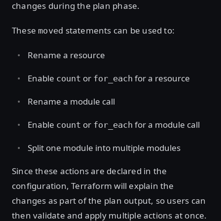
changes during the plan phase.
These
statements can be used to:
moved
Rename a resource
Enable
or
for a resource
count
for_each
Rename a module call
Enable
or
for a module call
count
for_each
Split one module into multiple modules
Since these actions are declared in the
configuration, Terraform will explain the
changes as part of the plan output, so users can
then validate and apply multiple actions at once.