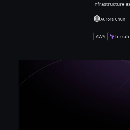
infrastructure a
Aurora Chun
AWS
Terraf