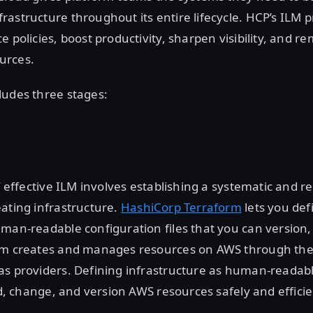
astructure throughout its entire lifecycle. HCP’s ILM 
e policies, boost productivity, sharpen visibility, and r
urces.
ludes three stages:
of effective ILM involves establishing a systematic and r
ating infrastructure.
HashiCorp Terraform
lets you de
man-readable configuration files that you can version,
rm creates and manages resources on AWS through thei
as providers. Defining infrastructure as human-reada
ild, change, and version AWS resources safely and efficie