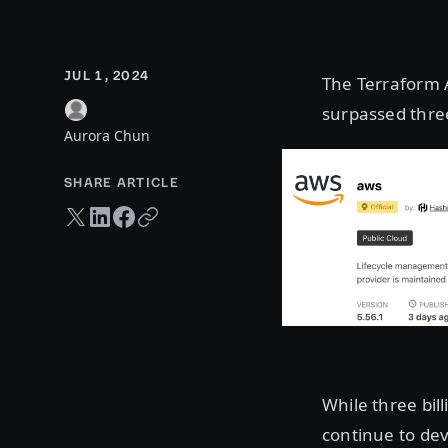
JUL 1, 2024
The Terraform A
surpassed three
Aurora Chun
SHARE ARTICLE
Twitter share
LinkedIn share
Facebook share
Copy URL
While three bil
continue to dev