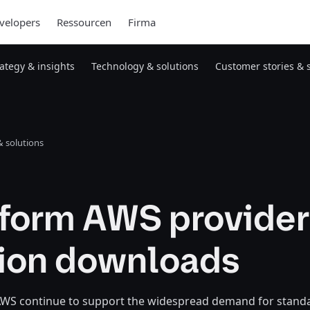
velopers
Ressourcen
Firma
rategy & insights
Technology & solutions
Customer stories & 
 solutions
aform AWS provider
lion downloads
WS continue to support the widespread demand for stand