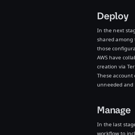
Deploy
In the next sta
shared among t
those configura
AWS have collab
creation via Te
These account c
unneeded and i
Manage
In the last sta
workflow to inc