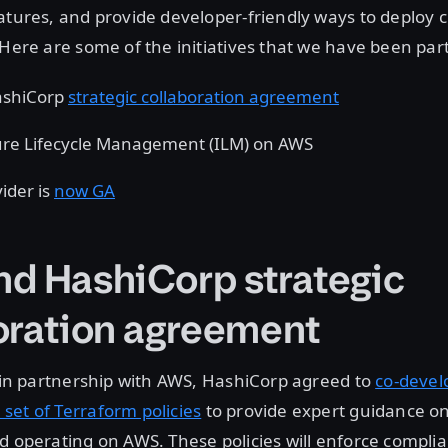
atures, and provide developer-friendly ways to deploy 
 Here are some of the initiatives that we have been par
ashiCorp
strategic collaboration agreement
ure Lifecycle Management (ILM) on AWS
ider is
now GA
d HashiCorp strategic
oration agreement
, in partnership with AWS, HashiCorp agreed to
co-devel
et of Terraform policies
to provide expert guidance on
d operating on AWS. These policies will enforce compli