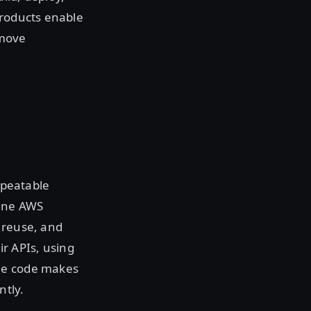
products enable
emove
epeatable
fine AWS
 reuse, and
r APIs, using
ble code makes
ntly.