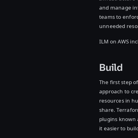
and manage infr
teams to enforc
unneeded reso
ILM on AWS inc
Build
The first step 
approach to cre
resources in hu
share. Terrafo
plugins known 
it easier to bu