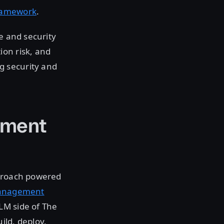
Framework
.
e and security
ion risk, and
g security and
ement
proach powered
 Management
LM side of The
ild, deploy,