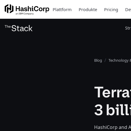
Plattform
Produkte
Pricing
De
St
Blog
Technology &
Terr
3 bil
HashiCorp and A