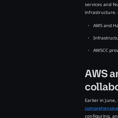
services and fe
infrastructure.
AWS and H
Infrastruct
AWSCC prov
AWS an
collab
Earlier in June
comprehensive s
configuring, an