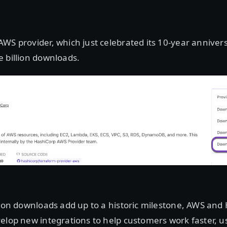
WS provider, which just celebrated its 10-year anniver
 billion downloads.
lion downloads add up to a historic milestone, AWS and
elop new integrations to help customers work faster, 