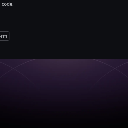
s code.
orm