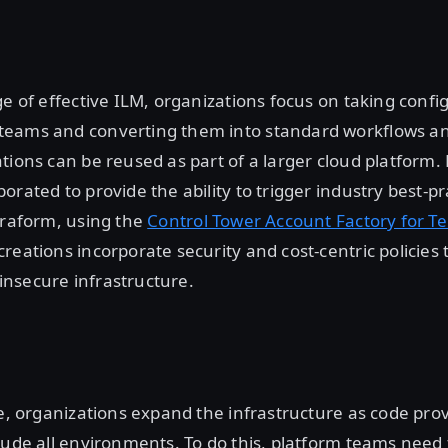
ge of effective ILM, organizations focus on taking confi
eams and converting them into standard workflows a
tions can be reused as part of a larger cloud platform
orated to provide the ability to trigger industry best-p
rraform, using the
Control Tower Account Factory for T
reations incorporate security and cost-centric policies t
nsecure infrastructure.
ge, organizations expand the infrastructure as code pro
lude all environments. To do this, platform teams need 