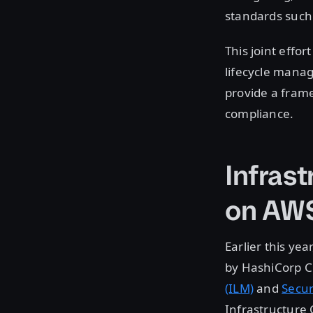
standards such
This joint effo
lifecycle manag
provide a fram
compliance.
Infras
on AW
Earlier this ye
by HashiCorp C
(ILM)
and
Secur
Infrastructure 