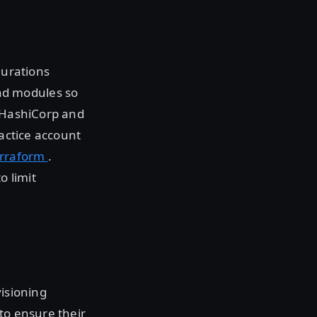
gurations
nd modules so
. HashiCorp and
ractice account
erraform
.
o limit
visioning
to ensure their