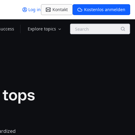
Log in
Kontakt
Kostenlos anmelden
Search
success
Explore topics
 tops
ardized