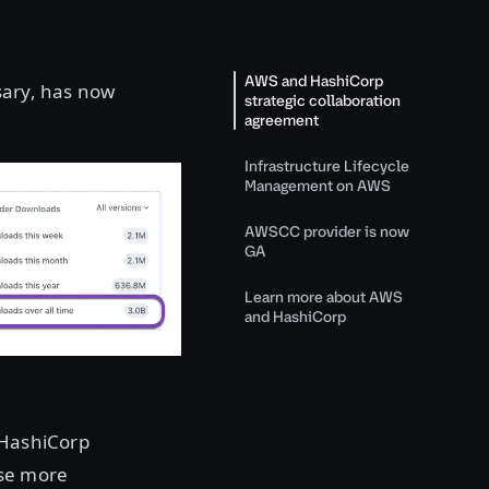
AWS and HashiCorp
sary, has now
strategic collaboration
agreement
Infrastructure Lifecycle
Management on AWS
AWSCC provider is now
GA
Learn more about AWS
and HashiCorp
 HashiCorp
use more