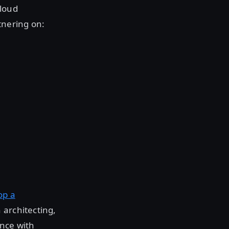
cloud
tnering on:
op a
 architecting,
ance with