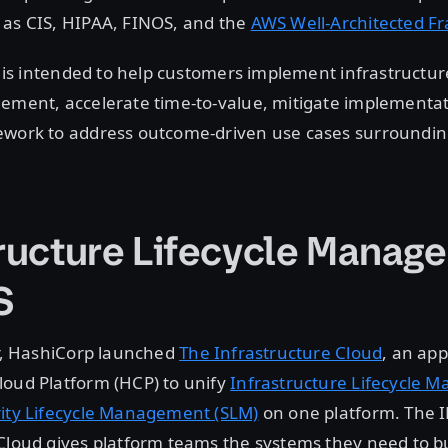
 as CIS, HIPAA, FINOS, and the
AWS Well-Architected 
rt is intended to help customers implement infrastructur
ement, accelerate time-to-value, mitigate implementat
ework to address outcome-driven use cases surroundin
tructure Lifecycle Manag
S
ar, HashiCorp launched
The Infrastructure Cloud
, an ap
loud Platform (HCP) to unify
Infrastructure Lifecycle
ity Lifecycle Management (SLM)
on one platform. The I
Cloud gives platform teams the systems they need to bu