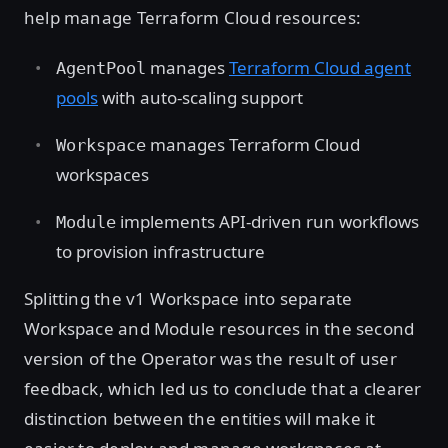
help manage Terraform Cloud resources:
manages
Terraform Cloud agent
AgentPool
pools
with auto-scaling support
manages Terraform Cloud
Workspace
workspaces
implements API-driven run workflows
Module
to provision infrastructure
Splitting the v1 Workspace into separate
Workspace and Module resources in the second
version of the Operator was the result of user
feedback, which led us to conclude that a clearer
distinction between the entities will make it