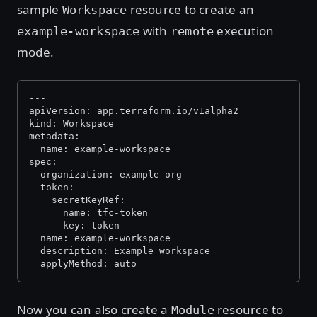
sample
resource to create an
Workspace
with
execution
example-workspace
remote
mode.
---
apiVersion: app.terraform.io/v1alpha2
kind: Workspace
metadata:
  name: example-workspace
spec:
  organization: example-org
  token:
    secretKeyRef:
      name: tfc-token
      key: token
  name: example-workspace
  description: Example workspace
  applyMethod: auto 
Now you can also create a
resource to
Module