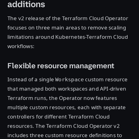
additions
The v2 release of the Terraform Cloud Operator
focuses on three main areas to remove scaling
limitations around Kubernetes-Terraform Cloud
workflows:
Flexible resource management
Instead of a single
custom resource
Workspace
that managed both workspaces and API-driven
Terraform runs, the Operator now features
multiple custom resources, each with separate
controllers for different Terraform Cloud
resources. The Terraform Cloud Operator v2
includes three custom resource definitions to