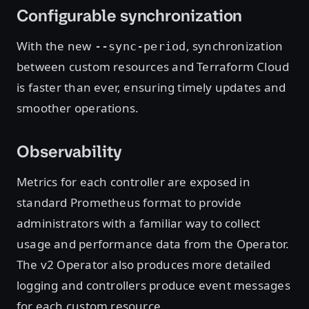
Configurable synchronization
With the new
, synchronization
--sync-period
between custom resources and Terraform Cloud
is faster than ever, ensuring timely updates and
smoother operations.
Observability
Metrics for each controller are exposed in
standard Prometheus format to provide
administrators with a familiar way to collect
usage and performance data from the Operator.
The v2 Operator also produces more detailed
logging and controllers produce event messages
for each custom resource.