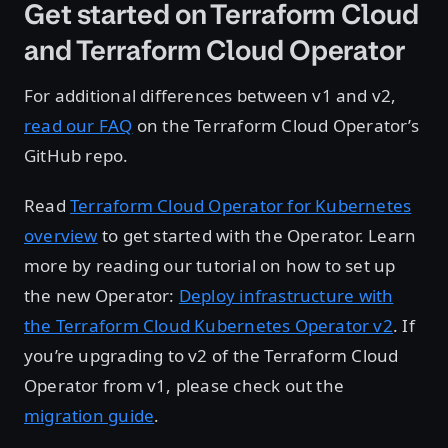
Get started on Terraform Cloud
and Terraform Cloud Operator
For additional differences between v1 and v2,
read our FAQ
on the Terraform Cloud Operator’s
GitHub repo.
Read
Terraform Cloud Operator for Kubernetes
overview
to get started with the Operator. Learn
more by reading our tutorial on how to set up
the new Operator:
Deploy infrastructure with
the Terraform Cloud Kubernetes Operator v2
. If
you’re upgrading to v2 of the Terraform Cloud
Operator from v1, please check out the
migration guide
.