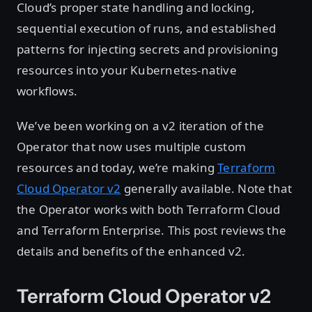
Cloud’s proper state handling and locking,
sequential execution of runs, and established
patterns for injecting secrets and provisioning
resources into your Kubernetes-native
workflows.
We’ve been working on a v2 iteration of the
Operator that now uses multiple custom
resources and today, we’re making
Terraform
Cloud Operator v2
generally available. Note that
the Operator works with both Terraform Cloud
and Terraform Enterprise. This post reviews the
details and benefits of the enhanced v2.
Terraform Cloud Operator v2