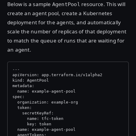
Below is a sample
resource. This will
AgentPool
create an agent pool, create a Kubernetes
deployment for the agents, and automatically
scale the number of replicas of that deployment
to match the queue of runs that are waiting for
an agent.
---
apiVersion: app.terraform.io/v1alpha2
kind: AgentPool
metadata:
  name: example-agent-pool
spec:
  organization: example-org
  token:
    secretKeyRef:
      name: tfc-token
      key: token
  name: example-agent-pool
  agentTokens: