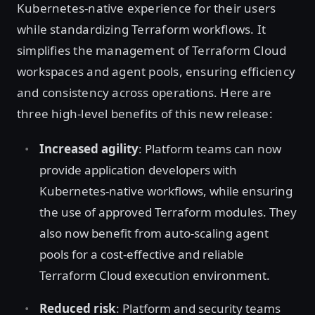
Kubernetes-native experience for their users
while standardizing Terraform workflows. It
simplifies the management of Terraform Cloud
workspaces and agent pools, ensuring efficiency
and consistency across operations. Here are
three high-level benefits of this new release:
Increased agility
: Platform teams can now
provide application developers with
Kubernetes-native workflows, while ensuring
the use of approved Terraform modules. They
also now benefit from auto-scaling agent
pools for a cost-effective and reliable
Terraform Cloud execution environment.
Reduced risk
: Platform and security teams