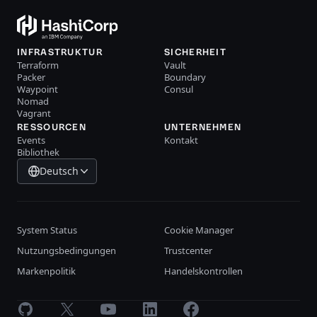
INFRASTRUKTUR
SICHERHEIT
Terraform
Vault
Packer
Boundary
Waypoint
Consul
Nomad
Vagrant
RESSOURCEN
UNTERNEHMEN
Events
Kontakt
Bibliothek
Deutsch
System Status
Cookie Manager
Nutzungsbedingungen
Trustcenter
Markenpolitik
Handelskontrollen
GitHub
X
Youtube
LinkedIn
Facebook