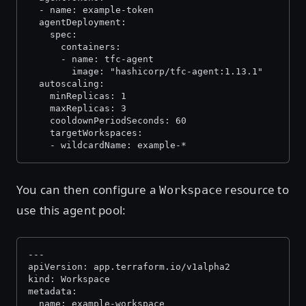
  - name: example-token
  agentDeployment:
    spec:
      containers:
      - name: tfc-agent
        image: "hashicorp/tfc-agent:1.13.1"
  autoscaling:
    minReplicas: 1
    maxReplicas: 3
    cooldownPeriodSeconds: 60
    targetWorkspaces:
    - wildcardName: example-*
You can then configure a
resource to
Workspace
use this agent pool:
---
apiVersion: app.terraform.io/v1alpha2
kind: Workspace
metadata:
  name: example-workspace