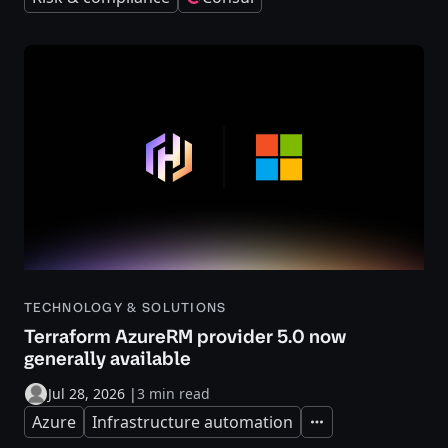
TECHNOLOGY & SOLUTIONS
Terraform AzureRM provider 5.0 now
generally available
Jul 28, 2026
|
3 min read
Azure
Infrastructure automation
Expand