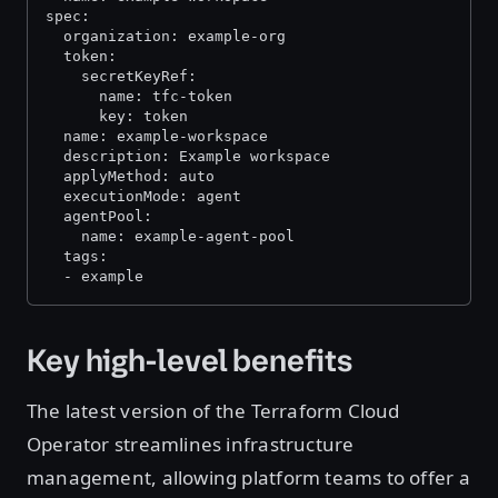
spec:
  organization: example-org
  token:
    secretKeyRef:
      name: tfc-token
      key: token
  name: example-workspace
  description: Example workspace
  applyMethod: auto
  executionMode: agent
  agentPool:
    name: example-agent-pool
  tags:
  - example
Key high-level benefits
The latest version of the Terraform Cloud
Operator streamlines infrastructure
management, allowing platform teams to offer a