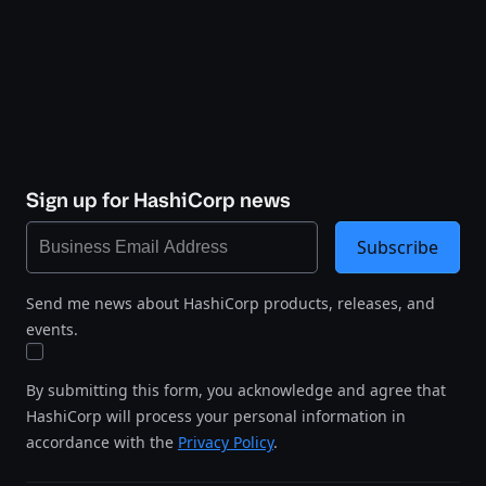
Sign up for HashiCorp news
Subscribe
Send me news about HashiCorp products, releases, and
events.
By submitting this form, you acknowledge and agree that
HashiCorp will process your personal information in
accordance with the
Privacy Policy
.