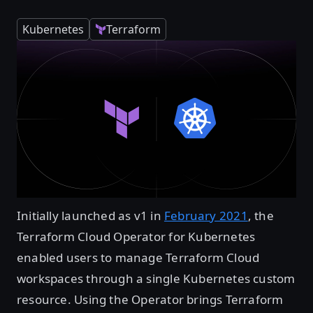
Kubernetes
Terraform
Initially launched as v1 in
February 2021
, the
Terraform Cloud Operator for Kubernetes
enabled users to manage Terraform Cloud
workspaces through a single Kubernetes custom
resource. Using the Operator brings Terraform