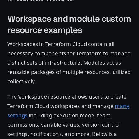
Workspace and module custom
resource examples
Workspaces in Terraform Cloud contain all
necessary components for Terraform to manage
distinct sets of infrastructure. Modules act as
reusable packages of multiple resources, utilized
collectively.
The
resource allows users to create
Workspace
Terraform Cloud workspaces and manage
many
settings
including execution mode, team
permissions, variable values, version control
settings, notifications, and more. Below is a