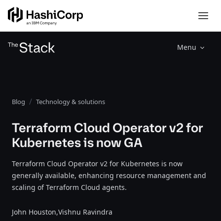
Menu
Blog
Technology & solutions
Terraform Cloud Operator v2 for
Kubernetes is now GA
Terraform Cloud Operator v2 for Kubernetes is now
generally available, enhancing resource management and
scaling of Terraform Cloud agents.
John Houston,
Vishnu Ravindra