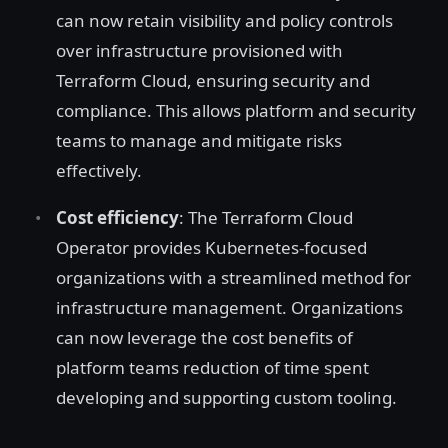
can now retain visibility and policy controls
over infrastructure provisioned with
Terraform Cloud, ensuring security and
compliance. This allows platform and security
teams to manage and mitigate risks
effectively.
Cost efficiency
: The Terraform Cloud
Operator provides Kubernetes-focused
organizations with a streamlined method for
infrastructure management. Organizations
can now leverage the cost benefits of
platform teams reduction of time spent
developing and supporting custom tooling.