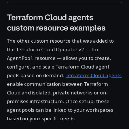
Terraform Cloud agents
custom resource examples
The other custom resource that was added to
the Terraform Cloud Operator v2 — the
resource — allows you to create,
AgentPool
configure, and scale Terraform Cloud agent
pools based on demand.
Terraform Cloud agents
enable communication between Terraform
Cloud and isolated, private networks or on-
premises infrastructure. Once set up, these
agent pools can be linked to your workspaces
based on your specific needs.