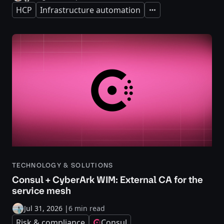
HCP
Infrastructure automation
Expand
TECHNOLOGY & SOLUTIONS
Consul + CyberArk WIM: External CA for the
service mesh
Jul 31, 2026
|
6 min read
Risk & compliance
Consul