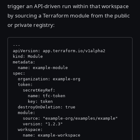
trigger an API-driven run within that workspace
by sourcing a Terraform module from the public
or private registry:
---
apiVersion: app.terraform.io/v1alpha2
kind: Module
metadata:
  name: example-module
spec:
  organization: example-org
  token:
    secretKeyRef:
      name: tfc-token
      key: token
  destroyOnDeletion: true
  module:
    source: "example-org/examples/example"
    version: "1.2.3"
  workspace:
    name: example-workspace