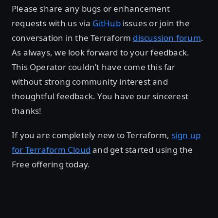
Please share any bugs or enhancement
requests with us via
GitHub
issues or join the
conversation in the Terraform
discussion forum
.
As always, we look forward to your feedback.
This Operator couldn’t have come this far
without strong community interest and
thoughtful feedback. You have our sincerest
thanks!
If you are completely new to Terraform,
sign up
for Terraform Cloud
and get started using the
Free offering today.