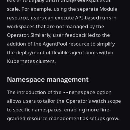
easier to deploy and manage workspaces at
scale. For example, using the separate Module
resource, users can execute API-based runs in
workspaces that are not managed by the
Operator. Similarly, user feedback led to the
addition of the AgentPool resource to simplify
the deployment of flexible agent pools within
Kubernetes clusters.
Namespace management
The introduction of the
option
--namespace
allows users to tailor the Operator’s watch scope
to specific namespaces, enabling more fine-
grained resource management as setups grow.