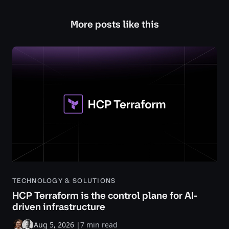
More posts like this
TECHNOLOGY & SOLUTIONS
HCP Terraform is the control plane for AI-
driven infrastructure
Aug 5, 2026
|
7 min read