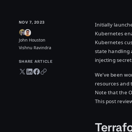
NOV 7, 2023
Initially launch
Kubernetes ena
John Houston
Kubernetes cus
Vishnu Ravindra
state handling 
injecting secre
SHARE ARTICLE
Twitter share
LinkedIn share
Facebook share
Copy URL
We’ve been work
resources and 
Note that the 
This post revie
Terraf