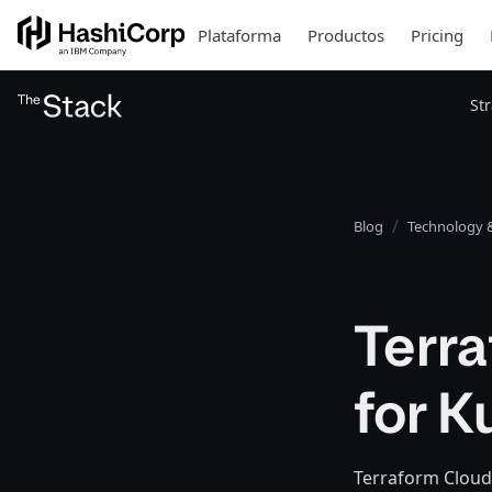
Plataforma
Productos
Pricing
St
Blog
Technology &
Terr
for 
Terraform Cloud 