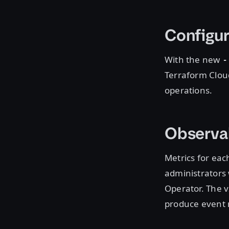
Configur
With the new
-
Terraform Cloud
operations.
Observab
Metrics for eac
administrators 
Operator. The v
produce event 