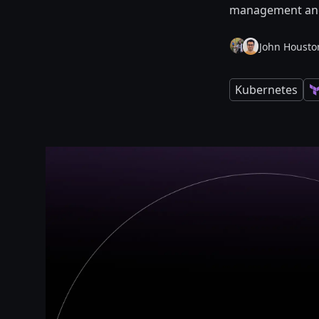
management and 
John Housto
Kubernetes