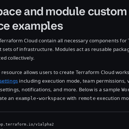
ace and module custom
ce examples
Terraform Cloud contain all necessary components for 
 sets of infrastructure. Modules act as reusable packag
zed collectively.
resource allows users to create Terraform Cloud work
e
ettings
including execution mode, team permissions, v
 settings, notifications, and more. Below is a sample
Wo
eate an
with
execution mo
example-workspace
remote
pp.terraform.io/v1alpha2