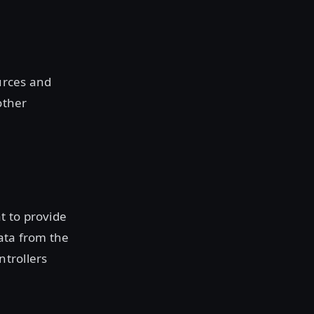
urces and
other
t to provide
ata from the
ntrollers