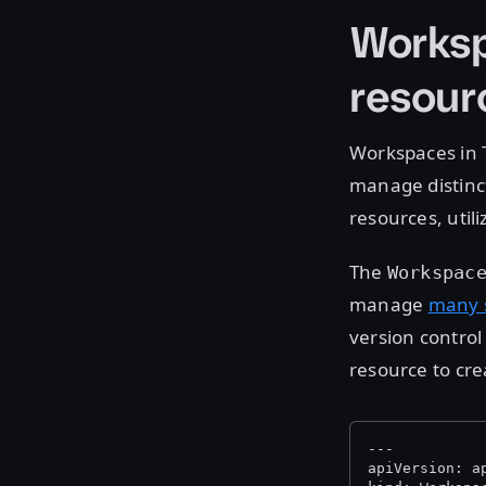
Worksp
resour
Workspaces in 
manage distinct
resources, utili
The
Workspac
manage
many s
version control
resource to cr
---
apiVersion: a