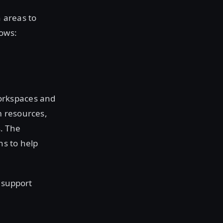
 areas to
ows:
orkspaces and
m resources,
. The
ns to help
 support