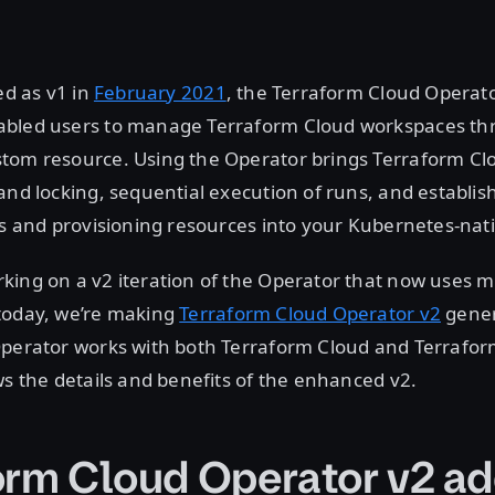
ed as v1 in
February 2021
, the Terraform Cloud Operato
bled users to manage Terraform Cloud workspaces thr
tom resource. Using the Operator brings Terraform Clo
and locking, sequential execution of runs, and establis
ts and provisioning resources into your Kubernetes-nat
ing on a v2 iteration of the Operator that now uses m
today, we’re making
Terraform Cloud Operator v2
gener
Operator works with both Terraform Cloud and Terrafor
ws the details and benefits of the enhanced v2.
orm Cloud Operator v2 ad