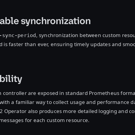
able synchronization
, synchronization between custom reso
-sync-period
 is faster than ever, ensuring timely updates and smo
ility
h controller are exposed in standard Prometheus forma
with a familiar way to collect usage and performance d
2 Operator also produces more detailed logging and co
messages for each custom resource.