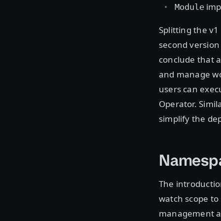
impl
Module
Splitting the 
second version 
conclude that a
and manage wor
users can exec
Operator. Simil
simplify the de
Namesp
The introductio
watch scope to
management as