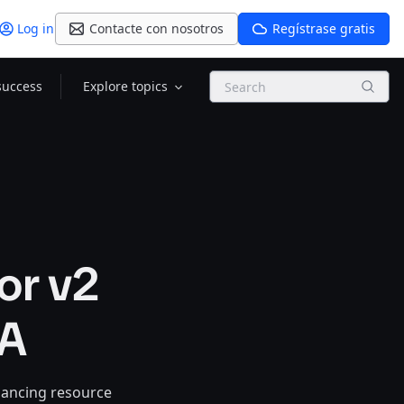
Log in
Contacte con nosotros
Regístrase gratis
Search
success
Explore topics
or v2
GA
hancing resource