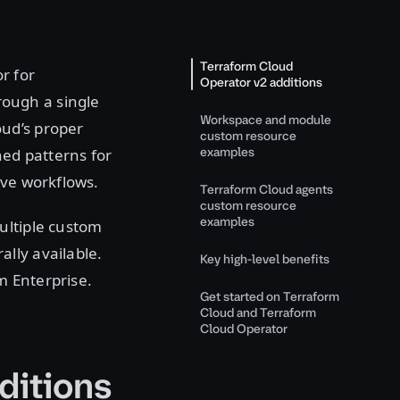
Terraform Cloud
r for
Operator v2 additions
ough a single
Workspace and module
ud’s proper
custom resource
examples
hed patterns for
ive workflows.
Terraform Cloud agents
custom resource
examples
ultiple custom
ally available.
Key high-level benefits
m Enterprise.
Get started on Terraform
Cloud and Terraform
Cloud Operator
ditions