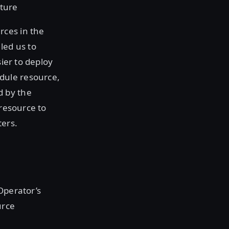
cture
rces in the
led us to
sier to deploy
dule resource,
d by the
 resource to
ters.
 Operator’s
urce