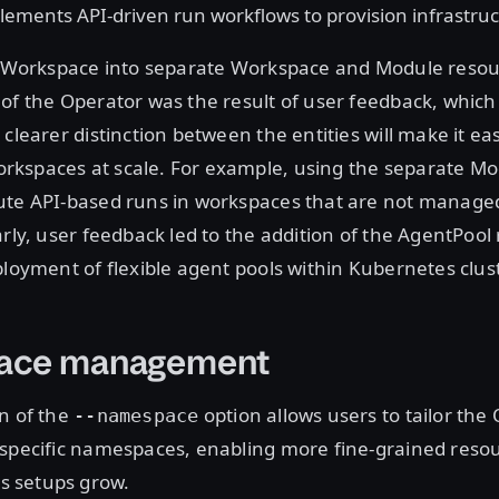
ements API-driven run workflows to provision infrastru
v1 Workspace into separate Workspace and Module resou
of the Operator was the result of user feedback, which 
 clearer distinction between the entities will make it ea
kspaces at scale. For example, using the separate Mo
ute API-based runs in workspaces that are not manage
arly, user feedback led to the addition of the AgentPool
ployment of flexible agent pools within Kubernetes clus
ace management
n of the
option allows users to tailor the
--namespace
 specific namespaces, enabling more fine-grained reso
 setups grow.