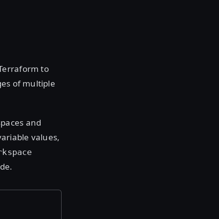
Terraform to
es of multiple
spaces and
ariable values,
rkspace
de.