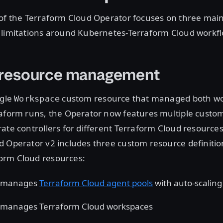
 of the Terraform Cloud Operator focuses on three main
 limitations around Kubernetes-Terraform Cloud workfl
e resource management
ngle
custom resource that managed both w
Workspace
raform runs, the Operator now features multiple custo
ate controllers for different Terraform Cloud resources
 Operator v2 includes three custom resource definitio
orm Cloud resources:
manages
Terraform Cloud agent pools
with auto-scaling
manages Terraform Cloud workspaces