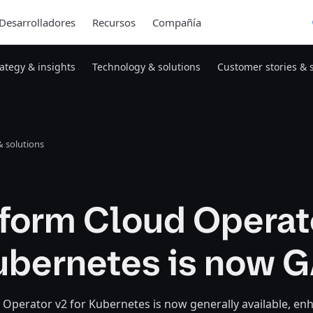
Desarrolladores
Recursos
Compañía
rategy & insights
Technology & solutions
Customer stories & 
 solutions
aform Cloud Operat
Kubernetes is now 
Operator v2 for Kubernetes is now generally available, en