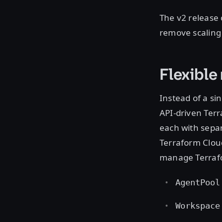
The v2 release
remove scaling
Flexibl
Instead of a si
API-driven Ter
each with separ
Terraform Cloud
manage Terraf
AgentPool
Workspace