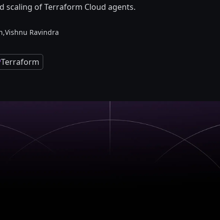
scaling of Terraform Cloud agents.
n,
Vishnu Ravindra
Terraform