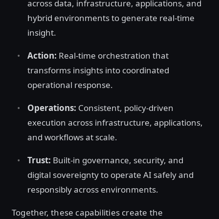
across data, infrastructure, applications, and
hybrid environments to generate real-time
insight.
Action:
Real-time orchestration that
transforms insights into coordinated
operational response.
Operations:
Consistent, policy-driven
execution across infrastructure, applications,
and workflows at scale.
Trust:
Built-in governance, security, and
digital sovereignty to operate AI safely and
responsibly across environments.
Together, these capabilities create the