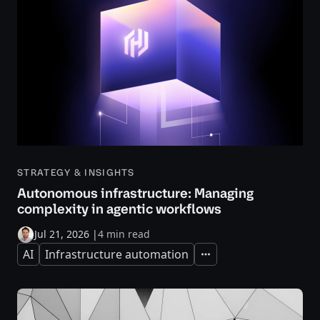
STRATEGY & INSIGHTS
Autonomous infrastructure: Managing
complexity in agentic workflows
Jul 21, 2026
|
4 min read
AI
Infrastructure automation
Expand