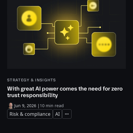
STRATEGY & INSIGHTS
With great AI power comes the need for zero
trust responsibility
Jun 9, 2026
|
10 min read
Risk & compliance
AI
Expand