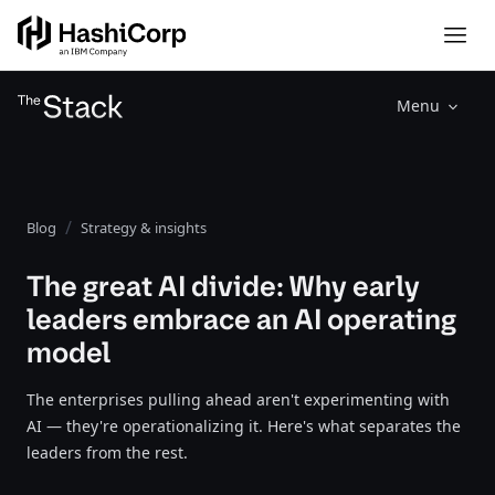
Menu
Blog
Strategy & insights
The great AI divide: Why early
leaders embrace an AI operating
model
The enterprises pulling ahead aren't experimenting with
AI — they're operationalizing it. Here's what separates the
leaders from the rest.