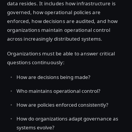
data resides. It includes how infrastructure is
governed, how operational policies are
enforced, how decisions are audited, and how
organizations maintain operational control
across increasingly distributed systems.
Organizations must be able to answer critical
questions continuously:
How are decisions being made?
Who maintains operational control?
How are policies enforced consistently?
How do organizations adapt governance as
systems evolve?