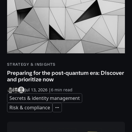
STRATEGY & INSIGHTS
Preparing for the post-quantum era: Discover
and prioritize now
Jul 13, 2026
|
6 min read
Secrets & identity management
Risk & compliance
Expand