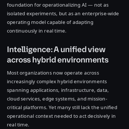
foundation for operationalizing AI — not as
isolated experiments, but as an enterprise-wide
operating model capable of adapting
continuously in real time.
Intelligence: A unified view
across hybrid environments
Most organizations now operate across
increasingly complex hybrid environments
spanning applications, infrastructure, data,
cloud services, edge systems, and mission-
critical platforms. Yet many still lack the unified
operational context needed to act decisively in
real time.