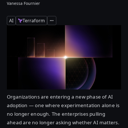
Vanessa Fournier
AI
Terraform
Expand
Organizations are entering a new phase of AI
adoption — one where experimentation alone is
no longer enough. The enterprises pulling
ahead are no longer asking whether AI matters.