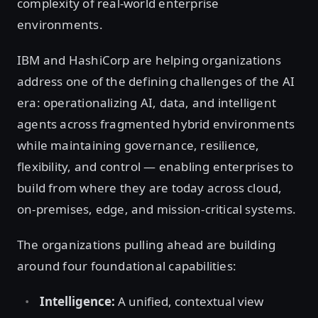
complexity of real-world enterprise
environments.
IBM and HashiCorp are helping organizations
address one of the defining challenges of the AI
era: operationalizing AI, data, and intelligent
agents across fragmented hybrid environments
while maintaining governance, resilience,
flexibility, and control — enabling enterprises to
build from where they are today across cloud,
on-premises, edge, and mission-critical systems.
The organizations pulling ahead are building
around four foundational capabilities:
Intelligence:
A unified, contextual view