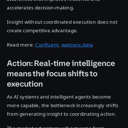
accelerates decision-making.
Insight without coordinated execution does not
create competitive advantage.
Read more:
Confluent
,
watsonx.data
Action: Real-time intelligence
means the focus shifts to
execution
As AI systems and intelligent agents become
more capable, the bottleneck increasingly shifts
from generating insight to coordinating action.