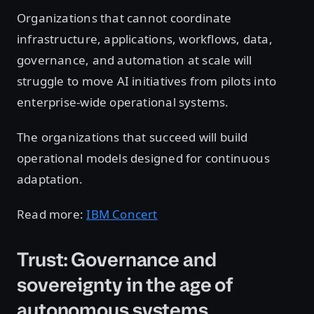
Organizations that cannot coordinate
infrastructure, applications, workflows, data,
governance, and automation at scale will
struggle to move AI initiatives from pilots into
enterprise-wide operational systems.
The organizations that succeed will build
operational models designed for continuous
adaptation.
Read more:
IBM Concert
Trust: Governance and
sovereignty in the age of
autonomous systems