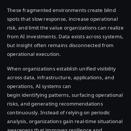
These fragmented environments create blind
spots that slow response, increase operational
risk, and limit the value organizations can realize
from AI investments. Data exists across systems,
but insight often remains disconnected from
operational execution.
When organizations establish unified visibility
across data, infrastructure, applications, and
operations, AI systems can
begin identifying patterns, surfacing operational
risks, and generating recommendations
continuously. Instead of relying on periodic
analysis, organizations gain real-time situational
awareness that improves resilience and