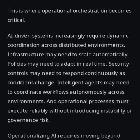
This is where operational orchestration becomes
critical.
AI-driven systems increasingly require dynamic
coordination across distributed environments.
Infrastructure may need to scale automatically.
Policies may need to adapt in real time. Security
controls may need to respond continuously as
conditions change. Intelligent agents may need
to coordinate workflows autonomously across
environments. And operational processes must
execute reliably without introducing instability or
governance risk.
Operationalizing AI requires moving beyond