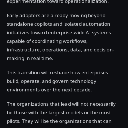
experimentation toward operationalization.
Early adopters are already moving beyond
standalone copilots and isolated automation
initiatives toward enterprise-wide AI systems
capable of coordinating workflows,
infrastructure, operations, data, and decision-
making in real time.
This transition will reshape how enterprises
build, operate, and govern technology
environments over the next decade.
The organizations that lead will not necessarily
be those with the largest models or the most
pilots. They will be the organizations that can