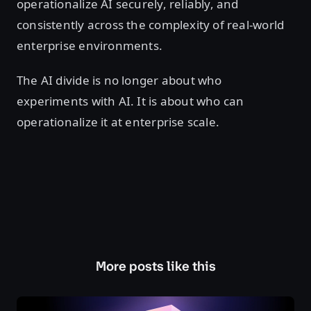
operationalize AI securely, reliably, and
consistently across the complexity of real-world
enterprise environments.
The AI divide is no longer about who
experiments with AI. It is about who can
operationalize it at enterprise scale.
More posts like this