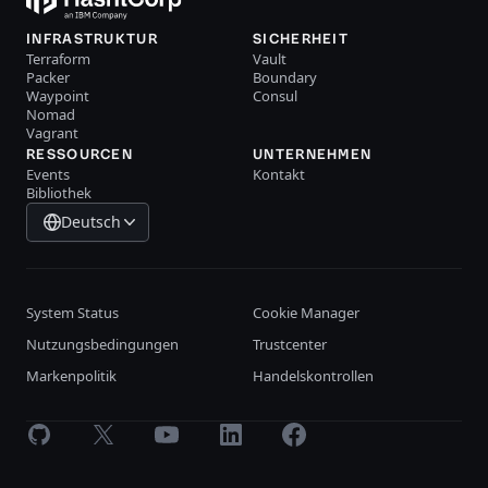
INFRASTRUKTUR
SICHERHEIT
Terraform
Vault
Packer
Boundary
Waypoint
Consul
Nomad
Vagrant
RESSOURCEN
UNTERNEHMEN
Events
Kontakt
Bibliothek
Deutsch
System Status
Cookie Manager
Nutzungsbedingungen
Trustcenter
Markenpolitik
Handelskontrollen
GitHub
X
Youtube
LinkedIn
Facebook