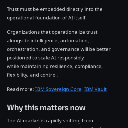
Trust must be embedded directly into the
operational foundation of AI itself.
Organizations that operationalize trust
alongside intelligence, automation,
orchestration, and governance will be better
positioned to scale AI responsibly
while maintaining resilience, compliance,
flexibility, and control.
Read more:
IBM Sovereign Core,
IBM Vault
Why this matters now
The AI market is rapidly shifting from