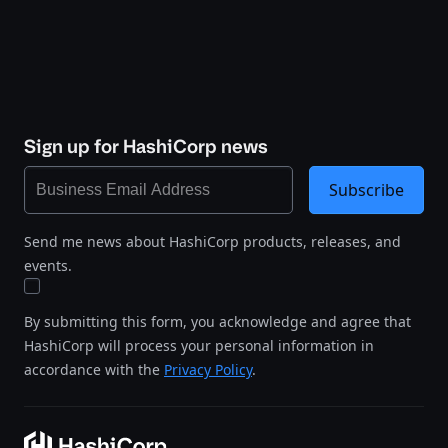
Sign up for HashiCorp news
Subscribe
Send me news about HashiCorp products, releases, and
events.
By submitting this form, you acknowledge and agree that
HashiCorp will process your personal information in
accordance with the
Privacy Policy
.