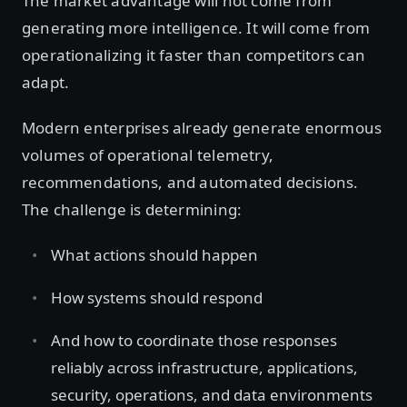
The market advantage will not come from
generating more intelligence. It will come from
operationalizing it faster than competitors can
adapt.
Modern enterprises already generate enormous
volumes of operational telemetry,
recommendations, and automated decisions.
The challenge is determining:
What actions should happen
How systems should respond
And how to coordinate those responses
reliably across infrastructure, applications,
security, operations, and data environments