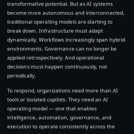
transformative potential. But as AI systems
become more autonomous and interconnected,
traditional operating models are starting to
break down. Infrastructure must adapt
dynamically. Workflows increasingly span hybrid
environments. Governance can no longer be
applied retrospectively. And operational
decisions must happen continuously, not
periodically.
To respond, organizations need more than AI
tools or isolated copilots. They need an AI
operating model — one that enables
intelligence, automation, governance, and
execution to operate consistently across the