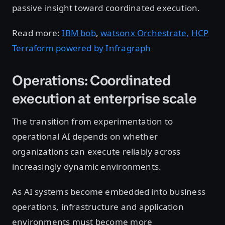
passive insight toward coordinated execution.
Read more:
IBM bob
,
watsonx Orchestrate,
HCP
Terraform powered by Infragraph
Operations: Coordinated
execution at enterprise scale
The transition from experimentation to
operational AI depends on whether
organizations can execute reliably across
increasingly dynamic environments.
As AI systems become embedded into business
operations, infrastructure and application
environments must become more