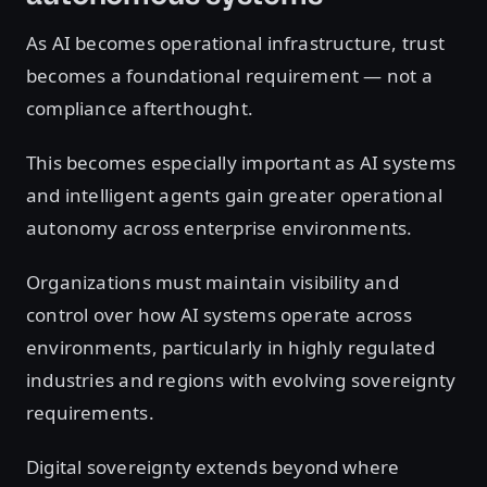
As AI becomes operational infrastructure, trust
becomes a foundational requirement — not a
compliance afterthought.
This becomes especially important as AI systems
and intelligent agents gain greater operational
autonomy across enterprise environments.
Organizations must maintain visibility and
control over how AI systems operate across
environments, particularly in highly regulated
industries and regions with evolving sovereignty
requirements.
Digital sovereignty extends beyond where