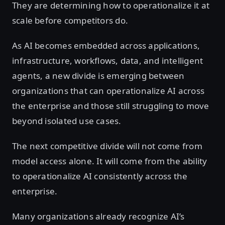
They are determining how to operationalize it at
scale before competitors do.
As AI becomes embedded across applications,
infrastructure, workflows, data, and intelligent
agents, a new divide is emerging between
organizations that can operationalize AI across
the enterprise and those still struggling to move
beyond isolated use cases.
The next competitive divide will not come from
model access alone. It will come from the ability
to operationalize AI consistently across the
enterprise.
Many organizations already recognize AI’s