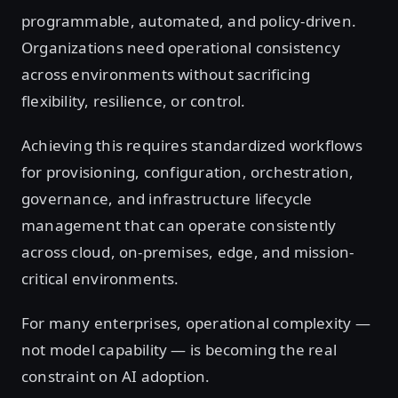
programmable, automated, and policy-driven.
Organizations need operational consistency
across environments without sacrificing
flexibility, resilience, or control.
Achieving this requires standardized workflows
for provisioning, configuration, orchestration,
governance, and infrastructure lifecycle
management that can operate consistently
across cloud, on-premises, edge, and mission-
critical environments.
For many enterprises, operational complexity —
not model capability — is becoming the real
constraint on AI adoption.