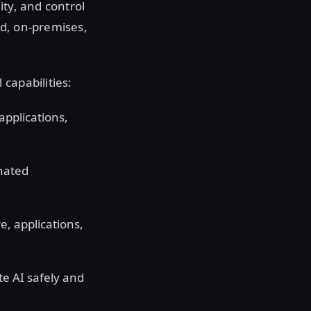
ity, and control
ud, on-premises,
 capabilities:
applications,
inated
e, applications,
te AI safely and