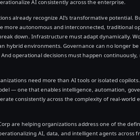
perationalize AI consistently across the enterprise.
ons already recognize AI’s transformative potential. Bu
 more autonomous and interconnected, traditional o
 break down. Infrastructure must adapt dynamically. W
pan hybrid environments. Governance can no longer be 
. And operational decisions must happen continuously,
anizations need more than AI tools or isolated copilot
odel — one that enables intelligence, automation, gov
erate consistently across the complexity of real-world 
orp are helping organizations address one of the defi
operationalizing AI, data, and intelligent agents across