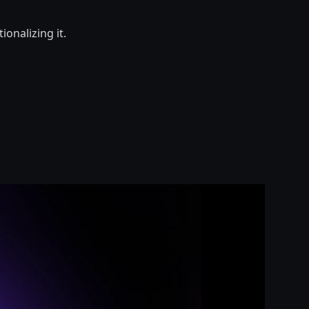
onalizing it.