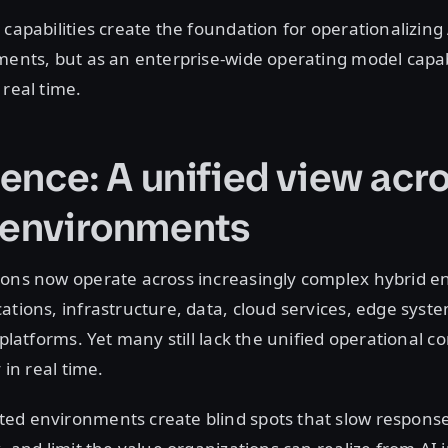
 capabilities create the foundation for operationalizing
ments, but as an enterprise-wide operating model capa
 real time.
gence: A unified view acr
 environments
ions now operate across increasingly complex hybrid 
ations, infrastructure, data, cloud services, edge syst
l platforms. Yet many still lack the unified operational 
y in real time.
ed environments create blind spots that slow response