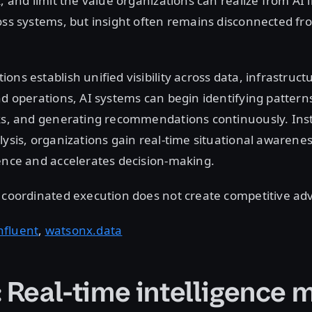
k, and limit the value organizations can realize from AI
oss systems, but insight often remains disconnected fr
ons establish unified visibility across data, infrastruct
nd operations, AI systems can begin identifying pattern
ks, and generating recommendations continuously. Inst
lysis, organizations gain real-time situational awarenes
ience and accelerates decision-making.
t coordinated execution does not create competitive a
nfluent
,
watsonx.data
: Real-time intelligence 