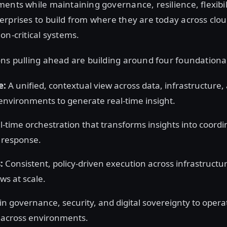
ents while maintaining governance, resilience, flexibil
rprises to build from where they are today across clo
on-critical systems.
ns pulling ahead are building around four foundational
e:
A unified, contextual view across data, infrastructure, 
environments to generate real-time insight.
-time orchestration that transforms insights into coord
l response.
:
Consistent, policy-driven execution across infrastructur
ws at scale.
-in governance, security, and digital sovereignty to opera
y across environments.