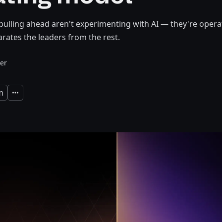
pulling ahead aren't experimenting with AI — they're operati
rates the leaders from the rest.
er
m
Expand