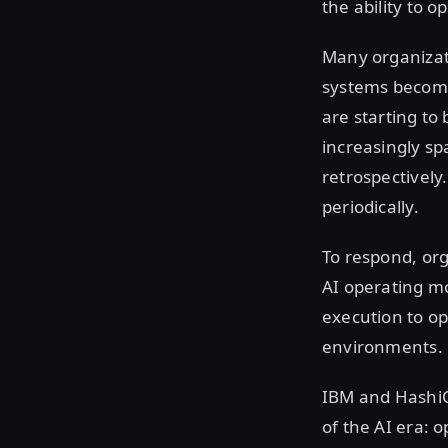
the ability to o
Many organizati
systems become
are starting to
increasingly s
retrospectively
periodically.
To respond, org
AI operating m
execution to op
environments.
IBM and HashiC
of the AI era: 