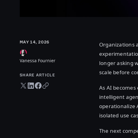
MAY 14, 2026
Organizations 
experimentatio
Vanessa Fournier
longer asking w
scale before co
SHARE ARTICLE
Twitter share
LinkedIn share
Facebook share
Copy URL
As AI becomes 
intelligent age
operationalize 
isolated use ca
The next compet