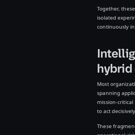
Together, these
isolated experi
continuously in
Intelli
hybrid
Most organizat
spanning applic
mission-critica
to act decisivel
These fragment