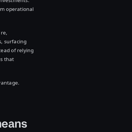
 investments.
om operational
ure,
s, surfacing
ead of relying
s that
dvantage.
means