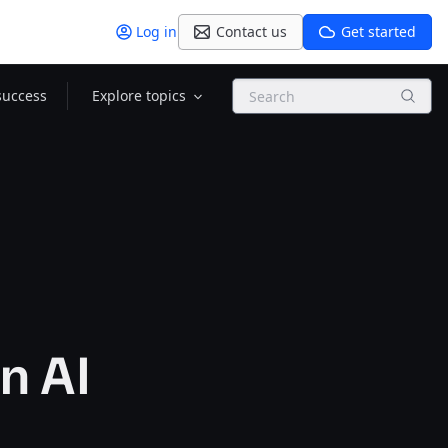
Log in
Contact us
Get started
Search
success
Explore topics
n AI