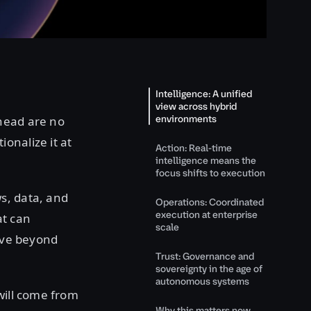
Intelligence: A unified
view across hybrid
environments
head are no
onalize it at
Action: Real-time
intelligence means the
focus shifts to execution
s, data, and
Operations: Coordinated
execution at enterprise
at can
scale
move beyond
Trust: Governance and
sovereignty in the age of
autonomous systems
will come from
Why this matters now