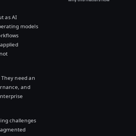
t as AI
perating models
orkflows
applied
 not
s. They need an
ernance, and
enterprise
ning challenges
 fragmented