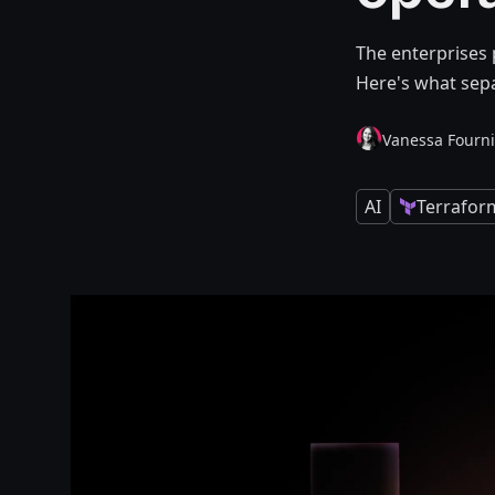
The enterprises 
Here's what sepa
Vanessa Fourni
AI
Terrafor