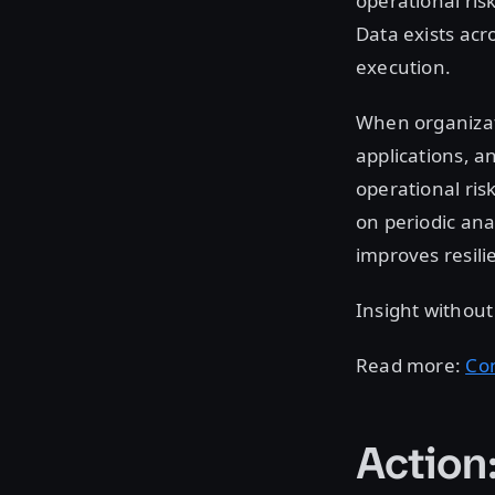
operational ris
Data exists acr
execution.
When organizati
applications, a
operational ris
on periodic ana
improves resil
Insight withou
Read more:
Co
Action