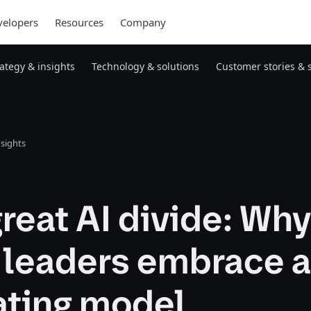
elopers
Resources
Company
rategy & insights
Technology & solutions
Customer stories & 
nsights
reat AI divide: Why
 leaders embrace a
ating model