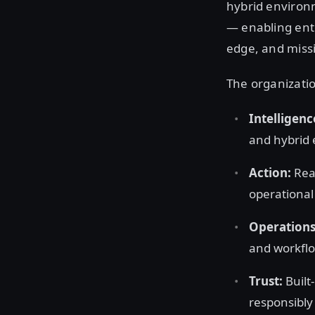
hybrid environm
— enabling ente
edge, and missi
The organizatio
Intelligenc
and hybrid 
Action:
Real
operationa
Operations
and workflo
Trust:
Built
responsibl