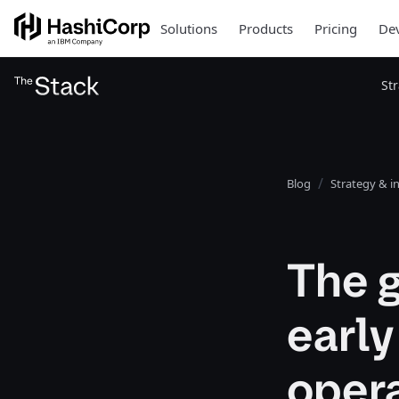
Solutions
Products
Pricing
Dev
St
Blog
Strategy & i
The g
early
oper