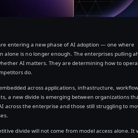
are entering a new phase of AI adoption — one where
n alone is no longer enough. The enterprises pulling a
hether AI matters. They are determining how to operati
mpetitors do.
embedded across applications, infrastructure, workflow
nts, a new divide is emerging between organizations th
AI across the enterprise and those still struggling to 
ses.
itive divide will not come from model access alone. It 