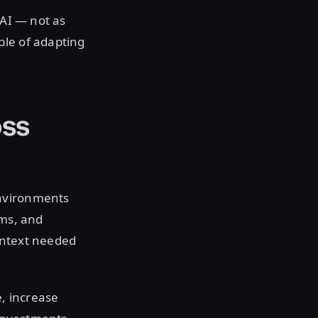
 AI — not as
ble of adapting
oss
environments
ems, and
context needed
, increase