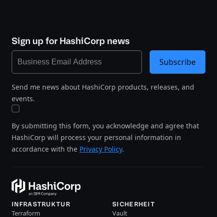
Sign up for HashiCorp news
Subscribe
Send me news about HashiCorp products, releases, and
events.
By submitting this form, you acknowledge and agree that
HashiCorp will process your personal information in
accordance with the
Privacy Policy
.
INFRASTRUKTUR
SICHERHEIT
Terraform
Vault