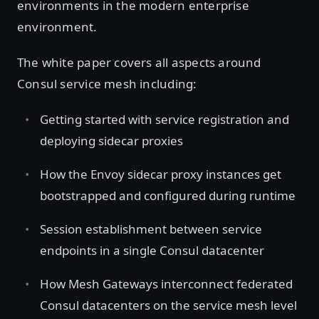
environments in the modern enterprise
environment.
The white paper covers all aspects around
Consul service mesh including:
Getting started with service registration and
deploying sidecar proxies
How the Envoy sidecar proxy instances get
bootstrapped and configured during runtime
Session establishment between service
endpoints in a single Consul datacenter
How Mesh Gateways interconnect federated
Consul datacenters on the service mesh level