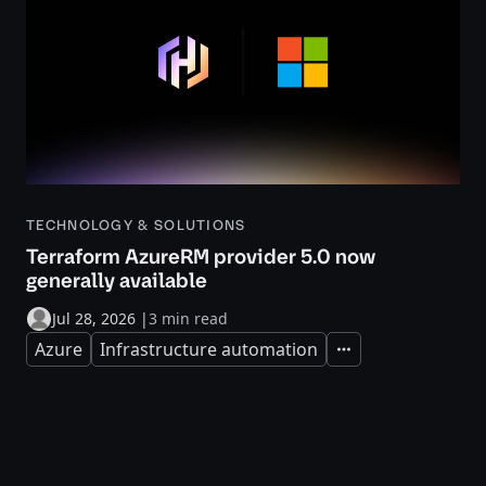
TECHNOLOGY & SOLUTIONS
Terraform AzureRM provider 5.0 now
generally available
Jul 28, 2026
|
3 min read
Azure
Infrastructure automation
Expand