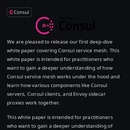
Consul
We are pleased to release our first deep-dive
white paper covering Consul service mesh. This
white paper is intended for practitioners who
want to gain a deeper understanding of how
Consul service mesh works under the hood and
learn how various components like Consul
servers, Consul clients, and Envoy sidecar
proxies work together.
This white paper is intended for practitioners
who want to gain a deeper understanding of