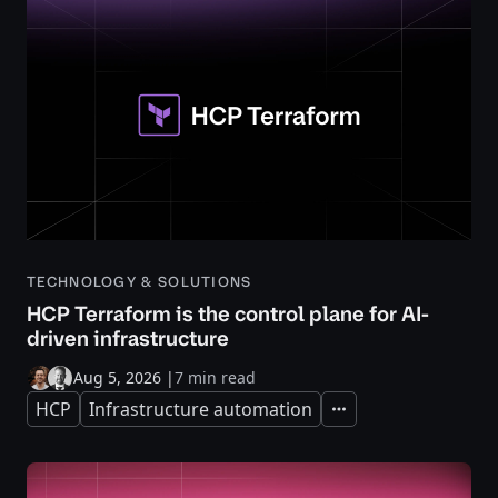
TECHNOLOGY & SOLUTIONS
HCP Terraform is the control plane for AI-
driven infrastructure
Aug 5, 2026
|
7 min read
HCP
Infrastructure automation
Expand