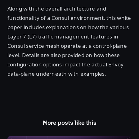
Along with the overall architecture and
functionality of a Consul environment, this white
paper includes explanations on how the various
Layer 7 (L7) traffic management features in
Consul service mesh operate at a control-plane
level. Details are also provided on how these
configuration options impact the actual Envoy
data-plane underneath with examples.
More posts like this