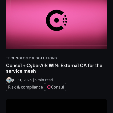
TECHNOLOGY & SOLUTIONS
Consul + CyberArk WIM: External CA for the
service mesh
Jul 31, 2026
|
6 min read
Risk & compliance
Consul