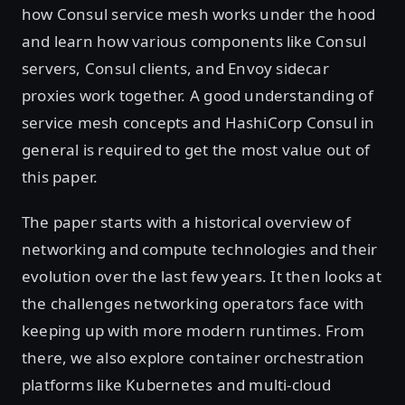
how Consul service mesh works under the hood
and learn how various components like Consul
servers, Consul clients, and Envoy sidecar
proxies work together. A good understanding of
service mesh concepts and HashiCorp Consul in
general is required to get the most value out of
this paper.
The paper starts with a historical overview of
networking and compute technologies and their
evolution over the last few years. It then looks at
the challenges networking operators face with
keeping up with more modern runtimes. From
there, we also explore container orchestration
platforms like Kubernetes and multi-cloud