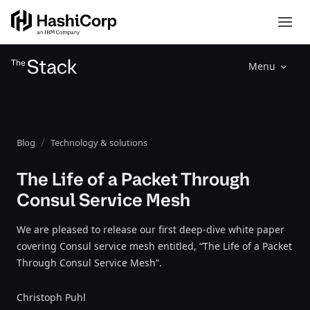
Menu
Blog
Technology & solutions
The Life of a Packet Through
Consul Service Mesh
We are pleased to release our first deep-dive white paper
covering Consul service mesh entitled, “The Life of a Packet
Through Consul Service Mesh”.
Christoph Puhl