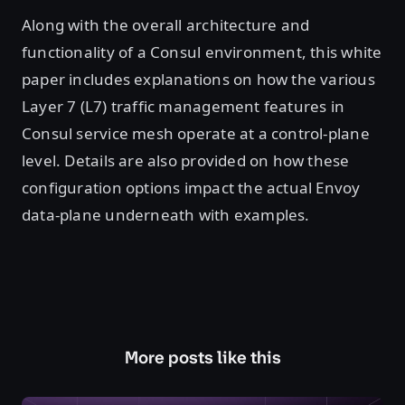
Along with the overall architecture and
functionality of a Consul environment, this white
paper includes explanations on how the various
Layer 7 (L7) traffic management features in
Consul service mesh operate at a control-plane
level. Details are also provided on how these
configuration options impact the actual Envoy
data-plane underneath with examples.
More posts like this