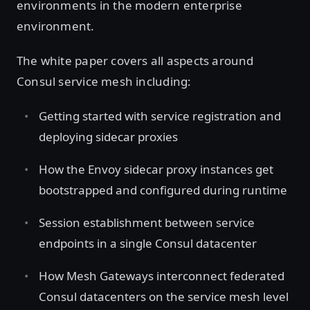
environments in the modern enterprise
environment.
The white paper covers all aspects around
Consul service mesh including:
Getting started with service registration and
deploying sidecar proxies
How the Envoy sidecar proxy instances get
bootstrapped and configured during runtime
Session establishment between service
endpoints in a single Consul datacenter
How Mesh Gateways interconnect federated
Consul datacenters on the service mesh level