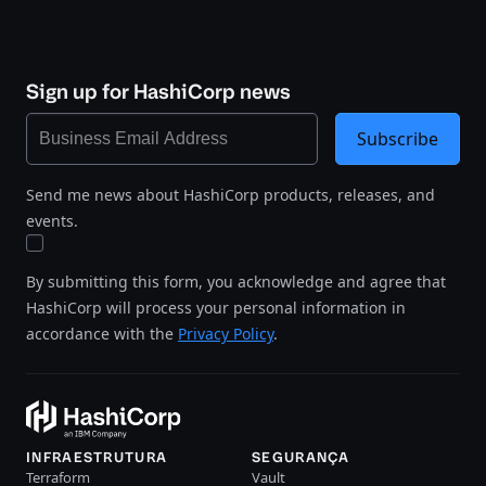
Sign up for HashiCorp news
Subscribe
Send me news about HashiCorp products, releases, and
events.
By submitting this form, you acknowledge and agree that
HashiCorp will process your personal information in
accordance with the
Privacy Policy
.
INFRAESTRUTURA
SEGURANÇA
Terraform
Vault