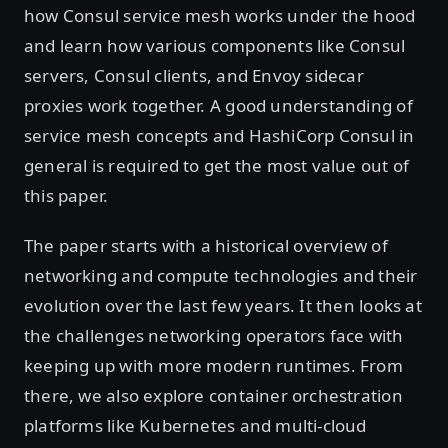
how Consul service mesh works under the hood
and learn how various components like Consul
servers, Consul clients, and Envoy sidecar
proxies work together. A good understanding of
service mesh concepts and HashiCorp Consul in
general is required to get the most value out of
this paper.
The paper starts with a historical overview of
networking and compute technologies and their
evolution over the last few years. It then looks at
the challenges networking operators face with
keeping up with more modern runtimes. From
there, we also explore container orchestration
platforms like Kubernetes and multi-cloud