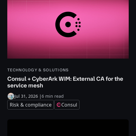
TECHNOLOGY & SOLUTIONS
Consul + CyberArk WIM: External CA for the
service mesh
Jul 31, 2026
|
6 min read
Risk & compliance
Consul