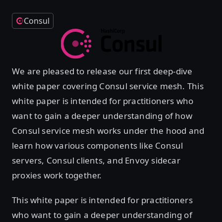
Consul
We are pleased to release our first deep-dive
white paper covering Consul service mesh. This
white paper is intended for practitioners who
want to gain a deeper understanding of how
Consul service mesh works under the hood and
learn how various components like Consul
servers, Consul clients, and Envoy sidecar
proxies work together.
This white paper is intended for practitioners
who want to gain a deeper understanding of