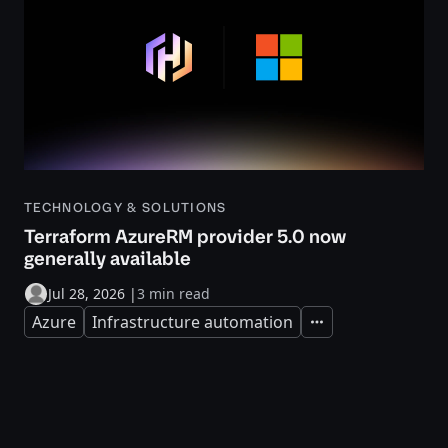
TECHNOLOGY & SOLUTIONS
Terraform AzureRM provider 5.0 now
generally available
Jul 28, 2026
|
3 min read
Azure
Infrastructure automation
Expand