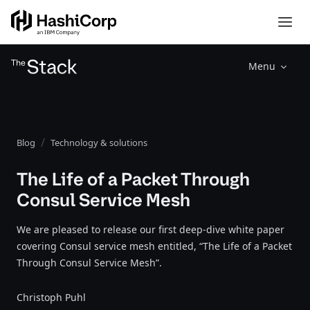
Menu
Blog
Technology & solutions
The Life of a Packet Through
Consul Service Mesh
We are pleased to release our first deep-dive white paper
covering Consul service mesh entitled, “The Life of a Packet
Through Consul Service Mesh”.
Christoph Puhl