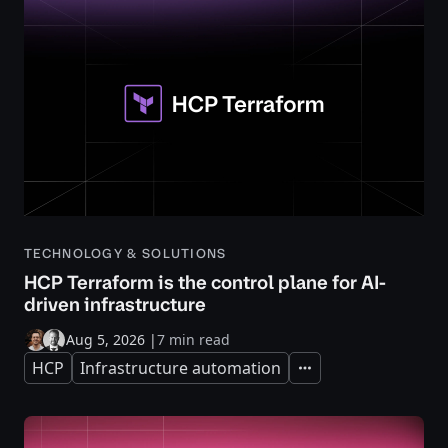
TECHNOLOGY & SOLUTIONS
HCP Terraform is the control plane for AI-
driven infrastructure
Aug 5, 2026
|
7 min read
HCP
Infrastructure automation
Expand