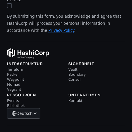
By submitting this form, you acknowledge and agree that
HashiCorp will process your personal information in
accordance with the
Privacy Policy
.
INFRASTRUKTUR
SICHERHEIT
Terraform
Vault
Packer
Boundary
Waypoint
Consul
Nomad
Vagrant
RESSOURCEN
UNTERNEHMEN
Events
Kontakt
Bibliothek
Deutsch