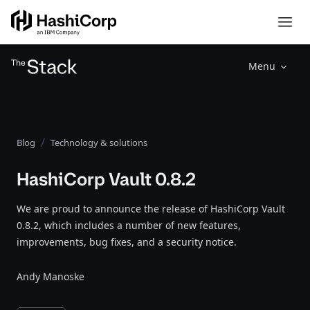
Menu
Blog
Technology & solutions
HashiCorp Vault 0.8.2
We are proud to announce the release of HashiCorp Vault
0.8.2, which includes a number of new features,
improvements, bug fixes, and a security notice.
Andy Manoske