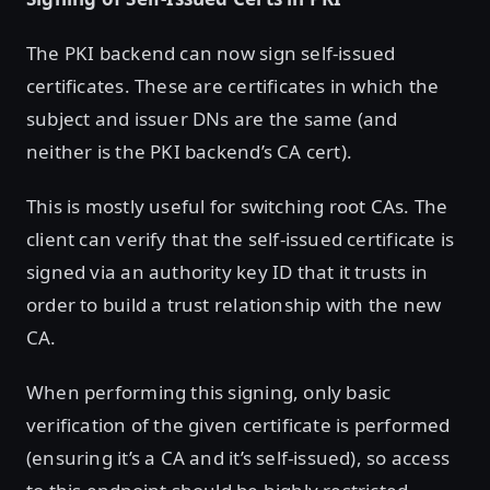
The PKI backend can now sign self-issued
certificates. These are certificates in which the
subject and issuer DNs are the same (and
neither is the PKI backend’s CA cert).
This is mostly useful for switching root CAs. The
client can verify that the self-issued certificate is
signed via an authority key ID that it trusts in
order to build a trust relationship with the new
CA.
When performing this signing, only basic
verification of the given certificate is performed
(ensuring it’s a CA and it’s self-issued), so access