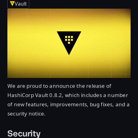
Vault
We are proud to announce the release of
HashiCorp Vault 0.8.2, which includes a number
of new features, improvements, bug fixes, and a
security notice.
Security