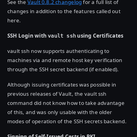
See the
Vault 0.8.2 changelog
for a full list of
changes in addition to the features called out
here.
SSH Login with
using Certificates
vault ssh
vault ssh now supports authenticating to
machines via and remote host key verification
through the SSH secret backend (if enabled).
Although issuing certificates was possible in
previous releases of Vault, the vault ssh
command did not know how to take advantage
of this, and was only usable with the older
modes of operation of the SSH secrets backend.
Signing of Self-Issued Certs in PKI