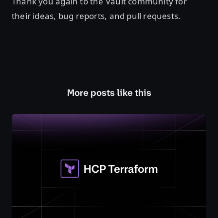
Thank you again to the Vault community for
their ideas, bug reports, and pull requests.
More posts like this