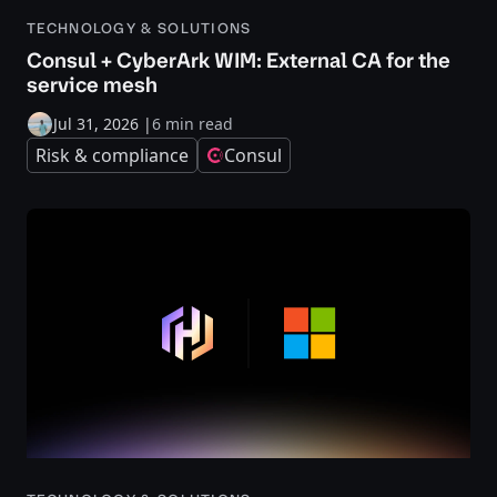
TECHNOLOGY & SOLUTIONS
Consul + CyberArk WIM: External CA for the
service mesh
Jul 31, 2026
|
6 min read
Risk & compliance
Consul