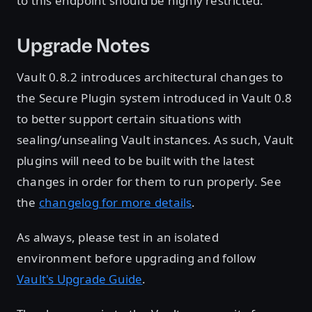
to this endpoint should be highly restricted.
Upgrade Notes
Vault 0.8.2 introduces architectural changes to
the Secure Plugin system introduced in Vault 0.8
to better support certain situations with
sealing/unsealing Vault instances. As such, Vault
plugins will need to be built with the latest
changes in order for them to run properly. See
the
changelog for more details
.
As always, please test in an isolated
environment before upgrading and follow
Vault's Upgrade Guide
.