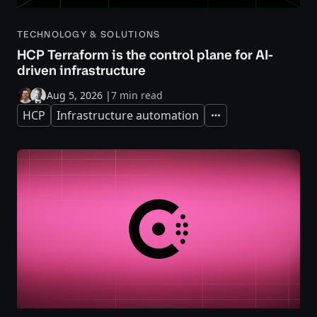
TECHNOLOGY & SOLUTIONS
HCP Terraform is the control plane for AI-
driven infrastructure
Aug 5, 2026
|
7 min read
HCP
Infrastructure automation
Expand