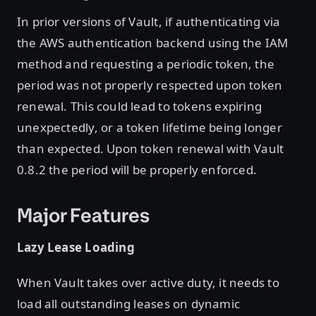
In prior versions of Vault, if authenticating via
the AWS authentication backend using the IAM
method and requesting a periodic token, the
period was not properly respected upon token
renewal. This could lead to tokens expiring
unexpectedly, or a token lifetime being longer
than expected. Upon token renewal with Vault
0.8.2 the period will be properly enforced.
Major Features
Lazy Lease Loading
When Vault takes over active duty, it needs to
load all outstanding leases on dynamic