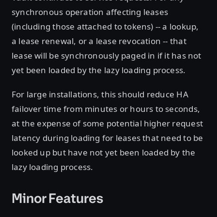
synchronous operation affecting leases
(including those attached to tokens) -- a lookup,
a lease renewal, or a lease revocation -- that
lease will be synchronously paged in if it has not
yet been loaded by the lazy loading process.
For large installations, this should reduce HA
failover time from minutes or hours to seconds,
at the expense of some potential higher request
latency during loading for leases that need to be
looked up but have not yet been loaded by the
lazy loading process.
Minor Features