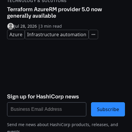
TECHNOLOGY & SOLUTIONS
Terraform AzureRM provider 5.0 now
generally available
Jul 28, 2026
|
3 min read
Azure
Infrastructure automation
Expand
Sign up for HashiCorp news
Subscribe
Send me news about HashiCorp products, releases, and
events.