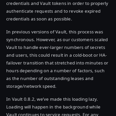
credentials and Vault tokens in order to properly
authenticate requests and to revoke expired
credentials as soon as possible.
In previous versions of Vault, this process was
synchronous. However, as our customers scaled
Vault to handle ever-larger numbers of secrets
and users, this could result in a cold-boot or HA-
failover transition that stretched into minutes or
hours depending on a number of factors, such
as the number of outstanding leases and
storage/network speed.
In Vault 0.8.2, we’ve made this loading lazy.
Loading will happen in the background while
Vault continues to service requests. For any