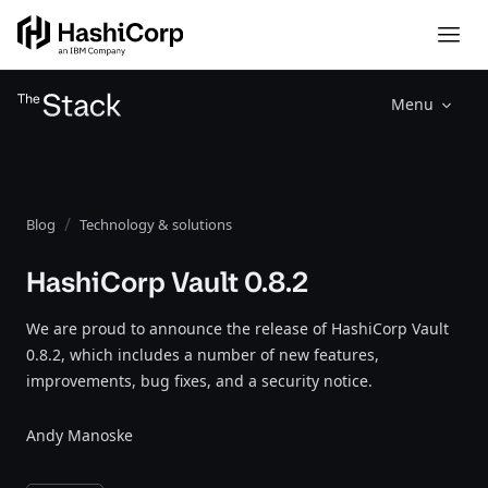
Menu
Blog
Technology & solutions
HashiCorp Vault 0.8.2
We are proud to announce the release of HashiCorp Vault
0.8.2, which includes a number of new features,
improvements, bug fixes, and a security notice.
Andy Manoske