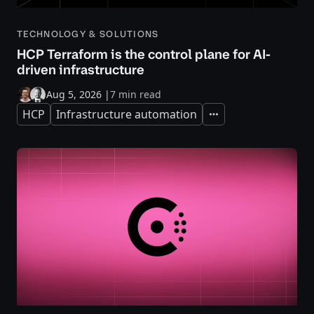
TECHNOLOGY & SOLUTIONS
HCP Terraform is the control plane for AI-
driven infrastructure
Aug 5, 2026
|
7 min read
HCP
Infrastructure automation
Expand