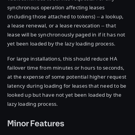
synchronous operation affecting leases
(including those attached to tokens) -- a lookup,
a lease renewal, or a lease revocation -- that
lease will be synchronously paged in if it has not
yet been loaded by the lazy loading process.
For large installations, this should reduce HA
failover time from minutes or hours to seconds,
at the expense of some potential higher request
latency during loading for leases that need to be
looked up but have not yet been loaded by the
lazy loading process.
Minor Features