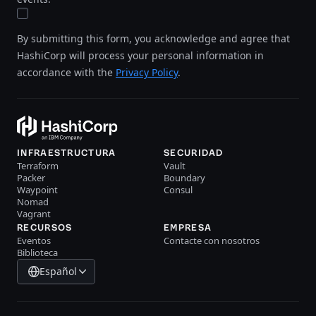
By submitting this form, you acknowledge and agree that
HashiCorp will process your personal information in
accordance with the
Privacy Policy
.
INFRAESTRUCTURA
SECURIDAD
Terraform
Vault
Packer
Boundary
Waypoint
Consul
Nomad
Vagrant
RECURSOS
EMPRESA
Eventos
Contacte con nosotros
Biblioteca
Español