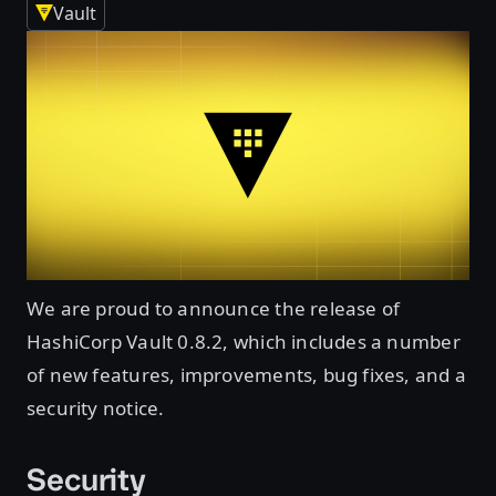
Vault
We are proud to announce the release of
HashiCorp Vault 0.8.2, which includes a number
of new features, improvements, bug fixes, and a
security notice.
Security