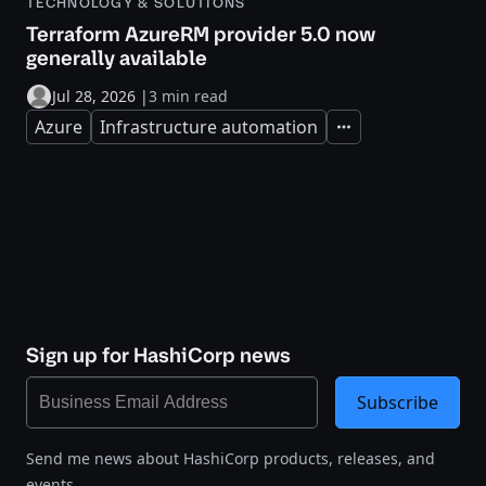
TECHNOLOGY & SOLUTIONS
Terraform AzureRM provider 5.0 now
generally available
Jul 28, 2026
|
3 min read
Azure
Infrastructure automation
Expand
Sign up for HashiCorp news
Subscribe
Send me news about HashiCorp products, releases, and
events.