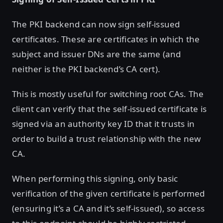
The PKI backend can now sign self-issued
certificates. These are certificates in which the
subject and issuer DNs are the same (and
neither is the PKI backend’s CA cert).
This is mostly useful for switching root CAs. The
client can verify that the self-issued certificate is
signed via an authority key ID that it trusts in
order to build a trust relationship with the new
CA.
When performing this signing, only basic
verification of the given certificate is performed
(ensuring it’s a CA and it’s self-issued), so access