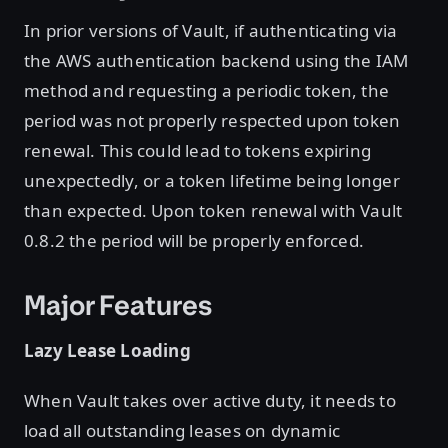
In prior versions of Vault, if authenticating via
the AWS authentication backend using the IAM
method and requesting a periodic token, the
period was not properly respected upon token
renewal. This could lead to tokens expiring
unexpectedly, or a token lifetime being longer
than expected. Upon token renewal with Vault
0.8.2 the period will be properly enforced.
Major Features
Lazy Lease Loading
When Vault takes over active duty, it needs to
load all outstanding leases on dynamic