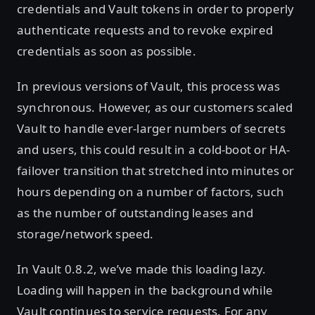
credentials and Vault tokens in order to properly
authenticate requests and to revoke expired
credentials as soon as possible.
In previous versions of Vault, this process was
synchronous. However, as our customers scaled
Vault to handle ever-larger numbers of secrets
and users, this could result in a cold-boot or HA-
failover transition that stretched into minutes or
hours depending on a number of factors, such
as the number of outstanding leases and
storage/network speed.
In Vault 0.8.2, we’ve made this loading lazy.
Loading will happen in the background while
Vault continues to service requests. For any