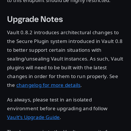
to this endpoint should be highly restricted.
Upgrade Notes
Vault 0.8.2 introduces architectural changes to
the Secure Plugin system introduced in Vault 0.8
to better support certain situations with
sealing/unsealing Vault instances. As such, Vault
plugins will need to be built with the latest
changes in order for them to run properly. See
the
changelog for more details
.
As always, please test in an isolated
environment before upgrading and follow
Vault's Upgrade Guide
.