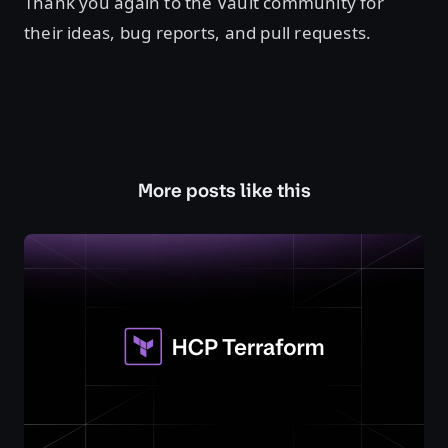
Thank you again to the Vault community for
their ideas, bug reports, and pull requests.
More posts like this