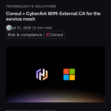
TECHNOLOGY & SOLUTIONS
Consul + CyberArk WIM: External CA for the
service mesh
Jul 31, 2026
|
6 min read
Risk & compliance
Consul