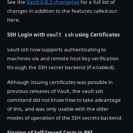
See the
Vault 0.8.2 changelog
for a full list of
changes in addition to the features called out
here.
SSH Login with
using Certificates
vault ssh
vault ssh now supports authenticating to
machines via and remote host key verification
through the SSH secret backend (if enabled).
Although issuing certificates was possible in
previous releases of Vault, the vault ssh
command did not know how to take advantage
of this, and was only usable with the older
modes of operation of the SSH secrets backend.
Signing of Self-Issued Certs in PKI