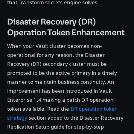
that Transform secrets engine solves.
Disaster Recovery (DR)
Operation Token Enhancement
When your Vault cluster becomes non-
operational for any reason, the Disaster
Recovery (DR) secondary cluster must be
promoted to be the active primary in a timely
manner to maintain business continuity. An
improvement has been introduced in Vault
Enterprise 1.4 making a batch DR operation
token available. Read the
DR operation token
strategy
section added to the Disaster Recovery
Replication Setup guide for step-by-step