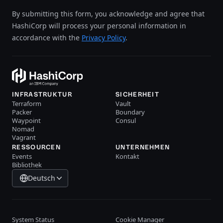
By submitting this form, you acknowledge and agree that
HashiCorp will process your personal information in
accordance with the
Privacy Policy
.
INFRASTRUKTUR
SICHERHEIT
Terraform
Vault
Packer
Boundary
Waypoint
Consul
Nomad
Vagrant
RESSOURCEN
UNTERNEHMEN
Events
Kontakt
Bibliothek
Deutsch
System Status
Cookie Manager