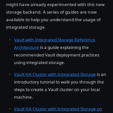
might have already experimented with this new
storage backend. A series of guides are now
available to help you understand the usage of
integrated storage.
Vault with Integrated Storage Reference
Architecture
is a guide explaining the
recommended Vault deployment practices
using integrated storage.
Vault HA Cluster with Integrated Storage
is an
introductory tutorial to walk you through the
steps to create a Vault cluster on your local
machine.
Vault HA Cluster with Integrated Storage on