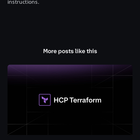
instructions.
More posts like this