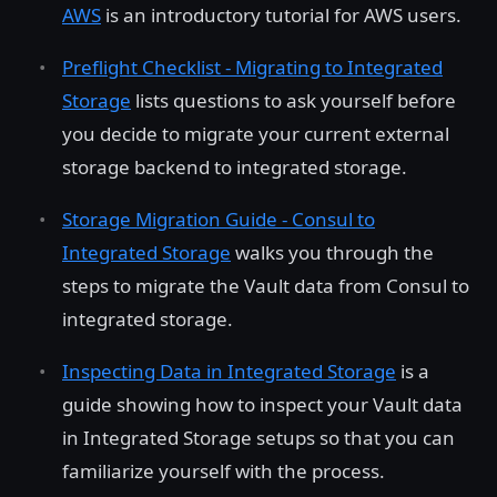
AWS
is an introductory tutorial for AWS users.
Preflight Checklist - Migrating to Integrated
Storage
lists questions to ask yourself before
you decide to migrate your current external
storage backend to integrated storage.
Storage Migration Guide - Consul to
Integrated Storage
walks you through the
steps to migrate the Vault data from Consul to
integrated storage.
Inspecting Data in Integrated Storage
is a
guide showing how to inspect your Vault data
in Integrated Storage setups so that you can
familiarize yourself with the process.