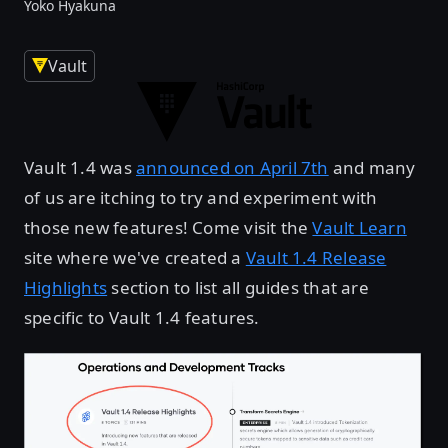
Yoko Hyakuna
Vault
Vault 1.4 was
announced on April 7th
and many
of us are itching to try and experiment with
those new features! Come visit the
Vault Learn
site where we've created a
Vault 1.4 Release
Highlights
section to list all guides that are
specific to Vault 1.4 features.