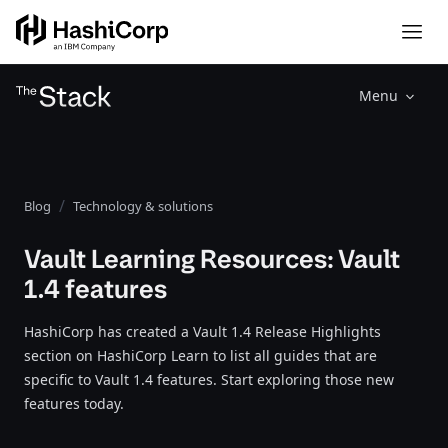
Menu
Blog
Technology & solutions
Vault Learning Resources: Vault
1.4 features
HashiCorp has created a Vault 1.4 Release Highlights
section on HashiCorp Learn to list all guides that are
specific to Vault 1.4 features. Start exploring those new
features today.