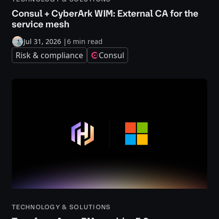
Consul + CyberArk WIM: External CA for the
service mesh
Jul 31, 2026
|
6 min read
Risk & compliance
Consul
TECHNOLOGY & SOLUTIONS