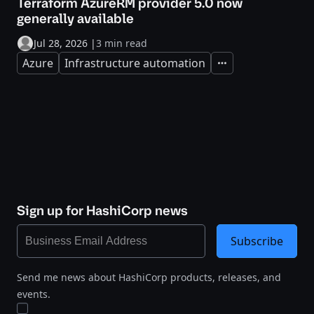
Terraform AzureRM provider 5.0 now
generally available
Jul 28, 2026
|
3 min read
Azure
Infrastructure automation
Expand
Sign up for HashiCorp news
Subscribe
Send me news about HashiCorp products, releases, and
events.