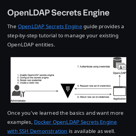
OpenLDAP Secrets Engine
The
OpenLDAP Secrets Engine
guide provides a
step-by-step tutorial to manage your existing
OpenLDAP entities.
Once you've learned the basics and want more
examples,
Docker OpenLDAP Secrets Engine
with SSH Demonstration
is available as well.