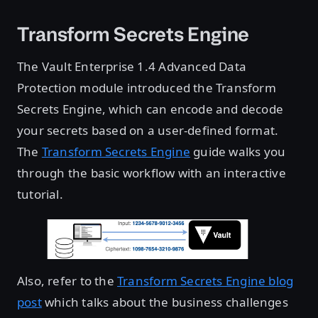
Transform Secrets Engine
The Vault Enterprise 1.4 Advanced Data
Protection module introduced the Transform
Secrets Engine, which can encode and decode
your secrets based on a user-defined format.
The
Transform Secrets Engine
guide walks you
through the basic workflow with an interactive
tutorial.
Also, refer to the
Transform Secrets Engine blog
post
which talks about the business challenges