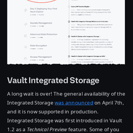
Vault Integrated Storage
A long wait is over! The general availability of the
Integrated Storage
was announced
on April 7th,
and it is now supported in production.
Integrated Storage was first introduced in Vault
1.2 as a
Technical Preview
feature. Some of you