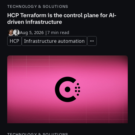
TECHNOLOGY & SOLUTIONS
HCP Terraform is the control plane for AI-
driven infrastructure
Aug 5, 2026
|
7 min read
HCP
Infrastructure automation
Expand
TECHNOLOGY & SOLUTIONS