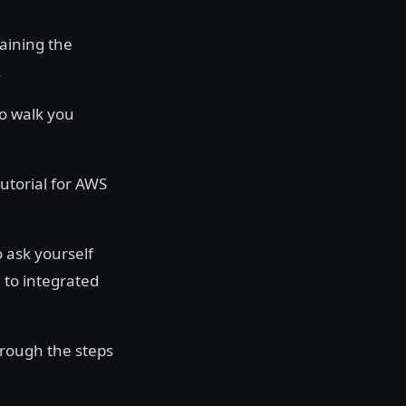
laining the
.
to walk you
tutorial for AWS
o ask yourself
 to integrated
rough the steps