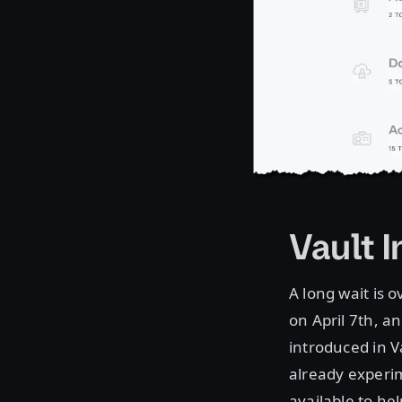
Vault 
A long wait is 
on April 7th, a
introduced in V
already experi
available to he