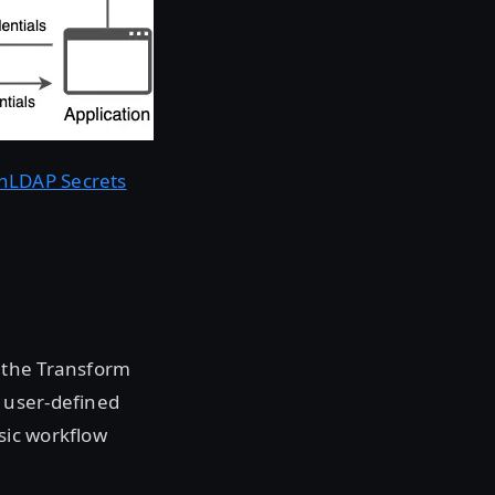
nLDAP Secrets
 the Transform
 user-defined
sic workflow