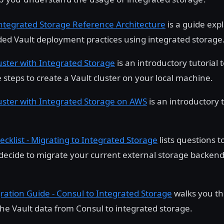
Integrated Storage Reference Architecture
is a guide exp
 Vault deployment practices using integrated storage
uster with Integrated Storage
is an introductory tutorial 
 steps to create a Vault cluster on your local machine.
uster with Integrated Storage on AWS
is an introductory 
ecklist - Migrating to Integrated Storage
lists questions t
decide to migrate your current external storage backend
ration Guide - Consul to Integrated Storage
walks you th
the Vault data from Consul to integrated storage.