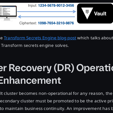
he
Transform Secrets Engine blog post
which talks about
 Transform secrets engine solves.
er Recovery (DR) Operati
 Enhancement
t cluster becomes non-operational for any reason, the
econdary cluster must be promoted to be the active pr
to maintain business continuity. An improvement has 