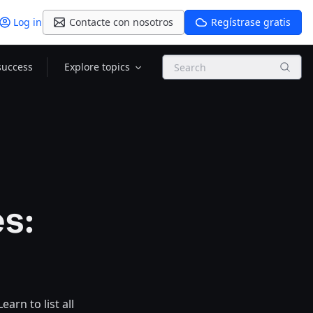
Log in
Contacte con nosotros
Regístrase gratis
Search
success
Explore topics
s:
arn to list all