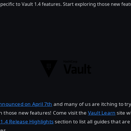
pecific to Vault 1.4 features. Start exploring those new fea
nnounced on April 7th
and many of us are itching to tr
h those new features! Come visit the
Vault Learn
site w
 1.4 Release Highlights
section to list all guides that are
res.