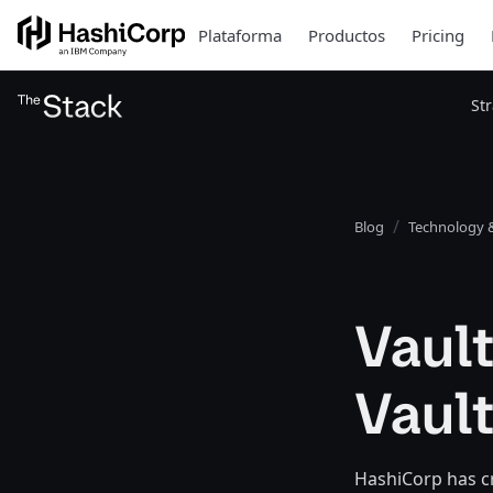
Plataforma
Productos
Pricing
St
Blog
Technology &
Vault
Vault
HashiCorp has cr