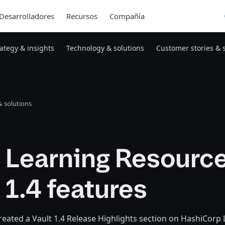
Desarrolladores
Recursos
Compañía
rategy & insights
Technology & solutions
Customer stories & 
 solutions
 Learning Resource
 1.4 features
eated a Vault 1.4 Release Highlights section on HashiCorp Le