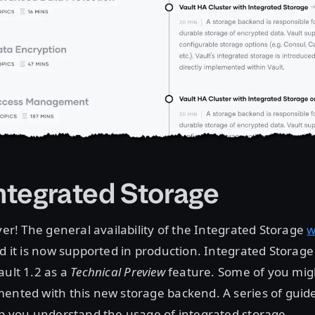
Integrated Storage
over! The general availability of the Integrated Storage
w
nd it is now supported in production. Integrated Storage 
ault 1.2 as a
Technical Preview
feature. Some of you mig
mented with this new storage backend. A series of guid
lp you understand the usage of integrated storage.