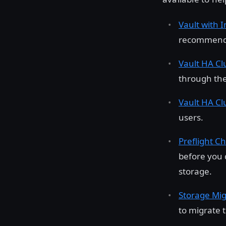
Vault with 
recommended
Vault HA Cl
through the
Vault HA Cl
users.
Preflight Ch
before you 
storage.
Storage Mig
to migrate 