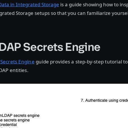
Data in Integrated Storage
is a guide showing how to ins
egrated Storage setups so that you can familiarize yoursel
AP Secrets Engine
Secrets Engine
guide provides a step-by-step tutorial 
AP entities.