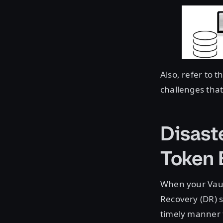
Also, refer to t
challenges that
Disast
Token
When your Vaul
Recovery (DR) s
timely manner 