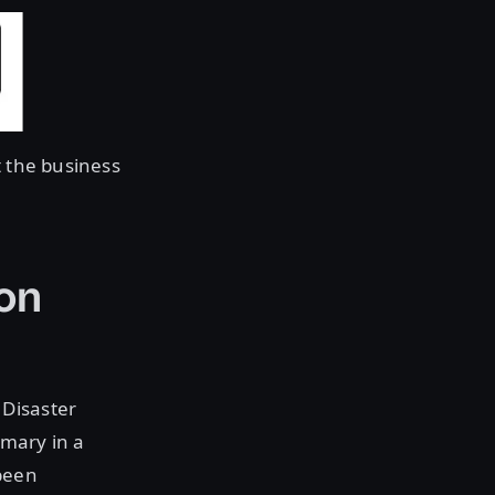
 the business
on
 Disaster
imary in a
been