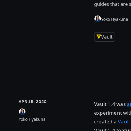
guides that are s
Yoko Hyakuna
Vault
APR 15, 2020
Vault 1.4 was
a
experiment wit
Yoko Hyakuna
created a
Vault
Vault 1.4 featu