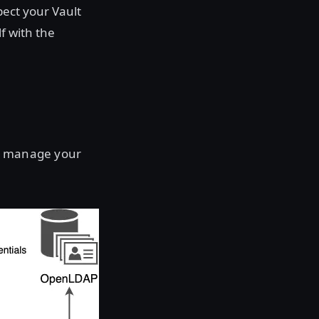
pect your Vault
f with the
to manage your