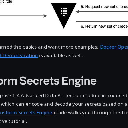
arned the basics and want more examples,
Docker Ope
H Demonstration
is available as well.
orm Secrets Engine
rprise 1.4 Advanced Data Protection module introduced
, which can encode and decode your secrets based on a
ansform Secrets Engine
guide walks you through the ba
ive tutorial.