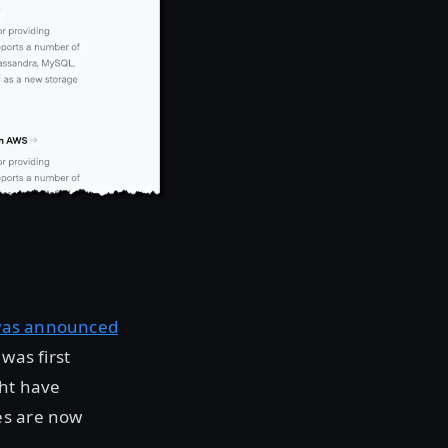
as announced
was first
ht have
es are now