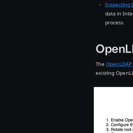
Inspecting 
data in Int
process.
OpenLD
The
OpenLDAP 
existing OpenLD