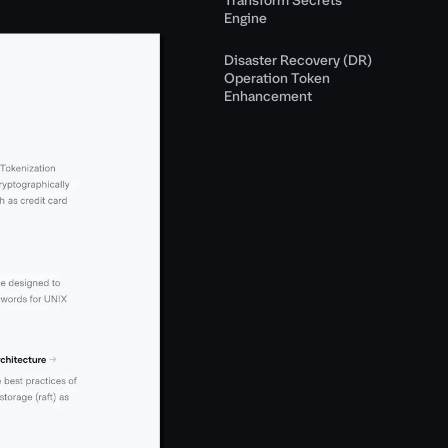
Engine
Disaster Recovery (DR)
Operation Token
Enhancement