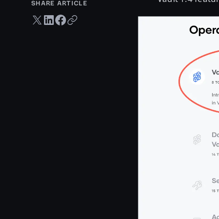
SHARE ARTICLE
Twitter share
LinkedIn share
Facebook share
Copy URL