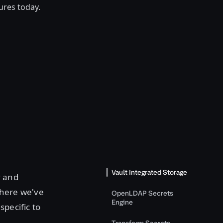
tures today.
Vault Integrated Storage
y and
here we've
OpenLDAP Secrets
Engine
 specific to
Transform Secrets