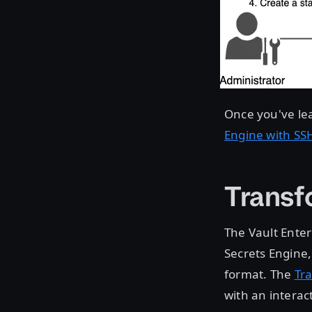
Once you've le
Engine with SS
Transf
The Vault Ente
Secrets Engine
format. The
Tr
with an interact