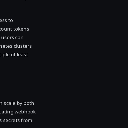
ess to
count tokens
n users can
netes clusters
iple of least
h scale by both
utating webhook
s secrets from