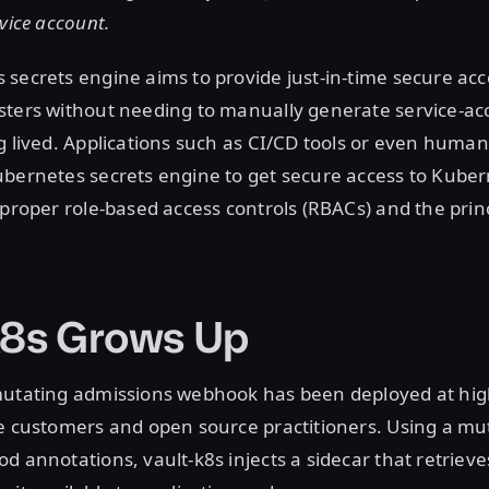
vice account.
secrets engine aims to provide just-in-time secure acc
sters without needing to manually generate service-ac
g lived. Applications such as CI/CD tools or even huma
bernetes secrets engine to get secure access to Kuber
 proper role-based access controls (RBACs) and the princ
k8s Grows Up
mutating admissions webhook has been deployed at hig
se customers and open source practitioners. Using a m
d annotations, vault-k8s injects a sidecar that retrieve