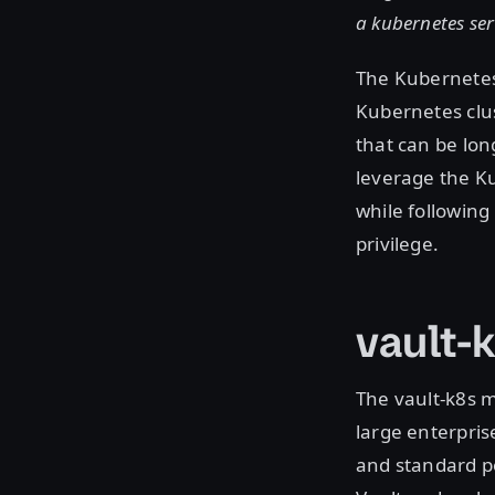
a kubernetes ser
The Kubernetes 
Kubernetes clu
that can be lon
leverage the Ku
while following
privilege.
vault-
The vault-k8s 
large enterpri
and standard po