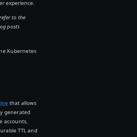
er experience.
refer to the
log posts
the Kubernetes
ine
that allows
lly generated
ce accounts,
gurable TTL and