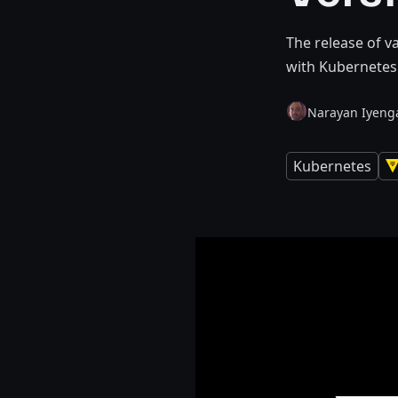
The release of v
with Kubernetes 
Narayan Iyeng
Kubernetes