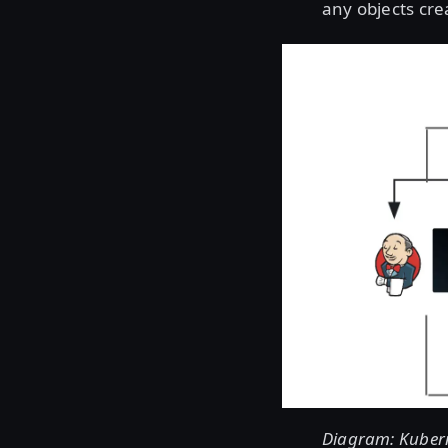
any objects cre
Diagram: Kuberne