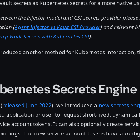
Vault secrets as Kubernetes secrets for a more native us
between the injector model and CSI secrets provider please 
tion (
Agent Injector vs Vault CSI Provider
) and relevant b
orp Vault Secrets with Kubernetes CSI
).
ntroduced another method for Kubernetes interaction, 
bernetes Secrets Engine
(
released June 2022
), we introduced a
new secrets eng
d application or user to request short-lived, dynamica
ice account tokens. It can also optionally create servi
 bindings. The new service account tokens have a confi