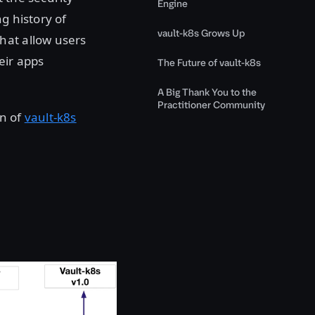
Engine
g history of
vault-k8s Grows Up
hat allow users
eir apps
The Future of vault-k8s
A Big Thank You to the
Practitioner Community
on of
vault-k8s