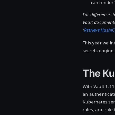
can render 
For differences 
Vault documenta
(
Retrieve HashiC
This year we i
secrets engine.
The Ku
With Vault 1.11 
an authenticate
Kubernetes serv
roles, and role