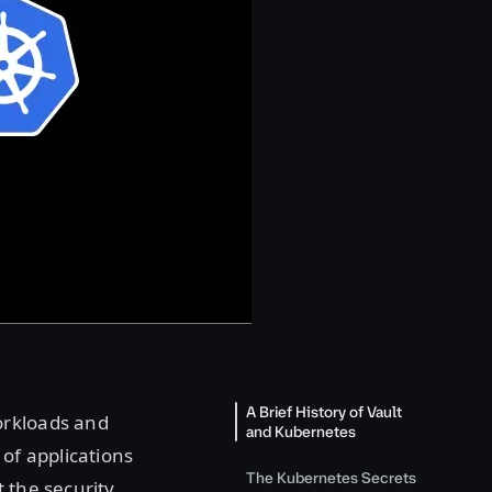
A Brief History of Vault
orkloads and
and Kubernetes
 of applications
The Kubernetes Secrets
 the security