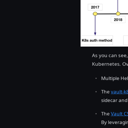
As you can see,
Kubernetes. Ov
Multiple He
The
vault-k
sidecar and
The
Vault C
By leveragin