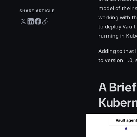
model of their 
SHARE ARTICLE
working with th
Twitter share
LinkedIn share
Facebook share
Copy URL
to deploy Vault
running in Kub
Adding to that 
to version 1.0,
A Brief
Kubern