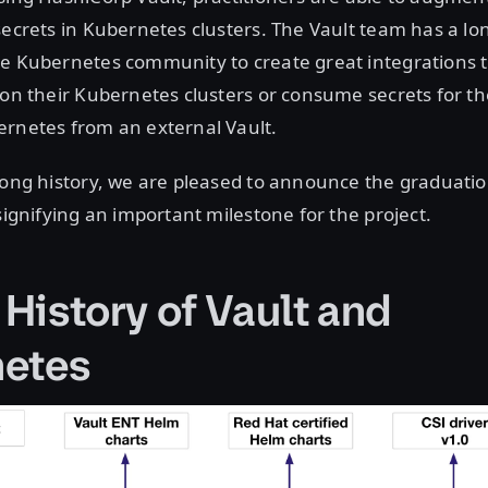
secrets in Kubernetes clusters. The Vault team has a lon
e Kubernetes community to create great integrations t
 on their Kubernetes clusters or consume secrets for th
ernetes from an external Vault.
long history, we are pleased to announce the graduati
 signifying an important milestone for the project.
 History of Vault and
etes