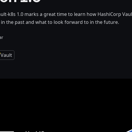
ault-k8s 1.0 marks a great time to learn how HashiCorp Vaul
in the past and what to look forward to in the future.
ar
Vault