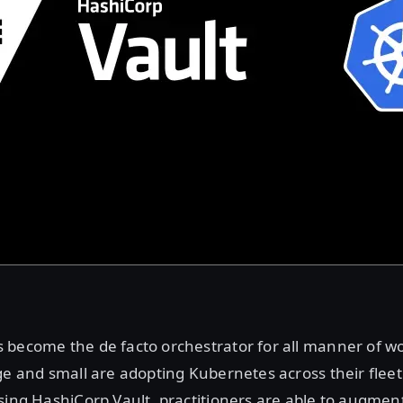
 become the de facto orchestrator for all manner of w
ge and small are adopting Kubernetes across their fleet
sing HashiCorp Vault, practitioners are able to augment