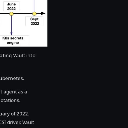
ting Vault into
Kubernetes.
t agent as a
otations.
nuary of 2022.
SI driver, Vault