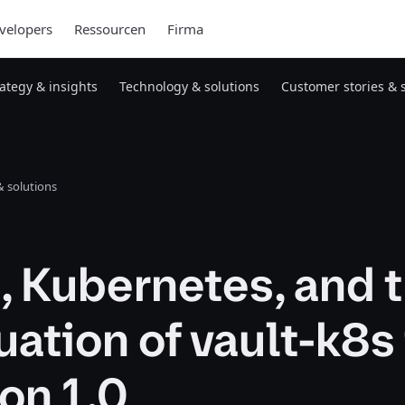
velopers
Ressourcen
Firma
rategy & insights
Technology & solutions
Customer stories & 
 solutions
, Kubernetes, and 
ation of vault-k8s
on 1.0