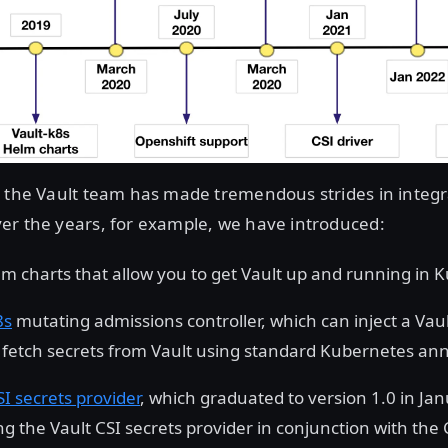
 the Vault team has made tremendous strides in integra
er the years, for example, we have introduced:
lm charts that allow you to get Vault up and running in 
8s
mutating admissions controller, which can inject a Vaul
 fetch secrets from Vault using standard Kubernetes ann
SI secrets provider
, which graduated to version 1.0 in Ja
g the Vault CSI secrets provider in conjunction with the C