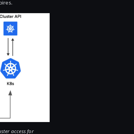
pires.
ster access for