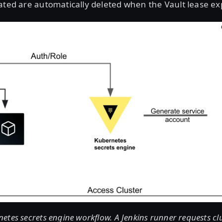
ated are automatically deleted when the Vault lease ex
tes secrets engine workflow. A Jenkins runner requests clu