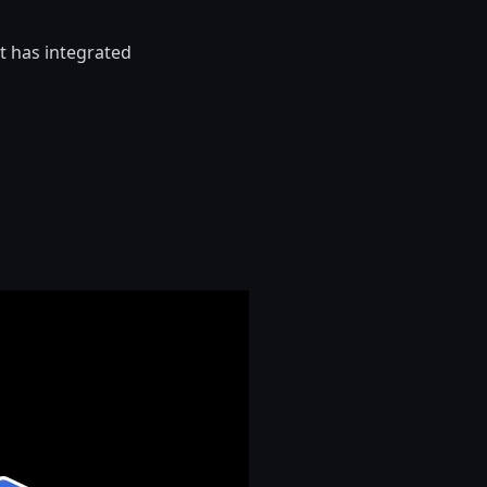
t has integrated