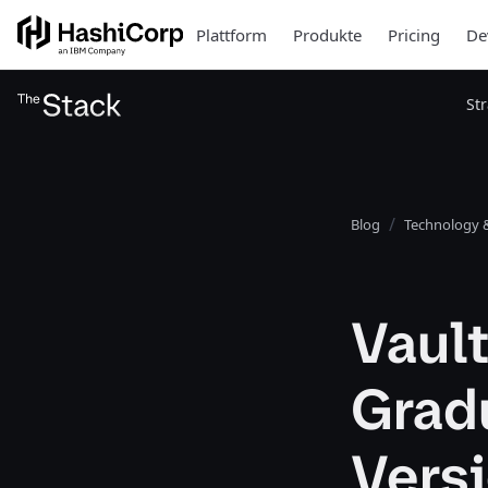
Plattform
Produkte
Pricing
De
St
Blog
Technology &
Vault
Gradu
Versi