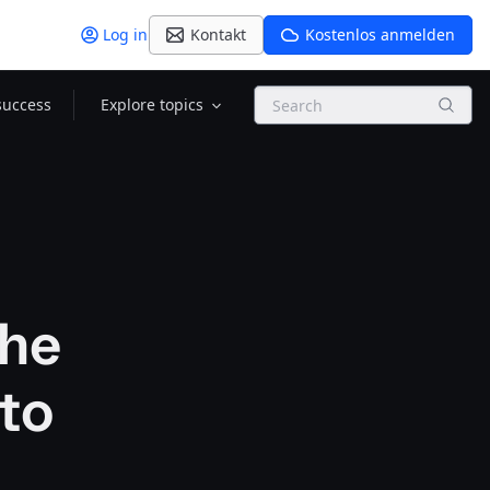
Log in
Kontakt
Kostenlos anmelden
Search
success
Explore topics
the
 to