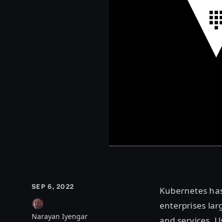
SEP 6, 2022
Kubernetes has
enterprises lar
Narayan Iyengar
and services. U