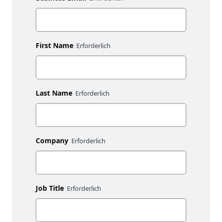
First Name
Last Name
Company
Job Title