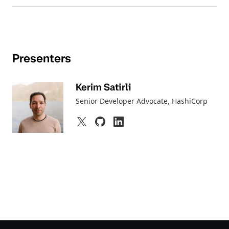
Presenters
Kerim Satirli
Senior Developer Advocate
, HashiCorp