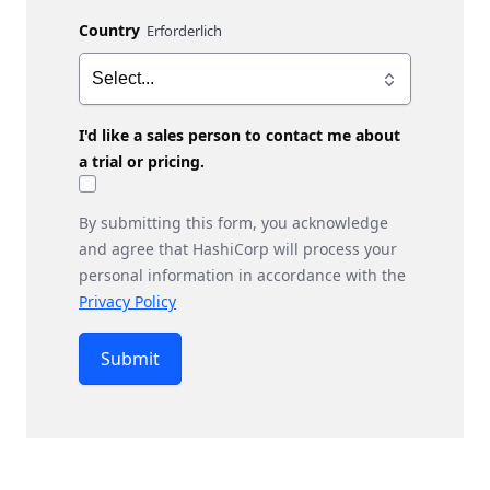
Country
I'd like a sales person to contact me about
a trial or pricing.
By submitting this form, you acknowledge
and agree that HashiCorp will process your
personal information in accordance with the
Privacy Policy
Submit