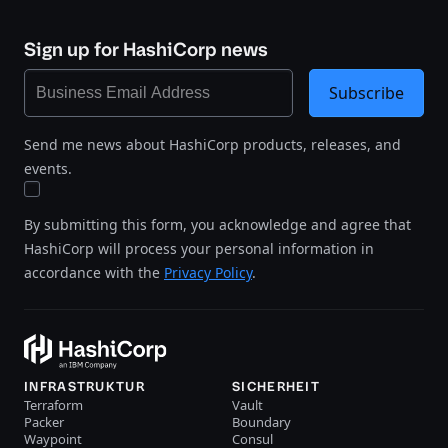
Sign up for HashiCorp news
Subscribe
Send me news about HashiCorp products, releases, and
events.
By submitting this form, you acknowledge and agree that
HashiCorp will process your personal information in
accordance with the
Privacy Policy
.
INFRASTRUKTUR
SICHERHEIT
Terraform
Vault
Packer
Boundary
Waypoint
Consul