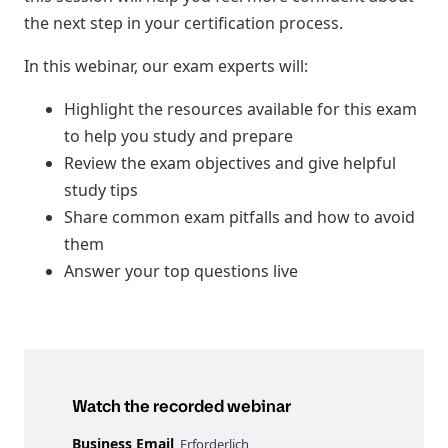
the next step in your certification process.
In this webinar, our exam experts will:
Highlight the resources available for this exam
to help you study and prepare
Review the exam objectives and give helpful
study tips
Share common exam pitfalls and how to avoid
them
Answer your top questions live
Watch the recorded webinar
Business Email