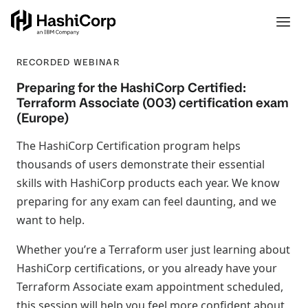
RECORDED WEBINAR
Preparing for the HashiCorp Certified:
Terraform Associate (003) certification exam
(Europe)
The HashiCorp Certification program helps
thousands of users demonstrate their essential
skills with HashiCorp products each year. We know
preparing for any exam can feel daunting, and we
want to help.
Whether you’re a Terraform user just learning about
HashiCorp certifications, or you already have your
Terraform Associate exam appointment scheduled,
this session will help you feel more confident about