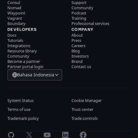
Consul
Support
Nomad
Community
Waypoint
Podcast
Vagrant
Training
Boundary
Professional services
DEVELOPERS
COMPANY
Docs
About
Tutorials
Press
Integrations
Careers
Resource library
Blog
Community
Investors
Become a partner
Brand
Partner portal login
Contact us
Bahasa Indonesia
System Status
Cookie Manager
Terms of use
Trust center
Trademark policy
Trade controls
GitHub
X
Youtube
LinkedIn
Facebook