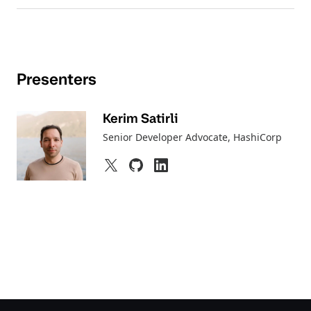
Presenters
Kerim Satirli
Senior Developer Advocate
, HashiCorp