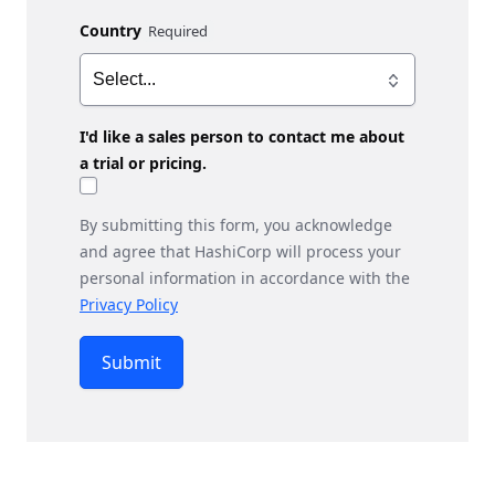
Country
I'd like a sales person to contact me about
a trial or pricing.
By submitting this form, you acknowledge
and agree that HashiCorp will process your
personal information in accordance with the
Privacy Policy
Submit