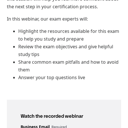
the next step in your certification process.
In this webinar, our exam experts will:
Highlight the resources available for this exam
to help you study and prepare
Review the exam objectives and give helpful
study tips
Share common exam pitfalls and how to avoid
them
Answer your top questions live
Watch the recorded webinar
Business Email