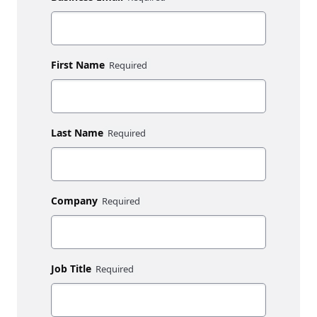
First Name
Last Name
Company
Job Title