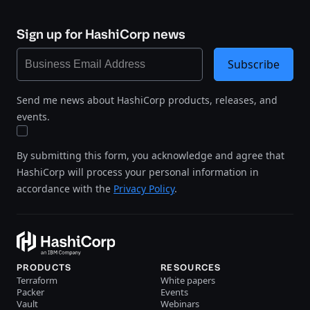
Sign up for HashiCorp news
Subscribe
Send me news about HashiCorp products, releases, and
events.
By submitting this form, you acknowledge and agree that
HashiCorp will process your personal information in
accordance with the
Privacy Policy
.
PRODUCTS
RESOURCES
Terraform
White papers
Packer
Events
Vault
Webinars