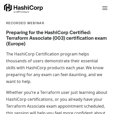
RECORDED WEBINAR
Preparing for the HashiCorp Certified:
Terraform Associate (003) certification exam
(Europe)
The HashiCorp Certification program helps
thousands of users demonstrate their essential
skills with HashiCorp products each year. We know
preparing for any exam can feel daunting, and we
want to help.
Whether you’re a Terraform user just learning about
HashiCorp certifications, or you already have your
Terraform Associate exam appointment scheduled,
this session will help you feel more confident about