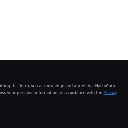
tting this form, you acknowledge and agree that HashiCorp
cess your personal information in accordance with the
Privacy