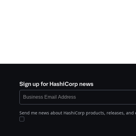
Sign up for HashiCorp news
Send me news about HashiCorp products, releases, and 