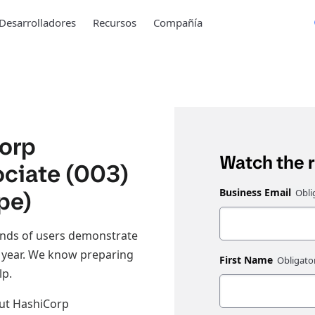
Desarrolladores
Recursos
Compañía
Corp
Watch the 
ociate (003)
pe)
Business Email
ands of users demonstrate
h year. We know preparing
First Name
lp.
out HashiCorp