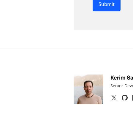
Submit
Kerim Sat
Senior Dev