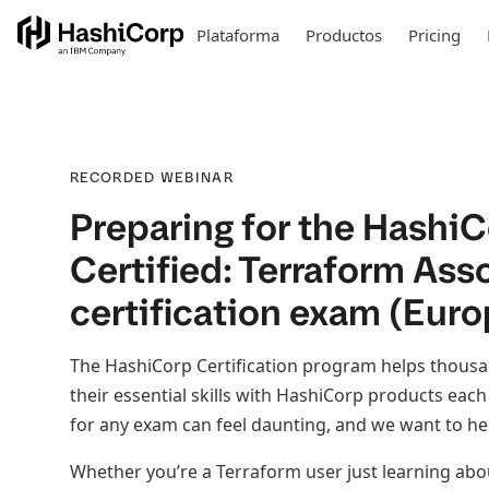
Plataforma
Productos
Pricing
RECORDED WEBINAR
Preparing for the Hashi
Certified: Terraform Ass
certification exam (Euro
The HashiCorp Certification program helps thous
their essential skills with HashiCorp products eac
for any exam can feel daunting, and we want to he
Whether you’re a Terraform user just learning ab