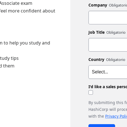
 Associate exam
Company
 feel more confident about
Job Title
am to help you study and
tudy tips
Country
id them
I'd like a sales per
By submitting this 
HashiCorp will proc
with the
Privacy Poli