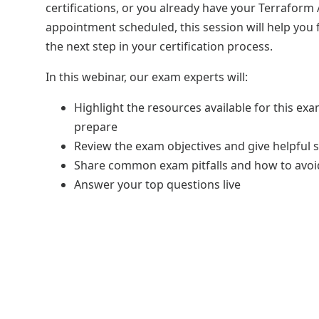
certifications, or you already have your Terraform
appointment scheduled, this session will help you
the next step in your certification process.
In this webinar, our exam experts will:
Highlight the resources available for this ex
prepare
Review the exam objectives and give helpful s
Share common exam pitfalls and how to avo
Answer your top questions live