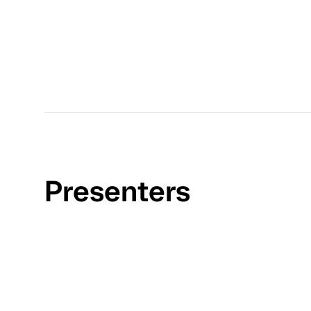
Presenters