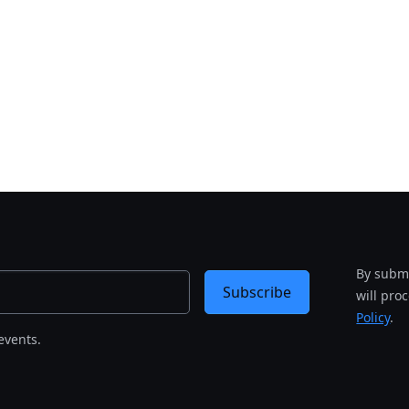
By submi
Subscribe
will pro
Policy
.
events.