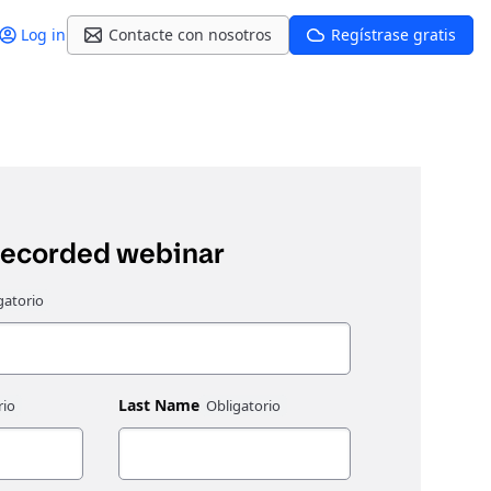
Log in
Contacte con nosotros
Regístrase gratis
recorded webinar
Last Name