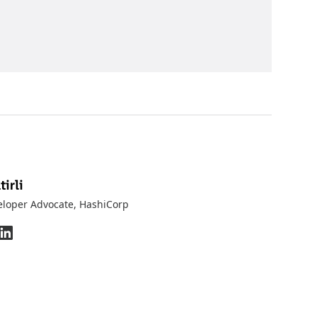
irli
eloper Advocate
, HashiCorp