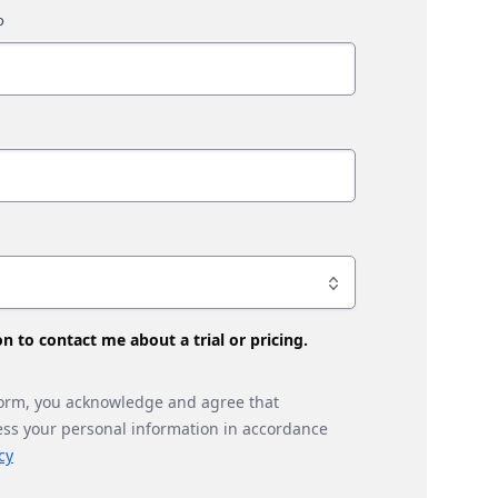
son to contact me about a trial or pricing.
form, you acknowledge and agree that
ess your personal information in accordance
cy