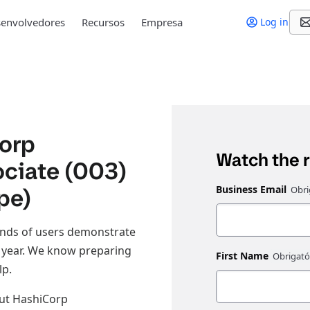
envolvedores
Recursos
Empresa
Log in
Corp
Watch the 
ociate (003)
pe)
Business Email
ands of users demonstrate
h year. We know preparing
First Name
lp.
out HashiCorp