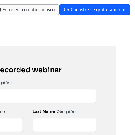
Entre em contato conosco
Cadastre-se gratuitamente
recorded webinar
Last Name