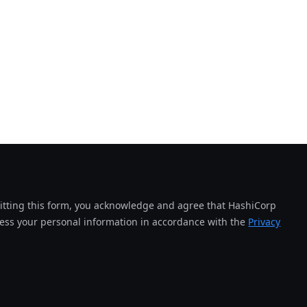
tting this form, you acknowledge and agree that HashiCorp
cess your personal information in accordance with the
Privacy