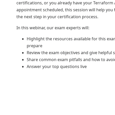
certifications, or you already have your Terraform
appointment scheduled, this session will help you
the next step in your certification process.
In this webinar, our exam experts will:
Highlight the resources available for this ex
prepare
Review the exam objectives and give helpful s
Share common exam pitfalls and how to avo
Answer your top questions live