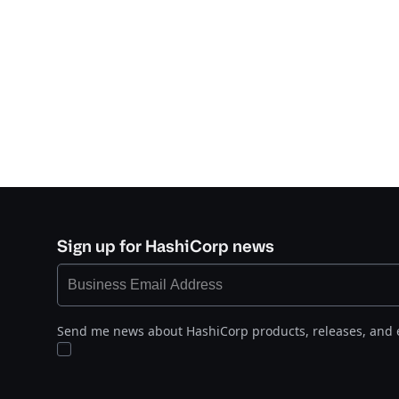
Sign up for HashiCorp news
Send me news about HashiCorp products, releases, and 