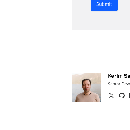
Submit
Kerim Sat
Senior Dev