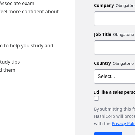
 Associate exam
Company
 feel more confident about
Job Title
am to help you study and
tudy tips
Country
id them
I'd like a sales per
By submitting this 
HashiCorp will proc
with the
Privacy Poli