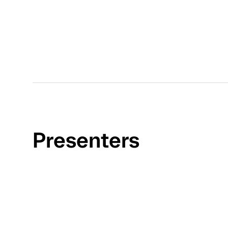
Presenters