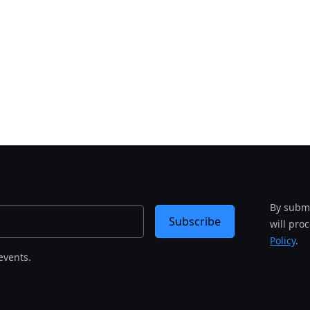
By submi
Subscribe
will pro
Policy
.
events.