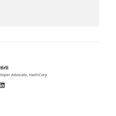
irli
eloper Advocate
, HashiCorp