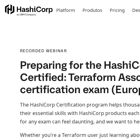
Platform
Produtos
Pricing
Des
RECORDED WEBINAR
Preparing for the Hashi
Certified: Terraform Ass
certification exam (Euro
The HashiCorp Certification program helps thous
their essential skills with HashiCorp products eac
for any exam can feel daunting, and we want to he
Whether you’re a Terraform user just learning ab