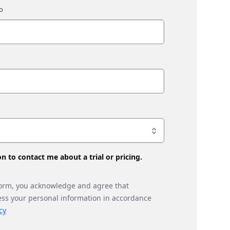
son to contact me about a trial or pricing.
form, you acknowledge and agree that
ess your personal information in accordance
cy