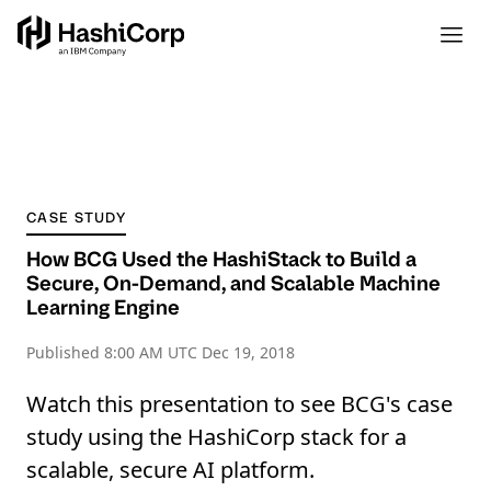
CASE STUDY
How BCG Used the HashiStack to Build a
Secure, On-Demand, and Scalable Machine
Learning Engine
Published
8:00 AM UTC Dec 19, 2018
Watch this presentation to see BCG's case
study using the HashiCorp stack for a
scalable, secure AI platform.