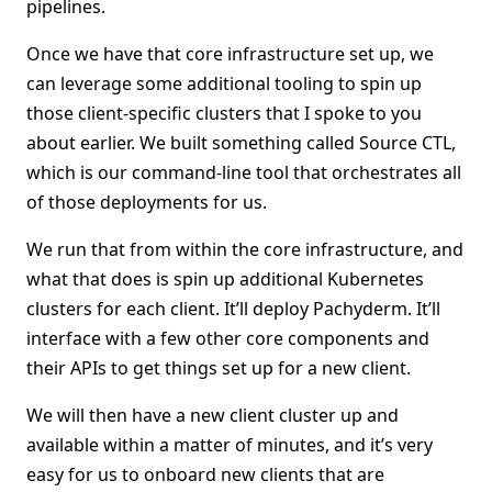
pipelines.
Once we have that core infrastructure set up, we
can leverage some additional tooling to spin up
those client-specific clusters that I spoke to you
about earlier. We built something called Source CTL,
which is our command-line tool that orchestrates all
of those deployments for us.
We run that from within the core infrastructure, and
what that does is spin up additional Kubernetes
clusters for each client. It’ll deploy Pachyderm. It’ll
interface with a few other core components and
their APIs to get things set up for a new client.
We will then have a new client cluster up and
available within a matter of minutes, and it’s very
easy for us to onboard new clients that are