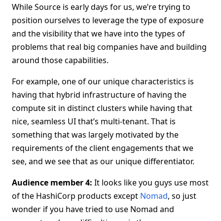
While Source is early days for us, we’re trying to
position ourselves to leverage the type of exposure
and the visibility that we have into the types of
problems that real big companies have and building
around those capabilities.
For example, one of our unique characteristics is
having that hybrid infrastructure of having the
compute sit in distinct clusters while having that
nice, seamless UI that’s multi-tenant. That is
something that was largely motivated by the
requirements of the client engagements that we
see, and we see that as our unique differentiator.
Audience member 4:
It looks like you guys use most
of the HashiCorp products except
Nomad
, so just
wonder if you have tried to use Nomad and