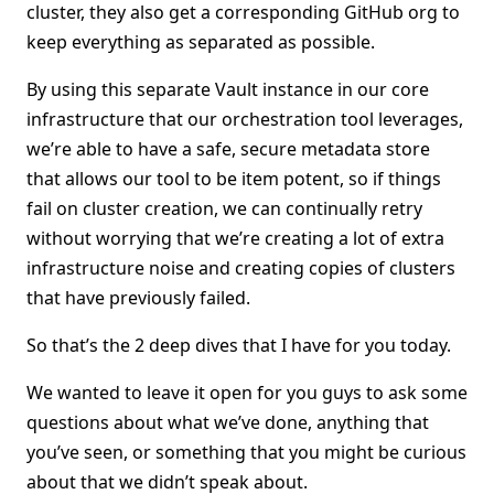
cluster, they also get a corresponding GitHub org to
keep everything as separated as possible.
By using this separate Vault instance in our core
infrastructure that our orchestration tool leverages,
we’re able to have a safe, secure metadata store
that allows our tool to be item potent, so if things
fail on cluster creation, we can continually retry
without worrying that we’re creating a lot of extra
infrastructure noise and creating copies of clusters
that have previously failed.
So that’s the 2 deep dives that I have for you today.
We wanted to leave it open for you guys to ask some
questions about what we’ve done, anything that
you’ve seen, or something that you might be curious
about that we didn’t speak about.