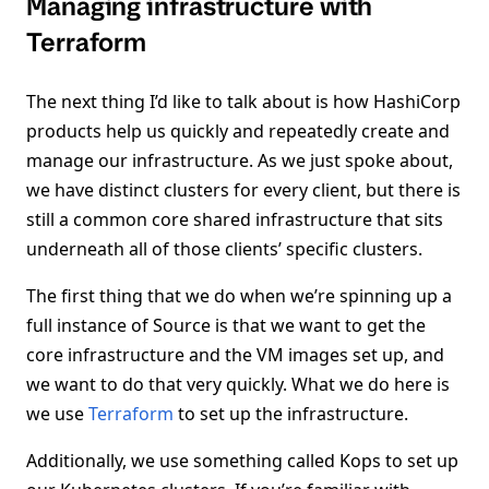
Managing infrastructure with
Terraform
The next thing I’d like to talk about is how HashiCorp
products help us quickly and repeatedly create and
manage our infrastructure. As we just spoke about,
we have distinct clusters for every client, but there is
still a common core shared infrastructure that sits
underneath all of those clients’ specific clusters.
The first thing that we do when we’re spinning up a
full instance of Source is that we want to get the
core infrastructure and the VM images set up, and
we want to do that very quickly. What we do here is
we use
Terraform
to set up the infrastructure.
Additionally, we use something called Kops to set up