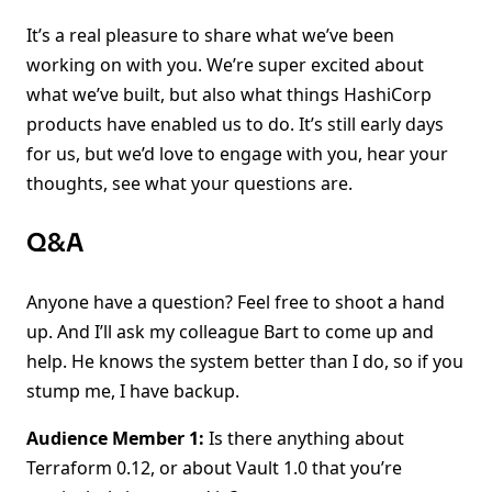
It’s a real pleasure to share what we’ve been
working on with you. We’re super excited about
what we’ve built, but also what things HashiCorp
products have enabled us to do. It’s still early days
for us, but we’d love to engage with you, hear your
thoughts, see what your questions are.
Q&A
Anyone have a question? Feel free to shoot a hand
up. And I’ll ask my colleague Bart to come up and
help. He knows the system better than I do, so if you
stump me, I have backup.
Audience Member 1:
Is there anything about
Terraform 0.12, or about Vault 1.0 that you’re