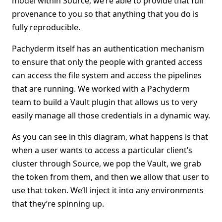
model within Source, we’re able to provide that full
provenance to you so that anything that you do is
fully reproducible.
Pachyderm itself has an authentication mechanism
to ensure that only the people with granted access
can access the file system and access the pipelines
that are running. We worked with a Pachyderm
team to build a Vault plugin that allows us to very
easily manage all those credentials in a dynamic way.
As you can see in this diagram, what happens is that
when a user wants to access a particular client’s
cluster through Source, we pop the Vault, we grab
the token from them, and then we allow that user to
use that token. We’ll inject it into any environments
that they’re spinning up.