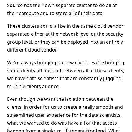
Source has their own separate cluster to do all of
their compute and to store all of their data.
These clusters could all be in the same cloud vendor,
separated either at the network level or the security
group level, or they can be deployed into an entirely
different cloud vendor.
We’re always bringing up new clients, we’re bringing
some clients offline, and between all of these clients,
we have data scientists that are constantly juggling
multiple clients at once.
Even though we want the isolation between the
clients, in order for us to create a really smooth and
streamlined user experience for the data scientists,
what we wanted to do was have all of that access
happen from a single, multi-tenant frontend. What