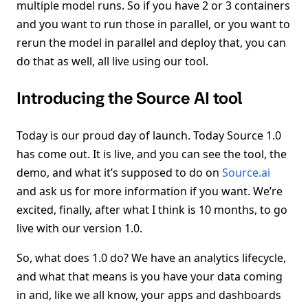
multiple model runs. So if you have 2 or 3 containers
and you want to run those in parallel, or you want to
rerun the model in parallel and deploy that, you can
do that as well, all live using our tool.
Introducing the Source AI tool
Today is our proud day of launch. Today Source 1.0
has come out. It is live, and you can see the tool, the
demo, and what it’s supposed to do on
Source.ai
and ask us for more information if you want. We’re
excited, finally, after what I think is 10 months, to go
live with our version 1.0.
So, what does 1.0 do? We have an analytics lifecycle,
and what that means is you have your data coming
in and, like we all know, your apps and dashboards