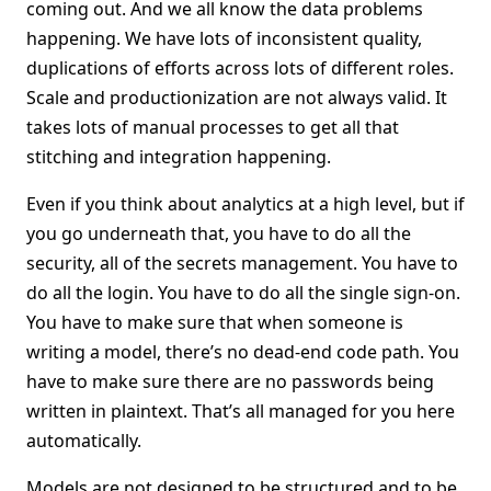
coming out. And we all know the data problems
happening. We have lots of inconsistent quality,
duplications of efforts across lots of different roles.
Scale and productionization are not always valid. It
takes lots of manual processes to get all that
stitching and integration happening.
Even if you think about analytics at a high level, but if
you go underneath that, you have to do all the
security, all of the secrets management. You have to
do all the login. You have to do all the single sign-on.
You have to make sure that when someone is
writing a model, there’s no dead-end code path. You
have to make sure there are no passwords being
written in plaintext. That’s all managed for you here
automatically.
Models are not designed to be structured and to be