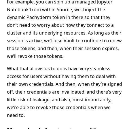
For example, you can spin up a managed Jupyter
Notebook from within Source, we’ll inject the
dynamic Pachyderm token in there so that they
don’t need to worry about how they connect to a
cluster and its underlying resources. As long as their
session is active, we’ll use Vault to continue to renew
those tokens, and then, when their session expires,
we’ll revoke those tokens.
What that allows us to do is have very seamless
access for users without having them to deal with
their own credentials. And then, when they’re signed
off, their credentials are invalidated, and there’s very
little risk of leakage, and also, most importantly,
we’re able to revoke those credentials when we
need to.