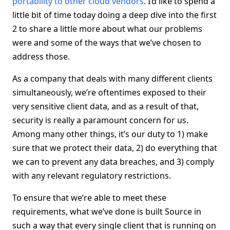
portability to other cloud vendors
. I’d like to spend a
little bit of time today doing a deep dive into the first
2 to share a little more about what our problems
were and some of the ways that we’ve chosen to
address those.
As a company that deals with many different clients
simultaneously, we’re oftentimes exposed to their
very sensitive client data, and as a result of that,
security is really a paramount concern for us.
Among many other things, it’s our duty to 1) make
sure that we protect their data, 2) do everything that
we can to prevent any data breaches, and 3) comply
with any relevant regulatory restrictions.
To ensure that we’re able to meet these
requirements, what we’ve done is built Source in
such a way that every single client that is running on