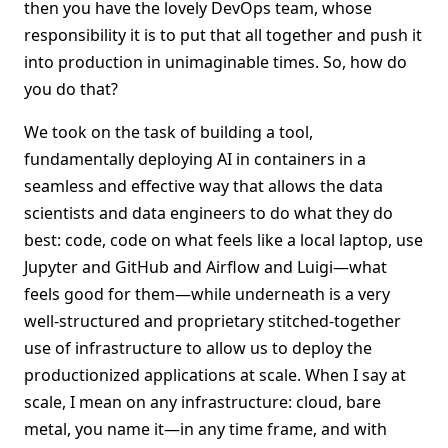
then you have the lovely DevOps team, whose
responsibility it is to put that all together and push it
into production in unimaginable times. So, how do
you do that?
We took on the task of building a tool,
fundamentally deploying AI in containers in a
seamless and effective way that allows the data
scientists and data engineers to do what they do
best: code, code on what feels like a local laptop, use
Jupyter and GitHub and Airflow and Luigi—what
feels good for them—while underneath is a very
well-structured and proprietary stitched-together
use of infrastructure to allow us to deploy the
productionized applications at scale. When I say at
scale, I mean on any infrastructure: cloud, bare
metal, you name it—in any time frame, and with