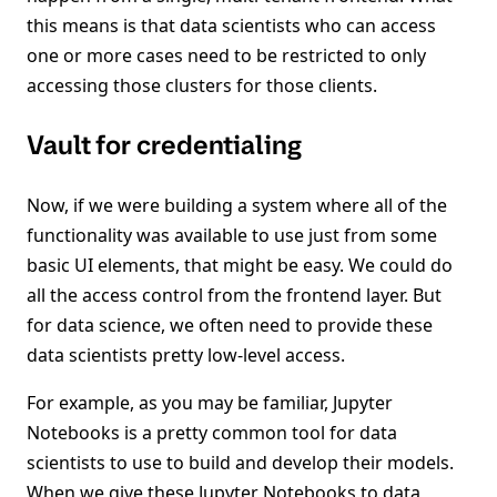
this means is that data scientists who can access
one or more cases need to be restricted to only
accessing those clusters for those clients.
Vault for credentialing
Now, if we were building a system where all of the
functionality was available to use just from some
basic UI elements, that might be easy. We could do
all the access control from the frontend layer. But
for data science, we often need to provide these
data scientists pretty low-level access.
For example, as you may be familiar, Jupyter
Notebooks is a pretty common tool for data
scientists to use to build and develop their models.
When we give these Jupyter Notebooks to data