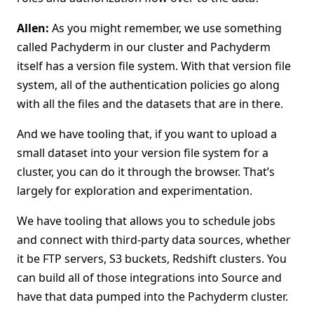
Allen:
As you might remember, we use something
called Pachyderm in our cluster and Pachyderm
itself has a version file system. With that version file
system, all of the authentication policies go along
with all the files and the datasets that are in there.
And we have tooling that, if you want to upload a
small dataset into your version file system for a
cluster, you can do it through the browser. That’s
largely for exploration and experimentation.
We have tooling that allows you to schedule jobs
and connect with third-party data sources, whether
it be FTP servers, S3 buckets, Redshift clusters. You
can build all of those integrations into Source and
have that data pumped into the Pachyderm cluster.