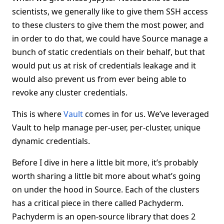
scientists, we generally like to give them SSH access
to these clusters to give them the most power, and
in order to do that, we could have Source manage a
bunch of static credentials on their behalf, but that
would put us at risk of credentials leakage and it
would also prevent us from ever being able to
revoke any cluster credentials.
This is where
Vault
comes in for us. We’ve leveraged
Vault to help manage per-user, per-cluster, unique
dynamic credentials.
Before I dive in here a little bit more, it’s probably
worth sharing a little bit more about what’s going
on under the hood in Source. Each of the clusters
has a critical piece in there called Pachyderm.
Pachyderm is an open-source library that does 2