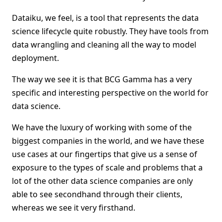
Dataiku, we feel, is a tool that represents the data
science lifecycle quite robustly. They have tools from
data wrangling and cleaning all the way to model
deployment.
The way we see it is that BCG Gamma has a very
specific and interesting perspective on the world for
data science.
We have the luxury of working with some of the
biggest companies in the world, and we have these
use cases at our fingertips that give us a sense of
exposure to the types of scale and problems that a
lot of the other data science companies are only
able to see secondhand through their clients,
whereas we see it very firsthand.