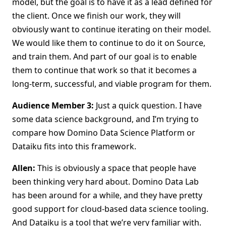
model, but the goal is to have it as a lead defined for
the client. Once we finish our work, they will
obviously want to continue iterating on their model.
We would like them to continue to do it on Source,
and train them. And part of our goal is to enable
them to continue that work so that it becomes a
long-term, successful, and viable program for them.
Audience Member 3:
Just a quick question. I have
some data science background, and I’m trying to
compare how Domino Data Science Platform or
Dataiku fits into this framework.
Allen:
This is obviously a space that people have
been thinking very hard about. Domino Data Lab
has been around for a while, and they have pretty
good support for cloud-based data science tooling.
And Dataiku is a tool that we’re very familiar with.