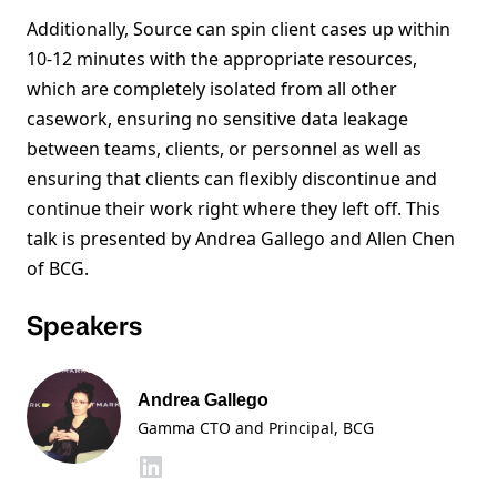
Additionally, Source can spin client cases up within
10-12 minutes with the appropriate resources,
which are completely isolated from all other
casework, ensuring no sensitive data leakage
between teams, clients, or personnel as well as
ensuring that clients can flexibly discontinue and
continue their work right where they left off. This
talk is presented by Andrea Gallego and Allen Chen
of BCG.
Speakers
Andrea Gallego
Gamma CTO and Principal, BCG