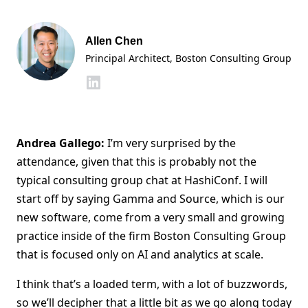
Allen Chen
Principal Architect, Boston Consulting Group
Andrea Gallego:
I’m very surprised by the
attendance, given that this is probably not the
typical consulting group chat at HashiConf. I will
start off by saying Gamma and Source, which is our
new software, come from a very small and growing
practice inside of the firm Boston Consulting Group
that is focused only on AI and analytics at scale.
I think that’s a loaded term, with a lot of buzzwords,
so we’ll decipher that a little bit as we go along today