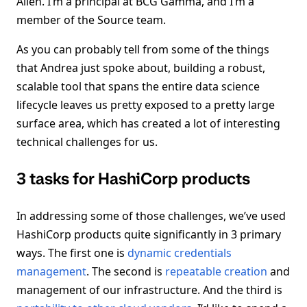
Allen. I’m a principal at BCG Gamma, and I’m a
member of the Source team.
As you can probably tell from some of the things
that Andrea just spoke about, building a robust,
scalable tool that spans the entire data science
lifecycle leaves us pretty exposed to a pretty large
surface area, which has created a lot of interesting
technical challenges for us.
3 tasks for HashiCorp products
In addressing some of those challenges, we’ve used
HashiCorp products quite significantly in 3 primary
ways. The first one is
dynamic credentials
management
. The second is
repeatable creation
and
management of our infrastructure. And the third is