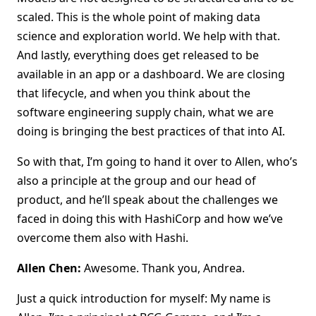
scaled. This is the whole point of making data
science and exploration world. We help with that.
And lastly, everything does get released to be
available in an app or a dashboard. We are closing
that lifecycle, and when you think about the
software engineering supply chain, what we are
doing is bringing the best practices of that into AI.
So with that, I’m going to hand it over to Allen, who’s
also a principle at the group and our head of
product, and he’ll speak about the challenges we
faced in doing this with HashiCorp and how we’ve
overcome them also with Hashi.
Allen Chen:
Awesome. Thank you, Andrea.
Just a quick introduction for myself: My name is