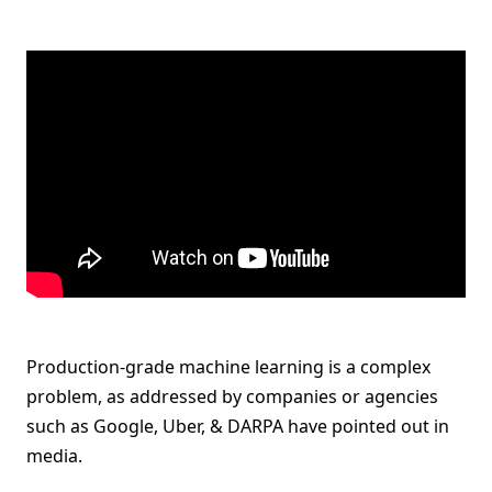
Production-grade machine learning is a complex
problem, as addressed by companies or agencies
such as Google, Uber, & DARPA have pointed out in
media.