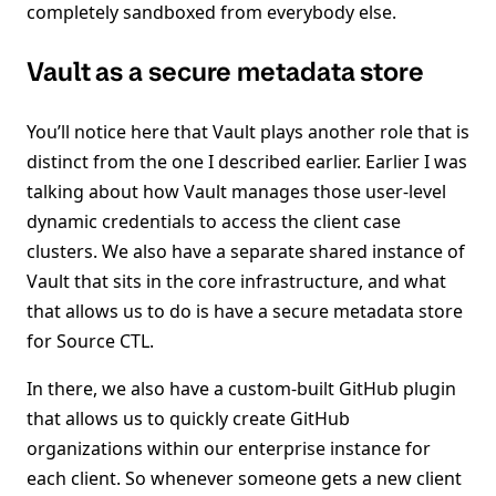
completely sandboxed from everybody else.
Vault as a secure metadata store
You’ll notice here that Vault plays another role that is
distinct from the one I described earlier. Earlier I was
talking about how Vault manages those user-level
dynamic credentials to access the client case
clusters. We also have a separate shared instance of
Vault that sits in the core infrastructure, and what
that allows us to do is have a secure metadata store
for Source CTL.
In there, we also have a custom-built GitHub plugin
that allows us to quickly create GitHub
organizations within our enterprise instance for
each client. So whenever someone gets a new client