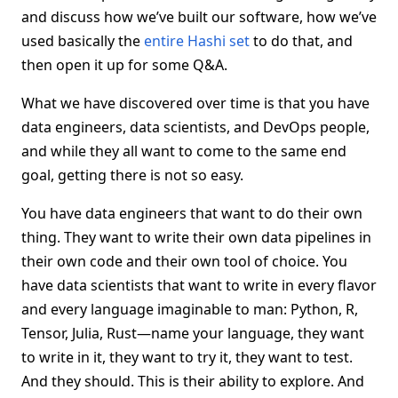
and discuss how we’ve built our software, how we’ve
used basically the
entire Hashi set
to do that, and
then open it up for some Q&A.
What we have discovered over time is that you have
data engineers, data scientists, and DevOps people,
and while they all want to come to the same end
goal, getting there is not so easy.
You have data engineers that want to do their own
thing. They want to write their own data pipelines in
their own code and their own tool of choice. You
have data scientists that want to write in every flavor
and every language imaginable to man: Python, R,
Tensor, Julia, Rust—name your language, they want
to write in it, they want to try it, they want to test.
And they should. This is their ability to explore. And