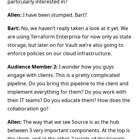
particularly interested in?
Allen:
I have been stumped. Bart?
Bart:
No, we haven’t really taken a look at it yet. We
are using Terraform Enterprise for now only as state
storage, but later on for Vault we’re also going to
enforce policies on our cloud infrastructure.
Audience Member 2:
I wonder how you guys
engage with clients. This is a pretty complicated
pipeline. Do you bring this pipeline to the client and
implement everything for them? Do you work with
their IT teams? Do you educate them? How does the
collaboration go?
Allen:
The way that we see Source is as the hub
between 3 very important components. At the top is
the client, and at the other 2 points of the triangle