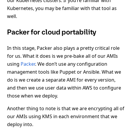
our Kubernetes clusters. If you’re familiar with
Kubernetes, you may be familiar with that tool as
well.
Packer for cloud portability
In this stage, Packer also plays a pretty critical role
for us. What it does is we pre-bake all of our AMIs
using
Packer
. We don’t use any configuration
management tools like Puppet or Ansible. What we
do is we create a separate AMI for every version,
and then we use user data within AWS to configure
those when we deploy.
Another thing to note is that we are encrypting all of
our AMIs using KMS in each environment that we
deploy into.