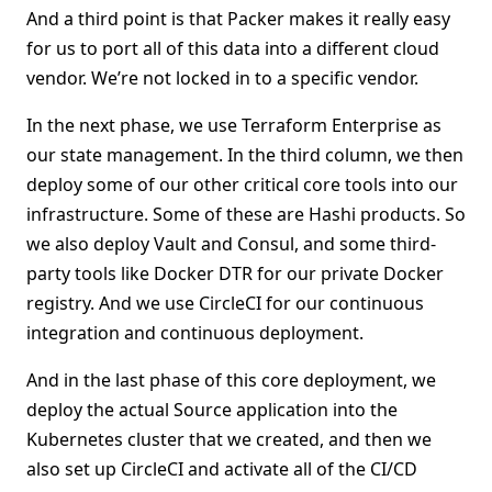
And a third point is that Packer makes it really easy
for us to port all of this data into a different cloud
vendor. We’re not locked in to a specific vendor.
In the next phase, we use Terraform Enterprise as
our state management. In the third column, we then
deploy some of our other critical core tools into our
infrastructure. Some of these are Hashi products. So
we also deploy Vault and Consul, and some third-
party tools like Docker DTR for our private Docker
registry. And we use CircleCI for our continuous
integration and continuous deployment.
And in the last phase of this core deployment, we
deploy the actual Source application into the
Kubernetes cluster that we created, and then we
also set up CircleCI and activate all of the CI/CD