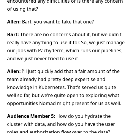
encountered any difficulties or is there any concern
of using that?
Allen:
Bart, you want to take that one?
Bart:
There are no concerns about it, but we didn’t
really have anything to use it for. So, we just manage
our jobs with Pachyderm, which runs our pipelines,
and we just never tried to use it.
Allen:
I’ll just quickly add that a fair amount of the
team already had pretty deep expertise and
knowledge in Kubernetes. That’s served us quite
well so far, but we’re quite open to exploring what
opportunities Nomad might present for us as well.
Audience Member 5:
How do you hydrate the
cluster with data, and how do you have the user
roles and authorization flow over to the data?