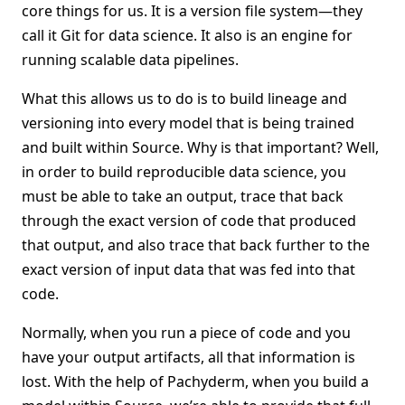
core things for us. It is a version file system—they
call it Git for data science. It also is an engine for
running scalable data pipelines.
What this allows us to do is to build lineage and
versioning into every model that is being trained
and built within Source. Why is that important? Well,
in order to build reproducible data science, you
must be able to take an output, trace that back
through the exact version of code that produced
that output, and also trace that back further to the
exact version of input data that was fed into that
code.
Normally, when you run a piece of code and you
have your output artifacts, all that information is
lost. With the help of Pachyderm, when you build a