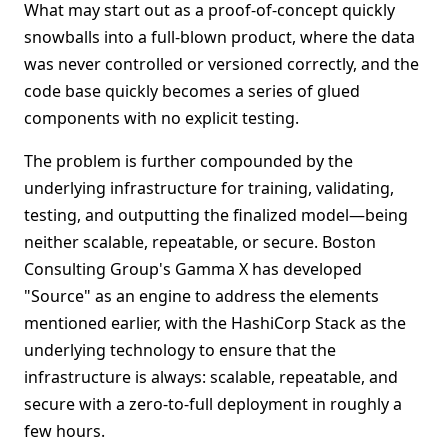
What may start out as a proof-of-concept quickly
snowballs into a full-blown product, where the data
was never controlled or versioned correctly, and the
code base quickly becomes a series of glued
components with no explicit testing.
The problem is further compounded by the
underlying infrastructure for training, validating,
testing, and outputting the finalized model—being
neither scalable, repeatable, or secure. Boston
Consulting Group's Gamma X has developed
"Source" as an engine to address the elements
mentioned earlier, with the HashiCorp Stack as the
underlying technology to ensure that the
infrastructure is always: scalable, repeatable, and
secure with a zero-to-full deployment in roughly a
few hours.