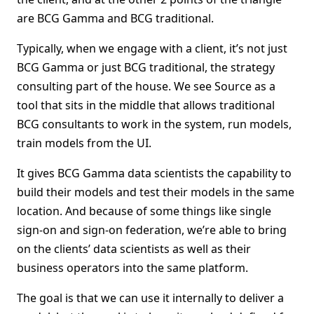
are BCG Gamma and BCG traditional.
Typically, when we engage with a client, it’s not just
BCG Gamma or just BCG traditional, the strategy
consulting part of the house. We see Source as a
tool that sits in the middle that allows traditional
BCG consultants to work in the system, run models,
train models from the UI.
It gives BCG Gamma data scientists the capability to
build their models and test their models in the same
location. And because of some things like single
sign-on and sign-on federation, we’re able to bring
on the clients’ data scientists as well as their
business operators into the same platform.
The goal is that we can use it internally to deliver a