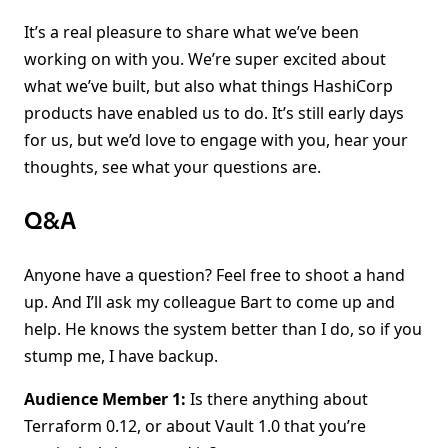
It’s a real pleasure to share what we’ve been
working on with you. We’re super excited about
what we’ve built, but also what things HashiCorp
products have enabled us to do. It’s still early days
for us, but we’d love to engage with you, hear your
thoughts, see what your questions are.
Q&A
Anyone have a question? Feel free to shoot a hand
up. And I’ll ask my colleague Bart to come up and
help. He knows the system better than I do, so if you
stump me, I have backup.
Audience Member 1:
Is there anything about
Terraform 0.12, or about Vault 1.0 that you’re