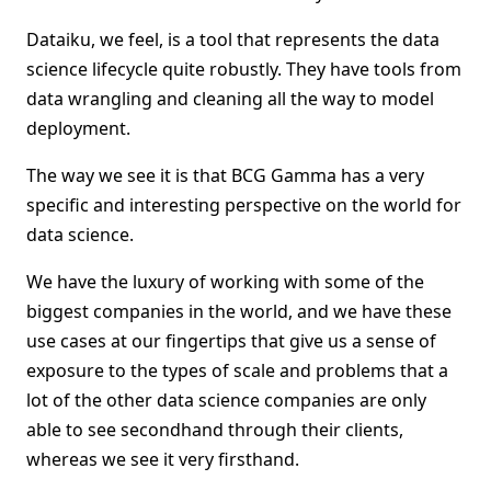
Dataiku, we feel, is a tool that represents the data
science lifecycle quite robustly. They have tools from
data wrangling and cleaning all the way to model
deployment.
The way we see it is that BCG Gamma has a very
specific and interesting perspective on the world for
data science.
We have the luxury of working with some of the
biggest companies in the world, and we have these
use cases at our fingertips that give us a sense of
exposure to the types of scale and problems that a
lot of the other data science companies are only
able to see secondhand through their clients,
whereas we see it very firsthand.