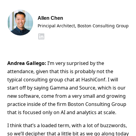
Allen Chen
Principal Architect, Boston Consulting Group
Andrea Gallego:
I’m very surprised by the
attendance, given that this is probably not the
typical consulting group chat at HashiConf. I will
start off by saying Gamma and Source, which is our
new software, come from a very small and growing
practice inside of the firm Boston Consulting Group
that is focused only on AI and analytics at scale.
I think that’s a loaded term, with a lot of buzzwords,
so we’ll decipher that a little bit as we go along today