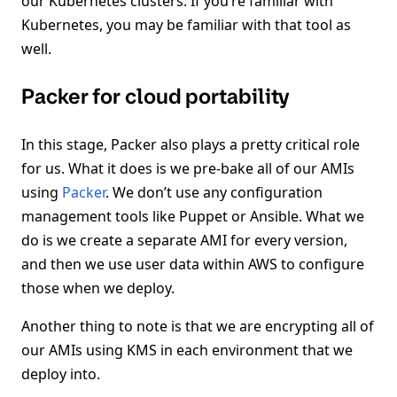
our Kubernetes clusters. If you’re familiar with
Kubernetes, you may be familiar with that tool as
well.
Packer for cloud portability
In this stage, Packer also plays a pretty critical role
for us. What it does is we pre-bake all of our AMIs
using
Packer
. We don’t use any configuration
management tools like Puppet or Ansible. What we
do is we create a separate AMI for every version,
and then we use user data within AWS to configure
those when we deploy.
Another thing to note is that we are encrypting all of
our AMIs using KMS in each environment that we
deploy into.