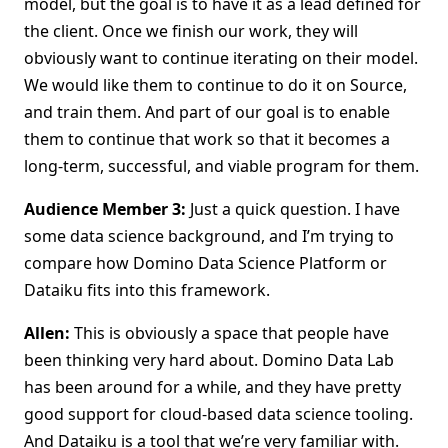
model, but the goal is to have it as a lead defined for
the client. Once we finish our work, they will
obviously want to continue iterating on their model.
We would like them to continue to do it on Source,
and train them. And part of our goal is to enable
them to continue that work so that it becomes a
long-term, successful, and viable program for them.
Audience Member 3:
Just a quick question. I have
some data science background, and I’m trying to
compare how Domino Data Science Platform or
Dataiku fits into this framework.
Allen:
This is obviously a space that people have
been thinking very hard about. Domino Data Lab
has been around for a while, and they have pretty
good support for cloud-based data science tooling.
And Dataiku is a tool that we’re very familiar with.