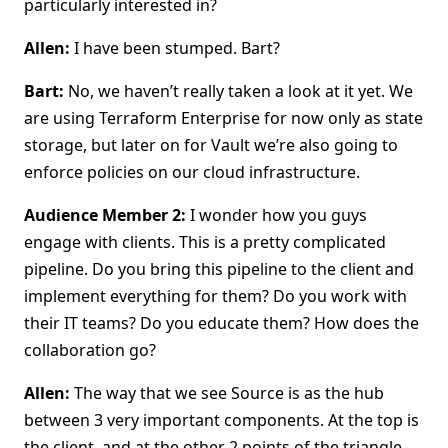
particularly interested in?
Allen:
I have been stumped. Bart?
Bart:
No, we haven’t really taken a look at it yet. We
are using Terraform Enterprise for now only as state
storage, but later on for Vault we’re also going to
enforce policies on our cloud infrastructure.
Audience Member 2:
I wonder how you guys
engage with clients. This is a pretty complicated
pipeline. Do you bring this pipeline to the client and
implement everything for them? Do you work with
their IT teams? Do you educate them? How does the
collaboration go?
Allen:
The way that we see Source is as the hub
between 3 very important components. At the top is
the client, and at the other 2 points of the triangle