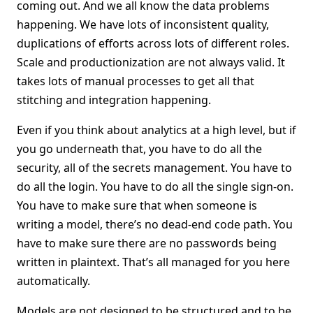
coming out. And we all know the data problems
happening. We have lots of inconsistent quality,
duplications of efforts across lots of different roles.
Scale and productionization are not always valid. It
takes lots of manual processes to get all that
stitching and integration happening.
Even if you think about analytics at a high level, but if
you go underneath that, you have to do all the
security, all of the secrets management. You have to
do all the login. You have to do all the single sign-on.
You have to make sure that when someone is
writing a model, there’s no dead-end code path. You
have to make sure there are no passwords being
written in plaintext. That’s all managed for you here
automatically.
Models are not designed to be structured and to be