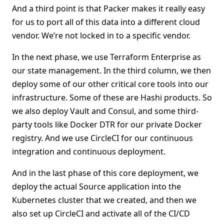
And a third point is that Packer makes it really easy
for us to port all of this data into a different cloud
vendor. We’re not locked in to a specific vendor.
In the next phase, we use Terraform Enterprise as
our state management. In the third column, we then
deploy some of our other critical core tools into our
infrastructure. Some of these are Hashi products. So
we also deploy Vault and Consul, and some third-
party tools like Docker DTR for our private Docker
registry. And we use CircleCI for our continuous
integration and continuous deployment.
And in the last phase of this core deployment, we
deploy the actual Source application into the
Kubernetes cluster that we created, and then we
also set up CircleCI and activate all of the CI/CD