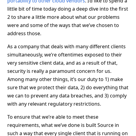
portability to other cloud vendors
. I’d like to spend a
little bit of time today doing a deep dive into the first
2 to share a little more about what our problems
were and some of the ways that we’ve chosen to
address those.
As a company that deals with many different clients
simultaneously, we’re oftentimes exposed to their
very sensitive client data, and as a result of that,
security is really a paramount concern for us.
Among many other things, it’s our duty to 1) make
sure that we protect their data, 2) do everything that
we can to prevent any data breaches, and 3) comply
with any relevant regulatory restrictions.
To ensure that we’re able to meet these
requirements, what we’ve done is built Source in
such a way that every single client that is running on