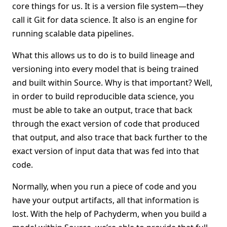
core things for us. It is a version file system—they
call it Git for data science. It also is an engine for
running scalable data pipelines.
What this allows us to do is to build lineage and
versioning into every model that is being trained
and built within Source. Why is that important? Well,
in order to build reproducible data science, you
must be able to take an output, trace that back
through the exact version of code that produced
that output, and also trace that back further to the
exact version of input data that was fed into that
code.
Normally, when you run a piece of code and you
have your output artifacts, all that information is
lost. With the help of Pachyderm, when you build a