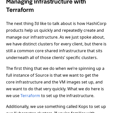
Managing infrastructure with
Terraform
The next thing I’d like to talk about is how HashiCorp
products help us quickly and repeatedly create and
manage our infrastructure. As we just spoke about,
we have distinct clusters for every client, but there is
still a common core shared infrastructure that sits
underneath all of those clients’ specific clusters.
The first thing that we do when we’re spinning up a
full instance of Source is that we want to get the
core infrastructure and the VM images set up, and
we want to do that very quickly. What we do here is
we use
Terraform
to set up the infrastructure.
Additionally, we use something called Kops to set up