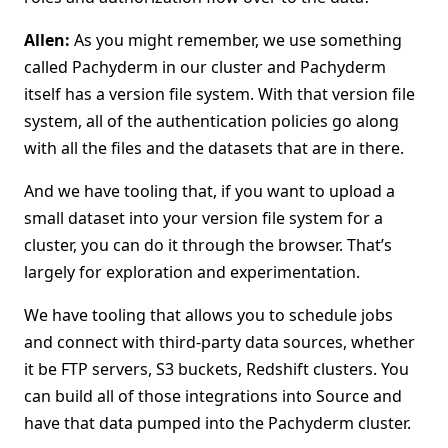
Allen:
As you might remember, we use something
called Pachyderm in our cluster and Pachyderm
itself has a version file system. With that version file
system, all of the authentication policies go along
with all the files and the datasets that are in there.
And we have tooling that, if you want to upload a
small dataset into your version file system for a
cluster, you can do it through the browser. That’s
largely for exploration and experimentation.
We have tooling that allows you to schedule jobs
and connect with third-party data sources, whether
it be FTP servers, S3 buckets, Redshift clusters. You
can build all of those integrations into Source and
have that data pumped into the Pachyderm cluster.