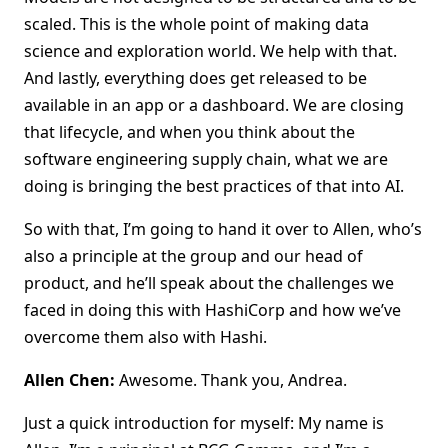
scaled. This is the whole point of making data
science and exploration world. We help with that.
And lastly, everything does get released to be
available in an app or a dashboard. We are closing
that lifecycle, and when you think about the
software engineering supply chain, what we are
doing is bringing the best practices of that into AI.
So with that, I’m going to hand it over to Allen, who’s
also a principle at the group and our head of
product, and he’ll speak about the challenges we
faced in doing this with HashiCorp and how we’ve
overcome them also with Hashi.
Allen Chen:
Awesome. Thank you, Andrea.
Just a quick introduction for myself: My name is