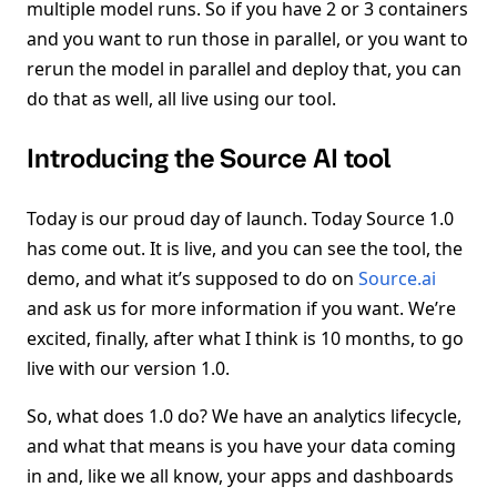
multiple model runs. So if you have 2 or 3 containers
and you want to run those in parallel, or you want to
rerun the model in parallel and deploy that, you can
do that as well, all live using our tool.
Introducing the Source AI tool
Today is our proud day of launch. Today Source 1.0
has come out. It is live, and you can see the tool, the
demo, and what it’s supposed to do on
Source.ai
and ask us for more information if you want. We’re
excited, finally, after what I think is 10 months, to go
live with our version 1.0.
So, what does 1.0 do? We have an analytics lifecycle,
and what that means is you have your data coming
in and, like we all know, your apps and dashboards