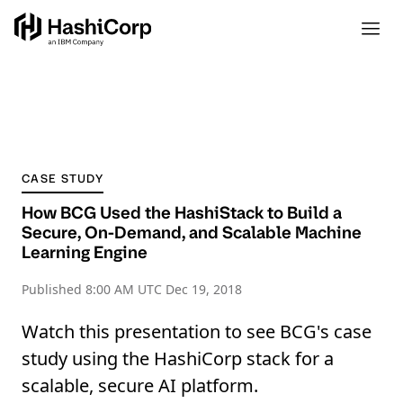
CASE STUDY
How BCG Used the HashiStack to Build a
Secure, On-Demand, and Scalable Machine
Learning Engine
Published
8:00 AM UTC Dec 19, 2018
Watch this presentation to see BCG's case
study using the HashiCorp stack for a
scalable, secure AI platform.