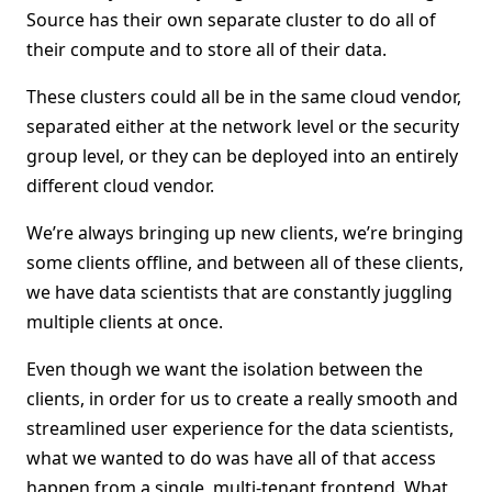
Source has their own separate cluster to do all of
their compute and to store all of their data.
These clusters could all be in the same cloud vendor,
separated either at the network level or the security
group level, or they can be deployed into an entirely
different cloud vendor.
We’re always bringing up new clients, we’re bringing
some clients offline, and between all of these clients,
we have data scientists that are constantly juggling
multiple clients at once.
Even though we want the isolation between the
clients, in order for us to create a really smooth and
streamlined user experience for the data scientists,
what we wanted to do was have all of that access
happen from a single, multi-tenant frontend. What