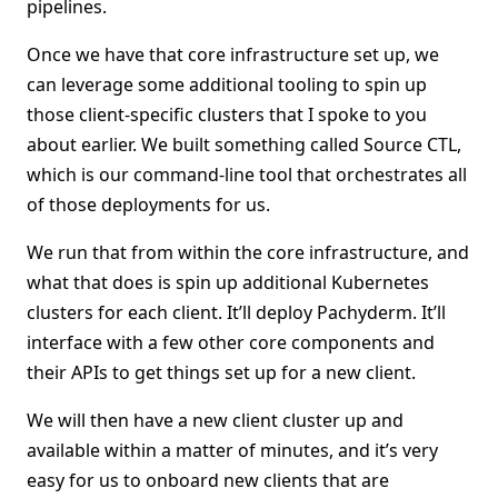
pipelines.
Once we have that core infrastructure set up, we
can leverage some additional tooling to spin up
those client-specific clusters that I spoke to you
about earlier. We built something called Source CTL,
which is our command-line tool that orchestrates all
of those deployments for us.
We run that from within the core infrastructure, and
what that does is spin up additional Kubernetes
clusters for each client. It’ll deploy Pachyderm. It’ll
interface with a few other core components and
their APIs to get things set up for a new client.
We will then have a new client cluster up and
available within a matter of minutes, and it’s very
easy for us to onboard new clients that are