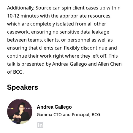
Additionally, Source can spin client cases up within
10-12 minutes with the appropriate resources,
which are completely isolated from all other
casework, ensuring no sensitive data leakage
between teams, clients, or personnel as well as
ensuring that clients can flexibly discontinue and
continue their work right where they left off. This
talk is presented by Andrea Gallego and Allen Chen
of BCG.
Speakers
Andrea Gallego
Gamma CTO and Principal, BCG