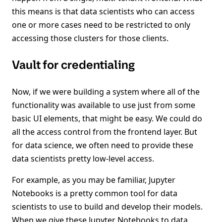
this means is that data scientists who can access
one or more cases need to be restricted to only
accessing those clusters for those clients.
Vault for credentialing
Now, if we were building a system where all of the
functionality was available to use just from some
basic UI elements, that might be easy. We could do
all the access control from the frontend layer. But
for data science, we often need to provide these
data scientists pretty low-level access.
For example, as you may be familiar, Jupyter
Notebooks is a pretty common tool for data
scientists to use to build and develop their models.
When we give these Jupyter Notebooks to data