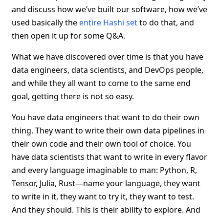
and discuss how we’ve built our software, how we’ve
used basically the
entire Hashi set
to do that, and
then open it up for some Q&A.
What we have discovered over time is that you have
data engineers, data scientists, and DevOps people,
and while they all want to come to the same end
goal, getting there is not so easy.
You have data engineers that want to do their own
thing. They want to write their own data pipelines in
their own code and their own tool of choice. You
have data scientists that want to write in every flavor
and every language imaginable to man: Python, R,
Tensor, Julia, Rust—name your language, they want
to write in it, they want to try it, they want to test.
And they should. This is their ability to explore. And