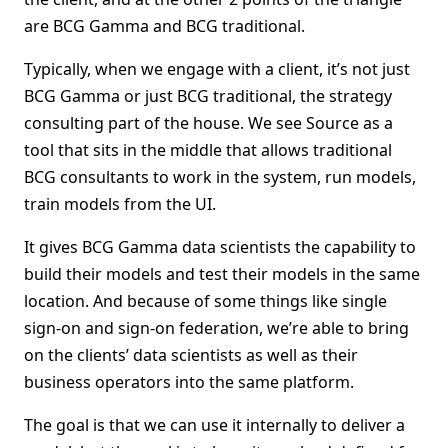
are BCG Gamma and BCG traditional.
Typically, when we engage with a client, it’s not just
BCG Gamma or just BCG traditional, the strategy
consulting part of the house. We see Source as a
tool that sits in the middle that allows traditional
BCG consultants to work in the system, run models,
train models from the UI.
It gives BCG Gamma data scientists the capability to
build their models and test their models in the same
location. And because of some things like single
sign-on and sign-on federation, we’re able to bring
on the clients’ data scientists as well as their
business operators into the same platform.
The goal is that we can use it internally to deliver a