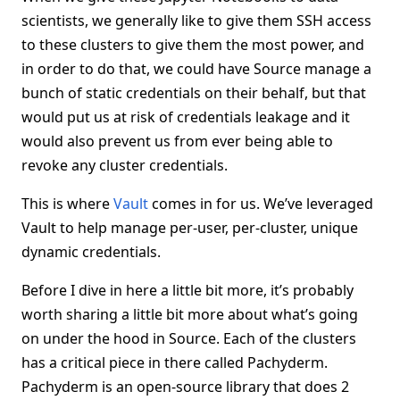
scientists, we generally like to give them SSH access
to these clusters to give them the most power, and
in order to do that, we could have Source manage a
bunch of static credentials on their behalf, but that
would put us at risk of credentials leakage and it
would also prevent us from ever being able to
revoke any cluster credentials.
This is where
Vault
comes in for us. We’ve leveraged
Vault to help manage per-user, per-cluster, unique
dynamic credentials.
Before I dive in here a little bit more, it’s probably
worth sharing a little bit more about what’s going
on under the hood in Source. Each of the clusters
has a critical piece in there called Pachyderm.
Pachyderm is an open-source library that does 2