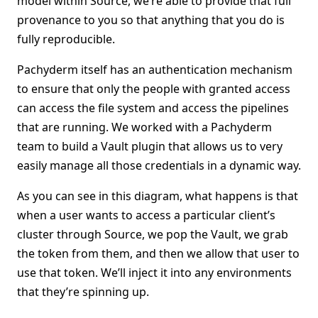
model within Source, we’re able to provide that full
provenance to you so that anything that you do is
fully reproducible.
Pachyderm itself has an authentication mechanism
to ensure that only the people with granted access
can access the file system and access the pipelines
that are running. We worked with a Pachyderm
team to build a Vault plugin that allows us to very
easily manage all those credentials in a dynamic way.
As you can see in this diagram, what happens is that
when a user wants to access a particular client’s
cluster through Source, we pop the Vault, we grab
the token from them, and then we allow that user to
use that token. We’ll inject it into any environments
that they’re spinning up.