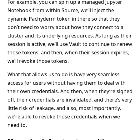
For example, you can spin up a managed Jupyter
Notebook from within Source, we’ll inject the
dynamic Pachyderm token in there so that they
don’t need to worry about how they connect to a
cluster and its underlying resources. As long as their
session is active, we’ll use Vault to continue to renew
those tokens, and then, when their session expires,
we’ll revoke those tokens.
What that allows us to do is have very seamless
access for users without having them to deal with
their own credentials. And then, when they’re signed
off, their credentials are invalidated, and there’s very
little risk of leakage, and also, most importantly,
we’re able to revoke those credentials when we
need to.