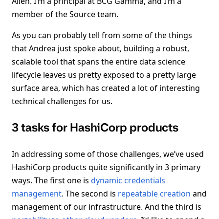
Allen. I’m a principal at BCG Gamma, and I’m a
member of the Source team.
As you can probably tell from some of the things
that Andrea just spoke about, building a robust,
scalable tool that spans the entire data science
lifecycle leaves us pretty exposed to a pretty large
surface area, which has created a lot of interesting
technical challenges for us.
3 tasks for HashiCorp products
In addressing some of those challenges, we’ve used
HashiCorp products quite significantly in 3 primary
ways. The first one is
dynamic credentials
management
. The second is
repeatable creation
and
management of our infrastructure. And the third is