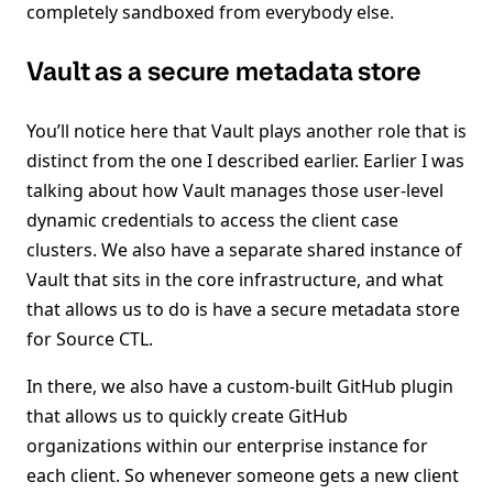
completely sandboxed from everybody else.
Vault as a secure metadata store
You’ll notice here that Vault plays another role that is
distinct from the one I described earlier. Earlier I was
talking about how Vault manages those user-level
dynamic credentials to access the client case
clusters. We also have a separate shared instance of
Vault that sits in the core infrastructure, and what
that allows us to do is have a secure metadata store
for Source CTL.
In there, we also have a custom-built GitHub plugin
that allows us to quickly create GitHub
organizations within our enterprise instance for
each client. So whenever someone gets a new client