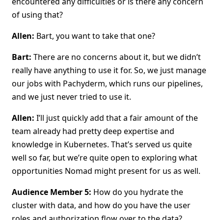
encountered any difficulties or is there any concern
of using that?
Allen:
Bart, you want to take that one?
Bart:
There are no concerns about it, but we didn’t
really have anything to use it for. So, we just manage
our jobs with Pachyderm, which runs our pipelines,
and we just never tried to use it.
Allen:
I’ll just quickly add that a fair amount of the
team already had pretty deep expertise and
knowledge in Kubernetes. That’s served us quite
well so far, but we’re quite open to exploring what
opportunities Nomad might present for us as well.
Audience Member 5:
How do you hydrate the
cluster with data, and how do you have the user
roles and authorization flow over to the data?