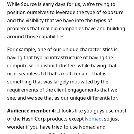
While Source is early days for us, we’re trying to
position ourselves to leverage the type of exposure
and the visibility that we have into the types of
problems that real big companies have and building
around those capabilities.
For example, one of our unique characteristics is
having that hybrid infrastructure of having the
compute sit in distinct clusters while having that
nice, seamless UI that’s multi-tenant. That is
something that was largely motivated by the
requirements of the client engagements that we
see, and we see that as our unique differentiator.
Audience member 4:
It looks like you guys use most
of the HashiCorp products except
Nomad
, so just
wonder if you have tried to use Nomad and