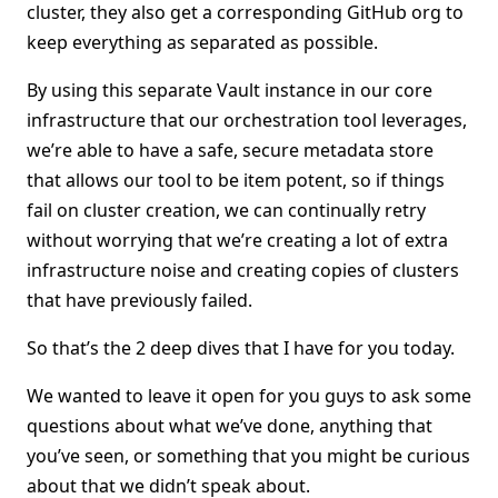
cluster, they also get a corresponding GitHub org to
keep everything as separated as possible.
By using this separate Vault instance in our core
infrastructure that our orchestration tool leverages,
we’re able to have a safe, secure metadata store
that allows our tool to be item potent, so if things
fail on cluster creation, we can continually retry
without worrying that we’re creating a lot of extra
infrastructure noise and creating copies of clusters
that have previously failed.
So that’s the 2 deep dives that I have for you today.
We wanted to leave it open for you guys to ask some
questions about what we’ve done, anything that
you’ve seen, or something that you might be curious
about that we didn’t speak about.