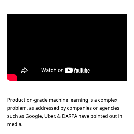
Production-grade machine learning is a complex
problem, as addressed by companies or agencies
such as Google, Uber, & DARPA have pointed out in
media.