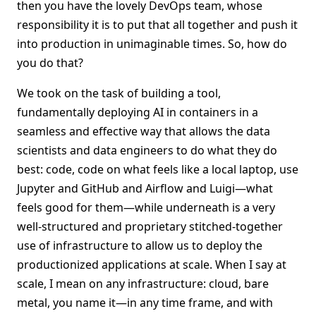
then you have the lovely DevOps team, whose
responsibility it is to put that all together and push it
into production in unimaginable times. So, how do
you do that?
We took on the task of building a tool,
fundamentally deploying AI in containers in a
seamless and effective way that allows the data
scientists and data engineers to do what they do
best: code, code on what feels like a local laptop, use
Jupyter and GitHub and Airflow and Luigi—what
feels good for them—while underneath is a very
well-structured and proprietary stitched-together
use of infrastructure to allow us to deploy the
productionized applications at scale. When I say at
scale, I mean on any infrastructure: cloud, bare
metal, you name it—in any time frame, and with