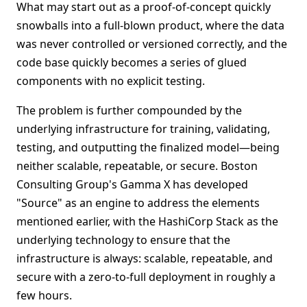
What may start out as a proof-of-concept quickly
snowballs into a full-blown product, where the data
was never controlled or versioned correctly, and the
code base quickly becomes a series of glued
components with no explicit testing.
The problem is further compounded by the
underlying infrastructure for training, validating,
testing, and outputting the finalized model—being
neither scalable, repeatable, or secure. Boston
Consulting Group's Gamma X has developed
"Source" as an engine to address the elements
mentioned earlier, with the HashiCorp Stack as the
underlying technology to ensure that the
infrastructure is always: scalable, repeatable, and
secure with a zero-to-full deployment in roughly a
few hours.