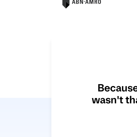
Because
wasn't th