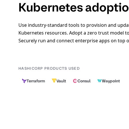
Kubernetes adopti
Use industry-standard tools to provision and upda
Kubernetes resources. Adopt a zero trust model to
Securely run and connect enterprise apps on top 
HASHICORP PRODUCTS USED
Terraform
Vault
Consul
Waypoint