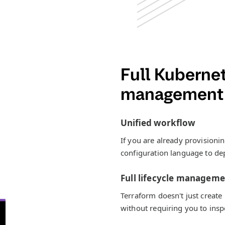
Full Kubernet
management 
Unified workflow
If you are already provisioni
configuration language to dep
Full lifecycle managem
Terraform doesn't just create
without requiring you to inspe