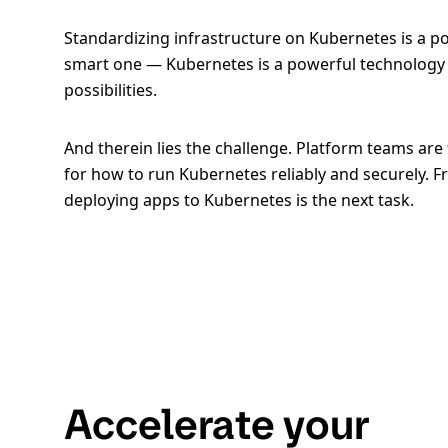
Standardizing infrastructure on Kubernetes is a pop
smart one — Kubernetes is a powerful technology 
possibilities.
And therein lies the challenge. Platform teams ar
for how to run Kubernetes reliably and securely. F
deploying apps to Kubernetes is the next task.
Accelerate your