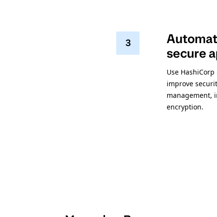
Automate
3
secure a
Use HashiCorp 
improve securit
management, int
encryption.