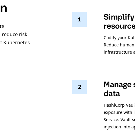
on
Simplify
1
resourc
te
 reduce risk.
Codify your Ku
of Kubernetes.
Reduce human e
infrastructure 
Manage s
2
data
HashiCorp Vault
exposure with i
Service. Vault 
injection into 