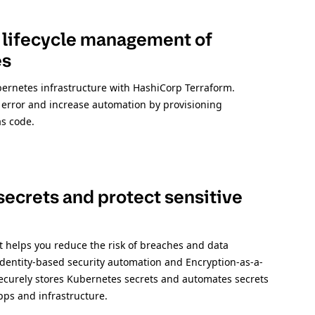
 lifecycle management of
es
bernetes infrastructure with HashiCorp Terraform.
rror and increase automation by provisioning
as code.
ecrets and protect sensitive
 helps you reduce the risk of breaches and data
dentity-based security automation and Encryption-as-a-
securely stores Kubernetes secrets and automates secrets
apps and infrastructure.