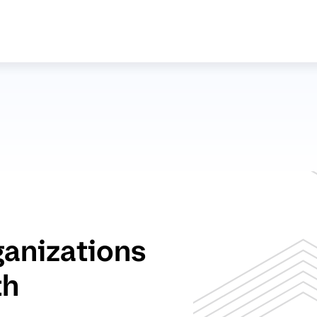
ganizations
th