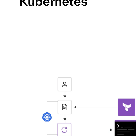
Kubernetes