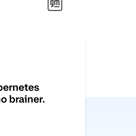
bernetes
o brainer.