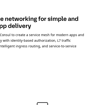
 networking for simple and
pp delivery
Consul to create a service mesh for modern apps and
y with identity-based authorization, L7 traffic
elligent ingress routing, and service-to-service