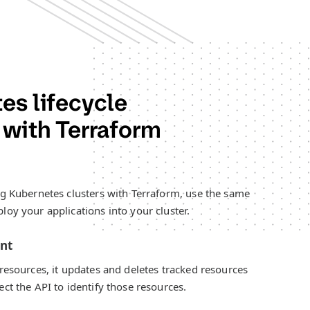
es lifecycle
with Terraform
ng Kubernetes clusters with Terraform, use the same
loy your applications into your cluster.
ent
 resources, it updates and deletes tracked resources
ct the API to identify those resources.