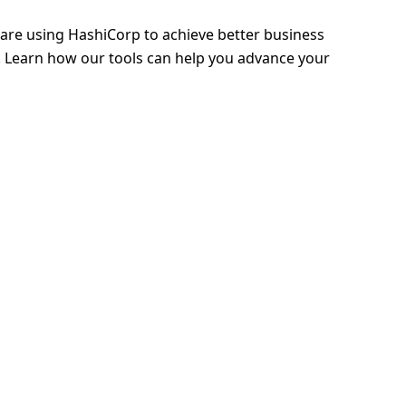
 are using HashiCorp to achieve better business
 Learn how our tools can help you advance your