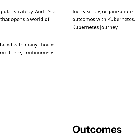
ular strategy. And it’s a
Increasingly, organizations
that opens a world of
outcomes with Kubernetes.
Kubernetes journey.
e faced with many choices
rom there, continuously
Outcomes