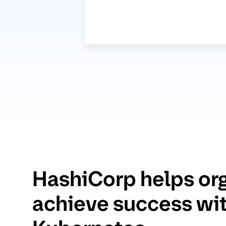
HashiCorp helps or
achieve success wi