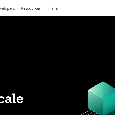
velopers
Ressourcen
Firma
cale