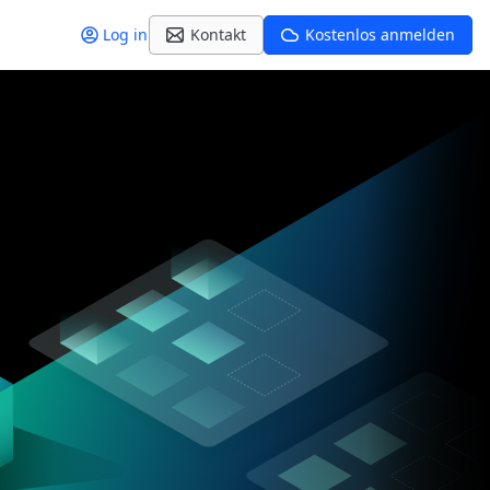
Log in
Kontakt
Kostenlos anmelden