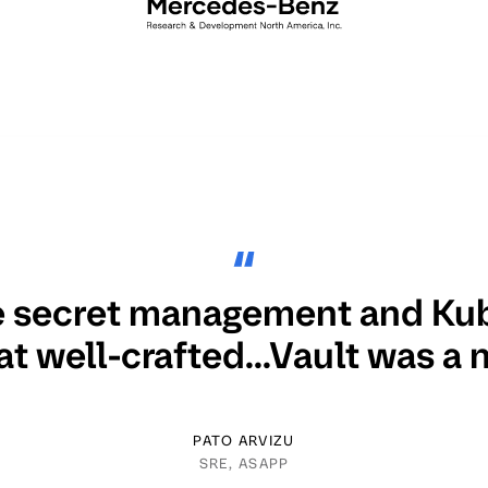
 secret management and Ku
at well-crafted...Vault was a n
PATO ARVIZU
SRE, ASAPP