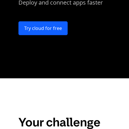
Deploy and connect apps faster
Try cloud for free
Your challenge