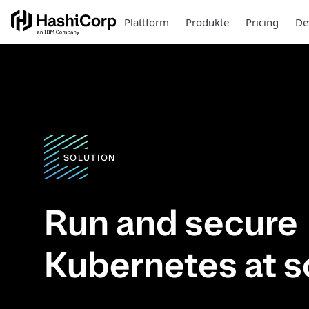
Plattform
Produkte
Pricing
De
SOLUTION
Run and secure
Kubernetes at s