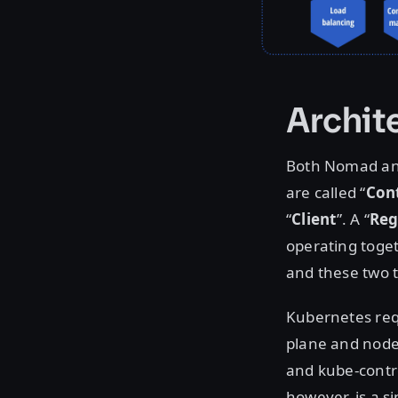
Archit
Both Nomad and
are called “
Cont
“
Client
”. A “
Reg
operating togeth
and these two 
Kubernetes requ
plane and nodes
and kube-contr
however, is a s