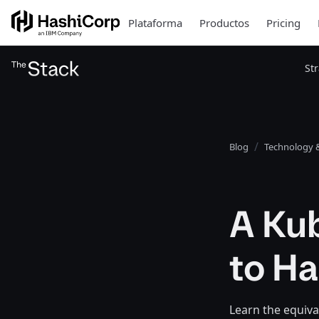
Plataforma
Productos
Pricing
St
Blog
Technology &
A Ku
to H
Learn the equiva