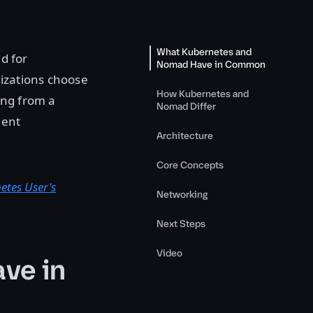
What Kubernetes and
d for
Nomad Have in Common
nizations choose
How Kubernetes and
ming from a
Nomad Differ
lent
Architecture
Core Concepts
etes User's
Networking
Next Steps
Video
ve in