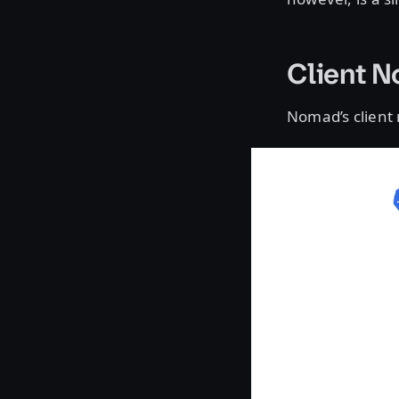
Client 
Nomad’s client 