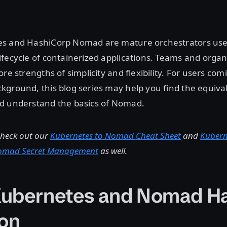
s and HashiCorp Nomad are mature orchestrators use
fecycle of containerized applications. Teams and orga
ore strengths of simplicity and flexibility. For users co
ground, this blog series may help you find the equiva
d understand the basics of Nomad.
check out our
Kubernetes to Nomad Cheat Sheet
and
Kubern
Nomad Secret Management
as well.
ubernetes and Nomad Ha
on