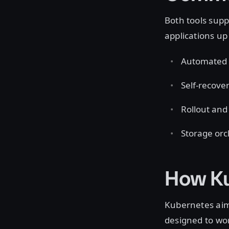
Both tools supp
applications u
Automated 
Self-recover
Rollout and 
Storage orc
How Ku
Kubernetes aims
designed to wor