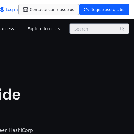
Log in
Contacte con nosotros
Regístrase gratis
Search
success
Explore topics
ide
ween HashiCorp