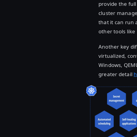
provide the ful
cluster managem
that it can run
other tools lik
Another key di
virtualized, co
Windows, QEMU, 
greater detail
h