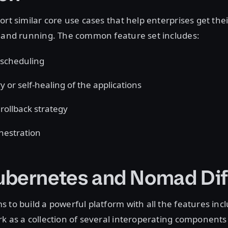
ort similar core use cases that help enterprises get the
p and running. The common feature set includes:
scheduling
y or self-healing of the applications
rollback strategy
hestration
bernetes and Nomad Dif
 to build a powerful platform with all the features inclu
k as a collection of several interoperating component