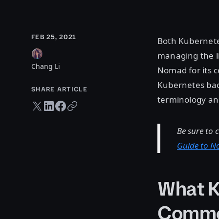
FEB 25, 2021
Both Kubernete
managing the li
Chang Li
Nomad for its c
Kubernetes back
SHARE ARTICLE
terminology an
Twitter share
LinkedIn share
Facebook share
Copy URL
Be sure to 
Guide to 
What K
Comm