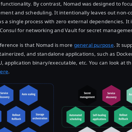
l functionality. By contrast, Nomad was designed to focu
ent and scheduling. It intentionally leaves out non-c
 as a single process with zero external dependencies. It 
e Consul for networking and Vault for secret manageme
fference is that Nomad is more
general purpose
. It sup
ntainerized, and standalone applications, such as Docker,
application binary/executable, etc. You can look at th
ere
.