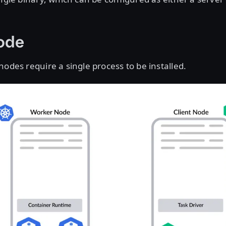
Node
nodes require a single process to be installed.