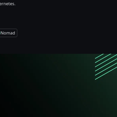
rnetes.
Nomad