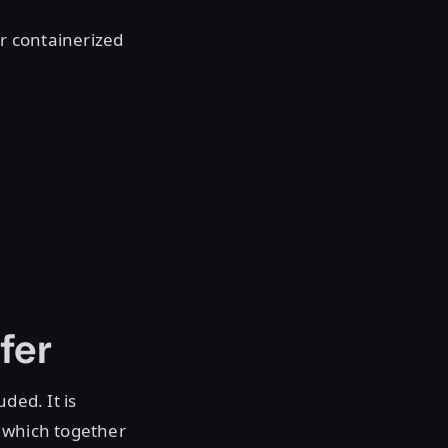
ir containerized
fer
ded. It is
s which together