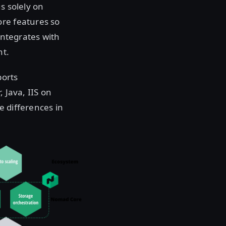
s solely on
ore features so
integrates with
nt.
ports
 Java, IIS on
e differences in