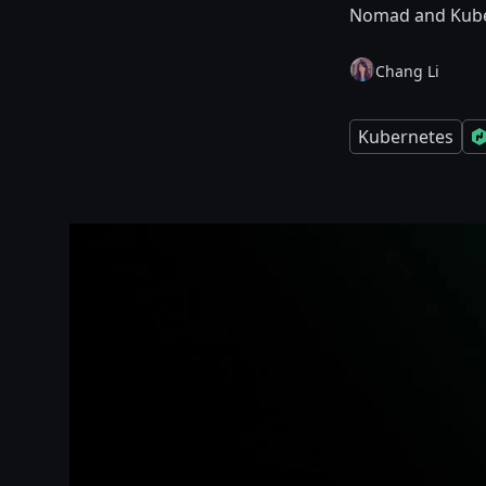
Nomad and Kube
Chang Li
Kubernetes