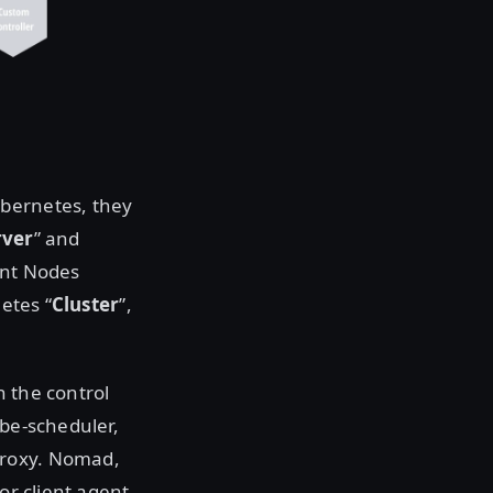
ubernetes, they
rver
” and
ent Nodes
etes “
Cluster
”,
n the control
ube-scheduler,
proxy. Nomad,
or client agent.