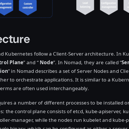
ecture
 Kubernetes follow a Client-Server architecture. In K
rol Plane
” and “
Node
”. In Nomad, they are called “
Se
ion
” in Nomad describes a set of Server Nodes and Cli
er to orchestrate applications. It is similar to a Kubern
terms are often used interchangeably.
ires a number of different processes to be installed o
: the control plane consists of etcd, kube-apiserver, k
oller-manager, while the nodes run kubelet and kube-
ingle binary, which can be configured as either a server 