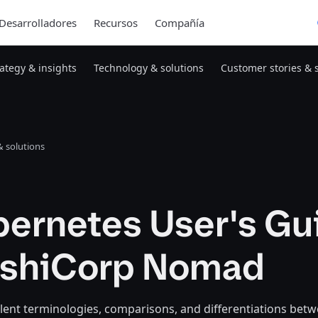
Desarrolladores
Recursos
Compañía
rategy & insights
Technology & solutions
Customer stories & 
 solutions
bernetes User's Gu
ashiCorp Nomad
lent terminologies, comparisons, and differentiations bet