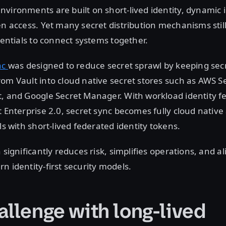
vironments are built on short-lived identity, dynamic 
en access. Yet many secret distribution mechanisms still
edentials to connect systems together.
nc
was designed to reduce secret sprawl by keeping sec
om Vault into cloud native secret stores such as AWS 
, and Google Secret Manager. With workload identity f
t Enterprise 2.0, secret sync becomes fully cloud native
ls with short-lived federated identity tokens.
 significantly reduces risk, simplifies operations, and al
n identity-first security models.
allenge with long-lived