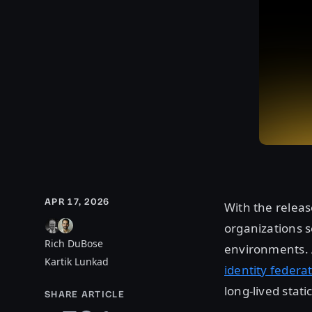
APR 17, 2026
With the releas
organizations s
Rich DuBose
environments. A
Kartik Lunkad
identity federa
long-lived stati
SHARE ARTICLE