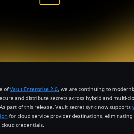
e of
Vault Enterprise 2.0
, we are continuing to modern
ecure and distribute secrets across hybrid and multi-cl
s part of this release, Vault secret sync now supports
tion
for cloud service provider destinations, eliminating
c cloud credentials.