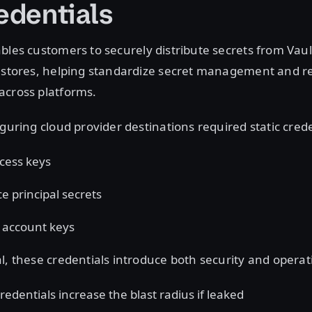
redentials
les customers to securely distribute secrets from Vaul
t stores, helping standardize secret management and 
across platforms.
iguring cloud provider destinations required static cred
cess keys
ce principal secrets
 account keys
l, these credentials introduce both security and operati
redentials increase the blast radius if leaked