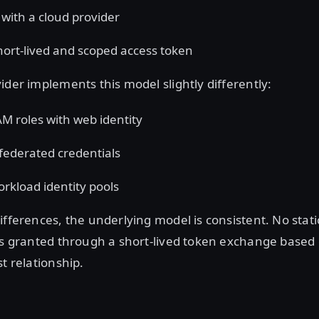
 with a cloud provider
hort-lived and scoped access token
ider implements this model slightly differently:
M roles with web identity
federated credentials
rkload identity pools
ifferences, the underlying model is consistent. No stati
is granted through a short-lived token exchange based
st relationship.