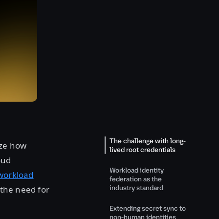
The challenge with long-
ize how
lived root credentials
oud
Workload identity
workload
federation as the
industry standard
 the need for
Extending secret sync to
non-human identities