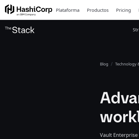
Plataforma
Productos
Pricing
St
Blog
Technology &
Adva
workl
Vault Enterprise