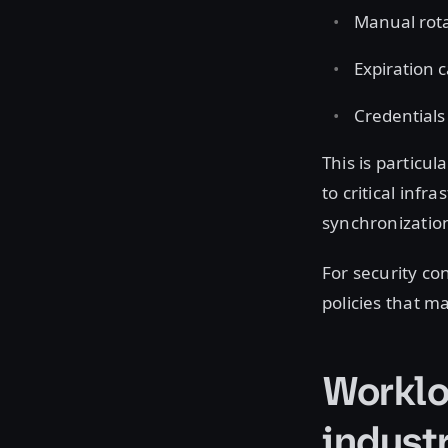
Manual rota
Expiration c
Credentials
This is particu
to critical infr
synchronization
For security co
policies that m
Worklo
indust