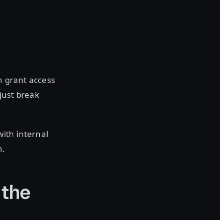
n grant access
 just break
with internal
n.
 the