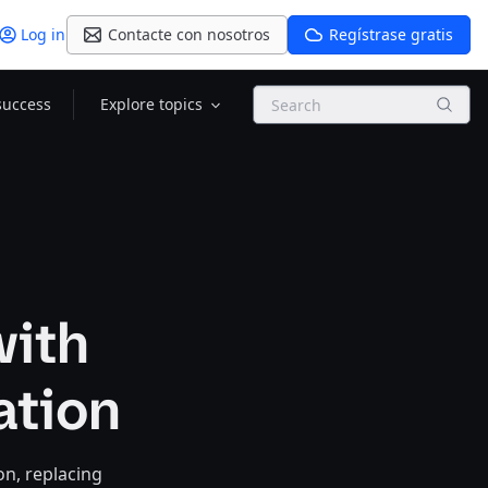
Log in
Contacte con nosotros
Regístrase gratis
Search
success
Explore topics
with
ation
on, replacing