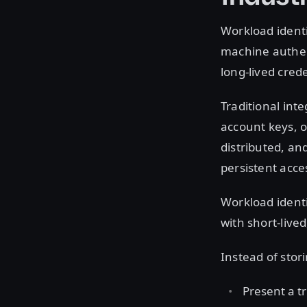
Workload ident
machine authent
long-lived cred
Traditional inte
account keys, o
distributed, an
persistent acces
Workload identi
with short-live
Instead of stor
Present a tr