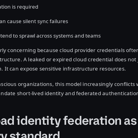
tion is required
an cause silent sync failures
 tend to sprawl across systems and teams
larly concerning because cloud provider credentials ofte
astructure. A leaked or expired cloud credential does not
. It can expose sensitive infrastructure resources.
nscious organizations, this model increasingly conflicts 
andate short-lived identity and federated authenticatio
ad identity federation as
ry standard