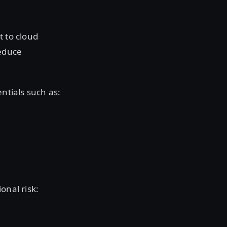
t to cloud
reduce
entials such as:
onal risk: