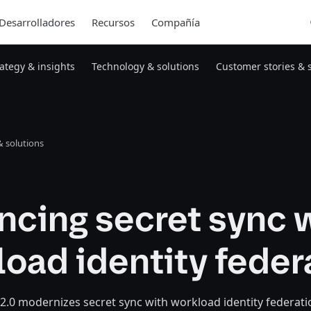
Desarrolladores
Recursos
Compañía
rategy & insights
Technology & solutions
Customer stories & 
 solutions
ncing secret sync 
oad identity feder
 2.0 modernizes secret sync with workload identity federati