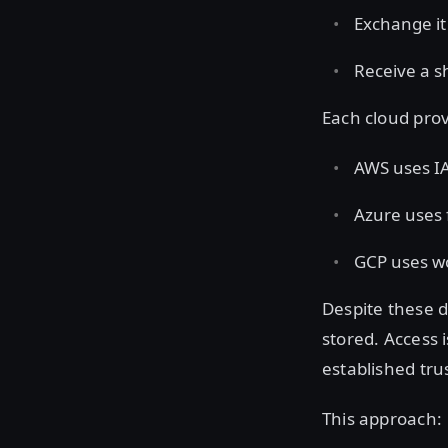
Exchange it
Receive a s
Each cloud prov
AWS uses IA
Azure uses 
GCP uses wo
Despite these d
stored. Access 
established tru
This approach: