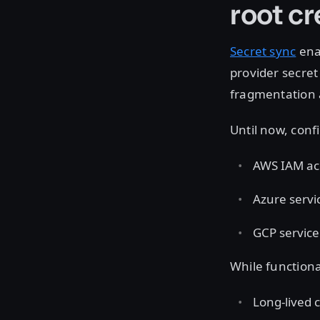
root c
Secret sync
enab
provider secre
fragmentation 
Until now, conf
AWS IAM ac
Azure servi
GCP service
While functiona
Long-lived c