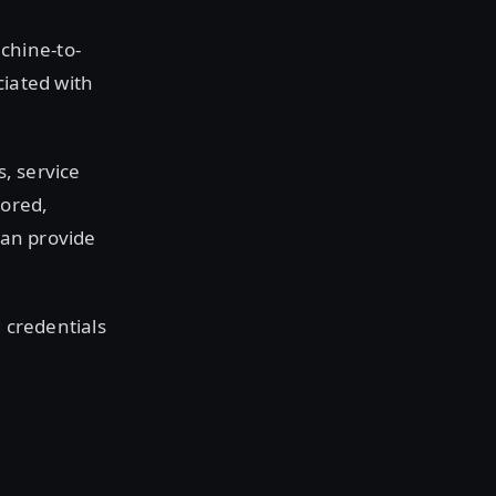
chine-to-
ciated with
s, service
tored,
can provide
d credentials