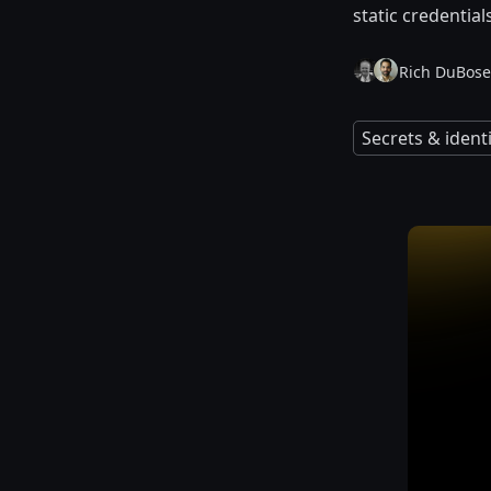
static credential
Rich DuBose
Secrets & iden