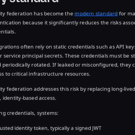
ity federation has become the
modern standard
for ma
ication because it significantly reduces the risks asso
entials.
grations often rely on static credentials such as API key
r service principal secrets. These credentials must be s
d periodically rotated. If leaked or misconfigured, they 
s to critical infrastructure resources.
ty federation addresses this risk by replacing long-live
d, identity-based access.
ing credentials, systems:
usted identity token, typically a signed JWT