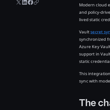
Twitter share
LinkedIn share
Facebook share
Copy URL
Modern cloud en
and policy-driv
lived static cr
Vault
secret sy
synchronized fr
Azure Key Vault
support in Vaul
static credentia
This integration
sync with moder
The ch