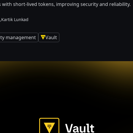
s with short-lived tokens, improving security and reliability.
,
Kartik Lunkad
tity management
Vault