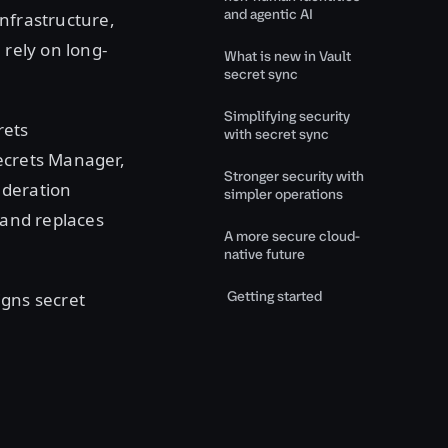
and agentic AI
infrastructure,
 rely on long-
What is new in Vault
secret sync
Simplifying security
rets
with secret sync
Secrets Manager,
Stronger security with
ederation
simpler operations
 and replaces
A more secure cloud-
native future
Getting started
igns secret