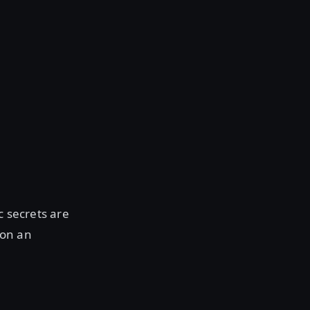
c secrets are
 on an