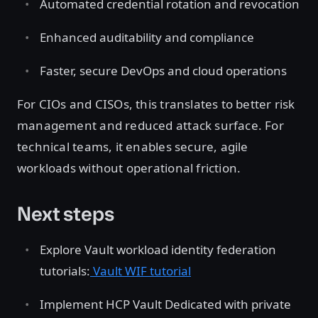
Automated credential rotation and revocation
Enhanced auditability and compliance
Faster, secure DevOps and cloud operations
For CIOs and CISOs, this translates to better risk
management and reduced attack surface. For
technical teams, it enables secure, agile
workloads without operational friction.
Next steps
Explore Vault workload identity federation
tutorials:
Vault WIF tutorial
Implement HCP Vault Dedicated with private