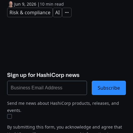
Jun 9, 2026
|
10 min read
Risk & compliance
AI
Expand
Sign up for HashiCorp news
Subscribe
Send me news about HashiCorp products, releases, and
events.
By submitting this form, you acknowledge and agree that