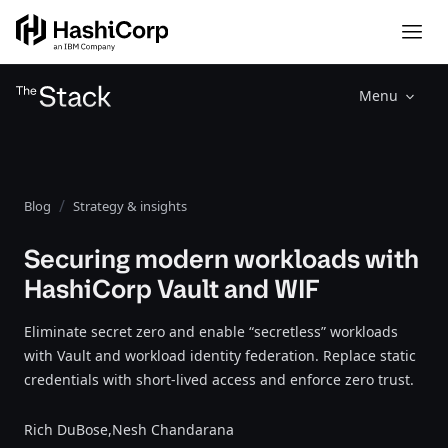
Menu
Blog
Strategy & insights
Securing modern workloads with
HashiCorp Vault and WIF
Eliminate secret zero and enable “secretless” workloads
with Vault and workload identity federation. Replace static
credentials with short-lived access and enforce zero trust.
Rich DuBose,
Nesh Chandarana