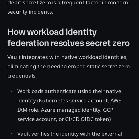
clear: secret zero is a frequent factor in modern
security incidents.
How workload identity
federation resolves secret zero
Vault integrates with native workload identities,
eliminating the need to embed static secret zero
credentials:
Workloads authenticate using their native
identity (Kubernetes service account, AWS
IAM role, Azure managed identity, GCP
service account, or CI/CD OIDC token)
Vault verifies the identity with the external