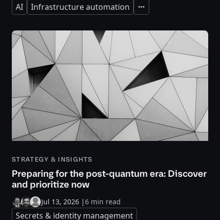
AI
Infrastructure automation
Expand
STRATEGY & INSIGHTS
Preparing for the post-quantum era: Discover
and prioritize now
Jul 13, 2026
|
6 min read
Secrets & identity management