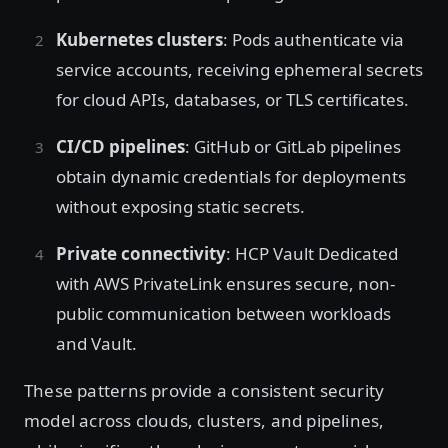
Kubernetes clusters
: Pods authenticate via
service accounts, receiving ephemeral secrets
for cloud APIs, databases, or TLS certificates.
CI/CD pipelines
: GitHub or GitLab pipelines
obtain dynamic credentials for deployments
without exposing static secrets.
Private connectivity
: HCP Vault Dedicated
with AWS PrivateLink ensures secure, non-
public communication between workloads
and Vault.
These patterns provide a consistent security
model across clouds, clusters, and pipelines,