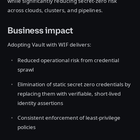
while significantly reducing secret-zero risk
across clouds, clusters, and pipelines.
Business impact
Adopting Vault with WIF delivers:
Reduced operational risk from credential
sprawl
Elimination of static secret zero credentials by
replacing them with verifiable, short-lived
identity assertions
Consistent enforcement of least-privilege
policies