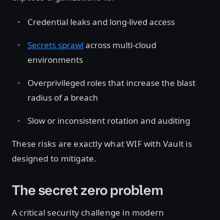
Credential leaks and long-lived access
Secrets sprawl
across multi-cloud
environments
Overprivileged roles that increase the blast
radius of a breach
Slow or inconsistent rotation and auditing
These risks are exactly what WIF with Vault is
designed to mitigate.
The secret zero problem
A critical security challenge in modern