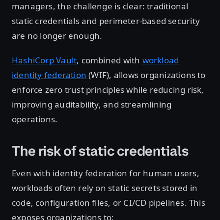
managers, the challenge is clear: traditional
static credentials and perimeter-based security
are no longer enough.
HashiCorp Vault
, combined with
workload
identity federation
(WIF), allows organizations to
enforce zero trust principles while reducing risk,
improving auditability, and streamlining
operations.
The risk of static credentials
Even with identity federation for human users,
workloads often rely on static secrets stored in
code, configuration files, or CI/CD pipelines. This
exposes organizations to: