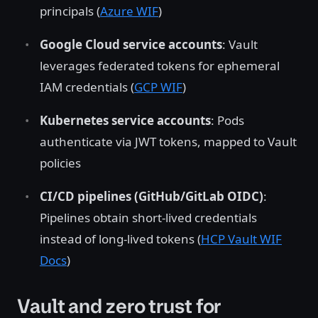
principals (
Azure WIF
)
Google Cloud service accounts
: Vault
leverages federated tokens for ephemeral
IAM credentials (
GCP WIF
)
Kubernetes service accounts
: Pods
authenticate via JWT tokens, mapped to Vault
policies
CI/CD pipelines (GitHub/GitLab OIDC)
:
Pipelines obtain short-lived credentials
instead of long-lived tokens (
HCP Vault WIF
Docs
)
Vault and zero trust for