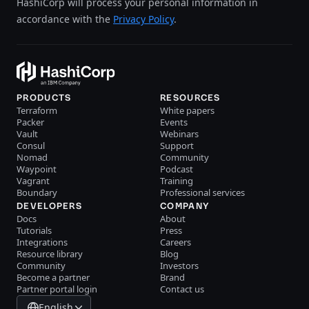
HashiCorp will process your personal information in
accordance with the
Privacy Policy
.
PRODUCTS
RESOURCES
Terraform
White papers
Packer
Events
Vault
Webinars
Consul
Support
Nomad
Community
Waypoint
Podcast
Vagrant
Training
Boundary
Professional services
DEVELOPERS
COMPANY
Docs
About
Tutorials
Press
Integrations
Careers
Resource library
Blog
Community
Investors
Become a partner
Brand
Partner portal login
Contact us
English