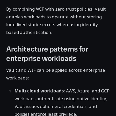
By combining WIF with zero trust policies, Vault
enables workloads to operate without storing
long-lived static secrets when using identity-
based authentication.
Architecture patterns for
enterprise workloads
Vault and WIF can be applied across enterprise
workloads:
Multi-cloud workloads
: AWS, Azure, and GCP
workloads authenticate using native identity,
Vault issues ephemeral credentials, and
policies enforce least privilege.