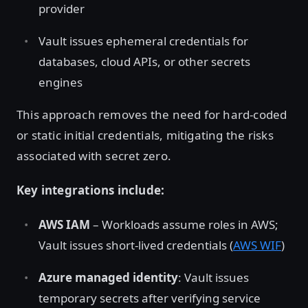
provider
Vault issues ephemeral credentials for
databases, cloud APIs, or other secrets
engines
This approach removes the need for hard-coded
or static initial credentials, mitigating the risks
associated with secret zero.
Key integrations include:
AWS IAM
– Workloads assume roles in AWS;
Vault issues short-lived credentials (
AWS WIF
)
Azure managed identity
: Vault issues
temporary secrets after verifying service