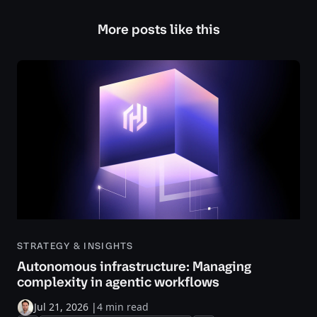
More posts like this
STRATEGY & INSIGHTS
Autonomous infrastructure: Managing
complexity in agentic workflows
Jul 21, 2026
|
4 min read