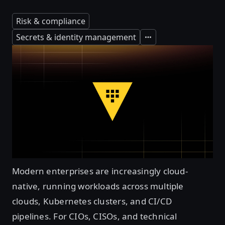
Risk & compliance
Secrets & identity management
Expand
Modern enterprises are increasingly cloud-
native, running workloads across multiple
clouds, Kubernetes clusters, and CI/CD
pipelines. For CIOs, CISOs, and technical