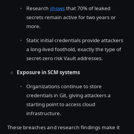
Research
shows
that 70% of leaked
secrets remain active for two years or
more.
Static initial credentials provide attackers
a long-lived foothold, exactly the type of
secret-zero risk Vault addresses.
Exposure in SCM systems
Organizations continue to store
credentials in Git, giving attackers a
starting point to access cloud
infrastructure.
These breaches and research findings make it