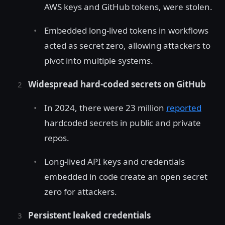
AWS keys and GitHub tokens, were stolen.
Embedded long-lived tokens in workflows
acted as secret zero, allowing attackers to
pivot into multiple systems.
Widespread hard-coded secrets on GitHub
In 2024, there were 23 million
reported
hardcoded secrets in public and private
repos.
Long-lived API keys and credentials
embedded in code create an open secret
zero for attackers.
Persistent leaked credentials