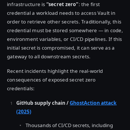
infrastructure is
“secret zero”
: the first
credential a workload needs to access Vault in
order to retrieve other secrets. Traditionally, this
credential must be stored somewhere — in code,
environment variables, or CI/CD pipelines. If this
initial secret is compromised, it can serve as a
gateway to all downstream secrets.
Recent incidents highlight the real-world
consequences of exposed secret zero
credentials:
GitHub supply chain /
GhostAction attack
(2025)
Thousands of CI/CD secrets, including