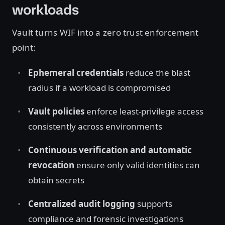
workloads
Vault turns WIF into a zero trust enforcement
point:
Ephemeral credentials
reduce the blast
radius if a workload is compromised
Vault policies
enforce least-privilege access
consistently across environments
Continuous verification and automatic
revocation
ensure only valid identities can
obtain secrets
Centralized audit logging
supports
compliance and forensic investigations