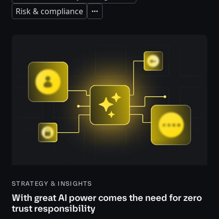
Risk & compliance
Expand
STRATEGY & INSIGHTS
With great AI power comes the need for zero
trust responsibility