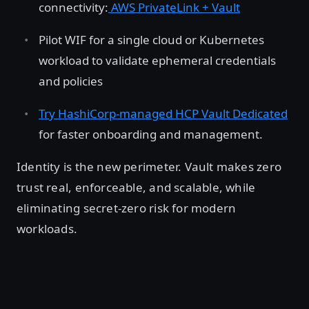
connectivity:
AWS PrivateLink + Vault
Pilot WIF for a single cloud or Kubernetes
workload to validate ephemeral credentials
and policies
Try HashiCorp-managed HCP Vault Dedicated
for faster onboarding and management.
Identity is the new perimeter. Vault makes zero
trust real, enforceable, and scalable, while
eliminating secret-zero risk for modern
workloads.