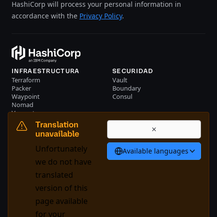
HashiCorp will process your personal information in
accordance with the
Privacy Policy
.
INFRAESTRUCTURA
SECURIDAD
Terraform
Vault
Packer
Boundary
Waypoint
Consul
Nomad
Vagrant
RECURSOS
EMPRESA
Translation
Eventos
Contacte con nosotros
unavailable
Biblioteca
Unfortunately
Available languages
Español
we do not have
translated
version of this
System Status
Cookie Manager
page available
Condiciones de uso
Centro de confianza
for your