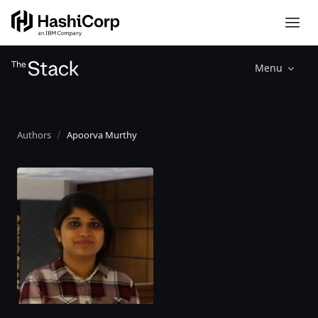
Menu
Authors
Apoorva Murthy