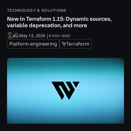
TECHNOLOGY & SOLUTIONS
New in Terraform 1.15: Dynamic sources,
variable deprecation, and more
May 13, 2026
|
4 min read
Platform engineering
Terraform