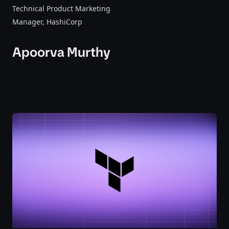
Technical Product Marketing
Manager
, HashiCorp
Apoorva Murthy