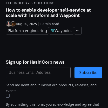
TECHNOLOGY & SOLUTIONS
How to enable developer self-service at
scale with Terraform and Waypoint
Aug 20, 2025
|
10 min read
Platform engineering
Waypoint
Expand
Sign up for HashiCorp news
Subscribe
Send me news about HashiCorp products, releases, and
events.
By submitting this form, you acknowledge and agree that