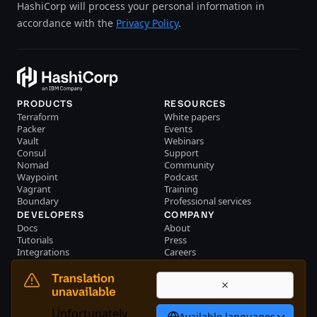
HashiCorp will process your personal information in
accordance with the
Privacy Policy
.
PRODUCTS
RESOURCES
Terraform
White papers
Packer
Events
Vault
Webinars
Consul
Support
Nomad
Community
Waypoint
Podcast
Vagrant
Training
Boundary
Professional services
DEVELOPERS
COMPANY
Docs
About
Tutorials
Press
Integrations
Careers
Resource library
Blog
Community
Investors
Translation
Become a partner
Brand
unavailable
Partner portal login
Contact us
Unfortunately
Available languages