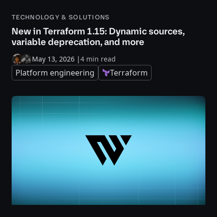
TECHNOLOGY & SOLUTIONS
New in Terraform 1.15: Dynamic sources,
variable deprecation, and more
May 13, 2026
|
4 min read
Platform engineering
Terraform