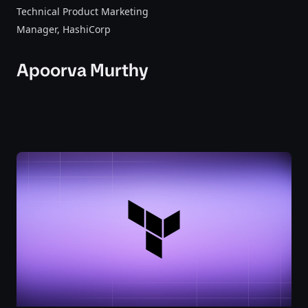
Technical Product Marketing
Manager
, HashiCorp
Apoorva Murthy