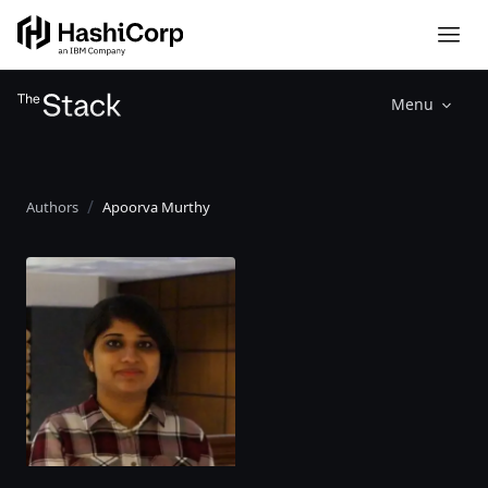
Menu
Authors
Apoorva Murthy