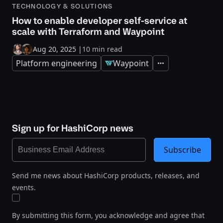
TECHNOLOGY & SOLUTIONS
How to enable developer self-service at
scale with Terraform and Waypoint
Aug 20, 2025
|
10 min read
Platform engineering
Waypoint
Expand
Sign up for HashiCorp news
Subscribe
Send me news about HashiCorp products, releases, and
events.
By submitting this form, you acknowledge and agree that