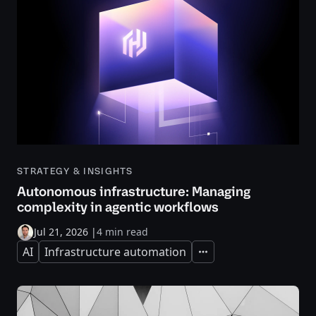
STRATEGY & INSIGHTS
Autonomous infrastructure: Managing
complexity in agentic workflows
Jul 21, 2026
|
4 min read
AI
Infrastructure automation
Expand