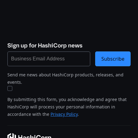
Sign up for HashiCorp news
Subscribe
Send me news about HashiCorp products, releases, and
events.
By submitting this form, you acknowledge and agree that
HashiCorp will process your personal information in
accordance with the
Privacy Policy
.