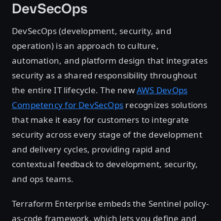
DevSecOps
DevSecOps (development, security, and
operation) is an approach to culture,
automation, and platform design that integrates
security as a shared responsibility throughout
the entire IT lifecycle. The new
AWS DevOps
Competency for DevSecOps
recognizes solutions
that make it easy for customers to integrate
security across every stage of the development
and delivery cycles, providing rapid and
contextual feedback to development, security,
and ops teams.
Terraform Enterprise embeds the Sentinel policy-
as-code framework, which lets you define and