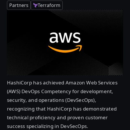
Partners
Terraform
HashiCorp has achieved Amazon Web Services
(AWS) DevOps Competency for development,
security, and operations (DevSecOps),
recognizing that HashiCorp has demonstrated
technical proficiency and proven customer
success specializing in DevSecOps.