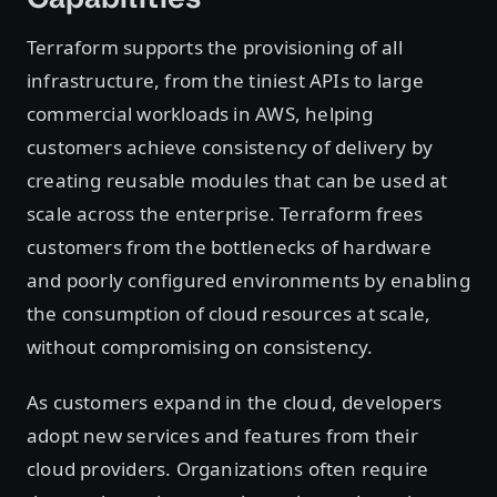
Terraform supports the provisioning of all
infrastructure, from the tiniest APIs to large
commercial workloads in AWS, helping
customers achieve consistency of delivery by
creating reusable modules that can be used at
scale across the enterprise. Terraform frees
customers from the bottlenecks of hardware
and poorly configured environments by enabling
the consumption of cloud resources at scale,
without compromising on consistency.
As customers expand in the cloud, developers
adopt new services and features from their
cloud providers. Organizations often require