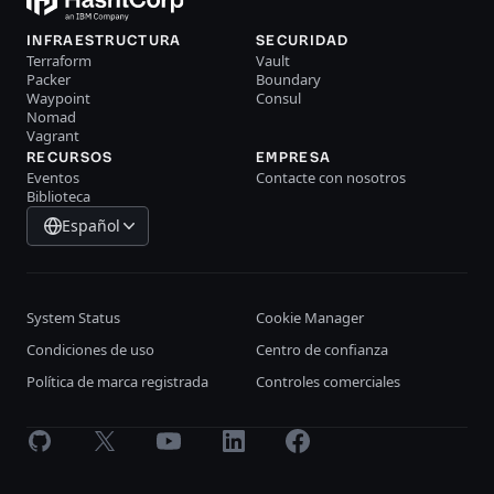
INFRAESTRUCTURA
SECURIDAD
Terraform
Vault
Packer
Boundary
Waypoint
Consul
Nomad
Vagrant
RECURSOS
EMPRESA
Eventos
Contacte con nosotros
Biblioteca
Español
System Status
Cookie Manager
Condiciones de uso
Centro de confianza
Política de marca registrada
Controles comerciales
GitHub
X
Youtube
LinkedIn
Facebook