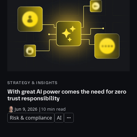
STRATEGY & INSIGHTS
With great AI power comes the need for zero
trust responsibility
Jun 9, 2026
|
10 min read
Risk & compliance
AI
Expand