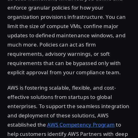
enforce granular policies for how your
organization provisions infrastructure. You can
limit the size of compute VMs, confine major
updates to defined maintenance windows, and
much more. Policies can act as firm
requirements, advisory warnings, or soft
requirements that can be bypassed only with
explicit approval from your compliance team.
AWS is fostering scalable, flexible, and cost-
effective solutions from startups to global
enterprises. To support the seamless integration
and deployment of these solutions, AWS
established the
AWS Competency Program
to
help customers identify AWS Partners with deep