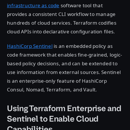
infrastructure as code
software tool that
provides a consistent CLI workflow to manage
hundreds of cloud services. Terraform codifies
cloud APIs into declarative configuration files.
HashiCorp Sentinel
is an embedded policy as
code framework that enables fine-grained, logic-
based policy decisions, and can be extended to
use information from external sources. Sentinel
is an enterprise-only feature of HashiCorp
Consul, Nomad, Terraform, and Vault.
Using Terraform Enterprise and
Sentinel to Enable Cloud
Capabilities