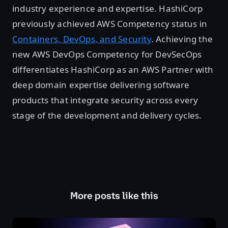
industry experience and expertise. HashiCorp
previously achieved AWS Competency status in
Containers, DevOps, and Security
. Achieving the
new AWS DevOps Competency for DevSecOps
differentiates HashiCorp as an AWS Partner with
deep domain expertise delivering software
products that integrate security across every
stage of the development and delivery cycles.
More posts like this