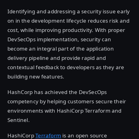
Identifying and addressing a security issue early
on in the development lifecycle reduces risk and
cost, while improving productivity. With proper
DevSecOps implementation, security can
become an integral part of the application
delivery pipeline and provide rapid and
contextual feedback to developers as they are
building new features.
HashCorp has achieved the DevSecOps
competency by helping customers secure their
environments with HashiCorp Terraform and
Sentinel.
HashiCorp
Terraform
is an open source