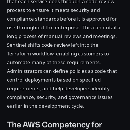
that each service goes through a code review
process to ensure it meets security and
compliance standards before it is approved for
use throughout the enterprise. This can entail a
long process of manual reviews and meetings.
Sentinel shifts code review left into the
Terraform workflow, enabling customers to
automate many of these requirements.
Administrators can define policies as code that
control deployments based on specified
requirements, and help developers identify
compliance, security, and governance issues
earlier in the development cycle.
The AWS Competency for