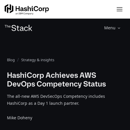
Menu
Blog
Strategy & insights
HashiCorp Achieves AWS
DevOps Competency Status
The all-new AWS DevSecOps Competency includes
HashiCorp as a Day 1 launch partner.
Mike Doheny