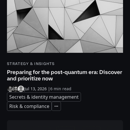
STRATEGY & INSIGHTS
Preparing for the post-quantum era: Discover
and prioritize now
Jul 13, 2026
|
6 min read
Secrets & identity management
Risk & compliance
Expand