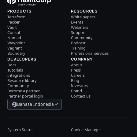
PRODUCTS
RESOURCES
Terraform
White papers
Packer
Events
Vault
Webinars
Consul
Support
Nomad
Community
Waypoint
Podcast
Vagrant
Training
Boundary
Professional services
DEVELOPERS
COMPANY
Docs
About
Tutorials
Press
Integrations
Careers
Resource library
Blog
Community
Investors
Become a partner
Brand
Partner portal login
Contact us
Bahasa Indonesia
System Status
Cookie Manager