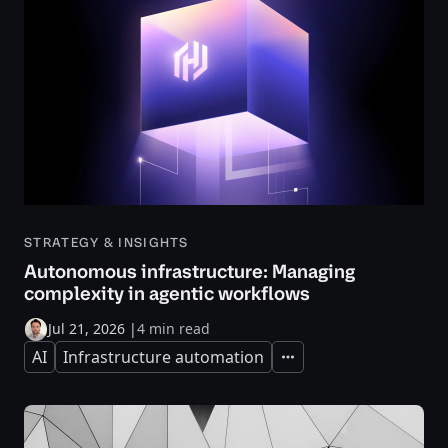
STRATEGY & INSIGHTS
Autonomous infrastructure: Managing
complexity in agentic workflows
Jul 21, 2026
|
4 min read
AI
Infrastructure automation
Expand