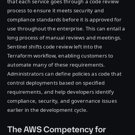
that each service goes through a code review
process to ensure it meets security and
compliance standards before it is approved for
use throughout the enterprise. This can entail a
long process of manual reviews and meetings.
Sentinel shifts code review left into the
Terraform workflow, enabling customers to
automate many of these requirements.
Administrators can define policies as code that
control deployments based on specified
requirements, and help developers identify
compliance, security, and governance issues
earlier in the development cycle.
The AWS Competency for