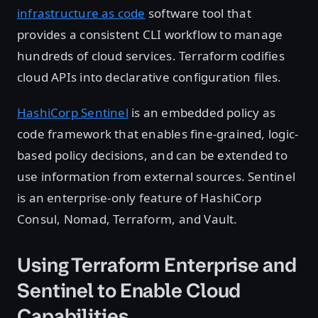
infrastructure as code
software tool that
provides a consistent CLI workflow to manage
hundreds of cloud services. Terraform codifies
cloud APIs into declarative configuration files.
HashiCorp Sentinel
is an embedded policy as
code framework that enables fine-grained, logic-
based policy decisions, and can be extended to
use information from external sources. Sentinel
is an enterprise-only feature of HashiCorp
Consul, Nomad, Terraform, and Vault.
Using Terraform Enterprise and
Sentinel to Enable Cloud
Capabilities