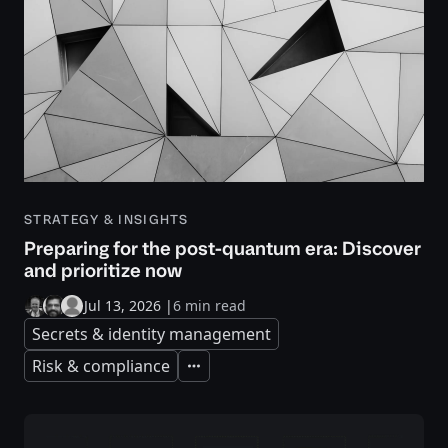
STRATEGY & INSIGHTS
Preparing for the post-quantum era: Discover
and prioritize now
Jul 13, 2026
|
6 min read
Secrets & identity management
Risk & compliance
Expand