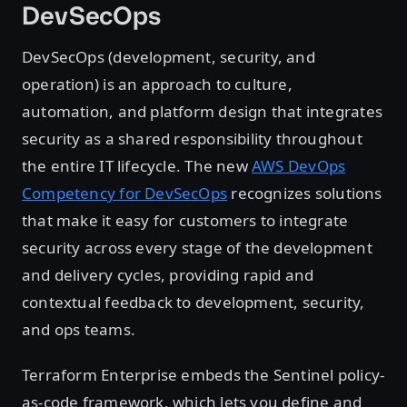
DevSecOps
DevSecOps (development, security, and
operation) is an approach to culture,
automation, and platform design that integrates
security as a shared responsibility throughout
the entire IT lifecycle. The new
AWS DevOps
Competency for DevSecOps
recognizes solutions
that make it easy for customers to integrate
security across every stage of the development
and delivery cycles, providing rapid and
contextual feedback to development, security,
and ops teams.
Terraform Enterprise embeds the Sentinel policy-
as-code framework, which lets you define and