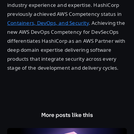
industry experience and expertise. HashiCorp
previously achieved AWS Competency status in
Containers, DevOps, and Security
. Achieving the
new AWS DevOps Competency for DevSecOps
differentiates HashiCorp as an AWS Partner with
deep domain expertise delivering software
products that integrate security across every
stage of the development and delivery cycles.
More posts like this