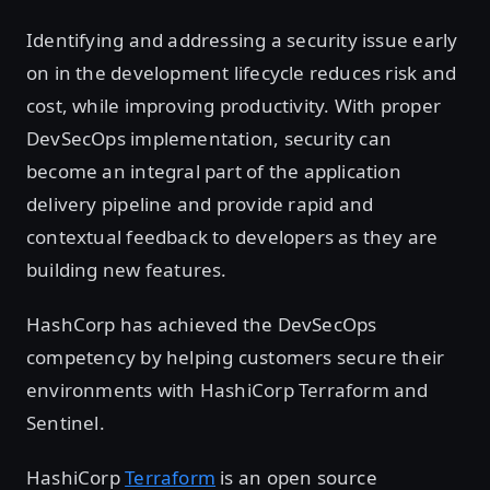
Identifying and addressing a security issue early
on in the development lifecycle reduces risk and
cost, while improving productivity. With proper
DevSecOps implementation, security can
become an integral part of the application
delivery pipeline and provide rapid and
contextual feedback to developers as they are
building new features.
HashCorp has achieved the DevSecOps
competency by helping customers secure their
environments with HashiCorp Terraform and
Sentinel.
HashiCorp
Terraform
is an open source