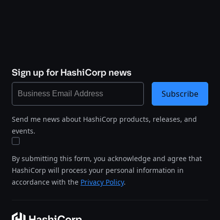
Sign up for HashiCorp news
Subscribe
Send me news about HashiCorp products, releases, and
events.
By submitting this form, you acknowledge and agree that
HashiCorp will process your personal information in
accordance with the
Privacy Policy
.