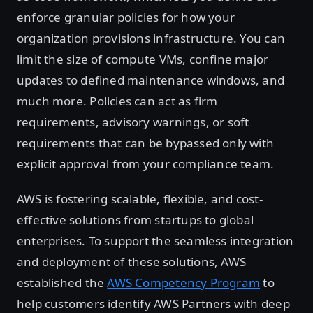
enforce granular policies for how your
organization provisions infrastructure. You can
limit the size of compute VMs, confine major
updates to defined maintenance windows, and
much more. Policies can act as firm
requirements, advisory warnings, or soft
requirements that can be bypassed only with
explicit approval from your compliance team.
AWS is fostering scalable, flexible, and cost-
effective solutions from startups to global
enterprises. To support the seamless integration
and deployment of these solutions, AWS
established the
AWS Competency Program
to
help customers identify AWS Partners with deep