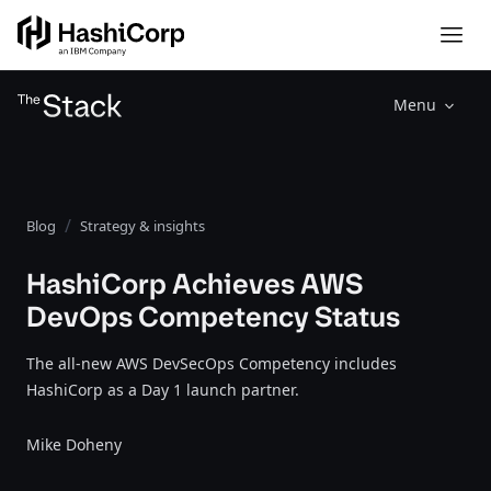
Menu
Blog
Strategy & insights
HashiCorp Achieves AWS
DevOps Competency Status
The all-new AWS DevSecOps Competency includes
HashiCorp as a Day 1 launch partner.
Mike Doheny