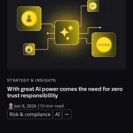
STRATEGY & INSIGHTS
With great AI power comes the need for zero
trust responsibility
Jun 9, 2026
|
10 min read
Risk & compliance
AI
Expand