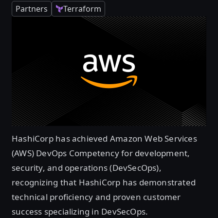
Partners
Terraform
HashiCorp has achieved Amazon Web Services
(AWS) DevOps Competency for development,
security, and operations (DevSecOps),
recognizing that HashiCorp has demonstrated
technical proficiency and proven customer
success specializing in DevSecOps.