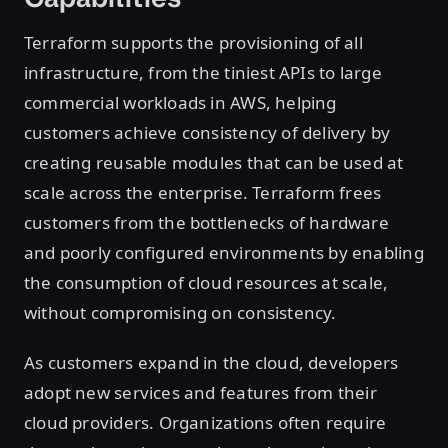
Terraform supports the provisioning of all
infrastructure, from the tiniest APIs to large
commercial workloads in AWS, helping
customers achieve consistency of delivery by
creating reusable modules that can be used at
scale across the enterprise. Terraform frees
customers from the bottlenecks of hardware
and poorly configured environments by enabling
the consumption of cloud resources at scale,
without compromising on consistency.
As customers expand in the cloud, developers
adopt new services and features from their
cloud providers. Organizations often require