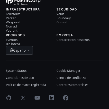
INFRAESTRUCTURA
SECURIDAD
Terraform
Vault
Packer
Boundary
Waypoint
Consul
Nomad
Vagrant
RECURSOS
EMPRESA
Eventos
Contacte con nosotros
Biblioteca
Español
System Status
Cookie Manager
Condiciones de uso
Centro de confianza
Política de marca registrada
Controles comerciales
GitHub
X
Youtube
LinkedIn
Facebook