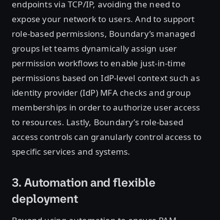
endpoints via TCP/IP, avoiding the need to
expose your network to users. And to support
role-based permissions, Boundary’s managed
groups let teams dynamically assign user
permission workflows to enable just-in-time
permissions based on IdP-level context such as
identity provider (IdP) MFA checks and group
memberships in order to authorize user access
to resources. Lastly, Boundary’s role-based
access controls can granularly control access to
specific services and systems.
3. Automation and flexible
deployment