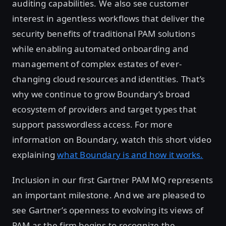
auditing capabilities. We also see customer
interest in agentless workflows that deliver the
security benefits of traditional PAM solutions
while enabling automated onboarding and
management of complex estates of ever-
changing cloud resources and identities. That’s
why we continue to grow Boundary’s broad
ecosystem of providers and target types that
support passwordless access. For more
information on Boundary, watch this short video
explaining
what Boundary is and how it works.
Inclusion in our first Gartner PAM MQ represents
an important milestone. And we are pleased to
see Gartner’s openness to evolving its views of
PAM as the firm begins to recognize the