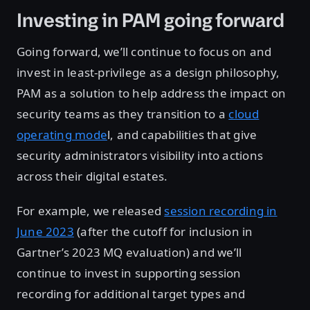
Investing in PAM going forward
Going forward, we’ll continue to focus on and
invest in least-privilege as a design philosophy,
PAM as a solution to help address the impact on
security teams as they transition to a
cloud
operating mode
l, and capabilities that give
security administrators visibility into actions
across their digital estates.
For example, we released
session recording in
June 2023
(after the cutoff for inclusion in
Gartner’s 2023 MQ evaluation) and we’ll
continue to invest in supporting session
recording for additional target types and