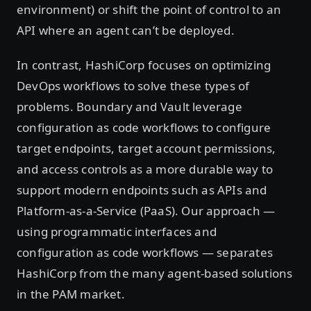
environment) or shift the point of control to an
API where an agent can’t be deployed.
In contrast, HashiCorp focuses on optimizing
DevOps workflows to solve these types of
problems. Boundary and Vault leverage
configuration as code workflows to configure
target endpoints, target account permissions,
and access controls as a more durable way to
support modern endpoints such as APIs and
Platform-as-a-Service (PaaS). Our approach —
using programmatic interfaces and
configuration as code workflows — separates
HashiCorp from the many agent-based solutions
in the PAM market.