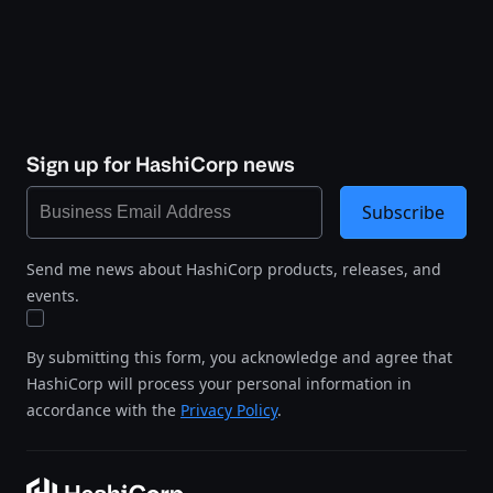
Sign up for HashiCorp news
Subscribe
Send me news about HashiCorp products, releases, and
events.
By submitting this form, you acknowledge and agree that
HashiCorp will process your personal information in
accordance with the
Privacy Policy
.