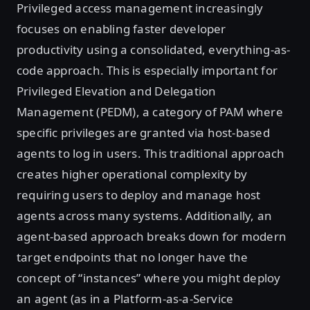
Privileged access management increasingly
focuses on enabling faster developer
productivity using a consolidated, everything-as-
code approach. This is especially important for
Privileged Elevation and Delegation
Management (PEDM), a category of PAM where
specific privileges are granted via host-based
agents to log in users. This traditional approach
creates higher operational complexity by
requiring users to deploy and manage host
agents across many systems. Additionally, an
agent-based approach breaks down for modern
target endpoints that no longer have the
concept of “instances” where you might deploy
an agent (as in a Platform-as-a-Service