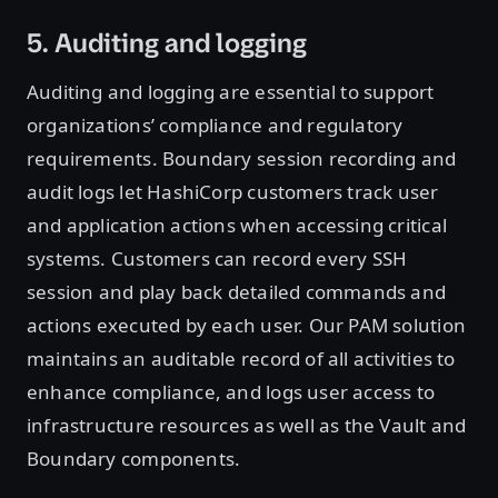
5. Auditing and logging
Auditing and logging are essential to support
organizations’ compliance and regulatory
requirements. Boundary session recording and
audit logs let HashiCorp customers track user
and application actions when accessing critical
systems. Customers can record every SSH
session and play back detailed commands and
actions executed by each user. Our PAM solution
maintains an auditable record of all activities to
enhance compliance, and logs user access to
infrastructure resources as well as the Vault and
Boundary components.