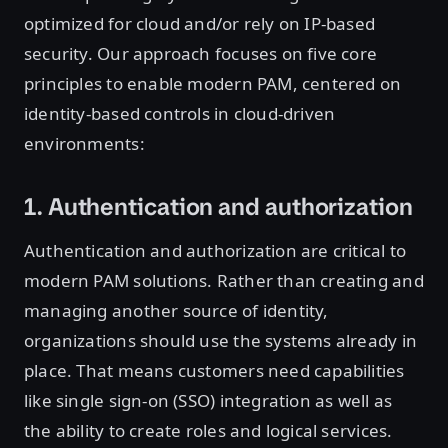
optimized for cloud and/or rely on IP-based
security. Our approach focuses on five core
principles to enable modern PAM, centered on
identity-based controls in cloud-driven
environments:
1. Authentication and authorization
Authentication and authorization are critical to
modern PAM solutions. Rather than creating and
managing another source of identity,
organizations should use the systems already in
place. That means customers need capabilities
like single sign-on (SSO) integration as well as
the ability to create roles and logical services.