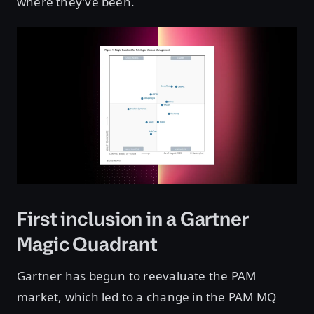
where they’ve been.
First inclusion in a Gartner
Magic Quadrant
Gartner has begun to reevaluate the PAM
market, which led to a change in the PAM MQ