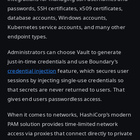
passwords, SSH certificates, x509 certificates,
database accounts, Windows accounts,
Kubernetes service accounts, and many other
endpoint types.
Administrators can choose Vault to generate
just-in-time credentials and use Boundary’s
credential injection
feature, which secures user
sessions by injecting single-use credentials so
that secrets are never returned to users. That
gives end users passwordless access.
When it comes to networks, HashiCorp’s modern
PAM solution provides time-limited network
access via proxies that connect directly to private