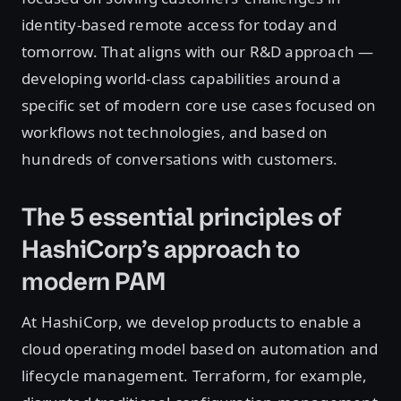
identity-based remote access for today and
tomorrow. That aligns with our R&D approach —
developing world-class capabilities around a
specific set of modern core use cases focused on
workflows not technologies, and based on
hundreds of conversations with customers.
The 5 essential principles of
HashiCorp’s approach to
modern PAM
At HashiCorp, we develop products to enable a
cloud operating model based on automation and
lifecycle management. Terraform, for example,