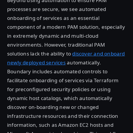
Beyond using automation to ensure PAM
processes are secure, we see automated
onboarding of services as an essential
component of a modern PAM solution, especially
in extremely dynamic and multi-cloud
environments. However, traditional PAM
solutions lack the ability to
discover and onboard
newly deployed services
automatically.
Boundary includes automated controls to
facilitate onboarding of services via Terraform
for preconfigured security policies or using
dynamic host catalogs, which automatically
discover on-boarding new or changed
infrastructure resources and their connection
information, such as Amazon EC2 hosts and