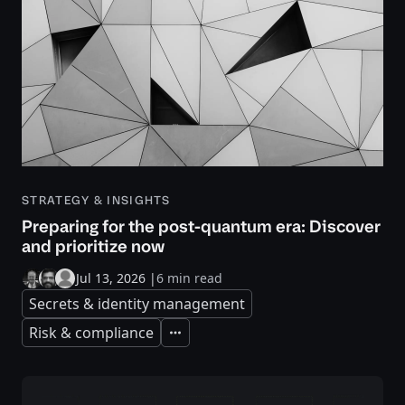
STRATEGY & INSIGHTS
Preparing for the post-quantum era: Discover
and prioritize now
Jul 13, 2026
|
6 min read
Secrets & identity management
Risk & compliance
Expand