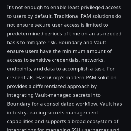
It’s not enough to enable least privileged access
to users by default. Traditional PAM solutions do
not ensure secure user access is limited to
predetermined periods of time on an as-needed
basis to mitigate risk. Boundary and Vault
ensure users have the minimum amount of
access to sensitive credentials, networks,
endpoints, and data to accomplish a task. For
credentials, HashiCorp’s modern PAM solution
provides a differentiated approach by
integrating Vault-managed secrets into
Boundary for a consolidated workflow. Vault has
industry-leading secrets management
capabilities and supports a broad ecosystem of
integrations for managing SSH usernames and