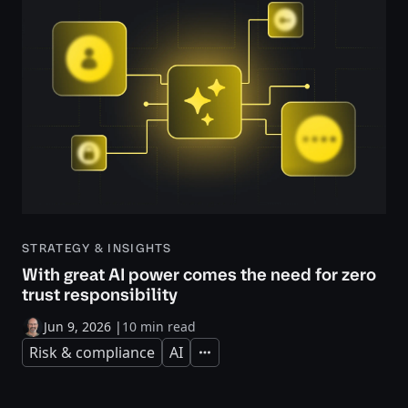
STRATEGY & INSIGHTS
With great AI power comes the need for zero
trust responsibility
Jun 9, 2026
|
10 min read
Risk & compliance
AI
Expand