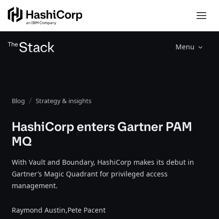
Menu
Blog
Strategy & insights
HashiCorp enters Gartner PAM
MQ
With Vault and Boundary, HashiCorp makes its debut in
Gartner’s Magic Quadrant for privileged access
management.
Raymond Austin,
Pete Pacent