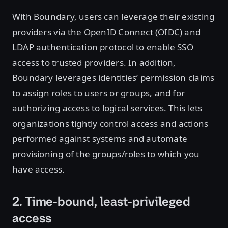
With Boundary, users can leverage their existing
providers via the OpenID Connect (OIDC) and
LDAP authentication protocol to enable SSO
access to trusted providers. In addition,
Boundary leverages identities’ permission claims
to assign roles to users or groups, and for
authorizing access to logical services. This lets
organizations tightly control access and actions
performed against systems and automate
provisioning of the groups/roles to which you
have access.
2. Time-bound, least-privileged
access