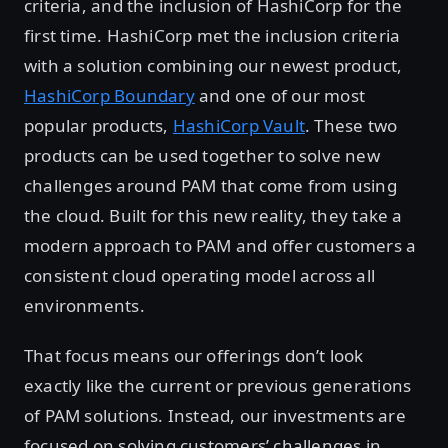
criteria, and the inclusion of HashiCorp for the
first time. HashiCorp met the inclusion criteria
with a solution combining our newest product,
HashiCorp Boundary
and one of our most
popular products,
HashiCorp Vault
. These two
products can be used together to solve new
challenges around PAM that come from using
the cloud. Built for this new reality, they take a
modern approach to PAM and offer customers a
consistent cloud operating model across all
environments.
That focus means our offerings don’t look
exactly like the current or previous generations
of PAM solutions. Instead, our investments are
focused on solving customers’ challenges in