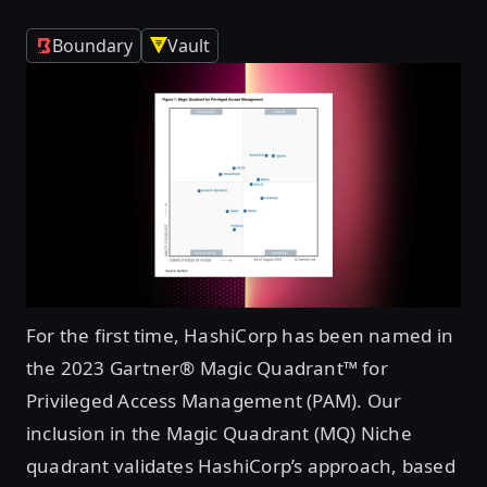
Boundary
Vault
For the first time, HashiCorp has been named in
the 2023 Gartner® Magic Quadrant™ for
Privileged Access Management (PAM). Our
inclusion in the Magic Quadrant (MQ) Niche
quadrant validates HashiCorp’s approach, based