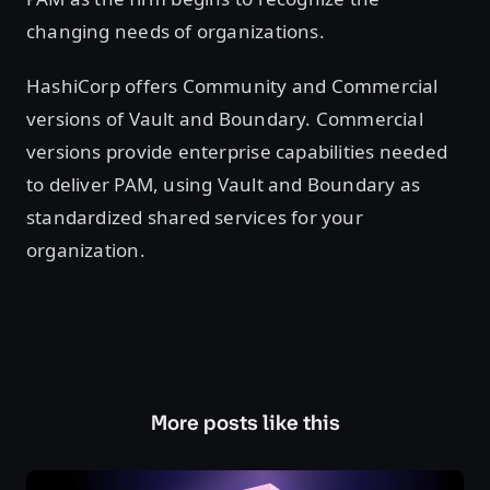
changing needs of organizations.
HashiCorp offers Community and Commercial
versions of Vault and Boundary. Commercial
versions provide enterprise capabilities needed
to deliver PAM, using Vault and Boundary as
standardized shared services for your
organization.
More posts like this