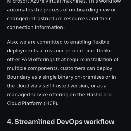
Microsoft Azure virtual machines. This workflow
automates the process of on-boarding new or
changed infrastructure resources and their
connection information.
Also, we are committed to enabling flexible
deployments across our product line. Unlike
other PAM offerings that require installation of
multiple components, customers can deploy
Boundary as a single binary on-premises or in
the cloud via a self-hosted version, or as a
managed service offering on the HashiCorp
Cloud Platform (HCP).
4. Streamlined DevOps workflow