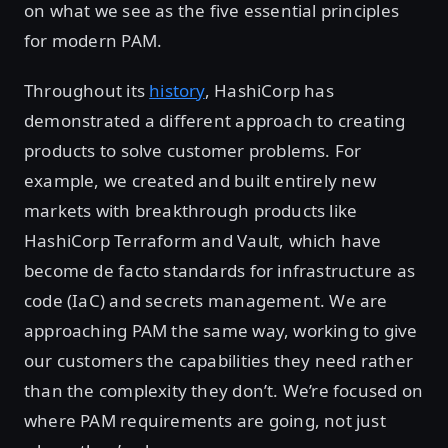
on what we see as the five essential principles
for modern PAM.
Throughout its
history
, HashiCorp has
demonstrated a different approach to creating
products to solve customer problems. For
example, we created and built entirely new
markets with breakthrough products like
HashiCorp Terraform and Vault, which have
become de facto standards for infrastructure as
code (IaC) and secrets management. We are
approaching PAM the same way, working to give
our customers the capabilities they need rather
than the complexity they don’t. We’re focused on
where PAM requirements are going, not just