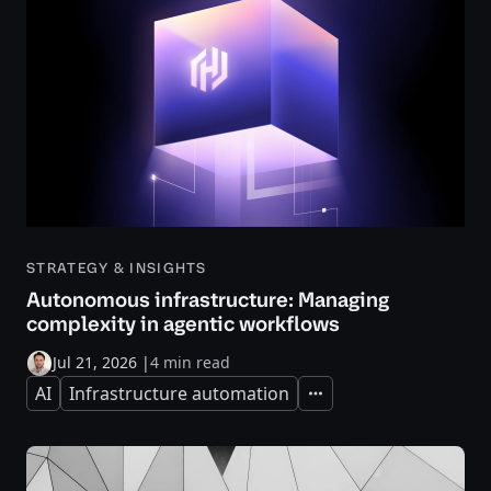
STRATEGY & INSIGHTS
Autonomous infrastructure: Managing
complexity in agentic workflows
Jul 21, 2026
|
4 min read
AI
Infrastructure automation
Expand