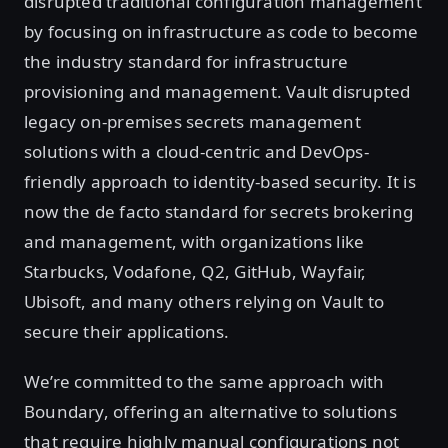
disrupted traditional configuration management
by focusing on infrastructure as code to become
the industry standard for infrastructure
provisioning and management. Vault disrupted
legacy on-premises secrets management
solutions with a cloud-centric and DevOps-
friendly approach to identity-based security. It is
now the de facto standard for secrets brokering
and management, with organizations like
Starbucks, Vodafone, Q2, GitHub, Wayfair,
Ubisoft, and many others relying on Vault to
secure their applications.
We’re committed to the same approach with
Boundary, offering an alternative to solutions
that require highly manual configurations not