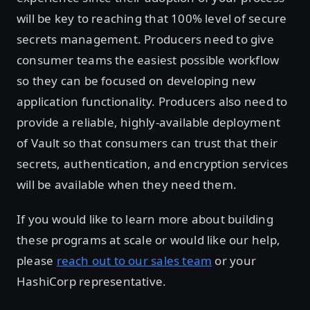
will be key to reaching that 100% level of secure
secrets management. Producers need to give
consumer teams the easiest possible workflow
so they can be focused on developing new
application functionality. Producers also need to
provide a reliable, highly-available deployment
of Vault so that consumers can trust that their
secrets, authentication, and encryption services
will be available when they need them.
If you would like to learn more about building
these programs at scale or would like our help,
please
reach out to our sales team
or your
HashiCorp representative.