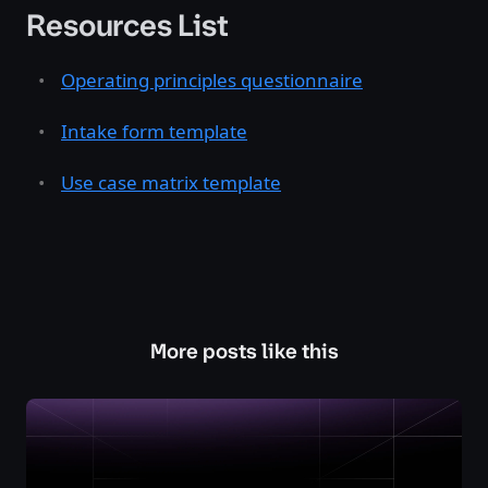
Resources List
Operating principles questionnaire
Intake form template
Use case matrix template
More posts like this