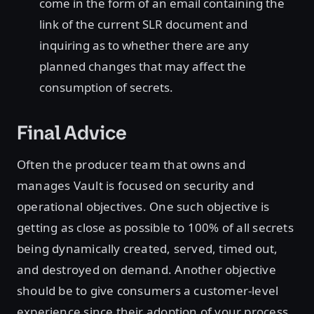
come in the form of an email containing the
link of the current SLR document and
inquiring as to whether there are any
planned changes that may affect the
consumption of secrets.
Final Advice
Often the producer team that owns and
manages Vault is focused on security and
operational objectives. One such objective is
getting as close as possible to 100% of all secrets
being dynamically created, served, timed out,
and destroyed on demand. Another objective
should be to give consumers a customer-level
experience since their adoption of your process