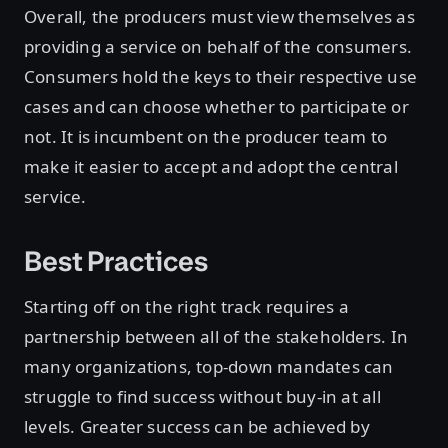
Overall, the producers must view themselves as
providing a service on behalf of the consumers.
Consumers hold the keys to their respective use
cases and can choose whether to participate or
not. It is incumbent on the producer team to
make it easier to accept and adopt the central
service.
Best Practices
Starting off on the right track requires a
partnership between all of the stakeholders. In
many organizations, top-down mandates can
struggle to find success without buy-in at all
levels. Greater success can be achieved by