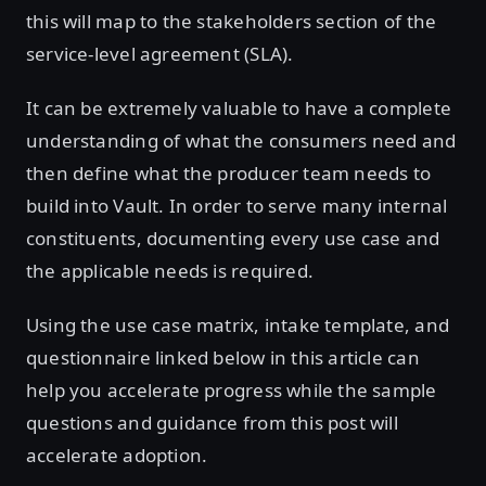
this will map to the stakeholders section of the
service-level agreement (SLA).
It can be extremely valuable to have a complete
understanding of what the consumers need and
then define what the producer team needs to
build into Vault. In order to serve many internal
constituents, documenting every use case and
the applicable needs is required.
Using the use case matrix, intake template, and
questionnaire linked below in this article can
help you accelerate progress while the sample
questions and guidance from this post will
accelerate adoption.