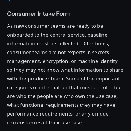
Consumer Intake Form
As new consumer teams are ready to be
onboarded to the central service, baseline
information must be collected. Oftentimes,
consumer teams are not experts in secrets
management, encryption, or machine identity
so they may not know what information to share
with the producer team. Some of the important
categories of information that must be collected
are who the people are who own the use case,
what functional requirements they may have,
performance requirements, or any unique
circumstances of their use case.