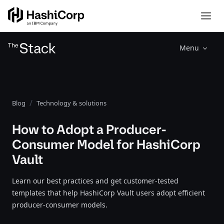
Menu
Blog
Technology & solutions
How to Adopt a Producer-
Consumer Model for HashiCorp
Vault
Learn our best practices and get customer-tested
templates that help HashiCorp Vault users adopt efficient
producer-consumer models.