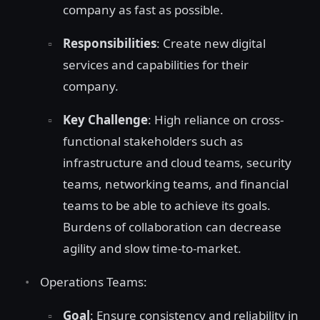
company as fast as possible.
Responsibilities
: Create new digital
services and capabilities for their
company.
Key Challenge
: High reliance on cross-
functional stakeholders such as
infrastructure and cloud teams, security
teams, networking teams, and financial
teams to be able to achieve its goals.
Burdens of collaboration can decrease
agility and slow time-to-market.
Operations Teams:
Goal
: Ensure consistency and reliability in