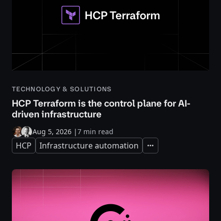
TECHNOLOGY & SOLUTIONS
HCP Terraform is the control plane for AI-
driven infrastructure
Aug 5, 2026
|
7 min read
HCP
Infrastructure automation
Expand