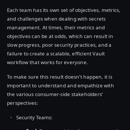
Each team has its own set of objectives, metrics,
and challenges when dealing with secrets
management. At times, their metrics and
objectives can be at odds, which can result in
slow progress, poor security practices, and a
failure to create a scalable, efficient Vault
workflow that works for everyone.
To make sure this result doesn’t happen, it is
important to understand and empathize with
the various consumer-side stakeholders’
perspectives:
Security Teams: