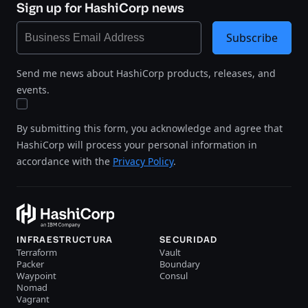
Sign up for HashiCorp news
Subscribe
Send me news about HashiCorp products, releases, and
events.
By submitting this form, you acknowledge and agree that
HashiCorp will process your personal information in
accordance with the
Privacy Policy
.
INFRAESTRUCTURA
SECURIDAD
Terraform
Vault
Packer
Boundary
Waypoint
Consul
Nomad
Vagrant