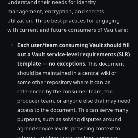
understand their needs for identity
management, encryption, and secrets
utilization. Three best practices for engaging
with current and future consumers of Vault are:
Each user/team consuming Vault should fill
out a Vault service-level requirements (SLR)
template — no exceptions.
This document
should be maintained in a central wiki or
some other repository where it can be
referenced by the consumer team, the
producer team, or anyone else that may need
access to the document. This can serve many
purposes, such as solving disputes around
agreed service levels, providing context to
internal auditing teams on how a process