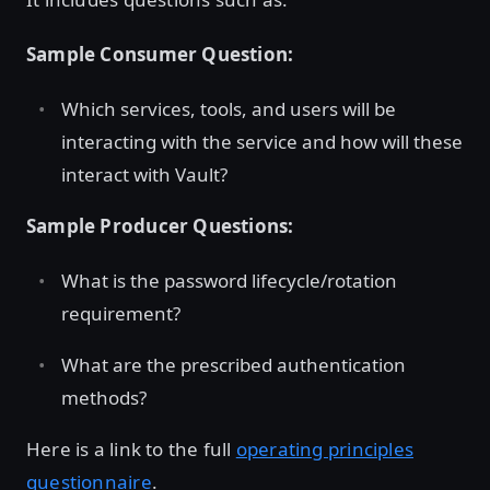
Sample Consumer Question:
Which services, tools, and users will be
interacting with the service and how will these
interact with Vault?
Sample Producer Questions:
What is the password lifecycle/rotation
requirement?
What are the prescribed authentication
methods?
Here is a link to the full
operating principles
questionnaire
.