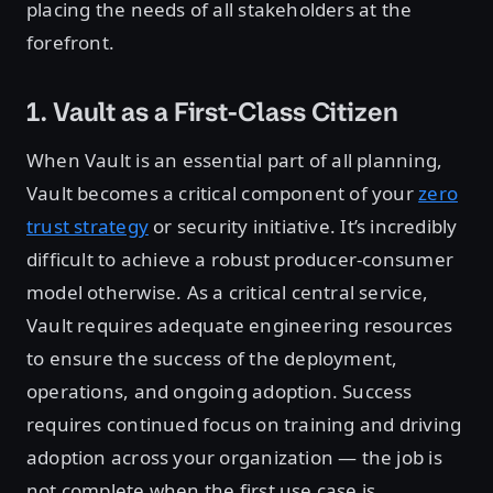
placing the needs of all stakeholders at the
forefront.
1. Vault as a First-Class Citizen
When Vault is an essential part of all planning,
Vault becomes a critical component of your
zero
trust strategy
or security initiative. It’s incredibly
difficult to achieve a robust producer-consumer
model otherwise. As a critical central service,
Vault requires adequate engineering resources
to ensure the success of the deployment,
operations, and ongoing adoption. Success
requires continued focus on training and driving
adoption across your organization — the job is
not complete when the first use case is