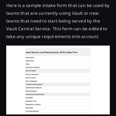
Here is a sample intake form that can be used by
teams that are currently using Vault or new
teams that need to start being served by the
Vault Central Service. This form can be edited to
take any unique requirements into account.