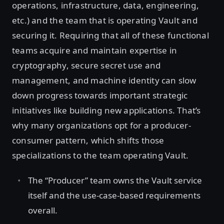
operations, infrastructure, data, engineering,
etc.) and the team that is operating Vault and
securing it. Requiring that all of these functional
teams acquire and maintain expertise in
cryptography, secure secret use and
management, and machine identity can slow
down progress towards important strategic
initiatives like building new applications. That’s
why many organizations opt for a producer-
consumer pattern, which shifts those
specializations to the team operating Vault.
The “Producer” team owns the Vault service
itself and the use-case-based requirements
overall.