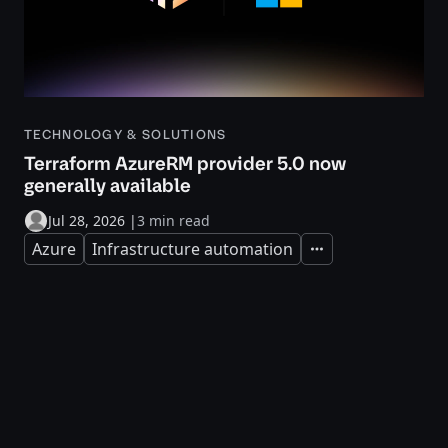
TECHNOLOGY & SOLUTIONS
Terraform AzureRM provider 5.0 now
generally available
Jul 28, 2026
|
3 min read
Azure
Infrastructure automation
Expand