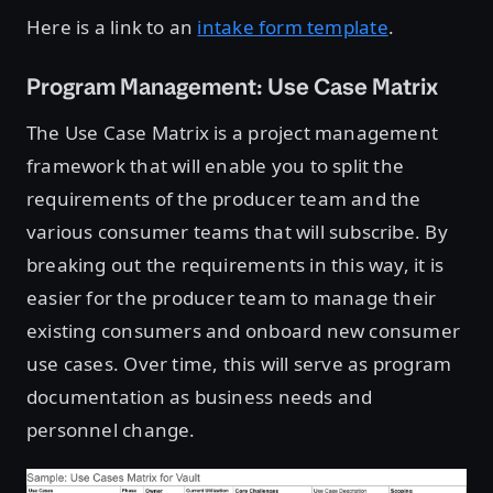
Here is a link to an
intake form template
.
Program Management: Use Case Matrix
The Use Case Matrix is a project management
framework that will enable you to split the
requirements of the producer team and the
various consumer teams that will subscribe. By
breaking out the requirements in this way, it is
easier for the producer team to manage their
existing consumers and onboard new consumer
use cases. Over time, this will serve as program
documentation as business needs and
personnel change.