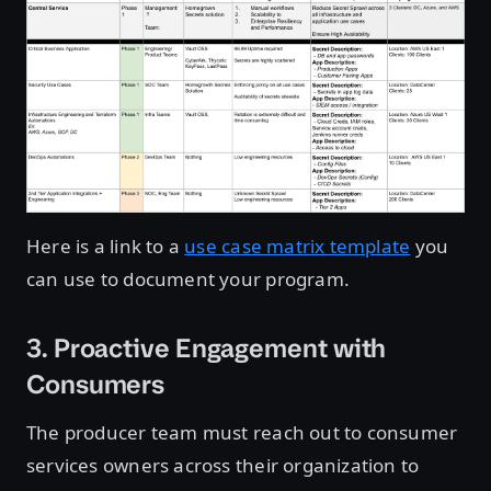
Here is a link to a
use case matrix template
you
can use to document your program.
3. Proactive Engagement with
Consumers
The producer team must reach out to consumer
services owners across their organization to