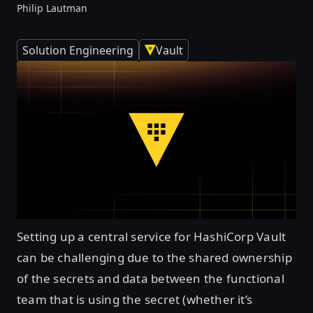
Philip Lautman
Solution Engineering
Vault
Setting up a central service for HashiCorp Vault
can be challenging due to the shared ownership
of the secrets and data between the functional
team that is using the secret (whether it’s