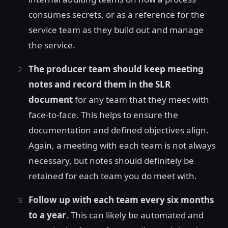
consumes secrets, or as a reference for the
service team as they build out and manage
the service.
The producer team should keep meeting
notes and record them in the SLR
document
for any team that they meet with
face-to-face. This helps to ensure the
documentation and defined objectives align.
Again, a meeting with each team is not always
necessary, but notes should definitely be
retained for each team you do meet with.
Follow up with each team every six months
to a year
. This can likely be automated and