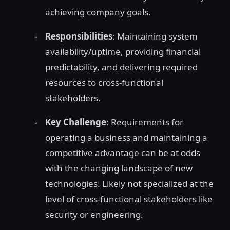
achieving company goals.
Responsibilities
: Maintaining system
availability/uptime, providing financial
predictability, and delivering required
resources to cross-functional
stakeholders.
Key Challenge
: Requirements for
operating a business and maintaining a
competitive advantage can be at odds
with the changing landscape of new
technologies. Likely not specialized at the
level of cross-functional stakeholders like
security or engineering.