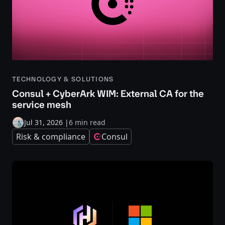
TECHNOLOGY & SOLUTIONS
Consul + CyberArk WIM: External CA for the
service mesh
Jul 31, 2026
|
6 min read
Risk & compliance
Consul