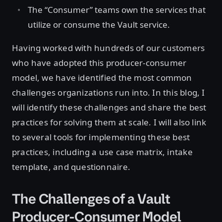
The “Consumer” teams own the services that
utilize or consume the Vault service.
Having worked with hundreds of our customers
who have adopted this producer-consumer
model, we have identified the most common
challenges organizations run into. In this blog, I
will identify these challenges and share the best
practices for solving them at scale. I will also link
to several tools for implementing these best
practices, including a use case matrix, intake
template, and questionnaire.
The Challenges of a Vault
Producer-Consumer Model