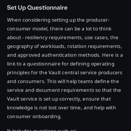
Set Up Questionnaire
When considering setting up the producer-
consumer model, there can be a lot to think
about - resiliency requirements, use cases, the
geography of workloads, rotation requirements,
and approved authentication methods. Here is a
link to a questionnaire for defining operating
principles for the Vault central service producers
and consumers. This will help teams define the
service and document requirements so that the
Vault service is set up correctly, ensure that
knowledge is not lost over time, and help with
consumer onboarding.
It includes questions such as: