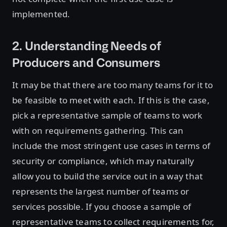
implemented.
2. Understanding Needs of
Producers and Consumers
It may be that there are too many teams for it to
be feasible to meet with each. If this is the case,
pick a representative sample of teams to work
with on requirements gathering. This can
include the most stringent use cases in terms of
security or compliance, which may naturally
allow you to build the service out in a way that
represents the largest number of teams or
services possible. If you choose a sample of
representative teams to collect requirements for,