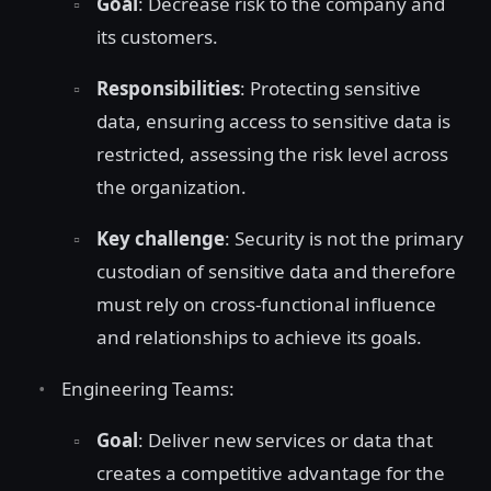
Goal
: Decrease risk to the company and
its customers.
Responsibilities
: Protecting sensitive
data, ensuring access to sensitive data is
restricted, assessing the risk level across
the organization.
Key challenge
: Security is not the primary
custodian of sensitive data and therefore
must rely on cross-functional influence
and relationships to achieve its goals.
Engineering Teams:
Goal
: Deliver new services or data that
creates a competitive advantage for the