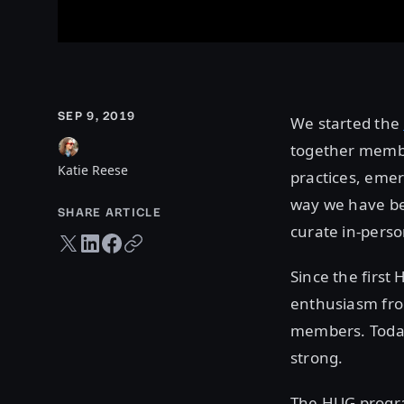
SEP 9, 2019
We started the
together membe
Katie Reese
practices, emer
way we have be
SHARE ARTICLE
curate in-perso
Twitter share
LinkedIn share
Facebook share
Copy URL
Since the firs
enthusiasm from
members. Today
strong.
The HUG progra