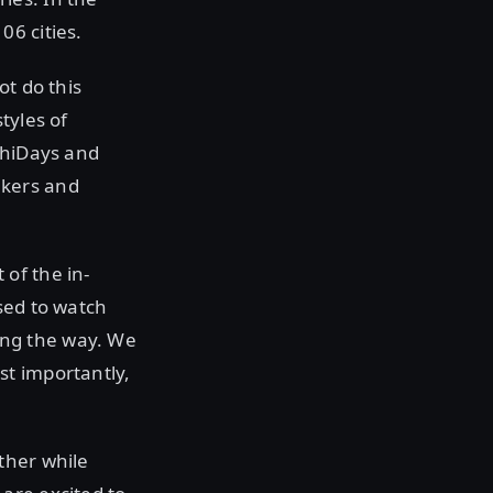
6 cities.
ot do this
tyles of
shiDays and
akers and
of the in-
sed to watch
ong the way. We
st importantly,
ther while