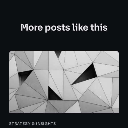
More posts like this
STRATEGY & INSIGHTS