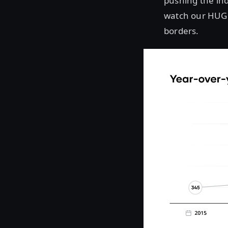
pushing the ind
watch our HUG 
borders.