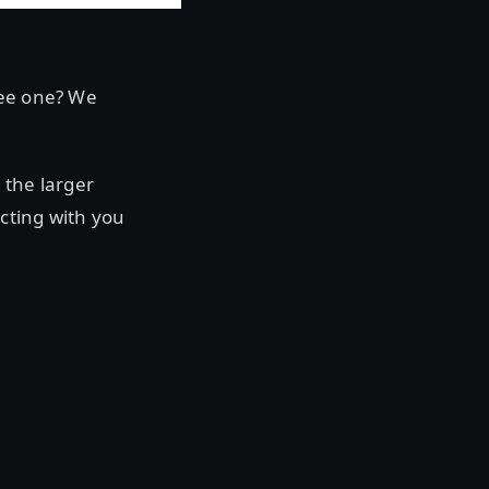
see one? We
 the larger
cting with you