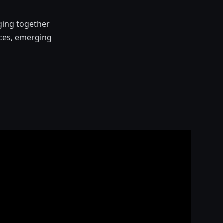
ging together
ices, emerging