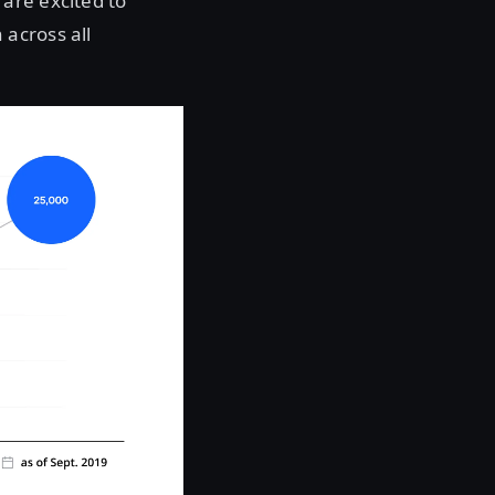
are excited to
across all