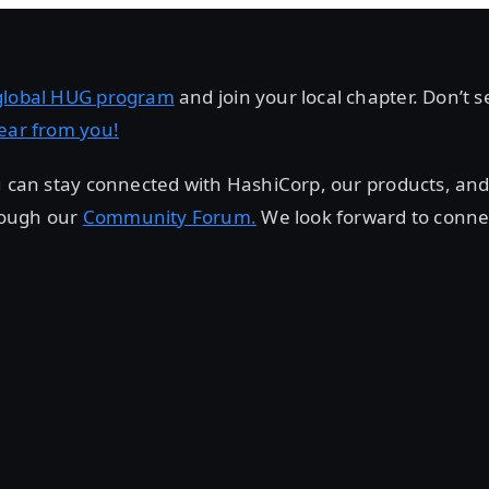
global HUG program
and join your local chapter. Don’t 
ear from you!
u can stay connected with HashiCorp, our products, and
ough our
Community Forum.
We look forward to conne