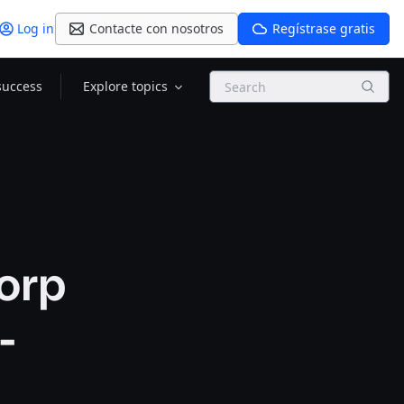
Log in
Contacte con nosotros
Regístrase gratis
Search
success
Explore topics
orp
-