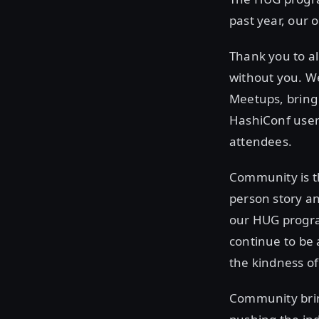
past year, our 
Thank you to al
without you. We
Meetups, bring
HashiConf use
attendees.
Community is t
person story an
our HUG progra
continue to be
the kindness o
Community bring