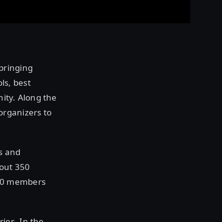
bringing
ls, best
ity. Along the
organizers to
s and
bout 350
000 members
ies. In the