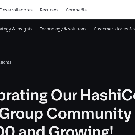
Desarrolladores
Recursos
Compañía
rategy & insights
Technology & solutions
Customer stories & 
nsights
brating Our HashiC
 Group Community 
00 and Growing!