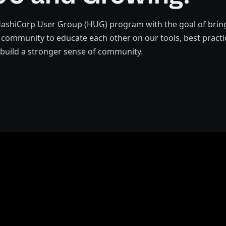
HashiCorp User Group (HUG) program with the goal of brin
community to educate each other on our tools, best pract
 build a stronger sense of community.