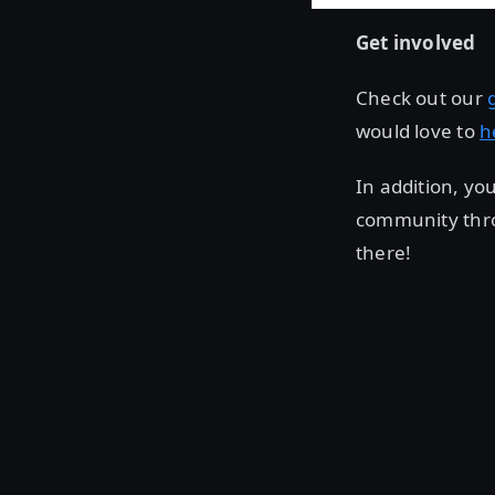
Get involved
Check out our
would love to
h
In addition, yo
community thr
there!