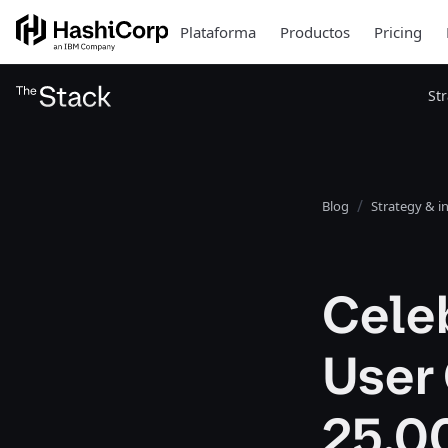
Plataforma
Productos
Pricing
St
Blog
Strategy & i
Cele
User
25,0