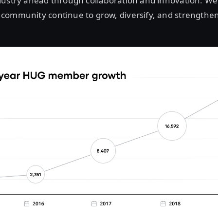
ustry ahead through collaboration and innovation. We 
community continue to grow, diversify, and strengthen 