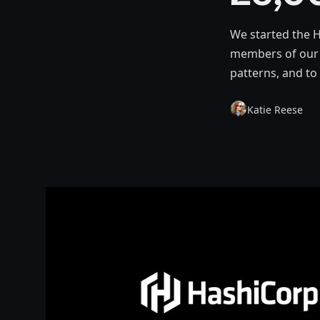
We started the 
members of our 
patterns, and to
Katie Reese