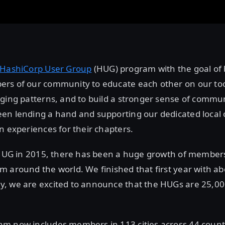
HashiCorp User Group
(HUG) program with the goal of 
rs of our community to educate each other on our too
ging patterns, and to build a stronger sense of commun
en lending a hand and supporting our dedicated local 
n experiences for their chapters.
t HUG in 2015, there has been a huge growth of member
 around the world. We finished that first year with a
, we are excited to announce that the HUGs are 25,
m now includes members in 113 cities across 44 countr