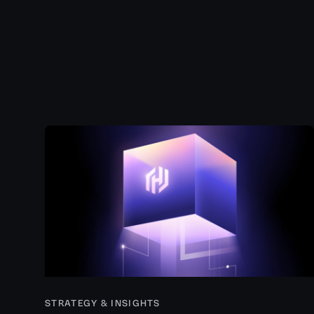
STRATEGY & INSIGHTS