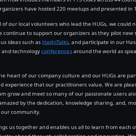
organizers have hosted 220 meetups and presented in 10
l of our local volunteers who lead the HUGs, we could n
 continue to support our organizers as they pilot new s
 us ideas such as
HashiTalks
, and participate in our Ha
r and technology
conferences
around the world as spe
he heart of our company culture and our HUGs are part 
d experience that our practitioners value. We are plea
m grow and meet so many of our passionate users al
 amazed by the dedication, knowledge sharing, and, mo
f our community.
s us together and enables us all to learn from each o