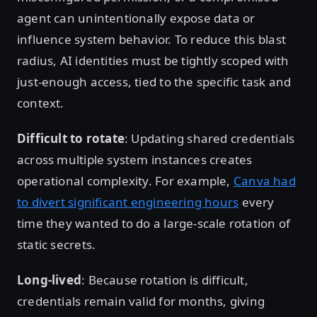
agent can unintentionally expose data or
influence system behavior. To reduce this blast
radius, AI identities must be tightly scoped with
just-enough access, tied to the specific task and
context.
Difficult to rotate
: Updating shared credentials
across multiple system instances creates
operational complexity. For example,
Canva had
to divert significant engineering hours
every
time they wanted to do a large-scale rotation of
static secrets.
Long-lived
: Because rotation is difficult,
credentials remain valid for months, giving