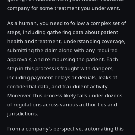
company for some treatment you underwent.
As a human, you need to follow a complex set of
steps, including gathering data about patient
health and treatment, understanding coverage,
submitting the claim along with any required
approvals, and reimbursing the patient. Each
step in this process is fraught with dangers,
including payment delays or denials, leaks of
confidential data, and fraudulent activity.
Moreover, this process likely falls under dozens
of regulations across various authorities and
jurisdictions.
From a company’s perspective, automating this