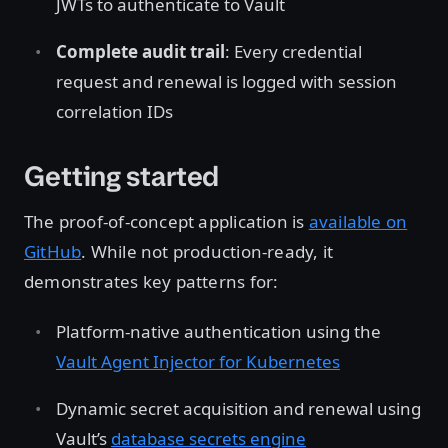
JWTs to authenticate to Vault
Complete audit trail
: Every credential
request and renewal is logged with session
correlation IDs
Getting started
The proof-of-concept application is
available on
GitHub
. While not production-ready, it
demonstrates key patterns for:
Platform-native authentication using the
Vault Agent Injector for Kubernetes
Dynamic secret acquisition and renewal using
Vault’s
database secrets engine