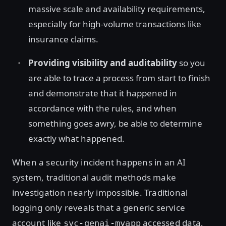
massive scale and availability requirements,
especially for high-volume transactions like
insurance claims.
Providing visibility and auditability
so you
are able to trace a process from start to finish
and demonstrate that it happened in
accordance with the rules, and when
something goes awry, be able to determine
exactly what happened.
When a security incident happens in an AI
system, traditional audit methods make
investigation nearly impossible. Traditional
logging only reveals that a generic service
account like
accessed data,
svc-genai-myapp