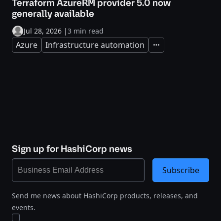
Terraform AzureRM provider 5.0 now
generally available
Jul 28, 2026
|
3 min read
Azure
Infrastructure automation
Expand
Sign up for HashiCorp news
Subscribe
Send me news about HashiCorp products, releases, and
events.