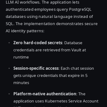
LLM AI workflows. The application lets
authenticated employees query PostgreSQL
databases using natural language instead of
SQL. The implementation demonstrates secure
AI identity patterns:
Zero hard-coded secrets
: Database
credentials are retrieved from Vault at
runtime
Session-specific access
: Each chat session
gets unique credentials that expire in 5
minutes
Platform-native authentication
: The
application uses Kubernetes Service Account