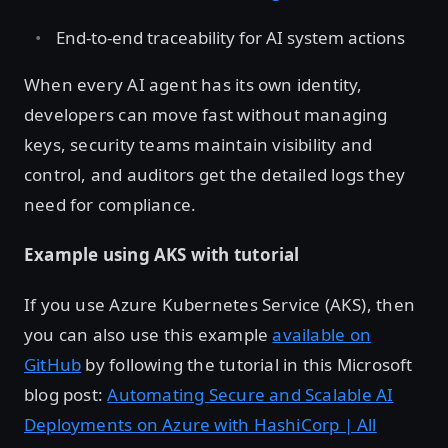
End-to-end traceability for AI system actions
When every AI agent has its own identity,
developers can move fast without managing
keys, security teams maintain visibility and
control, and auditors get the detailed logs they
need for compliance.
Example using AKS with tutorial
If you use Azure Kubernetes Service (AKS), then
you can also use this example
available on
GitHub
by following the tutorial in this Microsoft
blog post:
Automating Secure and Scalable AI
Deployments on Azure with HashiCorp | All