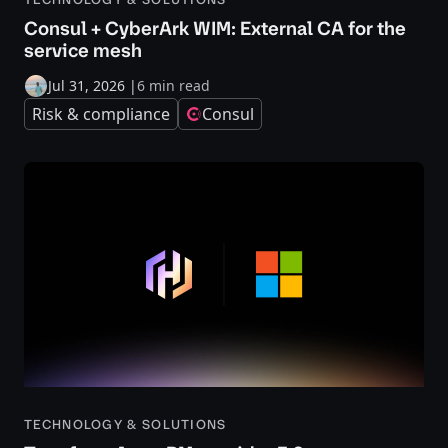
Consul + CyberArk WIM: External CA for the
service mesh
Jul 31, 2026
|
6 min read
Risk & compliance
Consul
TECHNOLOGY & SOLUTIONS