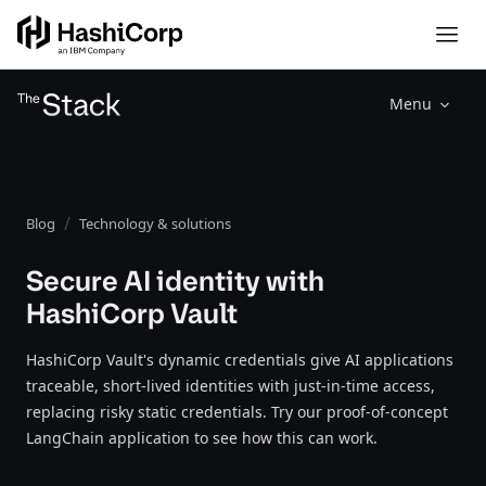
Menu
Blog
Technology & solutions
Secure AI identity with
HashiCorp Vault
HashiCorp Vault's dynamic credentials give AI applications
traceable, short-lived identities with just-in-time access,
replacing risky static credentials. Try our proof-of-concept
LangChain application to see how this can work.