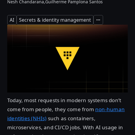
Nesh Chandarana,
Guilherme Pamplona Santos
AI
Secrets & identity management
Expand
Today, most requests in modern systems don’t
come from people, they come from
non-human
identities (NHIs)
such as containers,
microservices, and CI/CD jobs. With AI usage in