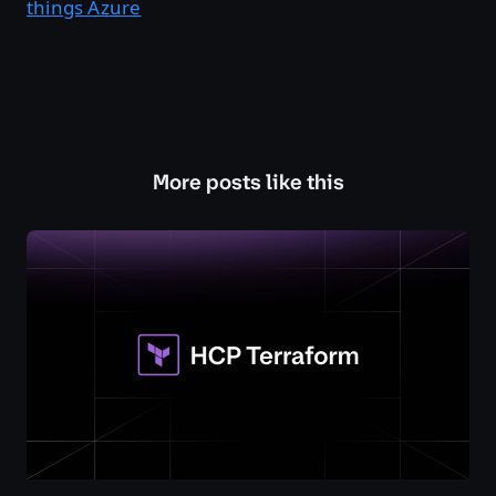
things Azure
More posts like this