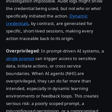
investigation impossible. Audit logs might show
the credential being used, but not
who
or
what
specifically initiated the action.
Dynamic
credentials
, by contrast, are generated for
specific, short-lived sessions, making every
action traceable back to its origin.
Overprivileged
: In prompt-driven AI systems, a
single prompt
can trigger access to sensitive
data, initiate actions, or cross service
boundaries. When AI agents (NHI) are
overprivileged, they can do far more than
intended, especially in dynamic learning
environments or feedback loops. This creates
serious risk: a poorly scoped prompt, a
misconfigured permission, or a compromised