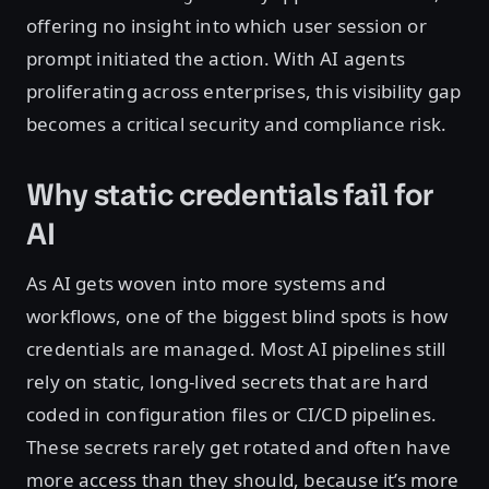
offering no insight into which user session or
prompt initiated the action. With AI agents
proliferating across enterprises, this visibility gap
becomes a critical security and compliance risk.
Why static credentials fail for
AI
As AI gets woven into more systems and
workflows, one of the biggest blind spots is how
credentials are managed. Most AI pipelines still
rely on static, long-lived secrets that are hard
coded in configuration files or CI/CD pipelines.
These secrets rarely get rotated and often have
more access than they should, because it’s more