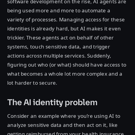
software development on the rise, AI agents are
being used more and more to automate a
variety of processes. Managing access for these
identities is already hard, but AI makes it even
trickier. These agents act on behalf of other
systems, touch sensitive data, and trigger
actions across multiple services. Suddenly,
figuring out who (or what) should have access to
what becomes a whole lot more complex and a
lot harder to secure.
The AI identity problem
Consider an example where you’re using AI to
analyze sensitive data and then act on it, like
getting reimbursed from your health insurance