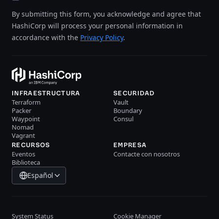
By submitting this form, you acknowledge and agree that
HashiCorp will process your personal information in
accordance with the
Privacy Policy
.
INFRAESTRUCTURA
SECURIDAD
Terraform
Vault
Packer
Boundary
Waypoint
Consul
Nomad
Vagrant
RECURSOS
EMPRESA
Eventos
Contacte con nosotros
Biblioteca
Español
System Status
Cookie Manager