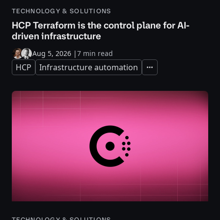
TECHNOLOGY & SOLUTIONS
HCP Terraform is the control plane for AI-
driven infrastructure
Aug 5, 2026
|
7 min read
HCP
Infrastructure automation
Expand
TECHNOLOGY & SOLUTIONS