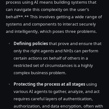
process using AI means building systems that
can navigate this complexity on the user’s
behalf**.** This involves getting a wide range of
systems and components to interact securely
and intelligently, which poses three problems.
Defining policies
that prove and ensure that
only the right agents and NHIs can perform
certain actions on behalf of others in a
restricted set of circumstances is a highly
complex business problem.
Protecting the process at all stages
using
various AI agents to gather, analyze, and act
requires careful layers of authentication,
authorization, and data encryption, often with