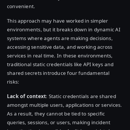
convenient.
This approach may have worked in simpler
environments, but it breaks down in dynamic AI
systems where agents are making decisions,
accessing sensitive data, and working across
services in real time. In these environments,
traditional static credentials like API keys and
shared secrets introduce four fundamental
risks:
Lack of context
: Static credentials are shared
amongst multiple users, applications or services.
As a result, they cannot be tied to specific
queries, sessions, or users, making incident