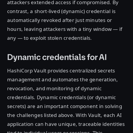
attackers extended access if compromised. By
contrast, a short-lived (dynamic) credential is
automatically revoked after just minutes or
hours, leaving attackers with a tiny window — if
any — to exploit stolen credentials.
Dynamic credentials for AI
HashiCorp Vault provides centralized secrets
management and automates the generation,
revocation, and monitoring of dynamic
credentials. Dynamic credentials (or dynamic
secrets) are an important component in solving
the challenges listed above. With Vault, each AI
application can have unique, traceable identities
tied to individual users or sessions. This