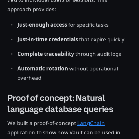
approach provides:
Just-enough access
for specific tasks
Just-in-time credentials
that expire quickly
Complete traceability
through audit logs
Automatic rotation
without operational
overhead
Proof of concept: Natural
language database queries
We built a proof-of-concept
LangChain
application to show how Vault can be used in