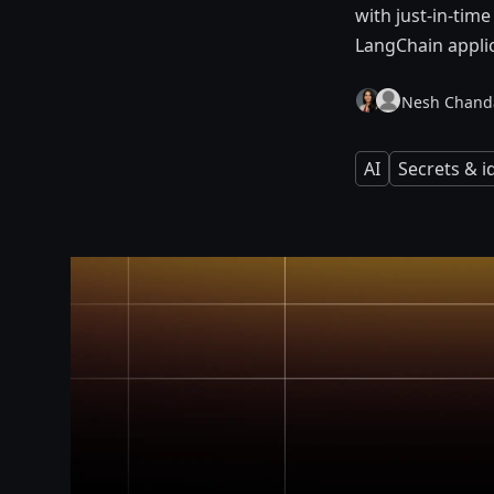
with just-in-time
LangChain applic
Nesh Chand
AI
Secrets & 