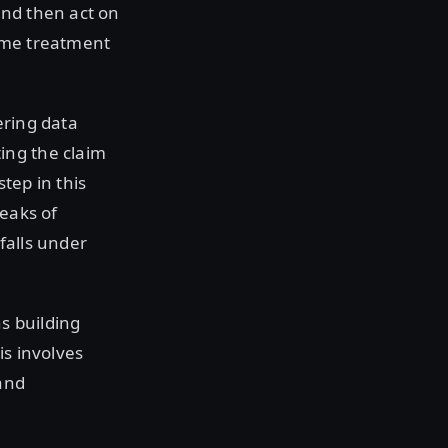
and then act on
some treatment
ering data
ing the claim
tep in this
leaks of
 falls under
s building
is involves
and