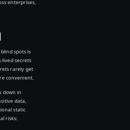
oss enterprises,
I
blind spots is
-lived secrets
rets rarely get
re convenient.
s down in
itive data,
ional static
l risks: