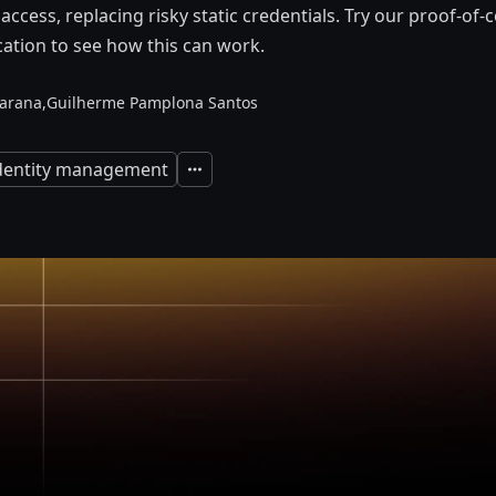
 access, replacing risky static credentials. Try our proof-of
ation to see how this can work.
arana,
Guilherme Pamplona Santos
identity management
Expand