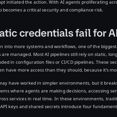
pt initiated the action. With AI agents proliferating acr
gap becomes a critical security and compliance risk.
tic credentials fail for A
n into more systems and workflows, one of the biggest 
are managed. Most AI pipelines still rely on static, long
oded in configuration files or CI/CD pipelines. These sec
ten have more access than they should, because it’s mo
may have worked in simpler environments, but it break
tems where agents are making decisions, accessing sens
oss services in real time. In these environments, tradit
e API keys and shared secrets introduce four fundamenta