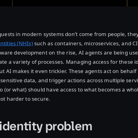
quests in modern systems don’t come from people, th
tities (NHIs)
such as containers, microservices, and CI
ftware development on the rise, AI agents are being u
e a variety of processes. Managing access for these ide
ut AI makes it even trickier. These agents act on behalf
sensitive data, and trigger actions across multiple serv
ho (or what) should have access to what becomes a who
ot harder to secure.
 identity problem