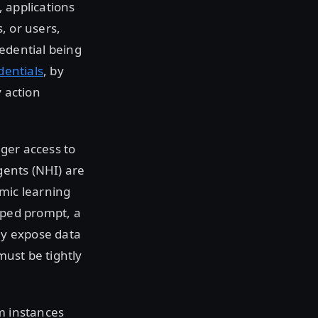
, applications
s, or users,
redential being
entials
, by
y action
gger access to
gents (NHI) are
amic learning
oped prompt, a
ly expose data
must be tightly
m instances