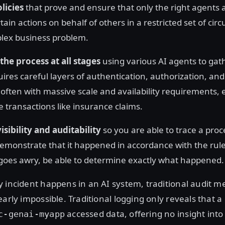
licies
that prove and ensure that only the right agents
ain actions on behalf of others in a restricted set of cir
lex business problem.
the process at all stages
using various AI agents to gath
uires careful layers of authentication, authorization, and
often with massive scale and availability requirements, e
 transactions like insurance claims.
isibility and auditability
so you are able to trace a proc
demonstrate that it happened in accordance with the ru
oes awry, be able to determine exactly what happened.
y incident happens in an AI system, traditional audit 
early impossible. Traditional logging only reveals that a
accessed data, offering no insight into
c-genai-myapp