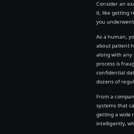
Consider an exa
it, like getti
you underwent
As a human, you
about patient 
along with any 
process is frau
confidential dat
dozens of regul
From a company
systems that ca
getting a wide
intelligently, 