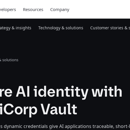
elopers
Resources
Company
rategy & insights
Technology & solutions
Customer stories & 
 solutions
e AI identity with
iCorp Vault
 dynamic credentials give AI applications traceable, short-l