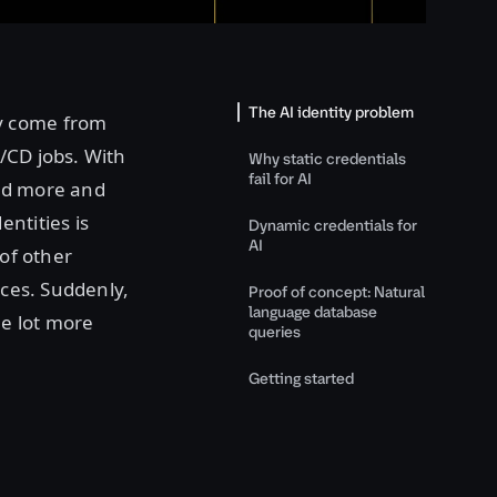
The AI identity problem
ey come from
/CD jobs. With
Why static credentials
fail for AI
sed more and
ntities is
Dynamic credentials for
AI
 of other
ices. Suddenly,
Proof of concept: Natural
language database
le lot more
queries
Getting started