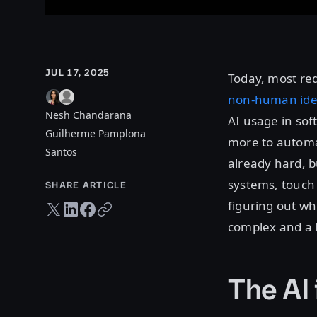
JUL 17, 2025
Today, most re
non-human iden
Nesh Chandarana
AI usage in so
Guilherme Pamplona
more to automat
Santos
already hard, b
systems, touch 
SHARE ARTICLE
figuring out w
Twitter share
LinkedIn share
Facebook share
Copy URL
complex and a l
The AI