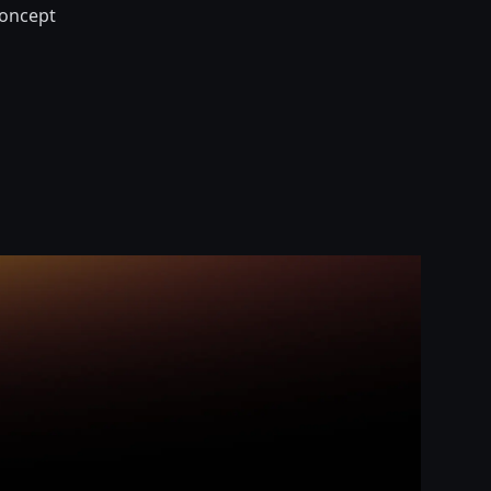
-concept