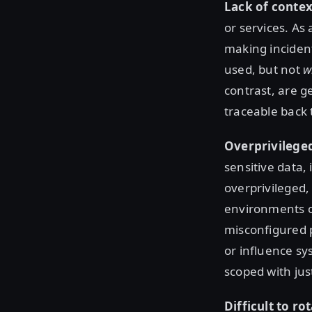
Lack of contex
or services. As 
making incident
used, but not
w
contrast, are g
traceable back t
Overprivilege
sensitive data,
overprivileged,
environments or
misconfigured 
or influence sys
scoped with jus
Difficult to ro