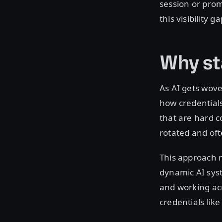
session or prom
this visibility 
Why sta
As AI gets wove
how credentials 
that are hard c
rotated and of
This approach 
dynamic AI sys
and working acr
credentials lik