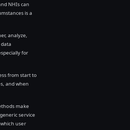
 and NHIs can
cumstances is a
er, analyze,
 data
specially for
ess from start to
les, and when
methods make
 generic service
 which user