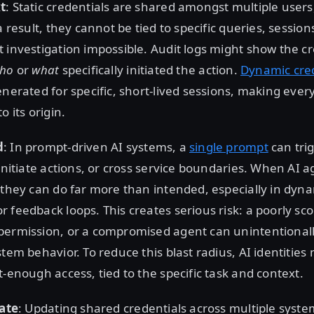
t
: Static credentials are shared amongst multiple users
a result, they cannot be tied to specific queries, session
 investigation impossible. Audit logs might show the c
ho
or
what
specifically initiated the action.
Dynamic cred
enerated for specific, short-lived sessions, making ever
o its origin.
d
: In prompt-driven AI systems, a
single prompt
can tri
 initiate actions, or cross service boundaries. When AI a
 they can do far more than intended, especially in dyn
 feedback loops. This creates serious risk: a poorly sc
permission, or a compromised agent can unintentional
tem behavior. To reduce this blast radius, AI identities 
t-enough access, tied to the specific task and context.
tate
: Updating shared credentials across multiple syste