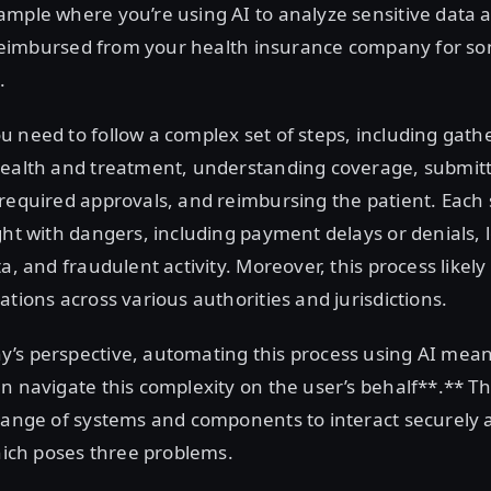
mple where you’re using AI to analyze sensitive data 
ng reimbursed from your health insurance company for 
.
 need to follow a complex set of steps, including gath
health and treatment, understanding coverage, submitt
required approvals, and reimbursing the patient. Each s
ght with dangers, including payment delays or denials, 
a, and fraudulent activity. Moreover, this process likely
ations across various authorities and jurisdictions.
’s perspective, automating this process using AI mean
n navigate this complexity on the user’s behalf**.** Th
 range of systems and components to interact securely 
which poses three problems.