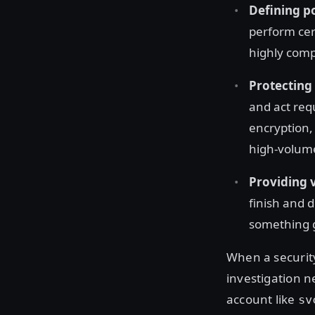
Defining po
perform cert
highly comp
Protecting 
and act req
encryption, 
high-volume
Providing v
finish and 
something g
When a securit
investigation n
account like
sv