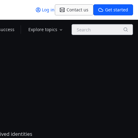
Log in
Contact us
Get started
Search
success
Explore topics
ived identities