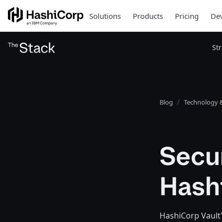
Solutions
Products
Pricing
Dev
St
Blog
Technology &
Secur
Hash
HashiCorp Vault's