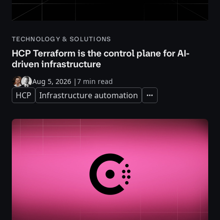
TECHNOLOGY & SOLUTIONS
HCP Terraform is the control plane for AI-
driven infrastructure
Aug 5, 2026
|
7 min read
HCP
Infrastructure automation
Expand