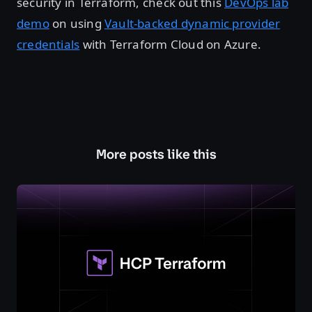
security in Terraform, check out this
DevOps lab
demo
on using
Vault-backed dynamic provider
credentials
with Terraform Cloud on Azure.
More posts like this