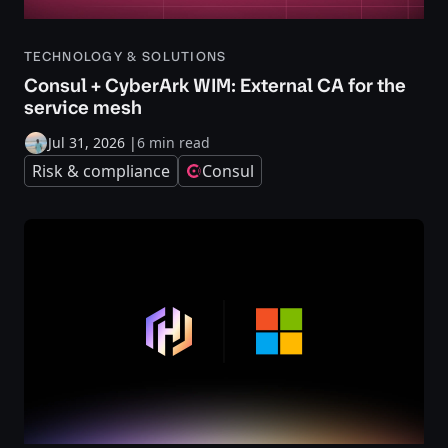
TECHNOLOGY & SOLUTIONS
Consul + CyberArk WIM: External CA for the
service mesh
Jul 31, 2026
|
6 min read
Risk & compliance
Consul