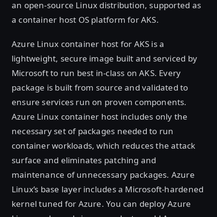
an open-source Linux distribution, supported as
a container host OS platform for AKS.
Azure Linux container host for AKS is a
lightweight, secure image built and serviced by
Microsoft to run best in-class on AKS. Every
package is built from source and validated to
ensure services run on proven components.
Azure Linux container host includes only the
necessary set of packages needed to run
container workloads, which reduces the attack
surface and eliminates patching and
maintenance of unnecessary packages. Azure
Linux’s base layer includes a Microsoft-hardened
kernel tuned for Azure. You can deploy Azure