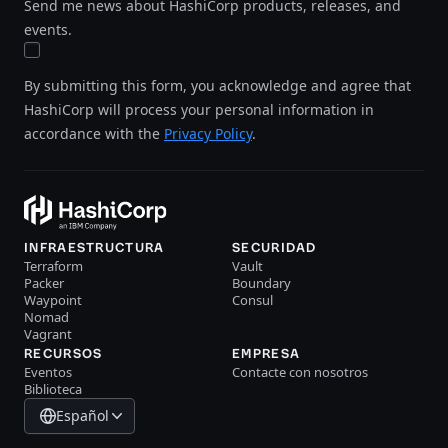
Send me news about HashiCorp products, releases, and
events.
By submitting this form, you acknowledge and agree that
HashiCorp will process your personal information in
accordance with the
Privacy Policy
.
INFRAESTRUCTURA
SECURIDAD
Terraform
Vault
Packer
Boundary
Waypoint
Consul
Nomad
Vagrant
RECURSOS
EMPRESA
Eventos
Contacte con nosotros
Biblioteca
Español