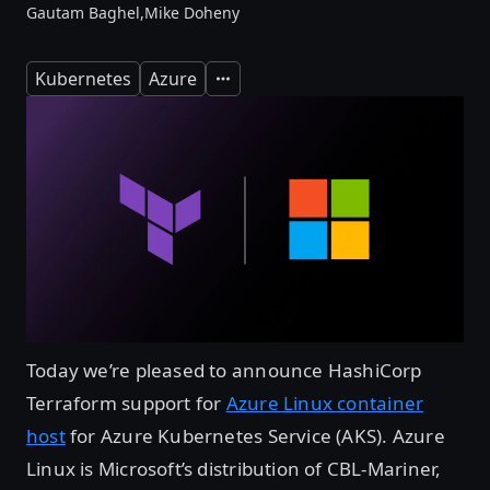
Gautam Baghel,
Mike Doheny
Kubernetes
Azure
Expand
Today we’re pleased to announce HashiCorp
Terraform support for
Azure Linux container
host
for Azure Kubernetes Service (AKS). Azure
Linux is Microsoft’s distribution of CBL-Mariner,