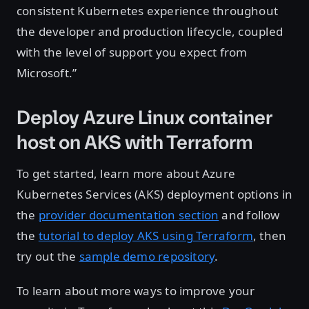
consistent Kubernetes experience throughout
the developer and production lifecycle, coupled
with the level of support you expect from
Microsoft.”
Deploy Azure Linux container
host on AKS with Terraform
To get started, learn more about Azure
Kubernetes Services (AKS) deployment options in
the
provider documentation section
and follow
the
tutorial to deploy AKS using Terraform
, then
try out the
sample demo repository
.
To learn about more ways to improve your