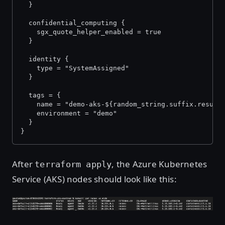
  }
  confidential_computing {
    sgx_quote_helper_enabled = true
  }
  identity {
    type = "SystemAssigned"
  }
  tags = {
    name = "demo-aks-${random_string.suffix.result
    environment = "demo"
  }
}
After
, the Azure Kubernetes
terraform apply
Service (AKS) nodes should look like this:
Open image in lightbox