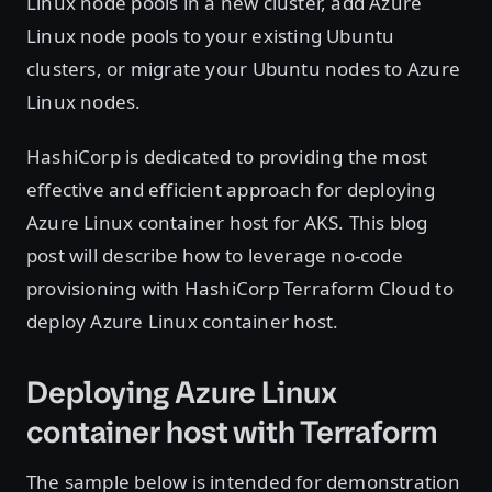
Linux node pools in a new cluster, add Azure
Linux node pools to your existing Ubuntu
clusters, or migrate your Ubuntu nodes to Azure
Linux nodes.
HashiCorp is dedicated to providing the most
effective and efficient approach for deploying
Azure Linux container host for AKS. This blog
post will describe how to leverage no-code
provisioning with HashiCorp Terraform Cloud to
deploy Azure Linux container host.
Deploying Azure Linux
container host with Terraform
The sample below is intended for demonstration