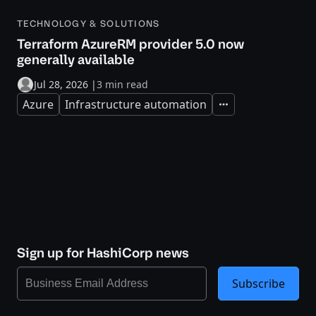
TECHNOLOGY & SOLUTIONS
Terraform AzureRM provider 5.0 now
generally available
Jul 28, 2026
|
3 min read
Azure
Infrastructure automation
Expand
Sign up for HashiCorp news
Subscribe