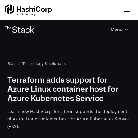
Menu
Blog
Technology & solutions
Terraform adds support for
Azure Linux container host for
Azure Kubernetes Service
Learn how HashiCorp Terraform supports the deployment
of Azure Linux container host for Azure Kubernetes Service
(AKS).