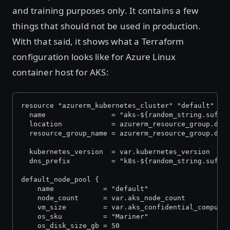
and training purposes only. It contains a few
things that should not be used in production.
With that said, it shows what a Terraform
configuration looks like for Azure Linux
container host for AKS:
resource "azurerm_kubernetes_cluster" "default" {
  name                = "aks-${random_string.suffi
  location            = azurerm_resource_group.def
  resource_group_name = azurerm_resource_group.def
  kubernetes_version  = var.kubernetes_version
  dns_prefix          = "k8s-${random_string.suffi
default_node_pool {
    name            = "default"
    node_count      = var.aks_node_count
    vm_size         = var.aks_confidential_computi
    os_sku          = "Mariner"
    os_disk_size_gb = 50