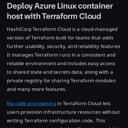
Deploy Azure Linux container
host with Terraform Cloud
HashiCorp Terraform Cloud is a cloud-managed
version of Terraform built for teams that adds
further usability, security, and reliability features
It manages Terraform runs in a consistent and
reliable environment and includes easy access
to shared state and secrets data, along with a
private registry for sharing Terraform modules
and many more features.
No-code provisioning
in Terraform Cloud lets
users provision infrastructure resources without
writing Terraform configuration code. This