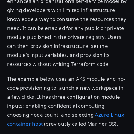
enhances an organization’s self-service model by
giving developers with limited infrastructure
knowledge a way to consume the resources they
need. It can be enabled for any public or private
module published in the private registry. Users
can then provision infrastructure, set the
module's input variables, and provision its
resources without writing Terraform code.
The example below uses an AKS module and no-
code provisioning to launch a new workspace in
a few clicks. It has three configuration module
inputs: enabling confidential computing,
choosing node count, and selecting
Azure Linux
container host
(previously called Mariner OS).