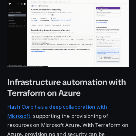
Infrastructure automation with
Terraform on Azure
HashiCorp has a deep collaboration with
Microsoft
, supporting the provisioning of
resources on Microsoft Azure. With Terraform on
Azure, provisioning and security can be