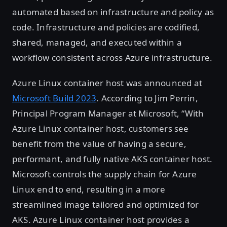
automated based on infrastructure and policy as
code. Infrastructure and policies are codified,
shared, managed, and executed within a
workflow consistent across Azure infrastructure.
Azure Linux container host was announced at
Microsoft Build 2023
. According to Jim Perrin,
Principal Program Manager at Microsoft, “With
Azure Linux container host, customers see
benefit from the value of having a secure,
performant, and fully native AKS container host.
Microsoft controls the supply chain for Azure
Linux end to end, resulting in a more
streamlined image tailored and optimized for
AKS. Azure Linux container host provides a