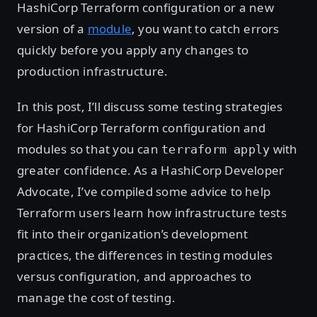
HashiCorp Terraform configuration or a new
version of a
module
, you want to catch errors
quickly before you apply any changes to
production infrastructure.
In this post, I’ll discuss some testing strategies
for HashiCorp Terraform configuration and
modules so that you can
with
terraform apply
greater confidence. As a HashiCorp Developer
Advocate, I’ve compiled some advice to help
Terraform users learn how infrastructure tests
fit into their organization’s development
practices, the differences in testing modules
versus configuration, and approaches to
manage the cost of testing.