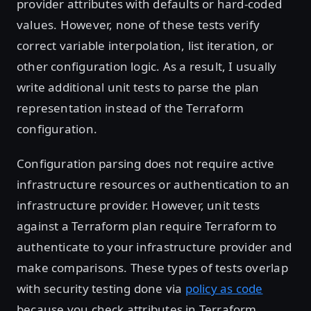
provider attributes with defaults or hard-coded
values. However, none of these tests verify
correct variable interpolation, list iteration, or
other configuration logic. As a result, I usually
write additional unit tests to parse the plan
representation instead of the Terraform
configuration.
Configuration parsing does not require active
infrastructure resources or authentication to an
infrastructure provider. However, unit tests
against a Terraform plan require Terraform to
authenticate to your infrastructure provider and
make comparisons. These types of tests overlap
with security testing done via
policy as code
because you check attributes in Terraform