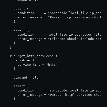
  command = plan
  assert {
    condition     = jsondecode(local_file.ip_addre
    error_message = "Parsed `tcp` services should 
  }
  assert {
    condition     = local_file.ip_addresses.filena
    error_message = "Filename should include servi
  }
}
run "get_http_services" {
  variables {
    service_kind = "http"
  }
  command = plan
  assert {
    condition     = jsondecode(local_file.ip_addre
    error_message = "Parsed `http` services should
  }