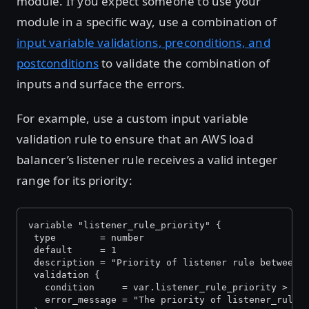
module. If you expect someone to use your
module in a specific way, use a combination of
input variable validations, preconditions, and
postconditions
to validate the combination of
inputs and surface the errors.
For example, use a custom input variable
validation rule to ensure that an AWS load
balancer’s listener rule receives a valid integer
range for its priority:
variable "listener_rule_priority" {
 type        = number
 default     = 1
 description = "Priority of listener rule between 
 validation {
   condition     = var.listener_rule_priority > 0 
   error_message = "The priority of listener_rule 