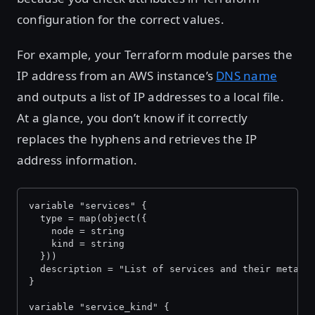
configuration for the correct values.
For example, your Terraform module parses the
IP address from an AWS instance’s
DNS name
and outputs a list of IP addresses to a local file.
At a glance, you don’t know if it correctly
replaces the hyphens and retrieves the IP
address information.
variable "services" {
  type = map(object({
    node = string
    kind = string
  }))
  description = "List of services and their metada
}
variable "service_kind" {