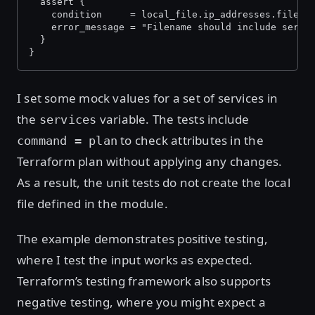
  assert {
    condition     = local_file.ip_addresses.filena
    error_message = "Filename should include servi
  }
}
I set some mock values for a set of services in
the
variable. The tests include
services
to check attributes in the
command = plan
Terraform plan without applying any changes.
As a result, the unit tests do not create the local
file defined in the module.
The example demonstrates positive testing,
where I test the input works as expected.
Terraform’s testing framework also supports
negative testing, where you might expect a