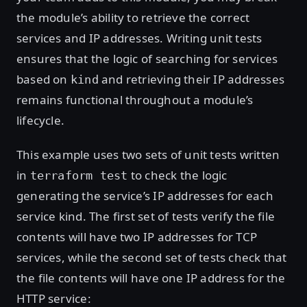
the module’s ability to retrieve the correct
services and IP addresses. Writing unit tests
ensures that the logic of searching for services
based on
and retrieving their IP addresses
kind
remains functional throughout a module’s
lifecycle.
This example uses two sets of unit tests written
in
to check the logic
terraform test
generating the service’s IP addresses for each
service kind. The first set of tests verify the file
contents will have two IP addresses for TCP
services, while the second set of tests check that
the file contents will have one IP address for the
HTTP service: