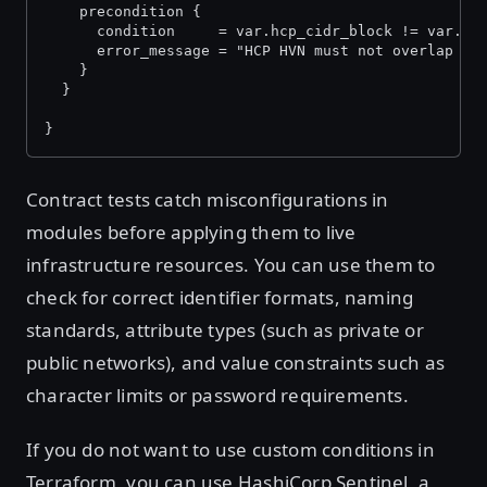
    precondition {
      condition     = var.hcp_cidr_block != var.vp
      error_message = "HCP HVN must not overlap wi
    }
  }
}
Contract tests catch misconfigurations in
modules before applying them to live
infrastructure resources. You can use them to
check for correct identifier formats, naming
standards, attribute types (such as private or
public networks), and value constraints such as
character limits or password requirements.
If you do not want to use custom conditions in
Terraform, you can use HashiCorp Sentinel, a