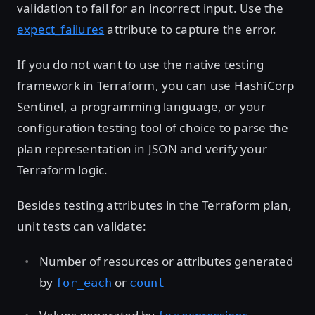
validation to fail for an incorrect input. Use the
expect_failures
attribute to capture the error.
If you do not want to use the native testing
framework in Terraform, you can use HashiCorp
Sentinel, a programming language, or your
configuration testing tool of choice to parse the
plan representation in JSON and verify your
Terraform logic.
Besides testing attributes in the Terraform plan,
unit tests can validate:
Number of resources or attributes generated
by
or
for_each
count