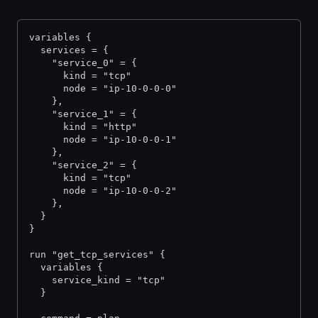
variables {
  services = {
    "service_0" = {
      kind = "tcp"
      node = "ip-10-0-0-0"
    },
    "service_1" = {
      kind = "http"
      node = "ip-10-0-0-1"
    },
    "service_2" = {
      kind = "tcp"
      node = "ip-10-0-0-2"
    },
  }
}
run "get_tcp_services" {
  variables {
    service_kind = "tcp"
  }