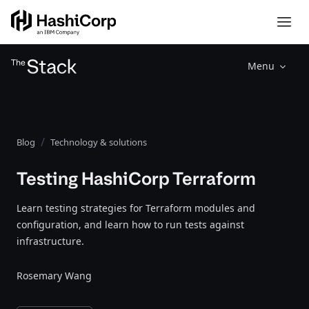
Menu
Blog
Technology & solutions
Testing HashiCorp Terraform
Learn testing strategies for Terraform modules and
configuration, and learn how to run tests against
infrastructure.
Rosemary Wang