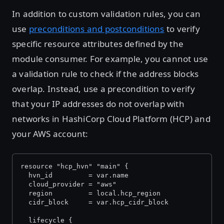
In addition to custom validation rules, you can
use
preconditions and postconditions
to verify
specific resource attributes defined by the
module consumer. For example, you cannot use
a validation rule to check if the address blocks
overlap. Instead, use a precondition to verify
that your IP addresses do not overlap with
networks in HashiCorp Cloud Platform (HCP) and
your AWS account:
resource "hcp_hvn" "main" {
  hvn_id         = var.name
  cloud_provider = "aws"
  region         = local.hcp_region
  cidr_block     = var.hcp_cidr_block
  lifecycle {