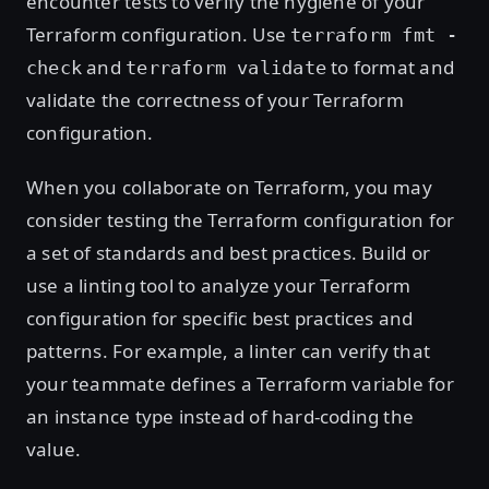
encounter tests to verify the hygiene of your
Terraform configuration. Use
terraform fmt -
and
to format and
check
terraform validate
validate the correctness of your Terraform
configuration.
When you collaborate on Terraform, you may
consider testing the Terraform configuration for
a set of standards and best practices. Build or
use a linting tool to analyze your Terraform
configuration for specific best practices and
patterns. For example, a linter can verify that
your teammate defines a Terraform variable for
an instance type instead of hard-coding the
value.