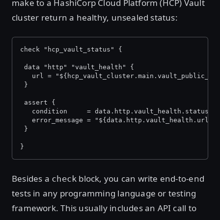
make to a HashiCorp Cloud Platform (HCP) Vault
cluster return a healthy, unsealed status:
check "hcp_vault_status" {
 data "http" "vault_health" {
   url = "${hcp_vault_cluster.main.vault_public_en
 }
 assert {
   condition     = data.http.vault_health.status_c
   error_message = "${data.http.vault_health.url} 
 }
}
Besides a
block, you can write end-to-end
check
tests in any programming language or testing
framework. This usually includes an API call to