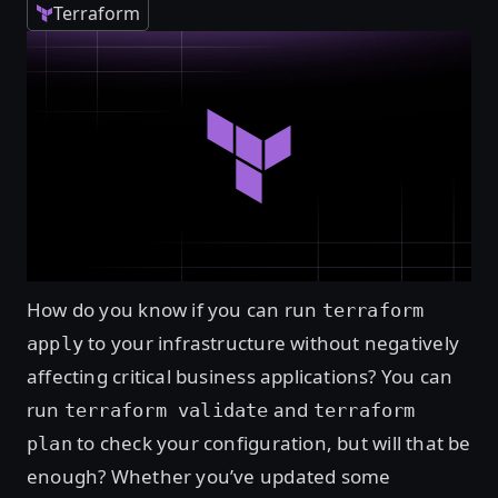
Terraform
How do you know if you can run
terraform
to your infrastructure without negatively
apply
affecting critical business applications? You can
run
and
terraform validate
terraform
to check your configuration, but will that be
plan
enough? Whether you’ve updated some