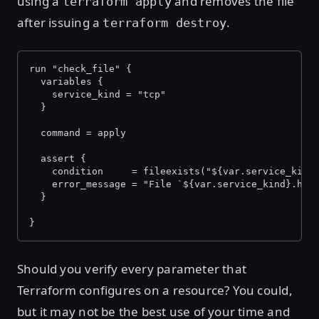
using a
and removes the file
terraform apply
after issuing a
.
terraform destroy
run "check_file" {
  variables {
    service_kind = "tcp"
  }
  command = apply
  assert {
    condition     = fileexists("${var.service_kind
    error_message = "File `${var.service_kind}.hcl
  }
}
Should you verify every parameter that
Terraform configures on a resource? You could,
but it may not be the best use of your time and