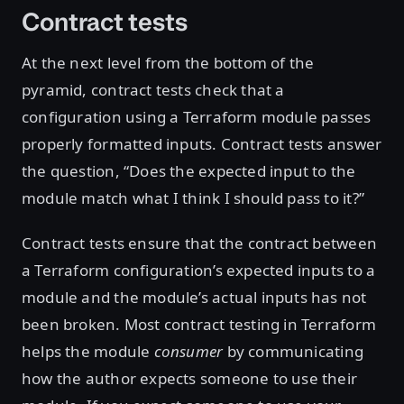
Contract tests
At the next level from the bottom of the
pyramid, contract tests check that a
configuration using a Terraform module passes
properly formatted inputs. Contract tests answer
the question, “Does the expected input to the
module match what I think I should pass to it?”
Contract tests ensure that the contract between
a Terraform configuration’s expected inputs to a
module and the module’s actual inputs has not
been broken. Most contract testing in Terraform
helps the module
consumer
by communicating
how the author expects someone to use their