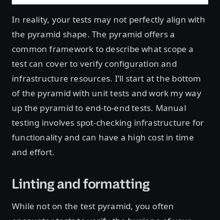
In reality, your tests may not perfectly align with
the pyramid shape. The pyramid offers a
common framework to describe what scope a
test can cover to verify configuration and
infrastructure resources. I’ll start at the bottom
of the pyramid with unit tests and work my way
up the pyramid to end-to-end tests. Manual
testing involves spot-checking infrastructure for
functionality and can have a high cost in time
and effort.
Linting and formatting
While not on the test pyramid, you often