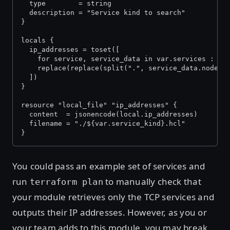
  type        = string
  description = "Service kind to search"
}
locals {
  ip_addresses = toset([
    for service, service_data in var.services :
    replace(replace(split(".", service_data.node)[
  ])
}
resource "local_file" "ip_addresses" {
  content  = jsonencode(local.ip_addresses)
  filename = "./${var.service_kind}.hcl"
}
You could pass an example set of services and
run
to manually check that
terraform plan
your module retrieves only the TCP services and
outputs their IP addresses. However, as you or
your team adds to this module, you may break