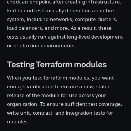
check an endpoint after creating infrastructure.
End-to-end tests usually depend on an entire
system, including networks, compute clusters,
load balancers, and more. As a result, these
tests usually run against long-lived development
or production environments.
Testing Terraform modules
When you test Terraform modules, you want
enough verification to ensure a new, stable
release of the module for use across your
organization. To ensure sufficient test coverage,
write unit, contract, and integration tests for
modules.