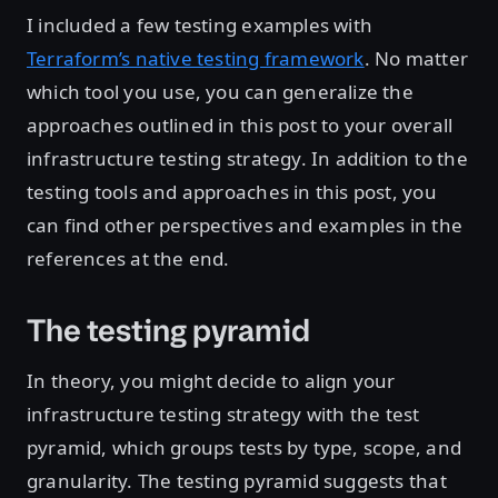
I included a few testing examples with
Terraform’s native testing framework
. No matter
which tool you use, you can generalize the
approaches outlined in this post to your overall
infrastructure testing strategy. In addition to the
testing tools and approaches in this post, you
can find other perspectives and examples in the
references at the end.
The testing pyramid
In theory, you might decide to align your
infrastructure testing strategy with the test
pyramid, which groups tests by type, scope, and
granularity. The testing pyramid suggests that