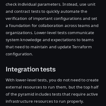
check individual parameters. Instead, use unit
and contract tests to quickly automate the
verification of important configurations and set
a foundation for collaboration across teams and
organizations. Lower-level tests communicate
system knowledge and expectations to teams
that need to maintain and update Terraform
configuration.
Integration tests
With lower-level tests, you do not need to create
external resources to run them, but the top half
of the pyramid includes tests that require active
infrastructure resources to run properly.