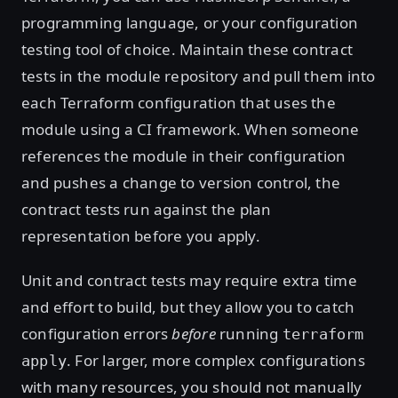
programming language, or your configuration
testing tool of choice. Maintain these contract
tests in the module repository and pull them into
each Terraform configuration that uses the
module using a CI framework. When someone
references the module in their configuration
and pushes a change to version control, the
contract tests run against the plan
representation before you apply.
Unit and contract tests may require extra time
and effort to build, but they allow you to catch
configuration errors
before
running
terraform
. For larger, more complex configurations
apply
with many resources, you should not manually