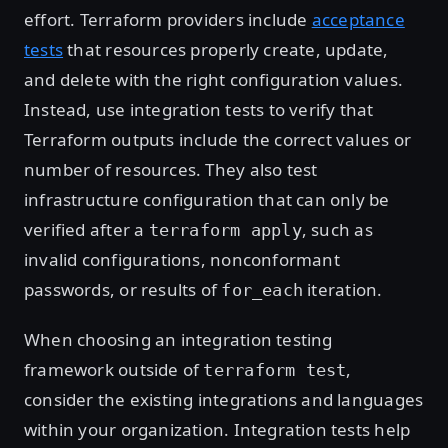
effort. Terraform providers include
acceptance
tests
that resources properly create, update,
and delete with the right configuration values.
Instead, use integration tests to verify that
Terraform outputs include the correct values or
number of resources. They also test
infrastructure configuration that can only be
verified after a
, such as
terraform apply
invalid configurations, nonconformant
passwords, or results of
iteration.
for_each
When choosing an integration testing
framework outside of
,
terraform test
consider the existing integrations and languages
within your organization. Integration tests help