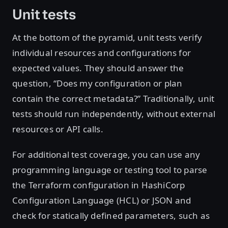
Unit tests
At the bottom of the pyramid, unit tests verify
individual resources and configurations for
expected values. They should answer the
question, “Does my configuration or plan
contain the correct metadata?” Traditionally, unit
tests should run independently, without external
resources or API calls.
For additional test coverage, you can use any
programming language or testing tool to parse
the Terraform configuration in HashiCorp
Configuration Language (HCL) or JSON and
check for statically defined parameters, such as