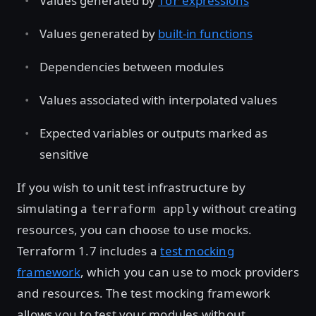
Values generated by
expressions
for
Values generated by
built-in functions
Dependencies between modules
Values associated with interpolated values
Expected variables or outputs marked as
sensitive
If you wish to unit test infrastructure by
simulating a
without creating
terraform apply
resources, you can choose to use mocks.
Terraform 1.7 includes a
test mocking
framework
, which you can use to mock providers
and resources. The test mocking framework
allows you to test your modules without