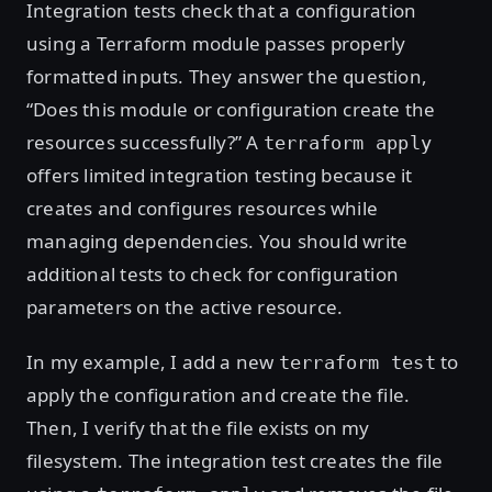
Integration tests check that a configuration
using a Terraform module passes properly
formatted inputs. They answer the question,
“Does this module or configuration create the
resources successfully?” A
terraform apply
offers limited integration testing because it
creates and configures resources while
managing dependencies. You should write
additional tests to check for configuration
parameters on the active resource.
In my example, I add a new
to
terraform test
apply the configuration and create the file.
Then, I verify that the file exists on my
filesystem. The integration test creates the file