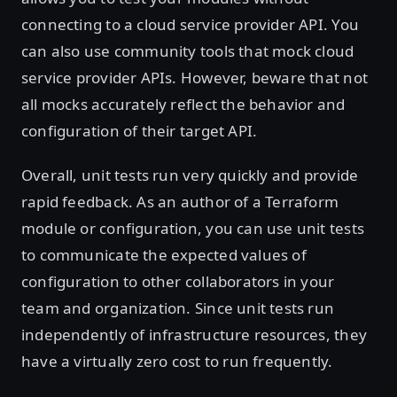
connecting to a cloud service provider API. You
can also use community tools that mock cloud
service provider APIs. However, beware that not
all mocks accurately reflect the behavior and
configuration of their target API.
Overall, unit tests run very quickly and provide
rapid feedback. As an author of a Terraform
module or configuration, you can use unit tests
to communicate the expected values of
configuration to other collaborators in your
team and organization. Since unit tests run
independently of infrastructure resources, they
have a virtually zero cost to run frequently.