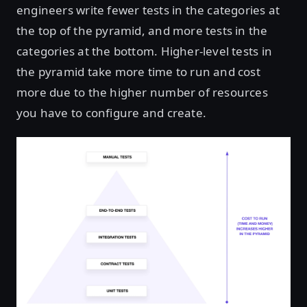
engineers write fewer tests in the categories at
the top of the pyramid, and more tests in the
categories at the bottom. Higher-level tests in
the pyramid take more time to run and cost
more due to the higher number of resources
you have to configure and create.
Open image in lightbox