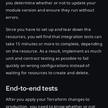
you determine whether or not to update your
module version and ensure they run without
errors.
Since you have to set up and tear down the
resources, you will find that integration tests can
take 15 minutes or more to complete, depending
on the resource. As a result, implement as much
unit and contract testing as possible to fail
quickly on wrong configurations instead of
waiting for resources to create and delete.
End-to-end tests
After you apply your Terraform changes to
production, you need to know whether or not