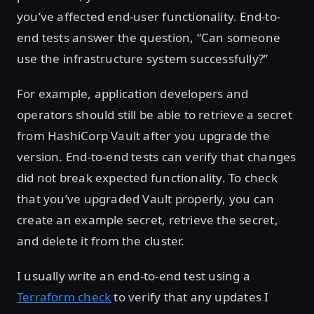
you’ve affected end-user functionality. End-to-
end tests answer the question, “Can someone
use the infrastructure system successfully?”
For example, application developers and
operators should still be able to retrieve a secret
from HashiCorp Vault after you upgrade the
version. End-to-end tests can verify that changes
did not break expected functionality. To check
that you’ve upgraded Vault properly, you can
create an example secret, retrieve the secret,
and delete it from the cluster.
I usually write an end-to-end test using a
Terraform check
to verify that any updates I