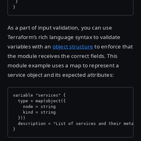
 }
}
As a part of input validation, you can use
Terraform’s rich language syntax to validate
variables with an
object structure
to enforce that
the module receives the correct fields. This
module example uses a map to represent a
service object and its expected attributes:
variable "services" {
  type = map(object({
    node = string
    kind = string
  }))
  description = "List of services and their metada
}