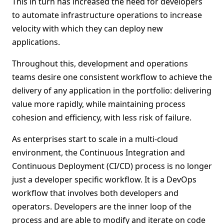
This in turn has increased the need for developers
to automate infrastructure operations to increase
velocity with which they can deploy new
applications.
Throughout this, development and operations
teams desire one consistent workflow to achieve the
delivery of any application in the portfolio: delivering
value more rapidly, while maintaining process
cohesion and efficiency, with less risk of failure.
As enterprises start to scale in a multi-cloud
environment, the Continuous Integration and
Continuous Deployment (CI/CD) process is no longer
just a developer specific workflow. It is a DevOps
workflow that involves both developers and
operators. Developers are the inner loop of the
process and are able to modify and iterate on code