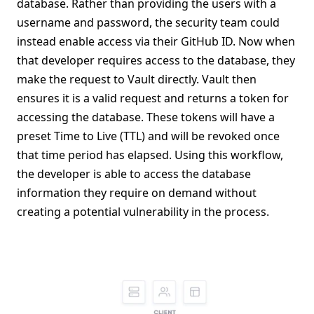
database. Rather than providing the users with a
username and password, the security team could
instead enable access via their GitHub ID. Now when
that developer requires access to the database, they
make the request to Vault directly. Vault then
ensures it is a valid request and returns a token for
accessing the database. These tokens will have a
preset Time to Live (TTL) and will be revoked once
that time period has elapsed. Using this workflow,
the developer is able to access the database
information they require on demand without
creating a potential vulnerability in the process.