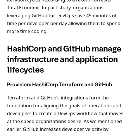
Total Economic Impact study, organizations
leveraging GitHub for DevOps save 45 minutes of
time per developer per day allowing them to spend
more time coding.
HashiCorp and GitHub manage
infrastructure and application
lifecycles
Provision: HashiCorp Terraform and GitHub
Terraform and GitHub’s integrations form the
foundation for aligning the goals of operations and
developers to create a DevOps workflow that moves
at the speed organizations desire. As we mentioned
earlier, GitHub increases developer velocity by