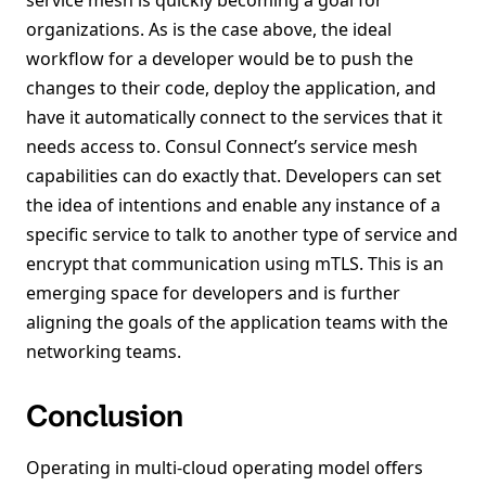
service mesh is quickly becoming a goal for
organizations. As is the case above, the ideal
workflow for a developer would be to push the
changes to their code, deploy the application, and
have it automatically connect to the services that it
needs access to. Consul Connect’s service mesh
capabilities can do exactly that. Developers can set
the idea of intentions and enable any instance of a
specific service to talk to another type of service and
encrypt that communication using mTLS. This is an
emerging space for developers and is further
aligning the goals of the application teams with the
networking teams.
Conclusion
Operating in multi-cloud operating model offers