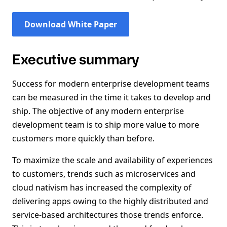
Download White Paper
Executive summary
Success for modern enterprise development teams
can be measured in the time it takes to develop and
ship. The objective of any modern enterprise
development team is to ship more value to more
customers more quickly than before.
To maximize the scale and availability of experiences
to customers, trends such as microservices and
cloud nativism has increased the complexity of
delivering apps owing to the highly distributed and
service-based architectures those trends enforce.