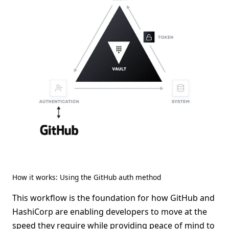
How it works: Using the GitHub auth method
This workflow is the foundation for how GitHub and
HashiCorp are enabling developers to move at the
speed they require while providing peace of mind to