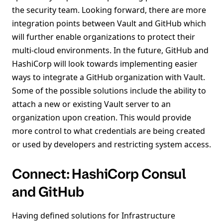
the security team. Looking forward, there are more
integration points between Vault and GitHub which
will further enable organizations to protect their
multi-cloud environments. In the future, GitHub and
HashiCorp will look towards implementing easier
ways to integrate a GitHub organization with Vault.
Some of the possible solutions include the ability to
attach a new or existing Vault server to an
organization upon creation. This would provide
more control to what credentials are being created
or used by developers and restricting system access.
Connect: HashiCorp Consul
and GitHub
Having defined solutions for Infrastructure