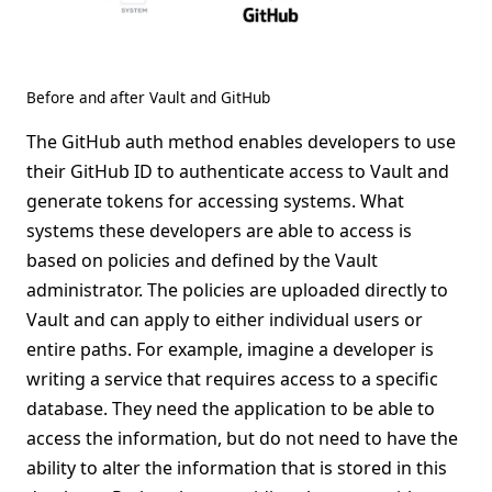
Before and after Vault and GitHub
The GitHub auth method enables developers to use
their GitHub ID to authenticate access to Vault and
generate tokens for accessing systems. What
systems these developers are able to access is
based on policies and defined by the Vault
administrator. The policies are uploaded directly to
Vault and can apply to either individual users or
entire paths. For example, imagine a developer is
writing a service that requires access to a specific
database. They need the application to be able to
access the information, but do not need to have the
ability to alter the information that is stored in this