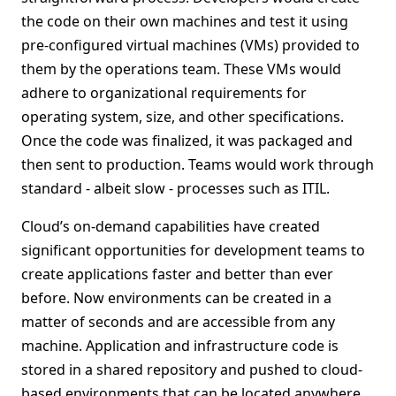
the code on their own machines and test it using
pre-configured virtual machines (VMs) provided to
them by the operations team. These VMs would
adhere to organizational requirements for
operating system, size, and other specifications.
Once the code was finalized, it was packaged and
then sent to production. Teams would work through
standard - albeit slow - processes such as ITIL.
Cloud’s on-demand capabilities have created
significant opportunities for development teams to
create applications faster and better than ever
before. Now environments can be created in a
matter of seconds and are accessible from any
machine. Application and infrastructure code is
stored in a shared repository and pushed to cloud-
based environments that can be located anywhere.