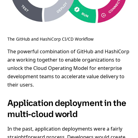
The GitHub and HashiCorp CI/CD Workflow
The powerful combination of GitHub and HashiCorp
are working together to enable organizations to
unlock the Cloud Operating Model for enterprise
development teams to accelerate value delivery to
their users.
Application deployment in the
multi-cloud world
In the past, application deployments were a fairly
straightforward process. Developers would create