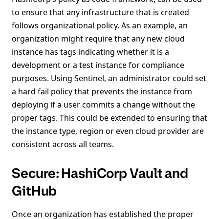
to ensure that any infrastructure that is created
follows organizational policy. As an example, an
organization might require that any new cloud
instance has tags indicating whether it is a
development or a test instance for compliance
purposes. Using Sentinel, an administrator could set
a hard fail policy that prevents the instance from
deploying if a user commits a change without the
proper tags. This could be extended to ensuring that
the instance type, region or even cloud provider are
consistent across all teams.
Secure: HashiCorp Vault and
GitHub
Once an organization has established the proper