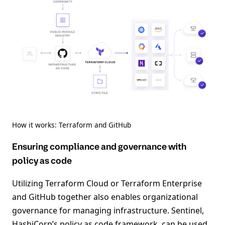
How it works: Terraform and GitHub
Ensuring compliance and governance with
policy as code
Utilizing Terraform Cloud or Terraform Enterprise
and GitHub together also enables organizational
governance for managing infrastructure. Sentinel,
HashiCorp’s policy as code framework, can be used