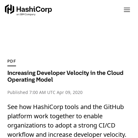
PDF
Increasing Developer Velocity in the Cloud
Operating Model
Published
7:00 AM UTC Apr 09, 2020
See how HashiCorp tools and the GitHub
platform work together to enable
organizations to adopt a strong CI/CD
workflow and increase developer velocity.