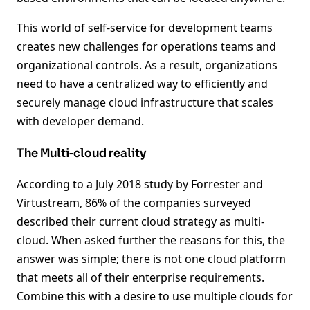
This world of self-service for development teams
creates new challenges for operations teams and
organizational controls. As a result, organizations
need to have a centralized way to efficiently and
securely manage cloud infrastructure that scales
with developer demand.
The Multi-cloud reality
According to a July 2018 study by Forrester and
Virtustream, 86% of the companies surveyed
described their current cloud strategy as multi-
cloud. When asked further the reasons for this, the
answer was simple; there is not one cloud platform
that meets all of their enterprise requirements.
Combine this with a desire to use multiple clouds for