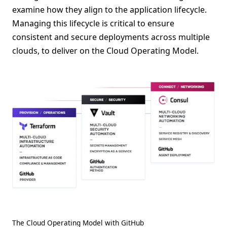
examine how they align to the application lifecycle.
Managing this lifecycle is critical to ensure
consistent and secure deployments across multiple
clouds, to deliver on the Cloud Operating Model.
The Cloud Operating Model with GitHub