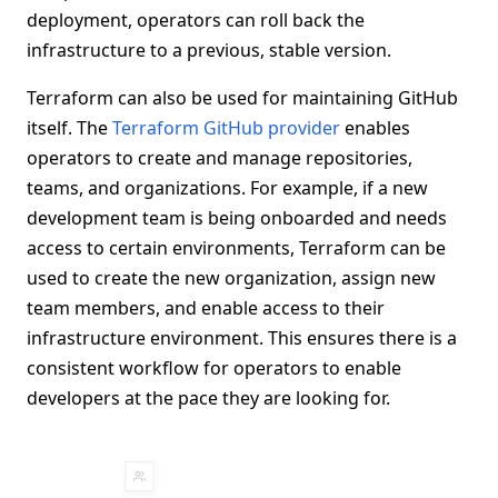
deployment, operators can roll back the
infrastructure to a previous, stable version.
Terraform can also be used for maintaining GitHub
itself. The
Terraform GitHub provider
enables
operators to create and manage repositories,
teams, and organizations. For example, if a new
development team is being onboarded and needs
access to certain environments, Terraform can be
used to create the new organization, assign new
team members, and enable access to their
infrastructure environment. This ensures there is a
consistent workflow for operators to enable
developers at the pace they are looking for.