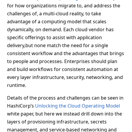
for how organizations migrate to, and address the
challenges of, a multi-cloud reality, to take
advantage of a computing model that scales
dynamically, on demand. Each cloud vendor has
specific offerings to assist with application
delivery,but none match the need for a single
consistent workflow and the advantages that brings
to people and processes. Enterprises should plan
and build workflows for consistent automation at
every layer infrastructure, security, networking, and
runtime.
Details of the process and challenges can be seen in
HashiCorp’s
Unlocking the Cloud Operating Model
white paper, but here we instead drill down into the
layers of provisioning infrastructure, secrets
management, and service-based networking and