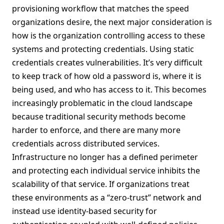
provisioning workflow that matches the speed
organizations desire, the next major consideration is
how is the organization controlling access to these
systems and protecting credentials. Using static
credentials creates vulnerabilities. It’s very difficult
to keep track of how old a password is, where it is
being used, and who has access to it. This becomes
increasingly problematic in the cloud landscape
because traditional security methods become
harder to enforce, and there are many more
credentials across distributed services.
Infrastructure no longer has a defined perimeter
and protecting each individual service inhibits the
scalability of that service. If organizations treat
these environments as a “zero-trust” network and
instead use identity-based security for