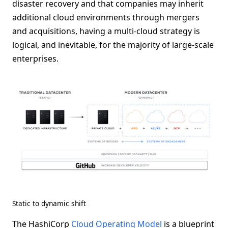
disaster recovery and that companies may inherit
additional cloud environments through mergers
and acquisitions, having a multi-cloud strategy is
logical, and inevitable, for the majority of large-scale
enterprises.
Static to dynamic shift
The HashiCorp
Cloud Operating Model
is a blueprint