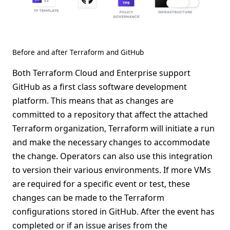
Before and after Terraform and GitHub
Both Terraform Cloud and Enterprise support
GitHub as a first class software development
platform. This means that as changes are
committed to a repository that affect the attached
Terraform organization, Terraform will initiate a run
and make the necessary changes to accommodate
the change. Operators can also use this integration
to version their various environments. If more VMs
are required for a specific event or test, these
changes can be made to the Terraform
configurations stored in GitHub. After the event has
completed or if an issue arises from the