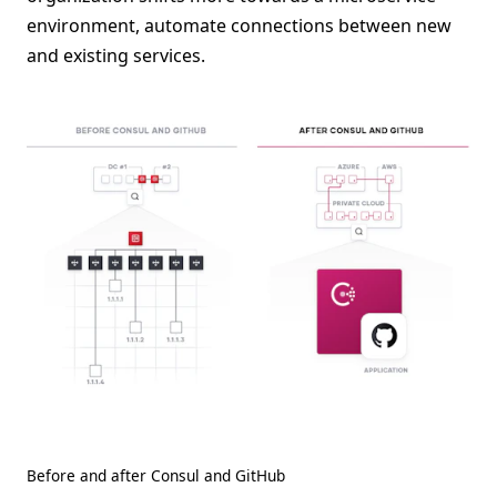
environment, automate connections between new
and existing services.
Before and after Consul and GitHub