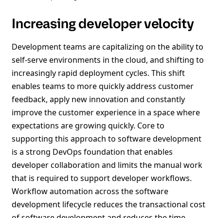
Increasing developer velocity
Development teams are capitalizing on the ability to
self-serve environments in the cloud, and shifting to
increasingly rapid deployment cycles. This shift
enables teams to more quickly address customer
feedback, apply new innovation and constantly
improve the customer experience in a space where
expectations are growing quickly. Core to
supporting this approach to software development
is a strong DevOps foundation that enables
developer collaboration and limits the manual work
that is required to support developer workflows.
Workflow automation across the software
development lifecycle reduces the transactional cost
of software development and reduces the time