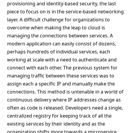
provisioning and identity-based security, the last
piece to focus on is in the service-based networking
layer. A difficult challenge for organizations to
overcome when making the leap to cloud is
managing the connections between services. A
modern application can easily consist of dozens,
perhaps hundreds of individual services, each
working at scale with a need to authenticate and
connect with each other. The previous system for
managing traffic between these services was to
assign each a specific IP and manually make the
connections. This method is untenable in a world of
continuous delivery where IP addresses change as
often as code is released. Developers need a single,
centralized registry for keeping track of all the
existing services by their identity and as the
organization shifts more towards a microservice