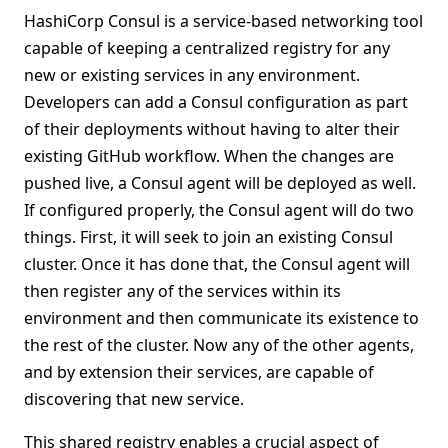
HashiCorp Consul is a service-based networking tool
capable of keeping a centralized registry for any
new or existing services in any environment.
Developers can add a Consul configuration as part
of their deployments without having to alter their
existing GitHub workflow. When the changes are
pushed live, a Consul agent will be deployed as well.
If configured properly, the Consul agent will do two
things. First, it will seek to join an existing Consul
cluster. Once it has done that, the Consul agent will
then register any of the services within its
environment and then communicate its existence to
the rest of the cluster. Now any of the other agents,
and by extension their services, are capable of
discovering that new service.
This shared registry enables a crucial aspect of