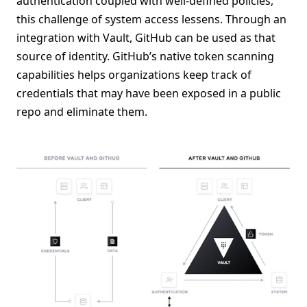
authentication coupled with well-defined policies,
this challenge of system access lessens. Through an
integration with Vault, GitHub can be used as that
source of identity. GitHub’s native token scanning
capabilities helps organizations keep track of
credentials that may have been exposed in a public
repo and eliminate them.