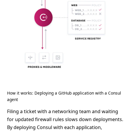
How it works: Deploying a GitHub application with a Consul
agent
Filing a ticket with a networking team and waiting
for updated firewall rules slows down deployments.
By deploying Consul with each application,