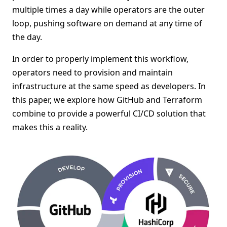
multiple times a day while operators are the outer
loop, pushing software on demand at any time of
the day.
In order to properly implement this workflow,
operators need to provision and maintain
infrastructure at the same speed as developers. In
this paper, we explore how GitHub and Terraform
combine to provide a powerful CI/CD solution that
makes this a reality.