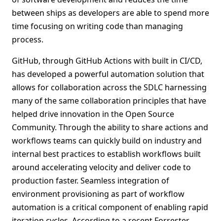
between ships as developers are able to spend more
time focusing on writing code than managing
process.
GitHub, through GitHub Actions with built in CI/CD,
has developed a powerful automation solution that
allows for collaboration across the SDLC harnessing
many of the same collaboration principles that have
helped drive innovation in the Open Source
Community. Through the ability to share actions and
workflows teams can quickly build on industry and
internal best practices to establish workflows built
around accelerating velocity and deliver code to
production faster. Seamless integration of
environment provisioning as part of workflow
automation is a critical component of enabling rapid
iteration cycles. According to a recent Forrester