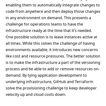
enabling them to automatically integrate changes to
code from anywhere and then deploy those changes
in any environment on demand. This presents a
challenge for operations teams to have the
infrastructure ready at the time that it’s needed.
One possible solution is to leave instances active at
all times. While this solves the challenge of having
environments available, it introduces new concerns
like cost and resource pressures. The better solution
is to make the infrastructure a part of the versioning
process and be able to add or remove resources on-
demand. By tying application development to
underlying infrastructure, GitHub and Terraform
solve the provisioning challenge to keep developer
velocity up and cloud costs down.