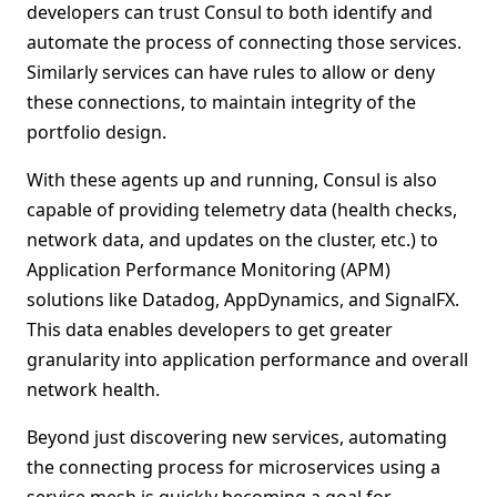
developers can trust Consul to both identify and
automate the process of connecting those services.
Similarly services can have rules to allow or deny
these connections, to maintain integrity of the
portfolio design.
With these agents up and running, Consul is also
capable of providing telemetry data (health checks,
network data, and updates on the cluster, etc.) to
Application Performance Monitoring (APM)
solutions like Datadog, AppDynamics, and SignalFX.
This data enables developers to get greater
granularity into application performance and overall
network health.
Beyond just discovering new services, automating
the connecting process for microservices using a