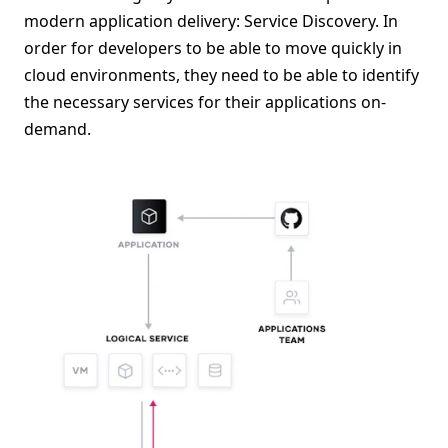
modern application delivery: Service Discovery. In
order for developers to be able to move quickly in
cloud environments, they need to be able to identify
the necessary services for their applications on-
demand.