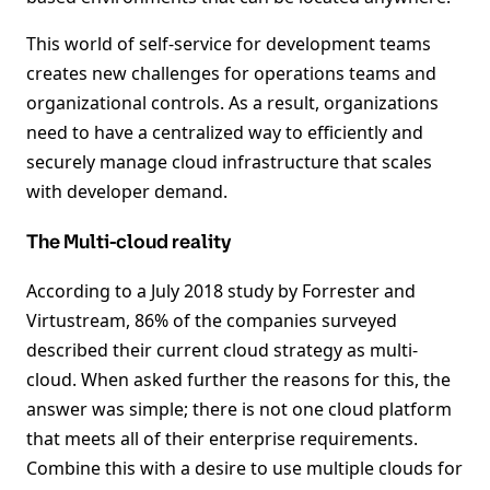
This world of self-service for development teams
creates new challenges for operations teams and
organizational controls. As a result, organizations
need to have a centralized way to efficiently and
securely manage cloud infrastructure that scales
with developer demand.
The Multi-cloud reality
According to a July 2018 study by Forrester and
Virtustream, 86% of the companies surveyed
described their current cloud strategy as multi-
cloud. When asked further the reasons for this, the
answer was simple; there is not one cloud platform
that meets all of their enterprise requirements.
Combine this with a desire to use multiple clouds for