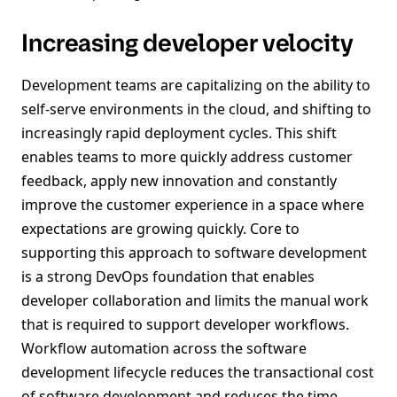
Increasing developer velocity
Development teams are capitalizing on the ability to
self-serve environments in the cloud, and shifting to
increasingly rapid deployment cycles. This shift
enables teams to more quickly address customer
feedback, apply new innovation and constantly
improve the customer experience in a space where
expectations are growing quickly. Core to
supporting this approach to software development
is a strong DevOps foundation that enables
developer collaboration and limits the manual work
that is required to support developer workflows.
Workflow automation across the software
development lifecycle reduces the transactional cost
of software development and reduces the time