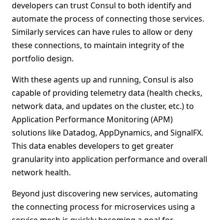
developers can trust Consul to both identify and
automate the process of connecting those services.
Similarly services can have rules to allow or deny
these connections, to maintain integrity of the
portfolio design.
With these agents up and running, Consul is also
capable of providing telemetry data (health checks,
network data, and updates on the cluster, etc.) to
Application Performance Monitoring (APM)
solutions like Datadog, AppDynamics, and SignalFX.
This data enables developers to get greater
granularity into application performance and overall
network health.
Beyond just discovering new services, automating
the connecting process for microservices using a