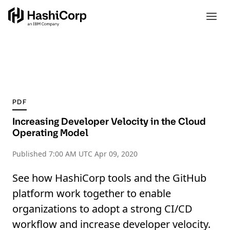
PDF
Increasing Developer Velocity in the Cloud
Operating Model
Published
7:00 AM UTC Apr 09, 2020
See how HashiCorp tools and the GitHub
platform work together to enable
organizations to adopt a strong CI/CD
workflow and increase developer velocity.