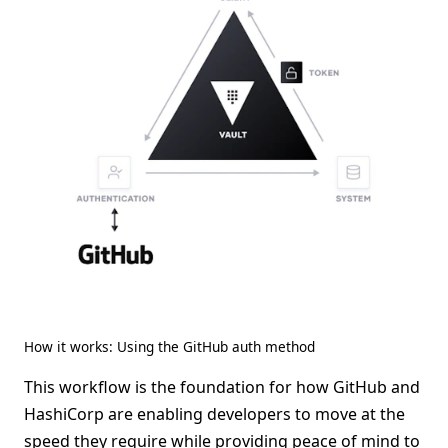
How it works: Using the GitHub auth method
This workflow is the foundation for how GitHub and
HashiCorp are enabling developers to move at the
speed they require while providing peace of mind to