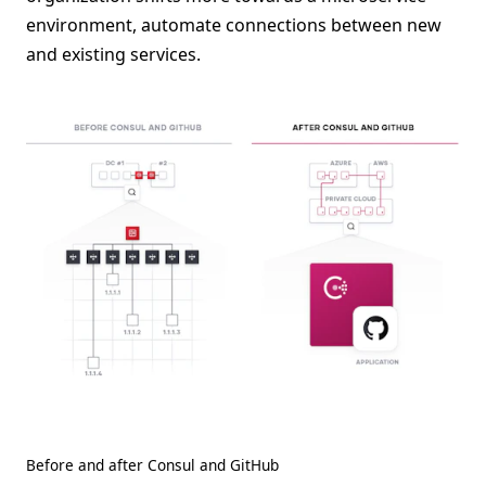
environment, automate connections between new
and existing services.
Before and after Consul and GitHub