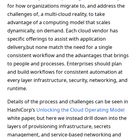
for how organizations migrate to, and address the
challenges of, a multi-cloud reality, to take
advantage of a computing model that scales
dynamically, on demand. Each cloud vendor has
specific offerings to assist with application
delivery,but none match the need for a single
consistent workflow and the advantages that brings
to people and processes. Enterprises should plan
and build workflows for consistent automation at
every layer infrastructure, security, networking, and
runtime.
Details of the process and challenges can be seen in
HashiCorp’s
Unlocking the Cloud Operating Model
white paper, but here we instead drill down into the
layers of provisioning infrastructure, secrets
management, and service-based networking and