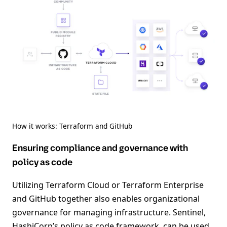
How it works: Terraform and GitHub
Ensuring compliance and governance with
policy as code
Utilizing Terraform Cloud or Terraform Enterprise
and GitHub together also enables organizational
governance for managing infrastructure. Sentinel,
HashiCorp’s policy as code framework, can be used