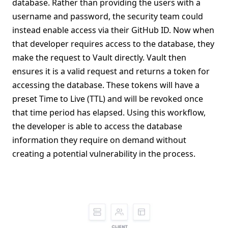
database. Rather than providing the users with a
username and password, the security team could
instead enable access via their GitHub ID. Now when
that developer requires access to the database, they
make the request to Vault directly. Vault then
ensures it is a valid request and returns a token for
accessing the database. These tokens will have a
preset Time to Live (TTL) and will be revoked once
that time period has elapsed. Using this workflow,
the developer is able to access the database
information they require on demand without
creating a potential vulnerability in the process.