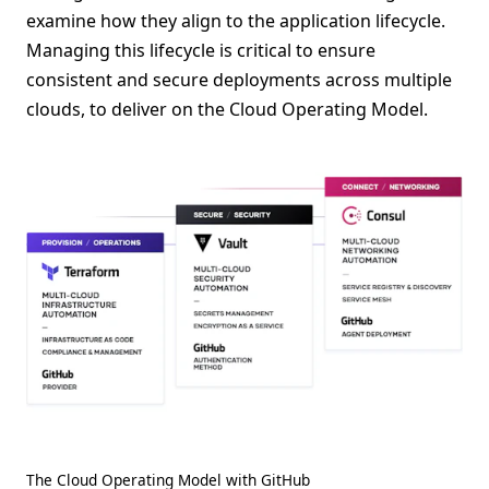
examine how they align to the application lifecycle.
Managing this lifecycle is critical to ensure
consistent and secure deployments across multiple
clouds, to deliver on the Cloud Operating Model.
The Cloud Operating Model with GitHub