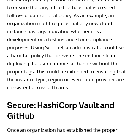
to ensure that any infrastructure that is created
follows organizational policy. As an example, an
organization might require that any new cloud
instance has tags indicating whether it is a
development or a test instance for compliance
purposes. Using Sentinel, an administrator could set
a hard fail policy that prevents the instance from
deploying if a user commits a change without the
proper tags. This could be extended to ensuring that
the instance type, region or even cloud provider are
consistent across all teams.
Secure: HashiCorp Vault and
GitHub
Once an organization has established the proper