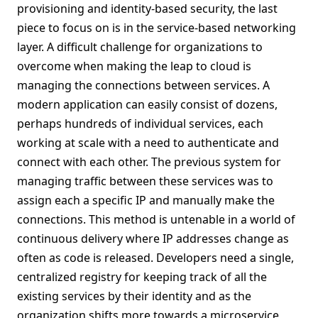
provisioning and identity-based security, the last
piece to focus on is in the service-based networking
layer. A difficult challenge for organizations to
overcome when making the leap to cloud is
managing the connections between services. A
modern application can easily consist of dozens,
perhaps hundreds of individual services, each
working at scale with a need to authenticate and
connect with each other. The previous system for
managing traffic between these services was to
assign each a specific IP and manually make the
connections. This method is untenable in a world of
continuous delivery where IP addresses change as
often as code is released. Developers need a single,
centralized registry for keeping track of all the
existing services by their identity and as the
organization shifts more towards a microservice