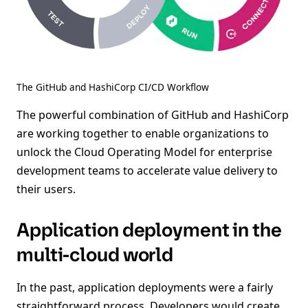
The GitHub and HashiCorp CI/CD Workflow
The powerful combination of GitHub and HashiCorp
are working together to enable organizations to
unlock the Cloud Operating Model for enterprise
development teams to accelerate value delivery to
their users.
Application deployment in the
multi-cloud world
In the past, application deployments were a fairly
straightforward process. Developers would create