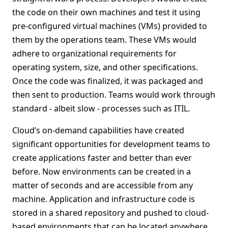
the code on their own machines and test it using
pre-configured virtual machines (VMs) provided to
them by the operations team. These VMs would
adhere to organizational requirements for
operating system, size, and other specifications.
Once the code was finalized, it was packaged and
then sent to production. Teams would work through
standard - albeit slow - processes such as ITIL.
Cloud’s on-demand capabilities have created
significant opportunities for development teams to
create applications faster and better than ever
before. Now environments can be created in a
matter of seconds and are accessible from any
machine. Application and infrastructure code is
stored in a shared repository and pushed to cloud-
based environments that can be located anywhere.