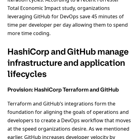
Total Economic Impact study, organizations
leveraging GitHub for DevOps save 45 minutes of
time per developer per day allowing them to spend
more time coding.
HashiCorp and GitHub manage
infrastructure and application
lifecycles
Provision: HashiCorp Terraform and GitHub
Terraform and GitHub’s integrations form the
foundation for aligning the goals of operations and
developers to create a DevOps workflow that moves
at the speed organizations desire. As we mentioned
earlier, GitHub increases developer velocity by