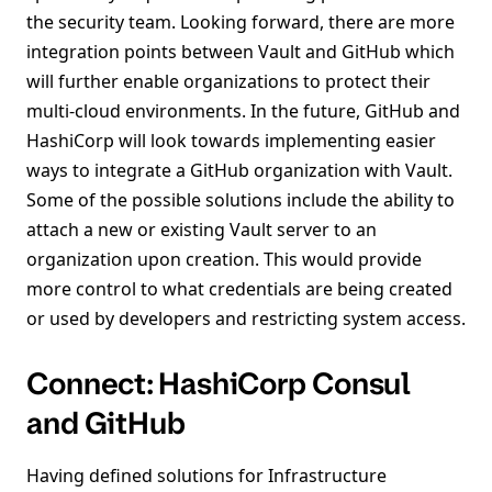
the security team. Looking forward, there are more
integration points between Vault and GitHub which
will further enable organizations to protect their
multi-cloud environments. In the future, GitHub and
HashiCorp will look towards implementing easier
ways to integrate a GitHub organization with Vault.
Some of the possible solutions include the ability to
attach a new or existing Vault server to an
organization upon creation. This would provide
more control to what credentials are being created
or used by developers and restricting system access.
Connect: HashiCorp Consul
and GitHub
Having defined solutions for Infrastructure