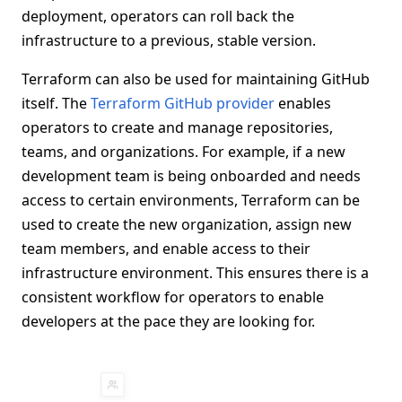
deployment, operators can roll back the
infrastructure to a previous, stable version.
Terraform can also be used for maintaining GitHub
itself. The
Terraform GitHub provider
enables
operators to create and manage repositories,
teams, and organizations. For example, if a new
development team is being onboarded and needs
access to certain environments, Terraform can be
used to create the new organization, assign new
team members, and enable access to their
infrastructure environment. This ensures there is a
consistent workflow for operators to enable
developers at the pace they are looking for.