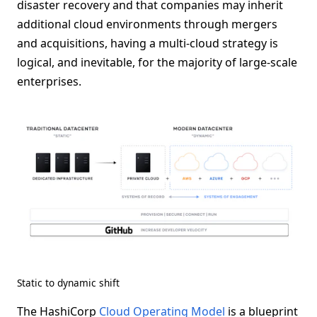
disaster recovery and that companies may inherit
additional cloud environments through mergers
and acquisitions, having a multi-cloud strategy is
logical, and inevitable, for the majority of large-scale
enterprises.
Static to dynamic shift
The HashiCorp
Cloud Operating Model
is a blueprint