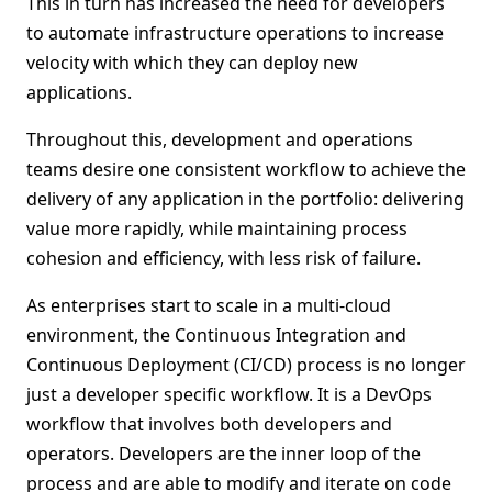
This in turn has increased the need for developers
to automate infrastructure operations to increase
velocity with which they can deploy new
applications.
Throughout this, development and operations
teams desire one consistent workflow to achieve the
delivery of any application in the portfolio: delivering
value more rapidly, while maintaining process
cohesion and efficiency, with less risk of failure.
As enterprises start to scale in a multi-cloud
environment, the Continuous Integration and
Continuous Deployment (CI/CD) process is no longer
just a developer specific workflow. It is a DevOps
workflow that involves both developers and
operators. Developers are the inner loop of the
process and are able to modify and iterate on code