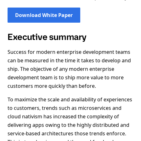
Download White Paper
Executive summary
Success for modern enterprise development teams
can be measured in the time it takes to develop and
ship. The objective of any modern enterprise
development team is to ship more value to more
customers more quickly than before.
To maximize the scale and availability of experiences
to customers, trends such as microservices and
cloud nativism has increased the complexity of
delivering apps owing to the highly distributed and
service-based architectures those trends enforce.