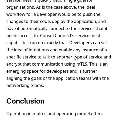
service mesh is quickly becoming a goal for
organizations. As is the case above, the ideal
workflow for a developer would be to push the
changes to their code, deploy the application, and
have it automatically connect to the services that it
needs access to. Consul Connect’s service mesh
capabilities can do exactly that. Developers can set
the idea of intentions and enable any instance of a
specific service to talk to another type of service and
encrypt that communication using mTLS. This is an
emerging space for developers and is further
aligning the goals of the application teams with the
networking teams.
Conclusion
Operating in multi-cloud operating model offers