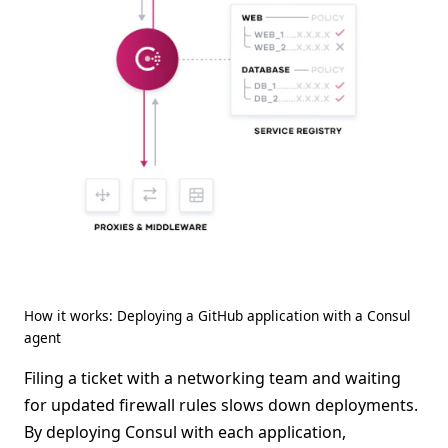
How it works: Deploying a GitHub application with a Consul
agent
Filing a ticket with a networking team and waiting
for updated firewall rules slows down deployments.
By deploying Consul with each application,