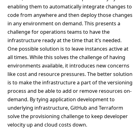
enabling them to automatically integrate changes to
code from anywhere and then deploy those changes
in any environment on demand. This presents a
challenge for operations teams to have the
infrastructure ready at the time that it’s needed.
One possible solution is to leave instances active at
all times. While this solves the challenge of having
environments available, it introduces new concerns
like cost and resource pressures. The better solution
is to make the infrastructure a part of the versioning
process and be able to add or remove resources on-
demand. By tying application development to
underlying infrastructure, GitHub and Terraform
solve the provisioning challenge to keep developer
velocity up and cloud costs down.