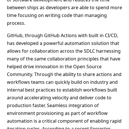
between ships as developers are able to spend more
time focusing on writing code than managing
process.
GitHub, through GitHub Actions with built in CI/CD,
has developed a powerful automation solution that
allows for collaboration across the SDLC harnessing
many of the same collaboration principles that have
helped drive innovation in the Open Source
Community. Through the ability to share actions and
workflows teams can quickly build on industry and
internal best practices to establish workflows built
around accelerating velocity and deliver code to
production faster. Seamless integration of
environment provisioning as part of workflow
automation is a critical component of enabling rapid
iteration cycles. According to a recent Forrester