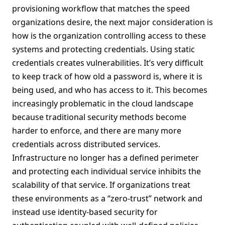
provisioning workflow that matches the speed
organizations desire, the next major consideration is
how is the organization controlling access to these
systems and protecting credentials. Using static
credentials creates vulnerabilities. It’s very difficult
to keep track of how old a password is, where it is
being used, and who has access to it. This becomes
increasingly problematic in the cloud landscape
because traditional security methods become
harder to enforce, and there are many more
credentials across distributed services.
Infrastructure no longer has a defined perimeter
and protecting each individual service inhibits the
scalability of that service. If organizations treat
these environments as a “zero-trust” network and
instead use identity-based security for