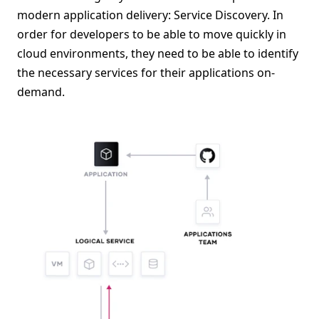
modern application delivery: Service Discovery. In
order for developers to be able to move quickly in
cloud environments, they need to be able to identify
the necessary services for their applications on-
demand.