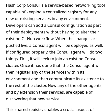
HashiCorp Consul is a service-based networking tool
capable of keeping a centralized registry for any
new or existing services in any environment.
Developers can add a Consul configuration as part
of their deployments without having to alter their
existing GitHub workflow. When the changes are
pushed live, a Consul agent will be deployed as well.
If configured properly, the Consul agent will do two
things. First, it will seek to join an existing Consul
cluster. Once it has done that, the Consul agent will
then register any of the services within its
environment and then communicate its existence to
the rest of the cluster. Now any of the other agents,
and by extension their services, are capable of
discovering that new service.
This shared registry enables a crucial aspect of