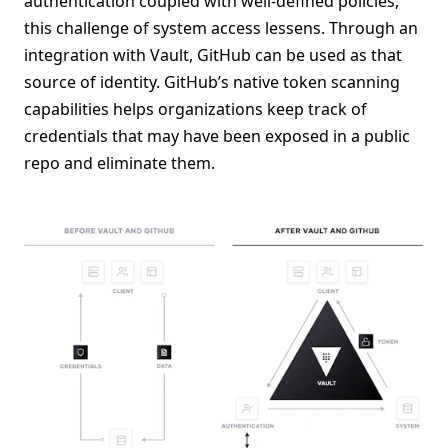
authentication coupled with well-defined policies,
this challenge of system access lessens. Through an
integration with Vault, GitHub can be used as that
source of identity. GitHub’s native token scanning
capabilities helps organizations keep track of
credentials that may have been exposed in a public
repo and eliminate them.