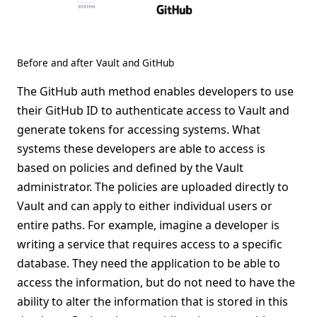
Before and after Vault and GitHub
The GitHub auth method enables developers to use
their GitHub ID to authenticate access to Vault and
generate tokens for accessing systems. What
systems these developers are able to access is
based on policies and defined by the Vault
administrator. The policies are uploaded directly to
Vault and can apply to either individual users or
entire paths. For example, imagine a developer is
writing a service that requires access to a specific
database. They need the application to be able to
access the information, but do not need to have the
ability to alter the information that is stored in this