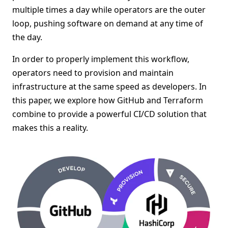
multiple times a day while operators are the outer
loop, pushing software on demand at any time of
the day.
In order to properly implement this workflow,
operators need to provision and maintain
infrastructure at the same speed as developers. In
this paper, we explore how GitHub and Terraform
combine to provide a powerful CI/CD solution that
makes this a reality.