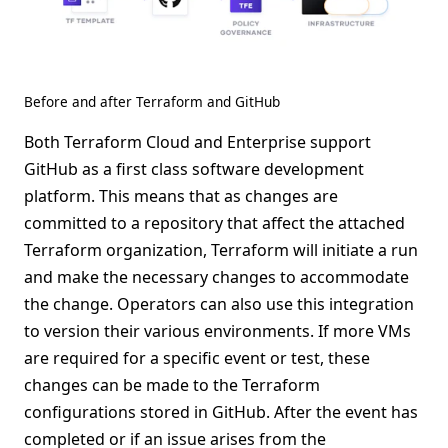
Before and after Terraform and GitHub
Both Terraform Cloud and Enterprise support
GitHub as a first class software development
platform. This means that as changes are
committed to a repository that affect the attached
Terraform organization, Terraform will initiate a run
and make the necessary changes to accommodate
the change. Operators can also use this integration
to version their various environments. If more VMs
are required for a specific event or test, these
changes can be made to the Terraform
configurations stored in GitHub. After the event has
completed or if an issue arises from the