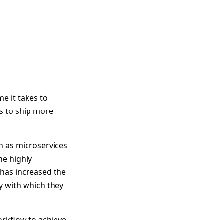
e it takes to
s to ship more
ch as microservices
he highly
 has increased the
y with which they
rkflow to achieve