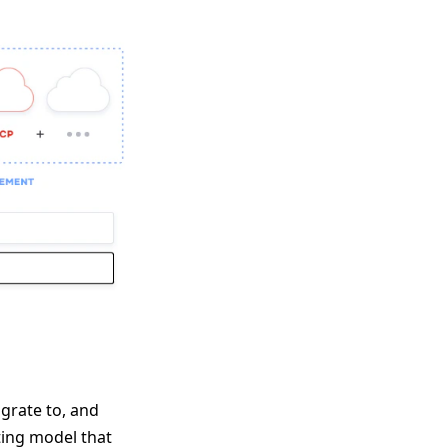
grate to, and
ting model that