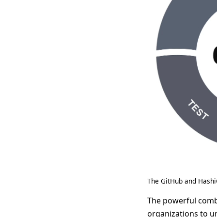
The GitHub and Hashi
The powerful comb
organizations to u