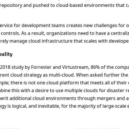
 repository and pushed to cloud-based environments that c
-service for development teams creates new challenges for 
controls. As a result, organizations need to have a central
curely manage cloud infrastructure that scales with develo
eality
y 2018 study by Forrester and Virtustream, 86% of the comp
rent cloud strategy as multi-cloud. When asked further the 
le; there is not one cloud platform that meets all of their
ine this with a desire to use multiple clouds for disaster 
rit additional cloud environments through mergers and ac
gy is logical, and inevitable, for the majority of large-scale 