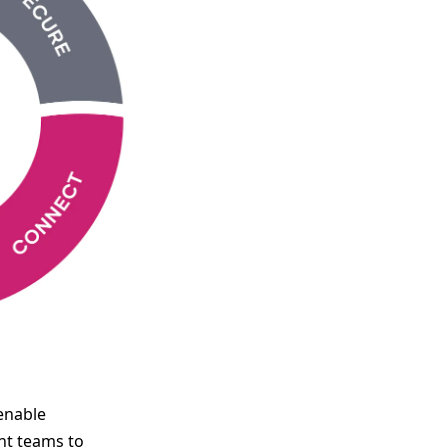
enable
nt teams to