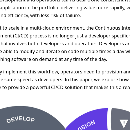
 application in the portfolio: delivering value more rapidly, 
 efficiency, with less risk of failure.
t to scale in a multi-cloud environment, the Continuous Int
nt (CI/CD) process is no longer just a developer specific w
at involves both developers and operators. Developers are
e able to modify and iterate on code multiple times a day w
shing software on demand at any time of the day.
ly implement this workflow, operators need to provision an
the same speed as developers. In this paper, we explore ho
to provide a powerful CI/CD solution that makes this a real