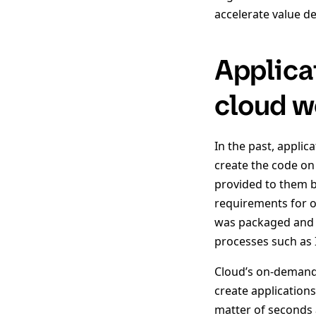
accelerate value del
Applica
cloud w
In the past, appli
create the code on
provided to them b
requirements for op
was packaged and t
processes such as I
Cloud’s on-demand 
create application
matter of seconds 