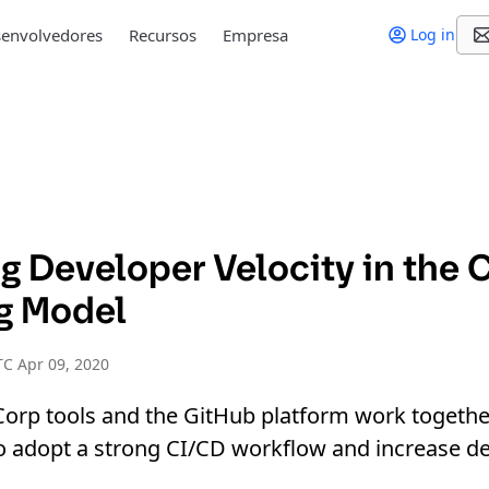
envolvedores
Recursos
Empresa
Log in
g Developer Velocity in the 
g Model
C Apr 09, 2020
orp tools and the GitHub platform work togethe
to adopt a strong CI/CD workflow and increase d