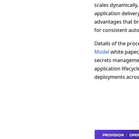
scales dynamically,
application delive
advantages that br
for consistent auto
Details of the pro
Model
white paper,
secrets managemen
application lifecycl
deployments across