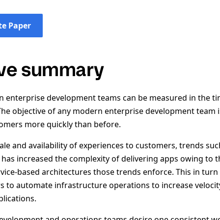
e Paper
ive summary
 enterprise development teams can be measured in the tim
The objective of any modern enterprise development team i
omers more quickly than before.
ale and availability of experiences to customers, trends su
 has increased the complexity of delivering apps owing to t
vice-based architectures those trends enforce. This in turn
s to automate infrastructure operations to increase velocit
lications.
evelopment and operations teams desire one consistent wo