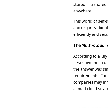
stored in a shared
anywhere.
This world of self
and organizational 
efficiently and se
The Multi-cloud r
According to a Jul
described their cur
the answer was simp
requirements. Comb
companies may inhe
a multi-cloud strate