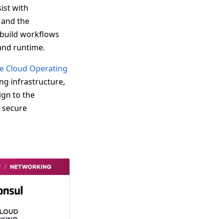
ist with
 and the
 build workflows
 and runtime.
e Cloud Operating
ng infrastructure,
gn to the
d secure