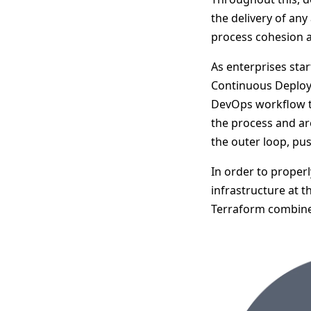
the delivery of any
process cohesion and
As enterprises star
Continuous Deployme
DevOps workflow th
the process and ar
the outer loop, pu
In order to proper
infrastructure at 
Terraform combine 