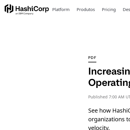
Platform
Produtos
Pricing
Des
PDF
Increasin
Operatin
Published
7:00 AM UT
See how HashiC
organizations 
velocity.