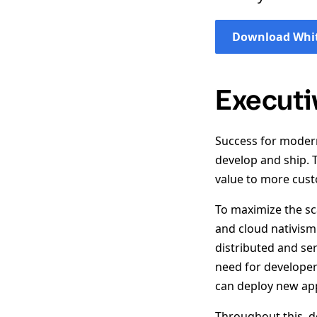
Download Whit
Execut
Success for modern
develop and ship. 
value to more cust
To maximize the sc
and cloud nativism
distributed and ser
need for developer
can deploy new app
Throughout this, d