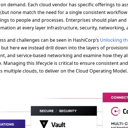
 on demand. Each cloud vendor has specific offerings to ass
ry,but none match the need for a single consistent workflow
ings to people and processes. Enterprises should plan and
mation at every layer infrastructure, security, networking,
cess and challenges can be seen in HashiCorp’s
Unlocking th
 but here we instead drill down into the layers of provisioni
t, and service-based networking and examine how they ali
e. Managing this lifecycle is critical to ensure consistent an
 multiple clouds, to deliver on the Cloud Operating Model.