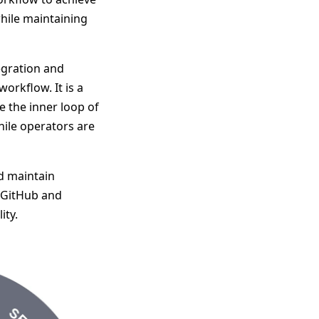
while maintaining
egration and
orkflow. It is a
 the inner loop of
hile operators are
d maintain
w GitHub and
ity.