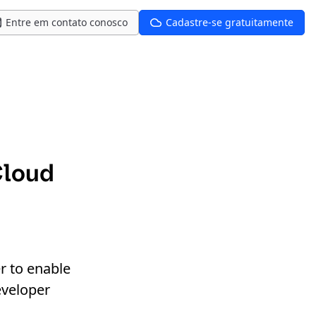
Entre em contato conosco
Cadastre-se gratuitamente
Cloud
r to enable
eveloper