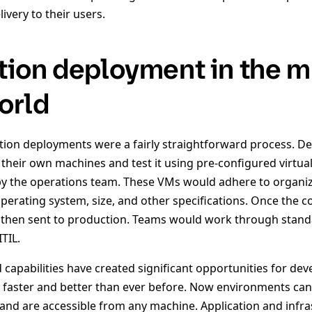
ivery to their users.
tion deployment in the mu
orld
cation deployments were a fairly straightforward process. 
 their own machines and test it using pre-configured virtu
y the operations team. These VMs would adhere to organiz
erating system, size, and other specifications. Once the cod
hen sent to production. Teams would work through standar
TIL.
capabilities have created significant opportunities for de
s faster and better than ever before. Now environments can
and are accessible from any machine. Application and infra