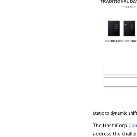
Static to dynamic shif
The HashiCorp
Clo
address the challen