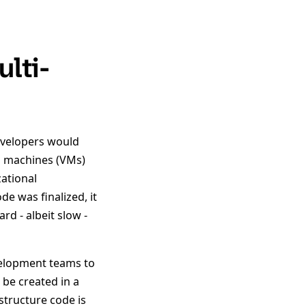
lti-
Developers would
al machines (VMs)
ational
e was finalized, it
d - albeit slow -
velopment teams to
 be created in a
structure code is