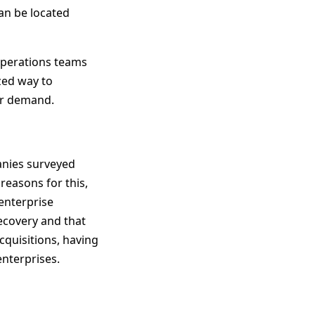
an be located
operations teams
ized way to
per demand.
anies surveyed
reasons for this,
 enterprise
recovery and that
quisitions, having
enterprises.