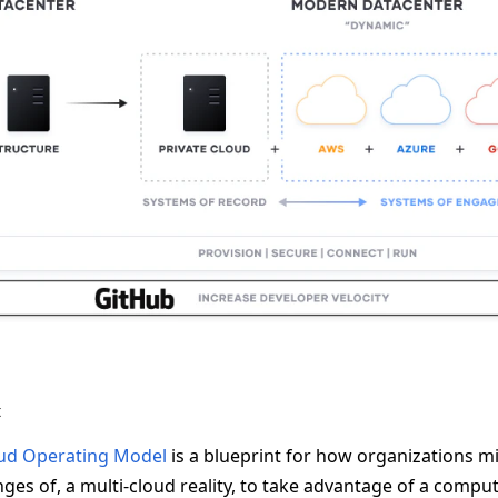
t
ud Operating Model
is a blueprint for how organizations mi
ges of, a multi-cloud reality, to take advantage of a compu