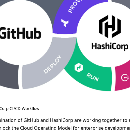
Corp CI/CD Workflow
ination of GitHub and HashiCorp are working together to 
nlock the Cloud Operating Model for enterprise developme