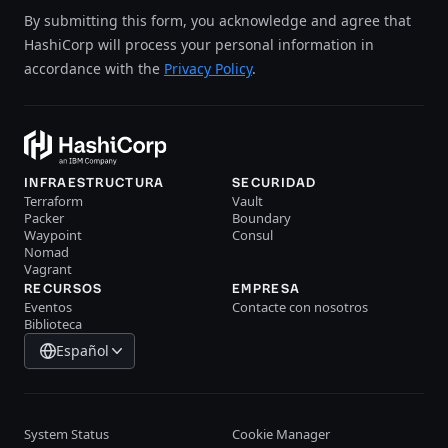
By submitting this form, you acknowledge and agree that
HashiCorp will process your personal information in
accordance with the
Privacy Policy
.
INFRAESTRUCTURA
SECURIDAD
Terraform
Vault
Packer
Boundary
Waypoint
Consul
Nomad
Vagrant
RECURSOS
EMPRESA
Eventos
Contacte con nosotros
Biblioteca
Español
System Status
Cookie Manager