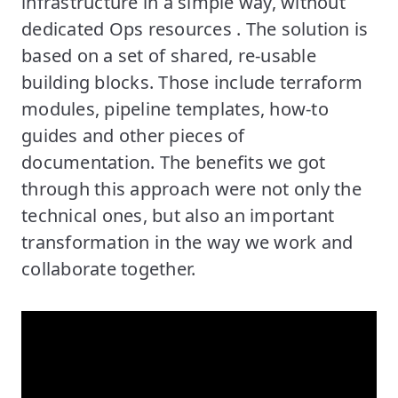
infrastructure in a simple way, without
dedicated Ops resources . The solution is
based on a set of shared, re-usable
building blocks. Those include terraform
modules, pipeline templates, how-to
guides and other pieces of
documentation. The benefits we got
through this approach were not only the
technical ones, but also an important
transformation in the way we work and
collaborate together.