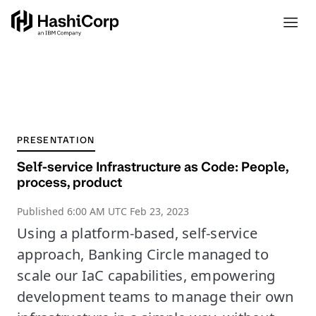
PRESENTATION
Self-service Infrastructure as Code: People,
process, product
Published
6:00 AM UTC Feb 23, 2023
Using a platform-based, self-service
approach, Banking Circle managed to
scale our IaC capabilities, empowering
development teams to manage their own