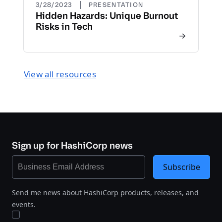
|
3/28/2023
PRESENTATION
Hidden Hazards: Unique Burnout
Risks in Tech
View all resources
Sign up for HashiCorp news
Subscribe
Send me news about HashiCorp products, releases, and
events.