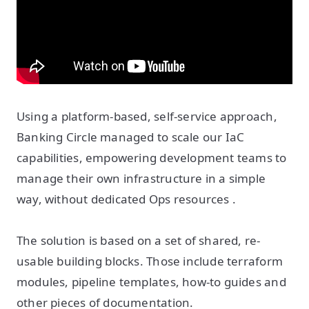
Using a platform-based, self-service approach,
Banking Circle managed to scale our IaC
capabilities, empowering development teams to
manage their own infrastructure in a simple
way, without dedicated Ops resources .
The solution is based on a set of shared, re-
usable building blocks. Those include terraform
modules, pipeline templates, how-to guides and
other pieces of documentation.