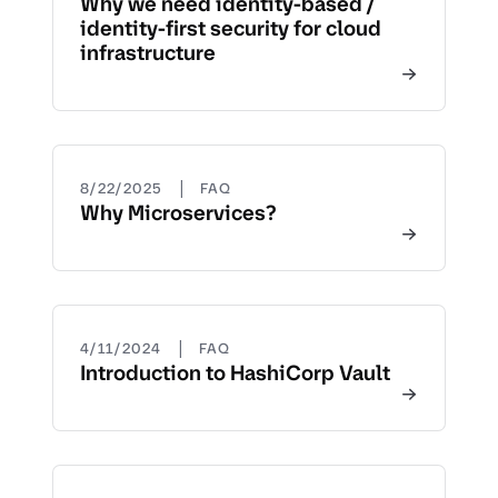
Why we need identity-based /
identity-first security for cloud
infrastructure
|
8/22/2025
FAQ
Why Microservices?
|
4/11/2024
FAQ
Introduction to HashiCorp Vault