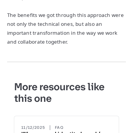
The benefits we got through this approach were
not only the technical ones, but also an
important transformation in the way we work
and collaborate together.
More resources like
this one
|
11/12/2025
FAQ