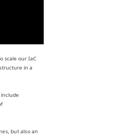
o scale our IaC
tructure in a
 include
of
nes, but also an