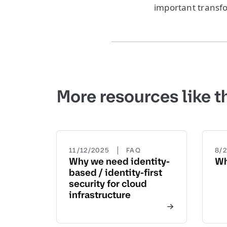
important transfo
More resources like t
|
11/12/2025
FAQ
8/
Why we need identity-
Wh
based / identity-first
security for cloud
infrastructure