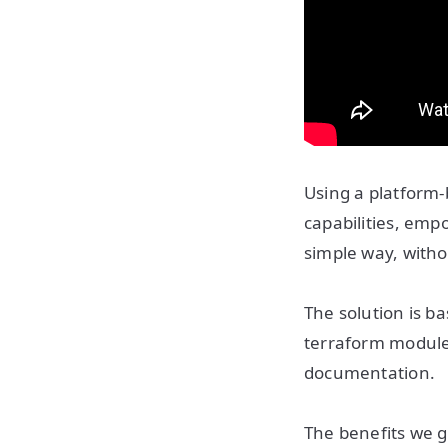
Using a platform-
capabilities, em
simple way, witho
The solution is ba
terraform modules
documentation.
The benefits we g