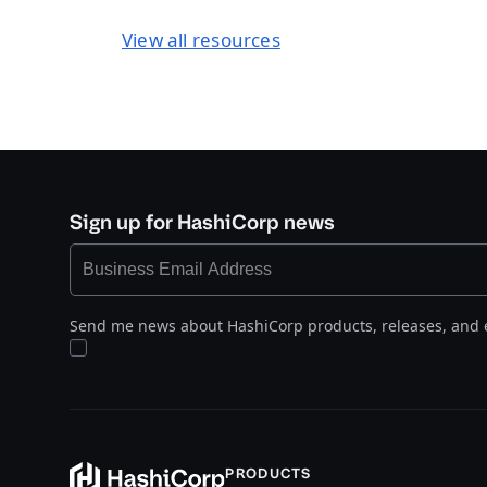
View all resources
Sign up for HashiCorp news
Send me news about HashiCorp products, releases, and 
PRODUCTS