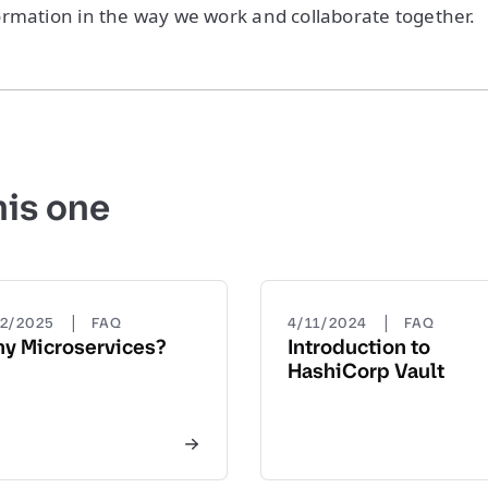
rmation in the way we work and collaborate together.
his one
|
|
22/2025
FAQ
4/11/2024
FAQ
y Microservices?
Introduction to
HashiCorp Vault