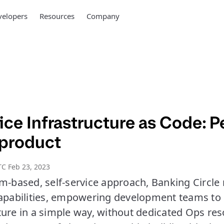
elopers
Resources
Company
ice Infrastructure as Code: P
 product
C Feb 23, 2023
rm-based, self-service approach, Banking Circl
capabilities, empowering development teams to
ture in a simple way, without dedicated Ops res