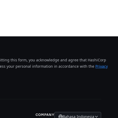
tting this form, you acknowledge and agree that HashiCorp
cess your personal information in accordance with the
Privacy
COMPANY
Bahasa Indonesia