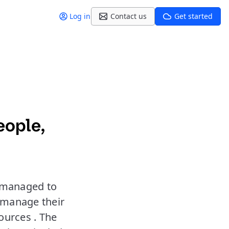
Log in
Contact us
Get started
eople,
e managed to
 manage their
ources . The