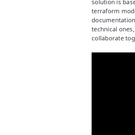
solution is bas
terraform modu
documentation.
technical ones
collaborate tog