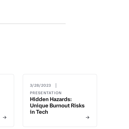
|
3/28/2023
PRESENTATION
Hidden Hazards:
Unique Burnout Risks
in Tech