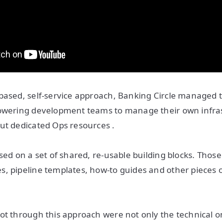
based, self-service approach, Banking Circle managed t
powering development teams to manage their own infras
ut dedicated Ops resources .
sed on a set of shared, re-usable building blocks. Those
, pipeline templates, how-to guides and other pieces 
ot through this approach were not only the technical o