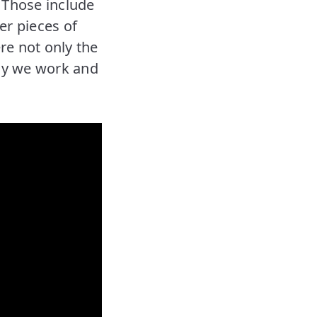
. Those include
er pieces of
re not only the
way we work and