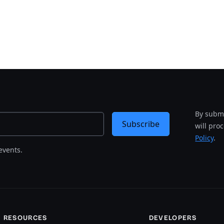
By submi
Subscribe
will pro
Policy
.
events.
RESOURCES
DEVELOPERS