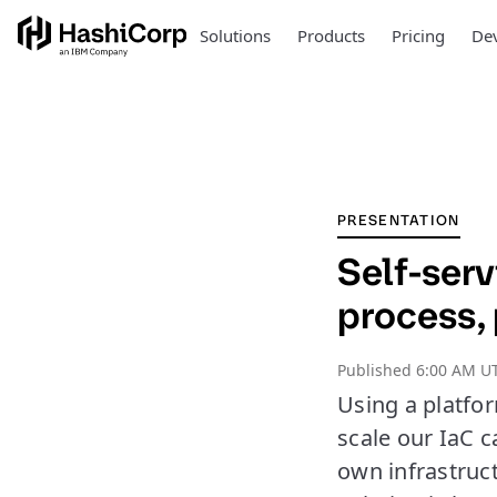
Solutions
Products
Pricing
Dev
PRESENTATION
Self-serv
process,
Published
6:00 AM UT
Using a platfo
scale our IaC 
own infrastruc