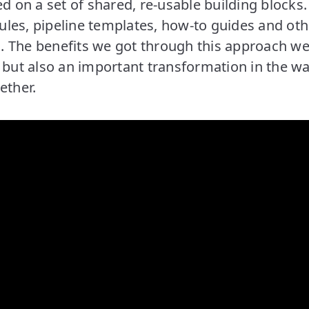
ed on a set of shared, re-usable building blocks
les, pipeline templates, how-to guides and oth
 The benefits we got through this approach we
, but also an important transformation in the 
ether.