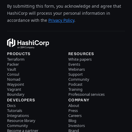
By submitting this form, you acknowledge and agree that
HashiCorp will process your personal information in
accordance with the
Privacy Policy
.
PRODUCTS
RESOURCES
Terraform
White papers
Packer
Events
Vault
Webinars
Consul
Support
Nomad
Community
Waypoint
Podcast
Vagrant
Training
Boundary
Professional services
DEVELOPERS
COMPANY
Docs
About
Tutorials
Press
Integrations
Careers
Resource library
Blog
Community
Investors
Become a partner
Brand