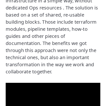
infrastructure in a simple way, without
dedicated Ops resources . The solution is
based on a set of shared, re-usable
building blocks. Those include terraform
modules, pipeline templates, how-to
guides and other pieces of
documentation. The benefits we got
through this approach were not only the
technical ones, but also an important
transformation in the way we work and
collaborate together.