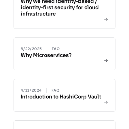
Why we need identity-based /
identity-first security for cloud
infrastructure
|
8/22/2025
FAQ
Why Microservices?
|
4/11/2024
FAQ
Introduction to HashiCorp Vault