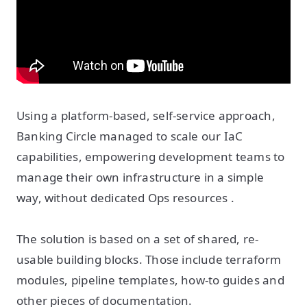
Using a platform-based, self-service approach,
Banking Circle managed to scale our IaC
capabilities, empowering development teams to
manage their own infrastructure in a simple
way, without dedicated Ops resources .
The solution is based on a set of shared, re-
usable building blocks. Those include terraform
modules, pipeline templates, how-to guides and
other pieces of documentation.