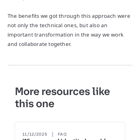
The benefits we got through this approach were
not only the technical ones, but also an
important transformation in the way we work
and collaborate together.
More resources like
this one
|
11/12/2025
FAQ