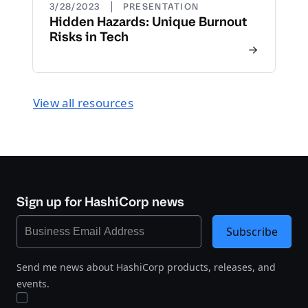
|
3/28/2023
PRESENTATION
Hidden Hazards: Unique Burnout
Risks in Tech
View all resources
Sign up for HashiCorp news
Subscribe
Send me news about HashiCorp products, releases, and
events.