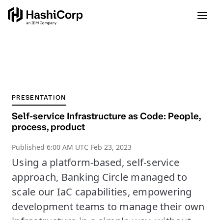
PRESENTATION
Self-service Infrastructure as Code: People,
process, product
Published
6:00 AM UTC Feb 23, 2023
Using a platform-based, self-service
approach, Banking Circle managed to
scale our IaC capabilities, empowering
development teams to manage their own