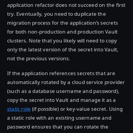
application refactor does not succeed on the first
try. Eventually, you need to duplicate the
migration process for the application’s secrets
for both non-production and production Vault
clusters. Note that you likely will need to copy
only the latest version of the secret into Vault,
not the previous versions.
If the application references secrets that are
automatically rotated by a cloud service provider
(such as a database username and password),
copy the secret into Vault and manage it as a
static role
(if possible) or key-value secret. Using
a static role with an existing username and
password ensures that you can rotate the