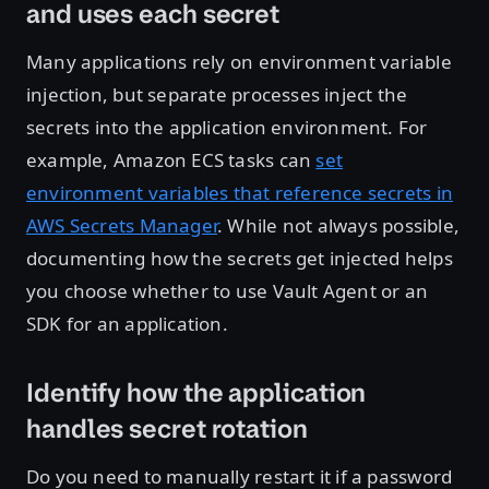
and uses each secret
Many applications rely on environment variable
injection, but separate processes inject the
secrets into the application environment. For
example, Amazon ECS tasks can
set
environment variables that reference secrets in
AWS Secrets Manager
. While not always possible,
documenting how the secrets get injected helps
you choose whether to use Vault Agent or an
SDK for an application.
Identify how the application
handles secret rotation
Do you need to manually restart it if a password