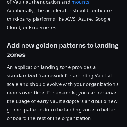
of Vault authentication and
mounts
.
Additionally, the accelerator should configure
third-party platforms like AWS, Azure, Google
Cloud, or Kubernetes.
Add new golden patterns to landing
zones
An application landing zone provides a
standardized framework for adopting Vault at
scale and should evolve with your organization's
needs over time. For example, you can observe
the usage of early Vault adopters and build new
golden patterns into the landing zone to better
onboard the rest of the organization.