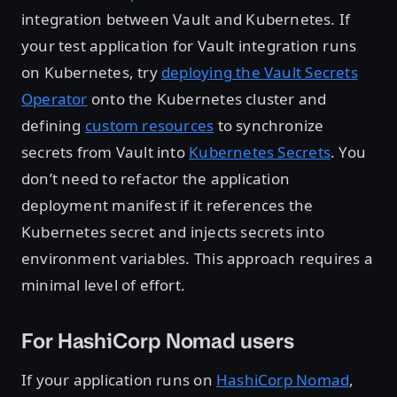
integration between Vault and Kubernetes. If
your test application for Vault integration runs
on Kubernetes, try
deploying the Vault Secrets
Operator
onto the Kubernetes cluster and
defining
custom resources
to synchronize
secrets from Vault into
Kubernetes Secrets
. You
don’t need to refactor the application
deployment manifest if it references the
Kubernetes secret and injects secrets into
environment variables. This approach requires a
minimal level of effort.
For HashiCorp Nomad users
If your application runs on
HashiCorp Nomad
,