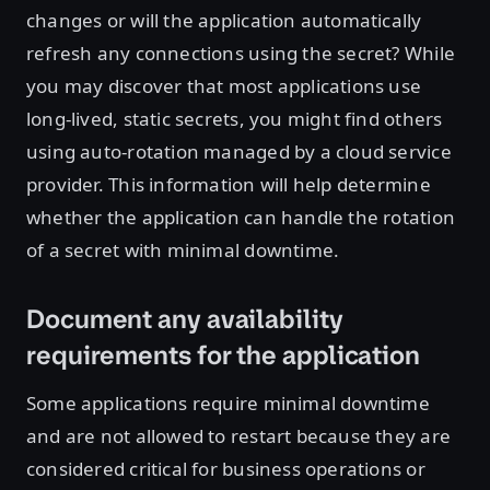
changes or will the application automatically
refresh any connections using the secret? While
you may discover that most applications use
long-lived, static secrets, you might find others
using auto-rotation managed by a cloud service
provider. This information will help determine
whether the application can handle the rotation
of a secret with minimal downtime.
Document any availability
requirements for the application
Some applications require minimal downtime
and are not allowed to restart because they are
considered critical for business operations or