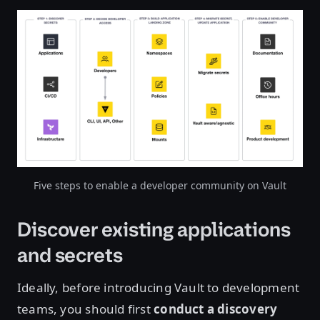
Open image in lightbox
Five steps to enable a developer community on Vault
Discover existing applications
and secrets
Ideally, before introducing Vault to development
teams, you should first
conduct a discovery