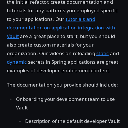
the initial refactor, create documentation and
tutorials for any patterns you employed specific
to your applications. Our
tutorials and
documentation on application integration with
Vault
are a great place to start, but you should
also create custom materials for your
organization. Our videos on reloading
static
and
dynamic
secrets in Spring applications are great
examples of developer-enablement content.
The documentation you provide should include:
Onboarding your development team to use
Vault
Description of the default developer Vault