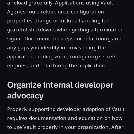
a reload gracefully. Applications using Vault
Agent should reload once configuration
properties change or include handling for
graceful shutdowns when getting a termination
signal. Document the steps for refactoring and
any gaps you identify in provisioning the
application landing zone, configuring secrets
engines, and refactoring the application.
Organize internal developer
advocacy
Properly supporting developer adoption of Vault
requires documentation and education on how
to use Vault properly in your organization. After