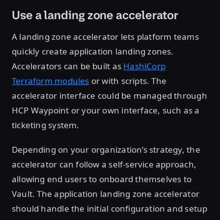
Use a landing zone accelerator
A landing zone accelerator lets platform teams
quickly create application landing zones.
Accelerators can be built as
HashiCorp
Terraform modules
or with scripts. The
accelerator interface could be managed through
HCP Waypoint or your own interface, such as a
ticketing system.
Depending on your organization’s strategy, the
accelerator can follow a self-service approach,
allowing end users to onboard themselves to
Vault. The application landing zone accelerator
should handle the initial configuration and setup