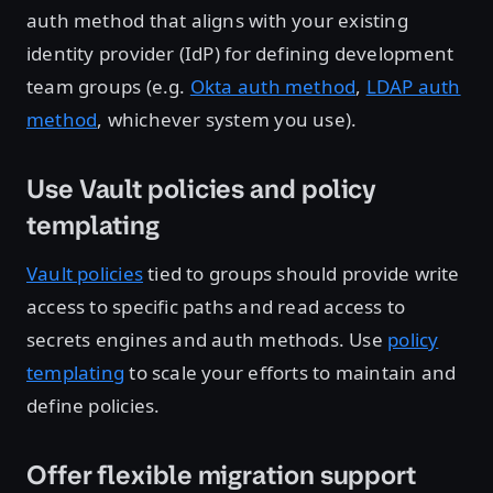
auth method that aligns with your existing
identity provider (IdP) for defining development
team groups (e.g.
Okta auth method
,
LDAP auth
method
, whichever system you use).
Use Vault policies and policy
templating
Vault policies
tied to groups should provide write
access to specific paths and read access to
secrets engines and auth methods. Use
policy
templating
to scale your efforts to maintain and
define policies.
Offer flexible migration support