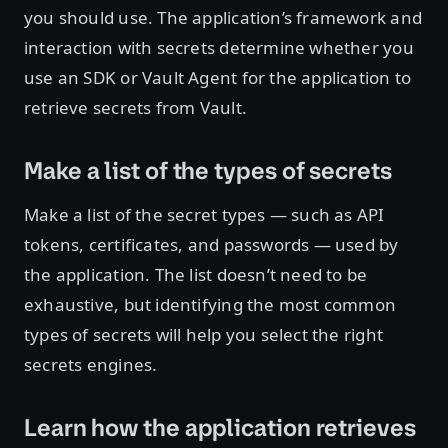
you should use. The application’s framework and
interaction with secrets determine whether you
use an SDK or Vault Agent for the application to
retrieve secrets from Vault.
Make a list of the types of secrets
Make a list of the secret types — such as API
tokens, certificates, and passwords — used by
the application. The list doesn’t need to be
exhaustive, but identifying the most common
types of secrets will help you select the right
secrets engines.
Learn how the application retrieves