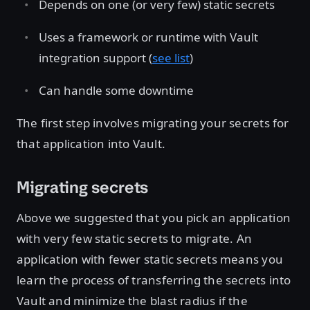
Depends on one (or very few) static secrets
Uses a framework or runtime with Vault
integration support (
see list
)
Can handle some downtime
The first step involves migrating your secrets for
that application into Vault.
Migrating secrets
Above we suggested that you pick an application
with very few static secrets to migrate. An
application with fewer static secrets means you
learn the process of transferring the secrets into
Vault and minimize the blast radius if the