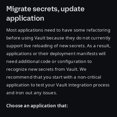
Migrate secrets, update
application
Most applications need to have some refactoring
before using Vault because they do not currently
support live reloading of new secrets. As a result,
applications or their deployment manifests will
need additional code or configuration to
recognize new secrets from Vault. We
recommend that you start with a non-critical
application to test your Vault integration process
and iron out any issues.
Choose an application that: