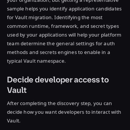
sample helps you identify application candidates
for Vault migration. Identifying the most
common runtime, framework, and secret types
used by your applications will help your platform
team determine the general settings for auth
methods and secrets engines to enable in a
typical Vault namespace.
Decide developer access to
Vault
After completing the discovery step, you can
decide how you want developers to interact with
Vault.