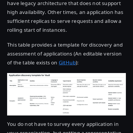
have legacy architecture that does not support
high availability. Other times, an application has
sufficient replicas to serve requests and allow a
rolling start of instances.
This table provides a template for discovery and
assessment of applications (An editable version
of the table exists on
GitHub
):
Open image in lightbox
You do not have to survey every application in
your organization, but getting a representative