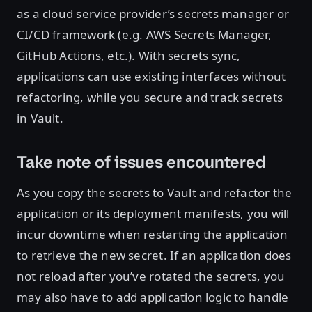
as a cloud service provider’s secrets manager or
CI/CD framework (e.g. AWS Secrets Manager,
GitHub Actions, etc.). With secrets sync,
applications can use existing interfaces without
refactoring, while you secure and track secrets
in Vault.
Take note of issues encountered
As you copy the secrets to Vault and refactor the
application or its deployment manifests, you will
incur downtime when restarting the application
to retrieve the new secret. If an application does
not reload after you’ve rotated the secrets, you
may also have to add application logic to handle