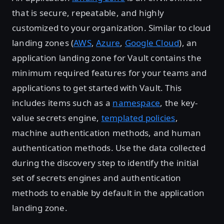
that is secure, repeatable, and highly
customized to your organization. Similar to cloud
landing zones (
AWS
,
Azure
,
Google Cloud
), an
application landing zone for Vault contains the
minimum required features for your teams and
applications to get started with Vault. This
includes items such as a
namespace
, the key-
value secrets engine,
templated policies
,
machine authentication methods, and human
authentication methods. Use the data collected
during the discovery step to identify the initial
set of secrets engines and authentication
methods to enable by default in the application
landing zone.