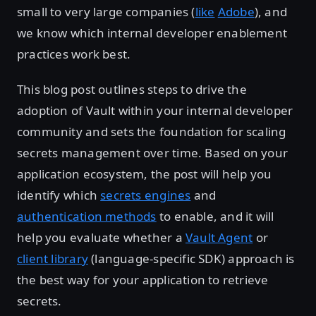
small to very large companies (
like
Adobe
), and
we know which internal developer enablement
practices work best.
This blog post outlines steps to drive the
adoption of Vault within your internal developer
community and sets the foundation for scaling
secrets management over time. Based on your
application ecosystem, the post will help you
identify which
secrets engines
and
authentication methods
to enable, and it will
help you evaluate whether a
Vault Agent
or
client library
(language-specific SDK) approach is
the best way for your application to retrieve
secrets.