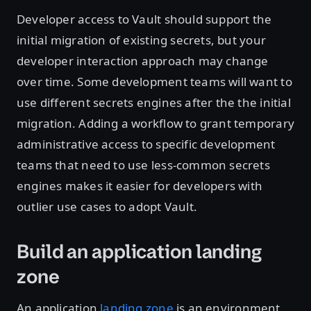
Developer access to Vault should support the
initial migration of existing secrets, but your
developer interaction approach may change
over time. Some development teams will want to
use different secrets engines after the the initial
migration. Adding a workflow to grant temporary
administrative access to specific development
teams that need to use less-common secrets
engines makes it easier for developers with
outlier use cases to adopt Vault.
Build an application landing
zone
An application
landing zone
is an environment