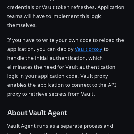
credentials or Vault token refreshes. Application
teams will have to implement this logic
themselves.
If you have to write your own code to reload the
application, you can deploy
Vault proxy
to
handle the initial authentication, which
eliminates the need for Vault authentication
logic in your application code. Vault proxy
enables the application to connect to the API
proxy to retrieve secrets from Vault.
About Vault Agent
Vault Agent runs as a separate process and