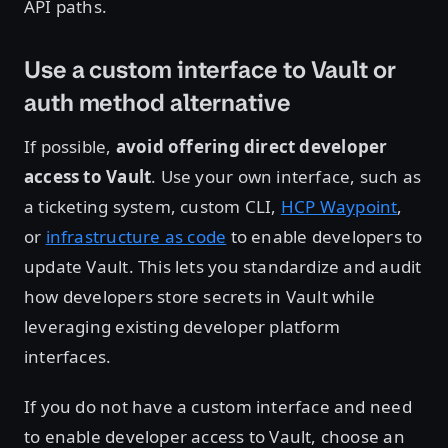
API paths.
Use a custom interface to Vault or
auth method alternative
If possible,
avoid offering direct developer
access to Vault
. Use your own interface, such as
a ticketing system, custom CLI,
HCP Waypoint
,
or
infrastructure as code
to enable developers to
update Vault. This lets you standardize and audit
how developers store secrets in Vault while
leveraging existing developer platform
interfaces.
If you do not have a custom interface and need
to enable developer access to Vault, choose an