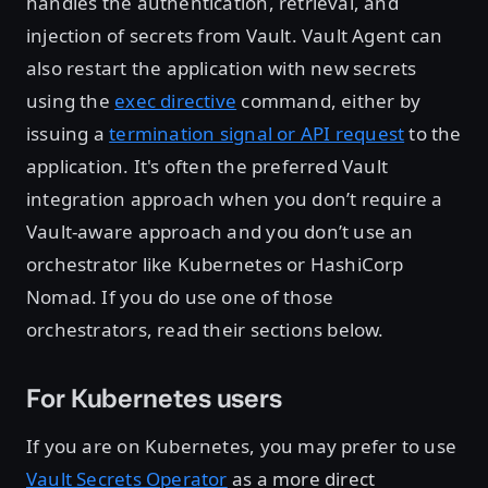
handles the authentication, retrieval, and
injection of secrets from Vault. Vault Agent can
also restart the application with new secrets
using the
exec directive
command, either by
issuing a
termination signal or API request
to the
application. It's often the preferred Vault
integration approach when you don’t require a
Vault-aware approach and you don’t use an
orchestrator like Kubernetes or HashiCorp
Nomad. If you do use one of those
orchestrators, read their sections below.
For Kubernetes users
If you are on Kubernetes, you may prefer to use
Vault Secrets Operator
as a more direct