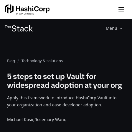
Menu
Blog
Technology & solutions
5 steps to set up Vault for
widespread adoption at your org
Apply this framework to introduce HashiCorp Vault into
your organization and ease developer adoption.
Michael Kosir,
Rosemary Wang