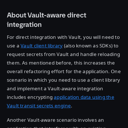
About Vault-aware direct
integration
For direct integration with Vault, you will need to
use a
Vault client library
(also known as SDKs) to
request secrets from Vault and handle reloading
them. As mentioned before, this increases the
overall refactoring effort for the application. One
scenario in which you need to use a client library
and implement a Vault-aware integration
includes encrypting
application data using the
Vault transit secrets engine
.
Another Vault-aware scenario involves an