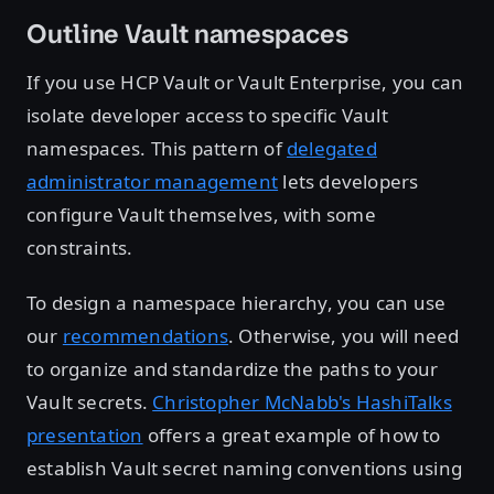
Outline Vault namespaces
If you use HCP Vault or Vault Enterprise, you can
isolate developer access to specific Vault
namespaces. This pattern of
delegated
administrator management
lets developers
configure Vault themselves, with some
constraints.
To design a namespace hierarchy, you can use
our
recommendations
. Otherwise, you will need
to organize and standardize the paths to your
Vault secrets.
Christopher McNabb's HashiTalks
presentation
offers a great example of how to
establish Vault secret naming conventions using