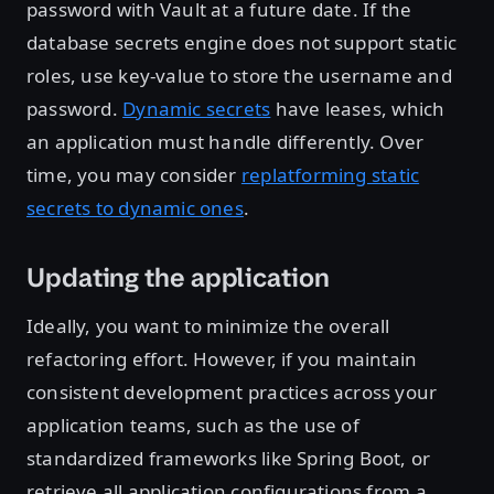
password with Vault at a future date. If the
database secrets engine does not support static
roles, use key-value to store the username and
password.
Dynamic secrets
have leases, which
an application must handle differently. Over
time, you may consider
replatforming static
secrets to dynamic ones
.
Updating the application
Ideally, you want to minimize the overall
refactoring effort. However, if you maintain
consistent development practices across your
application teams, such as the use of
standardized frameworks like Spring Boot, or
retrieve all application configurations from a