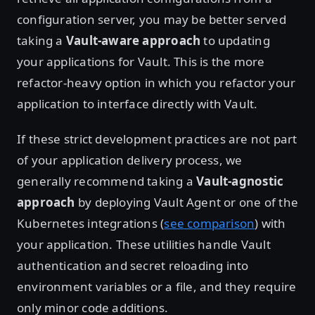
configuration server, you may be better served
taking a
Vault-aware approach
to updating
your applications for Vault. This is the more
refactor-heavy option in which you refactor your
application to interface directly with Vault.
If these strict development practices are not part
of your application delivery process, we
generally recommend taking a
Vault-agnostic
approach
by deploying Vault Agent or one of the
Kubernetes integrations (
see comparison
) with
your application. These utilities handle Vault
authentication and secret reloading into
environment variables or a file, and they require
only minor code additions.