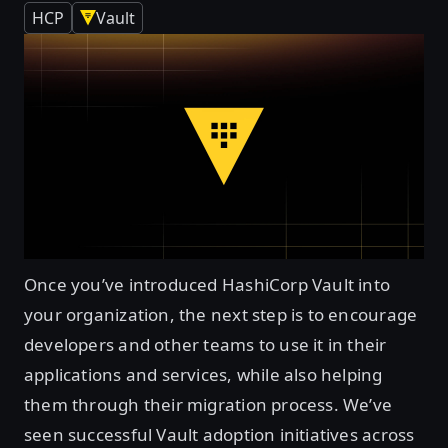
HCP
Vault
Once you’ve introduced HashiCorp Vault into
your organization, the next step is to encourage
developers and other teams to use it in their
applications and services, while also helping
them through their migration process. We’ve
seen successful Vault adoption initiatives across