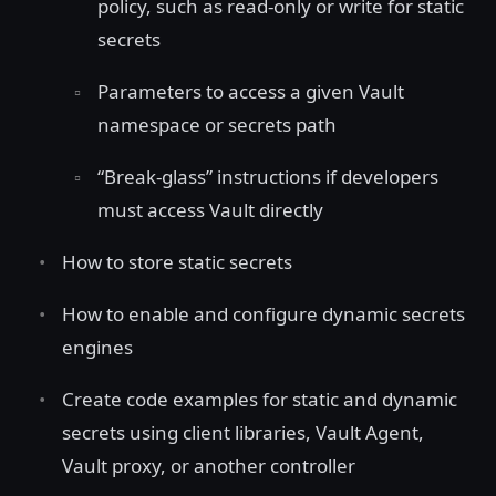
policy, such as read-only or write for static
secrets
Parameters to access a given Vault
namespace or secrets path
“Break-glass” instructions if developers
must access Vault directly
How to store static secrets
How to enable and configure dynamic secrets
engines
Create code examples for static and dynamic
secrets using client libraries, Vault Agent,
Vault proxy, or another controller