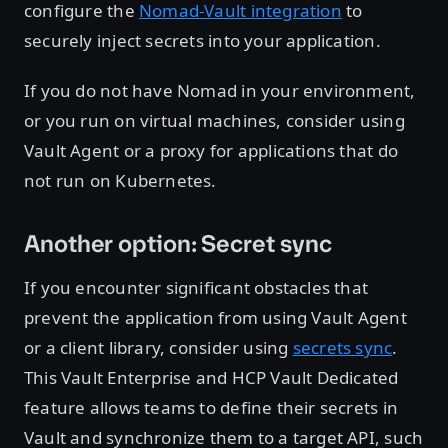
configure the
Nomad-Vault integration
to
securely inject secrets into your application.
If you do not have Nomad in your environment,
or you run on virtual machines, consider using
Vault Agent or a proxy for applications that do
not run on Kubernetes.
Another option: Secret sync
If you encounter significant obstacles that
prevent the application from using Vault Agent
or a client library, consider using
secrets sync
.
This Vault Enterprise and HCP Vault Dedicated
feature allows teams to define their secrets in
Vault and synchronize them to a target API, such