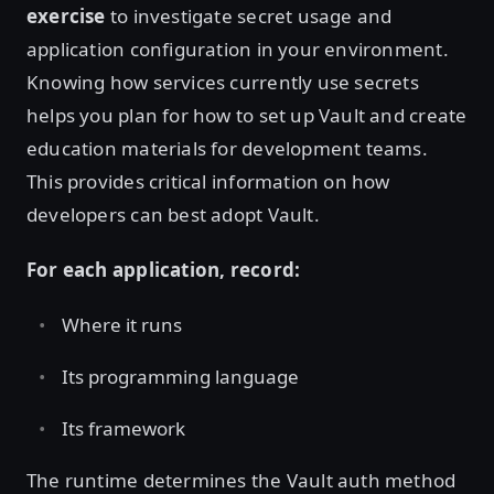
exercise
to investigate secret usage and
application configuration in your environment.
Knowing how services currently use secrets
helps you plan for how to set up Vault and create
education materials for development teams.
This provides critical information on how
developers can best adopt Vault.
For each application, record:
Where it runs
Its programming language
Its framework
The runtime determines the Vault auth method