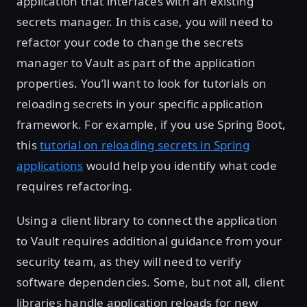
application that interfaces with an existing
secrets manager. In this case, you will need to
refactor your code to change the secrets
manager to Vault as part of the application
properties. You’ll want to look for tutorials on
reloading secrets in your specific application
framework. For example, if you use Spring Boot,
this
tutorial on reloading secrets in Spring
applications
would help you identify what code
requires refactoring.
Using a client library to connect the application
to Vault requires additional guidance from your
security team, as they will need to verify
software dependencies. Some, but not all, client
libraries handle application reloads for new